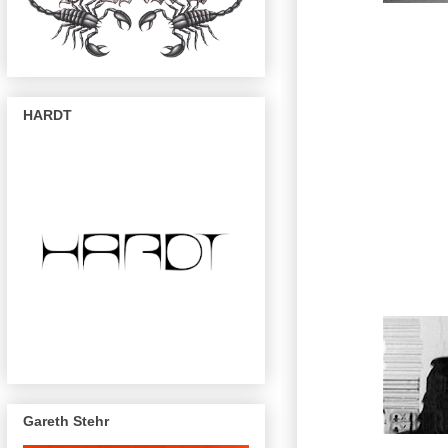
HARDT
Gareth Stehr