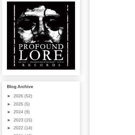
Blog Archive
►
2026
(52)
►
2025
(5)
►
2024
(9)
►
2023
(15)
►
2022
(14)