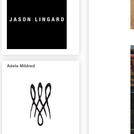
Adele Mildred