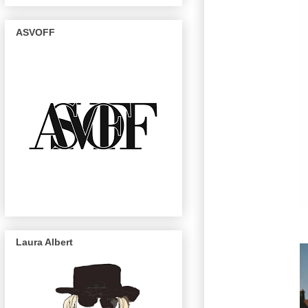
ASVOFF
Laura Albert