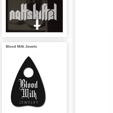
Blood Milk Jewels