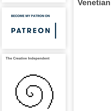
Venetian
The Creative Independent