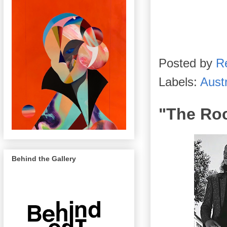
Posted by
R
Labels:
Austr
"The Roc
Behind the Gallery