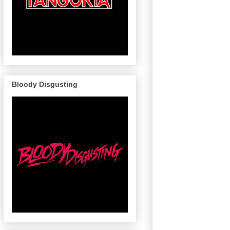
Bloody Disgusting