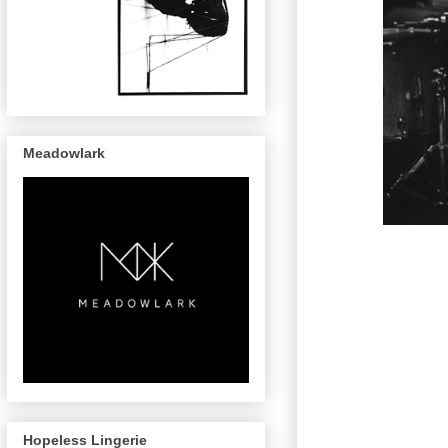
Meadowlark
Hopeless Lingerie