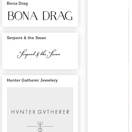
Bona Drag
Serpent & the Swan
Hunter Gatherer Jewelery