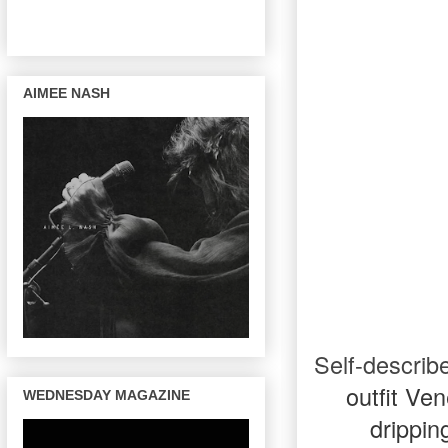
AIMEE NASH
Self-describ
outfit Ve
WEDNESDAY MAGAZINE
drippin