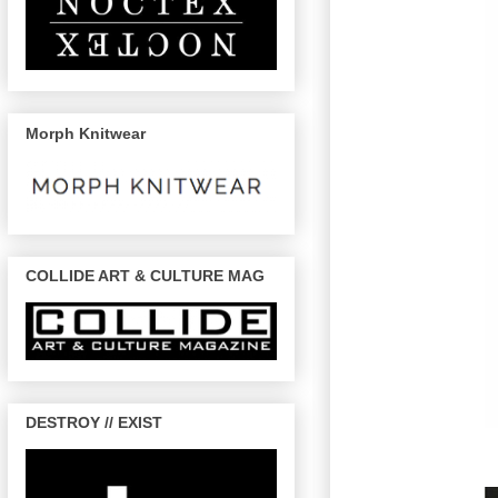
Morph Knitwear
COLLIDE ART & CULTURE MAG
DESTROY // EXIST