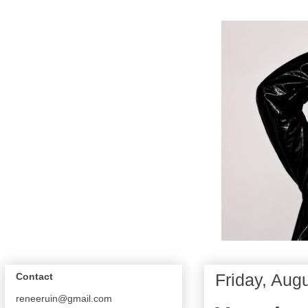
Friday, Aug
Contact
reneeruin@gmail.com