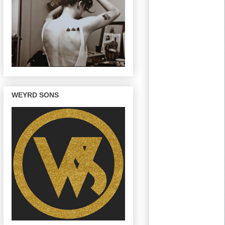
WEYRD SONS