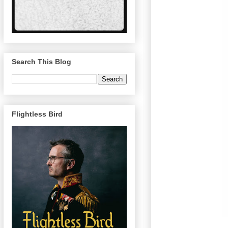
Search This Blog
Flightless Bird