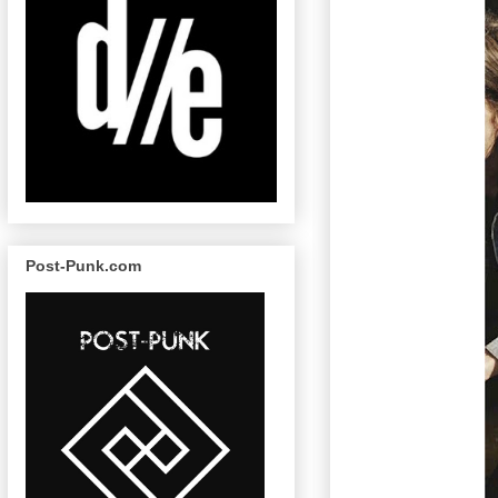
Post-Punk.com