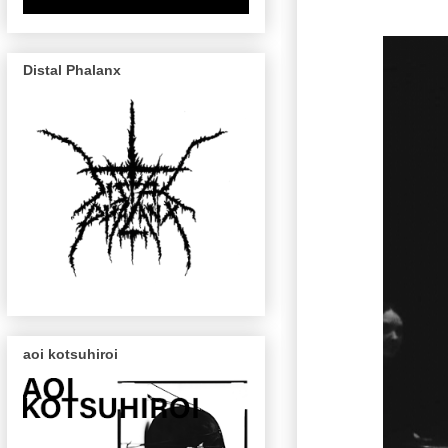
Distal Phalanx
aoi kotsuhiroi