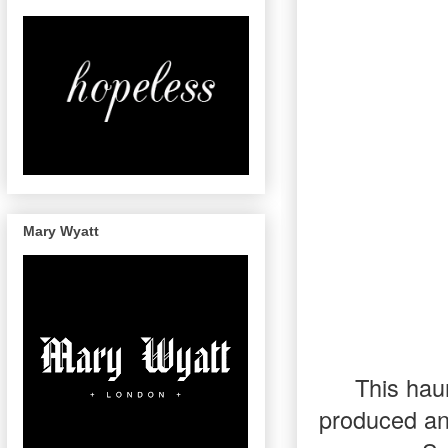
Mary Wyatt
This hau
produced an