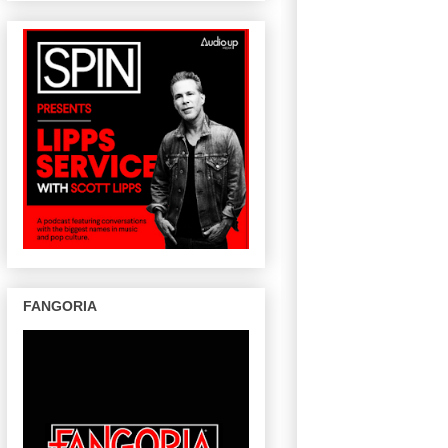
FANGORIA