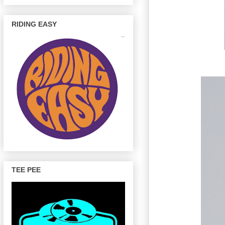
RIDING EASY
TEE PEE