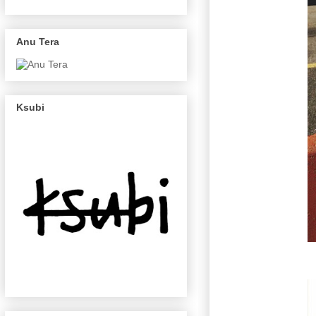
Anu Tera
Ksubi