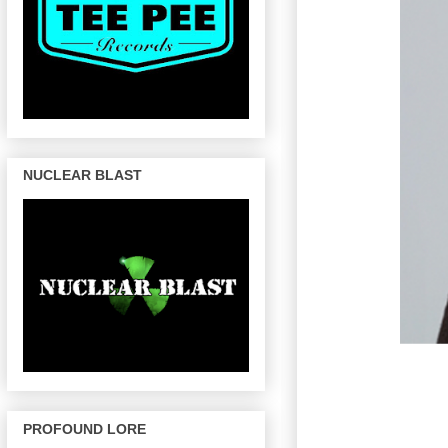
NUCLEAR BLAST
PROFOUND LORE