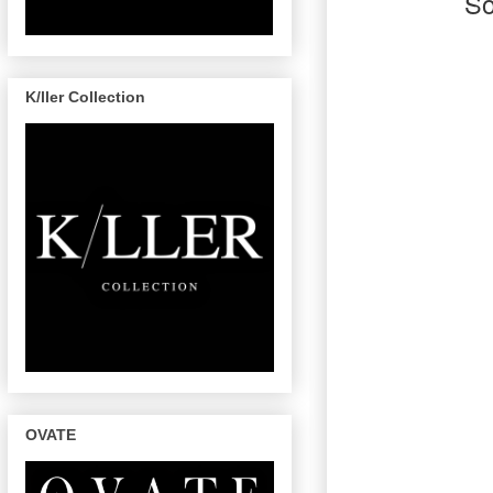
So
K/ller Collection
OVATE