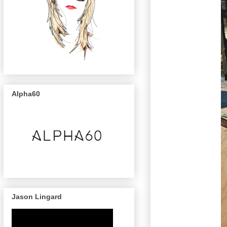
Alpha60
Jason Lingard