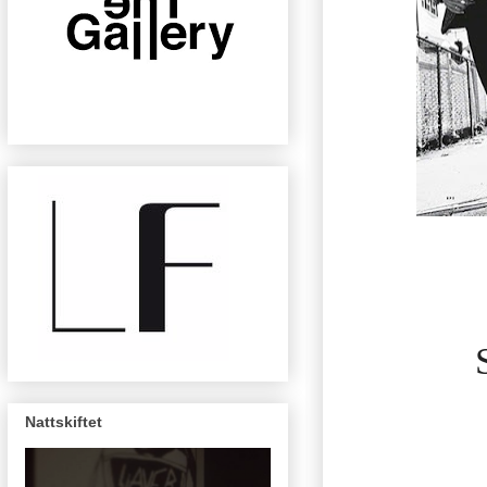
Nattskiftet