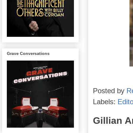
Grave Conversations
Posted by
R
Labels:
Edito
Gillian 