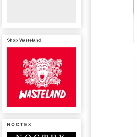
Shop Wasteland
N O C T E X