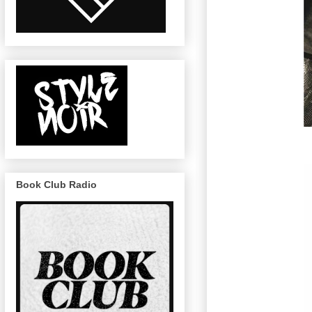
Book Club Radio