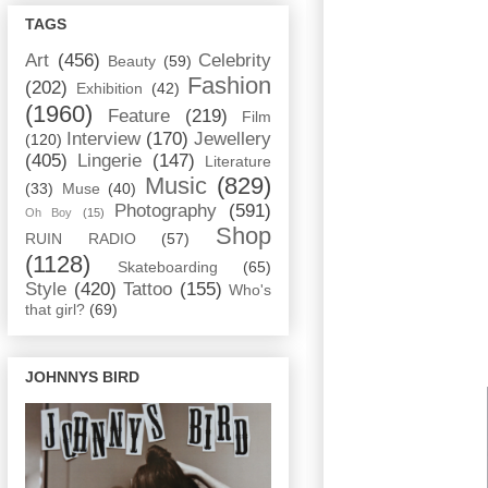
TAGS
Art
(456)
Celebrity
Beauty
(59)
Fashion
(202)
Exhibition
(42)
(1960)
Feature
(219)
Film
Interview
(170)
Jewellery
(120)
(405)
Lingerie
(147)
Literature
Music
(829)
(33)
Muse
(40)
Photography
(591)
Oh Boy
(15)
Shop
RUIN RADIO
(57)
(1128)
Skateboarding
(65)
Style
(420)
Tattoo
(155)
Who's
that girl?
(69)
JOHNNYS BIRD