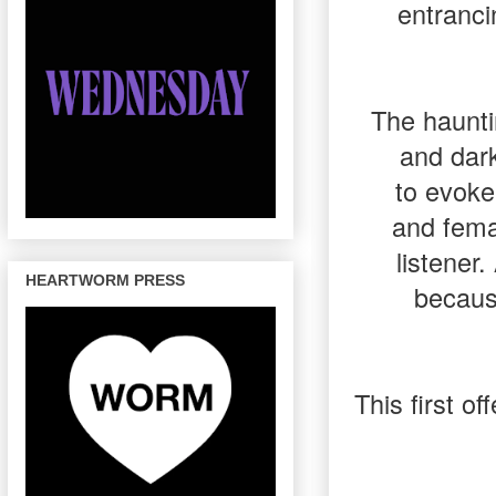
entranci
The haunti
and dark
to evoke
and fema
listener.
HEARTWORM PRESS
becaus
This first o