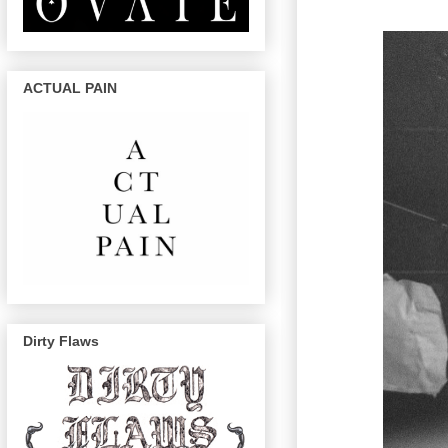
ACTUAL PAIN
Dirty Flaws