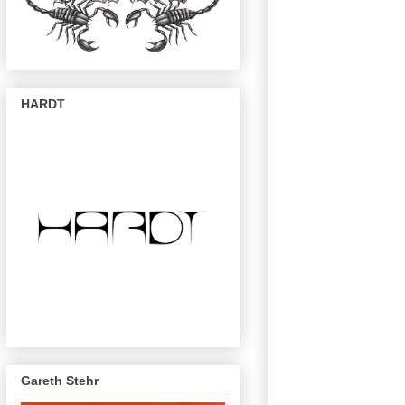
HARDT
Gareth Stehr