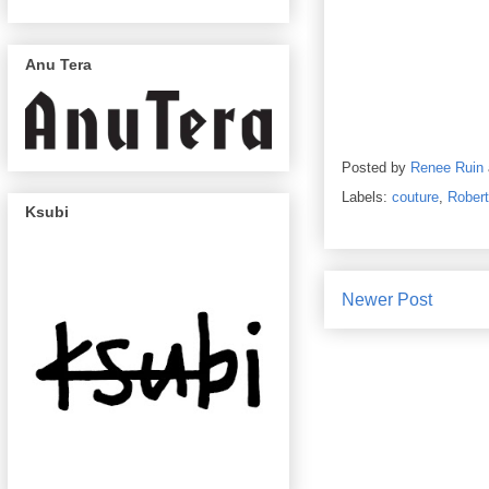
Anu Tera
Posted by
Renee Ruin
Labels:
couture
,
Rober
Ksubi
Newer Post