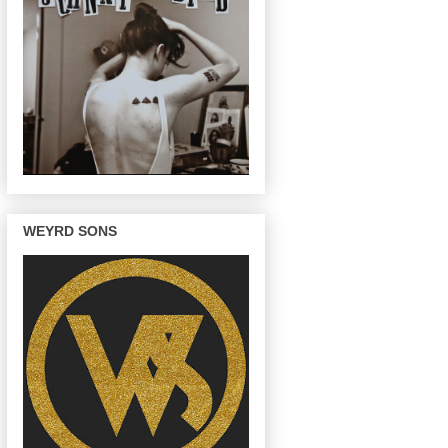
WEYRD SONS