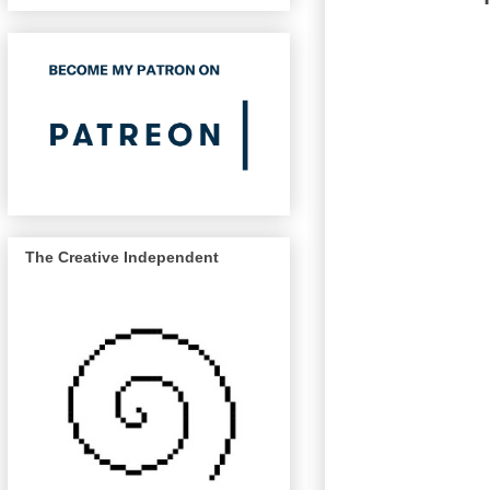
The Creative Independent