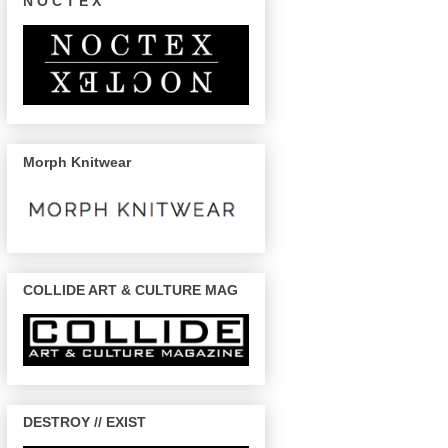
N O C T E X
Morph Knitwear
COLLIDE ART & CULTURE MAG
DESTROY // EXIST