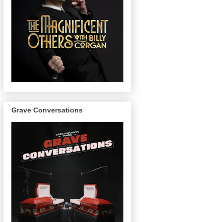
Grave Conversations