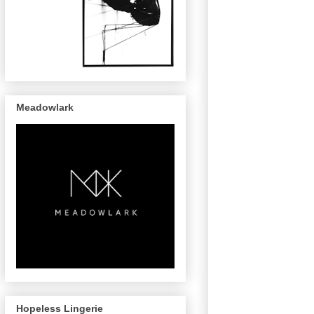
Meadowlark
Hopeless Lingerie