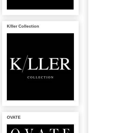
K/ller Collection
OVATE