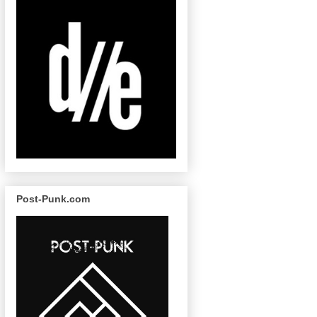
Post-Punk.com