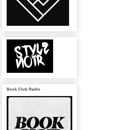
Book Club Radio