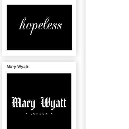
Mary Wyatt