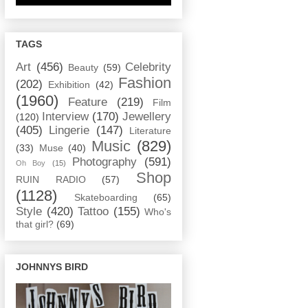
TAGS
Art
(456)
Celebrity
Beauty
(59)
Fashion
(202)
Exhibition
(42)
(1960)
Feature
(219)
Film
Interview
(170)
Jewellery
(120)
(405)
Lingerie
(147)
Literature
Music
(829)
(33)
Muse
(40)
Photography
(591)
Oh Boy
(15)
Shop
RUIN RADIO
(57)
(1128)
Skateboarding
(65)
Style
(420)
Tattoo
(155)
Who's
that girl?
(69)
JOHNNYS BIRD