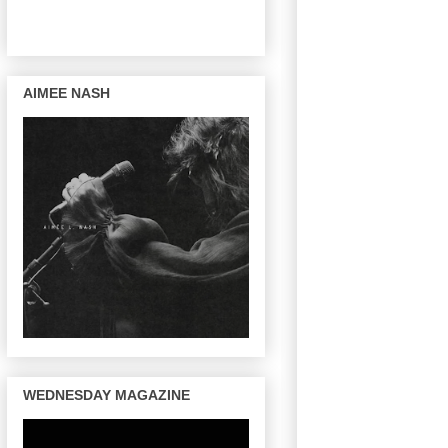
AIMEE NASH
WEDNESDAY MAGAZINE