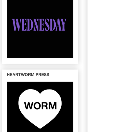
HEARTWORM PRESS