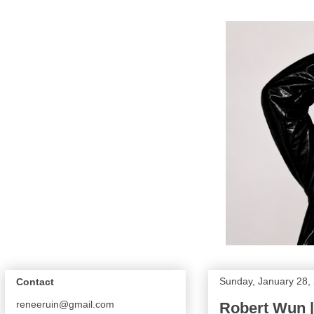
Sunday, January 28,
Contact
reneeruin@gmail.com
Robert Wun