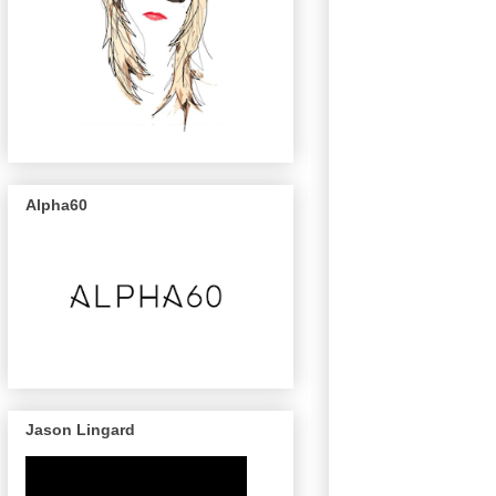
Alpha60
Jason Lingard