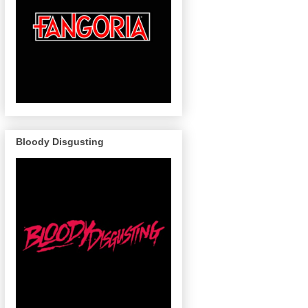
Bloody Disgusting