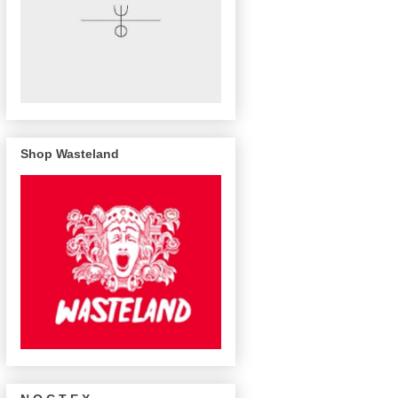
Shop Wasteland