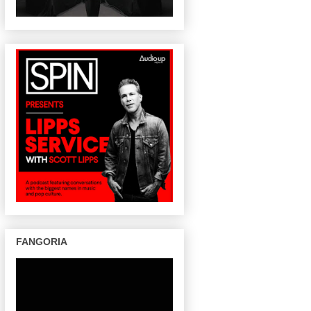
FANGORIA