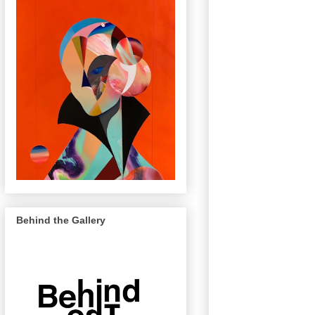
Behind the Gallery