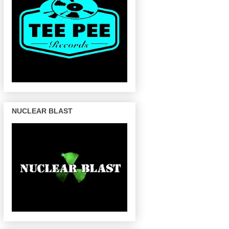
NUCLEAR BLAST