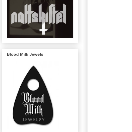
Blood Milk Jewels