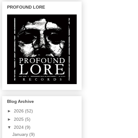
PROFOUND LORE
Blog Archive
►
2026
(52)
►
2025
(5)
▼
2024
(9)
January
(9)