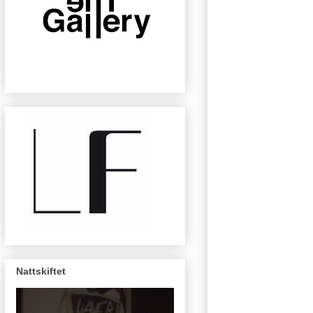
Nattskiftet