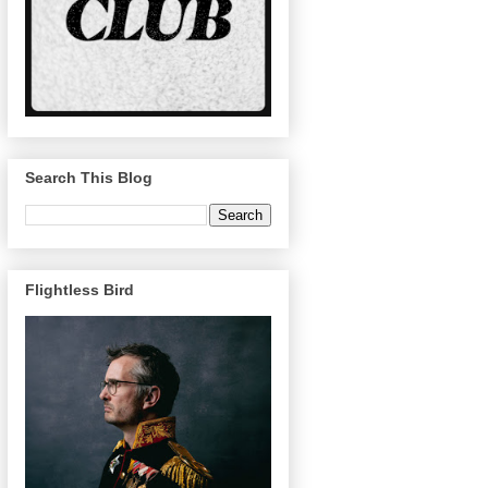
Search This Blog
Flightless Bird