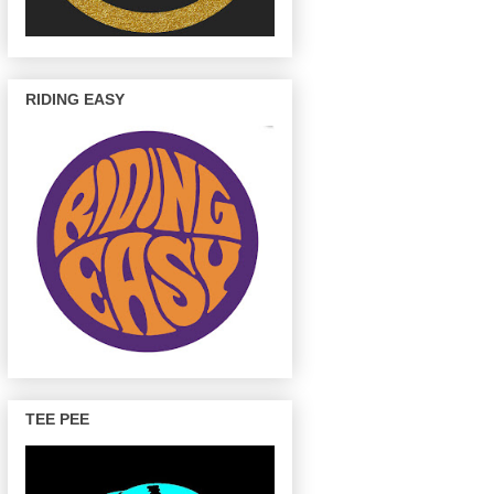
RIDING EASY
TEE PEE