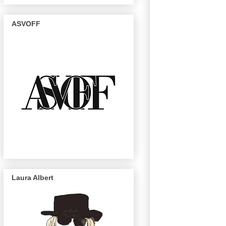
ASVOFF
Laura Albert