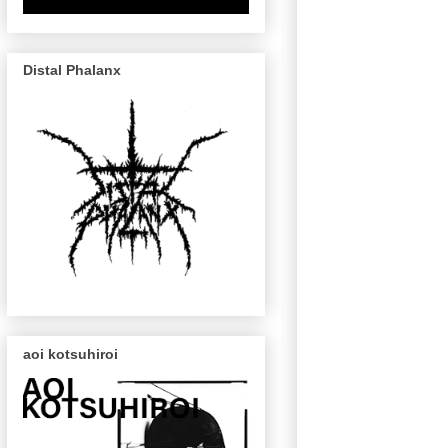
Distal Phalanx
aoi kotsuhiroi