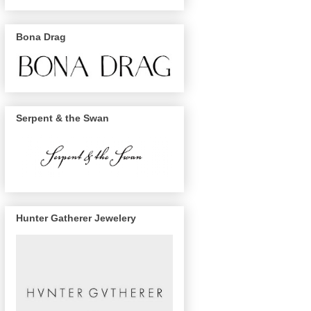
Bona Drag
Serpent & the Swan
Hunter Gatherer Jewelery