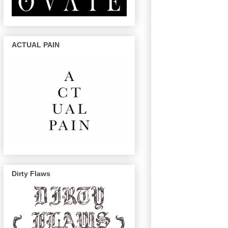
ACTUAL PAIN
Dirty Flaws