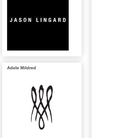
Adele Mildred