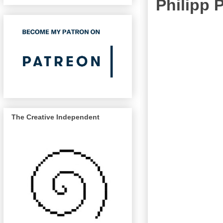
Philipp
The Creative Independent