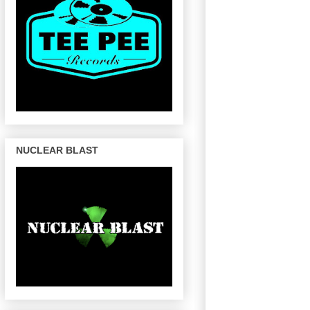
NUCLEAR BLAST