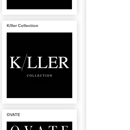
K/ller Collection
OVATE