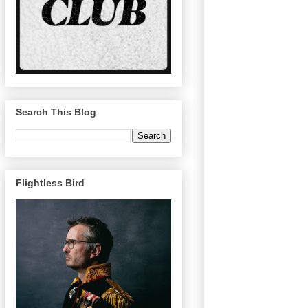
Search This Blog
Flightless Bird