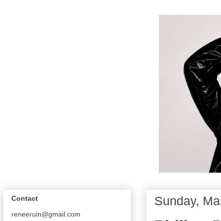
Sunday, Ma
Contact
reneeruin@gmail.com