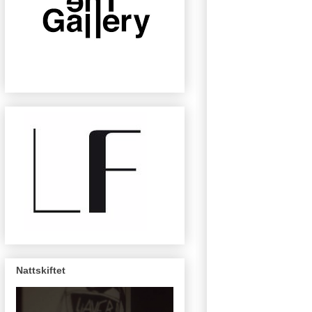
Nattskiftet