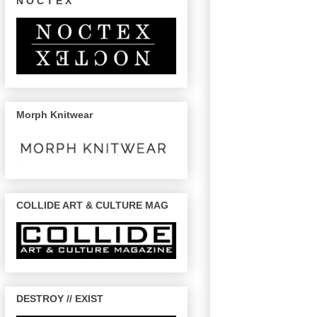
N O C T E X
Morph Knitwear
COLLIDE ART & CULTURE MAG
DESTROY // EXIST