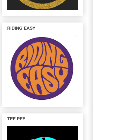
RIDING EASY
TEE PEE