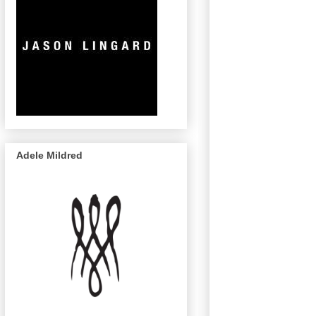
Adele Mildred