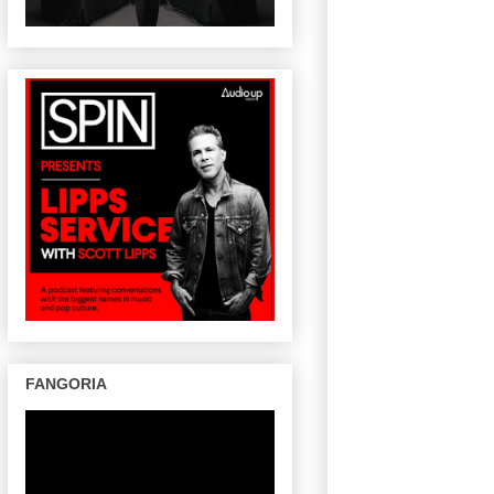
FANGORIA