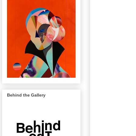
Behind the Gallery