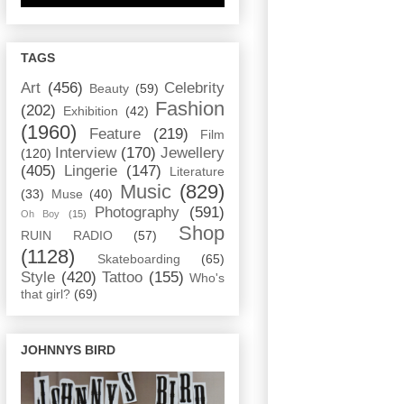
TAGS
Art
(456)
Celebrity
Beauty
(59)
Fashion
(202)
Exhibition
(42)
(1960)
Feature
(219)
Film
Interview
(170)
Jewellery
(120)
(405)
Lingerie
(147)
Literature
Music
(829)
(33)
Muse
(40)
Photography
(591)
Oh Boy
(15)
Shop
RUIN RADIO
(57)
(1128)
Skateboarding
(65)
Style
(420)
Tattoo
(155)
Who's
that girl?
(69)
JOHNNYS BIRD