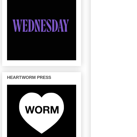
HEARTWORM PRESS