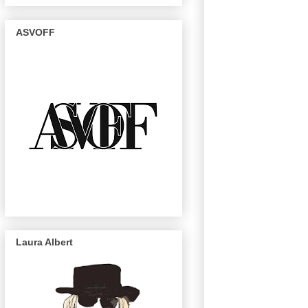
ASVOFF
Laura Albert