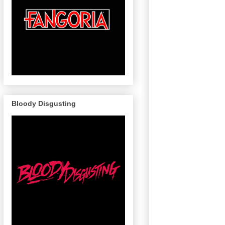
Bloody Disgusting