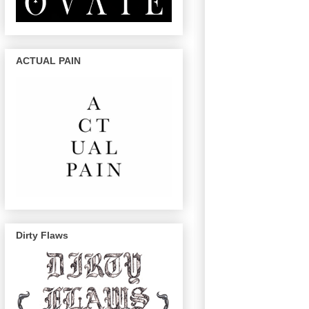
ACTUAL PAIN
Dirty Flaws