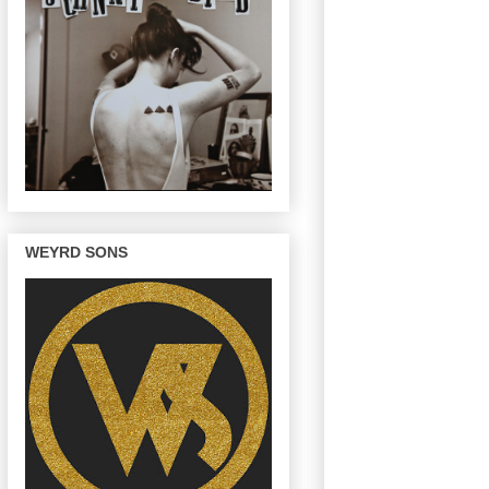
WEYRD SONS