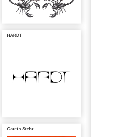
HARDT
Gareth Stehr