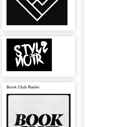
Book Club Radio