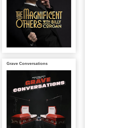
Grave Conversations