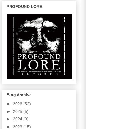
PROFOUND LORE
Blog Archive
►
2026
(52)
►
2025
(5)
►
2024
(9)
►
2023
(15)