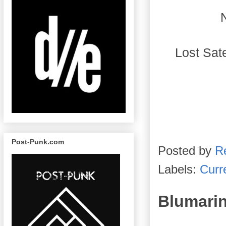
 Lost Sa
Post-Punk.com
Posted by
R
Labels:
Curre
Blumari