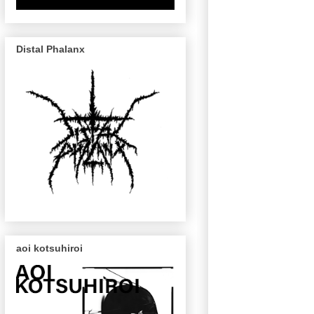
Distal Phalanx
aoi kotsuhiroi