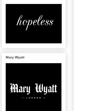
Mary Wyatt