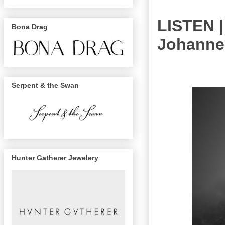
LISTEN |
Bona Drag
Johanne
Serpent & the Swan
Hunter Gatherer Jewelery