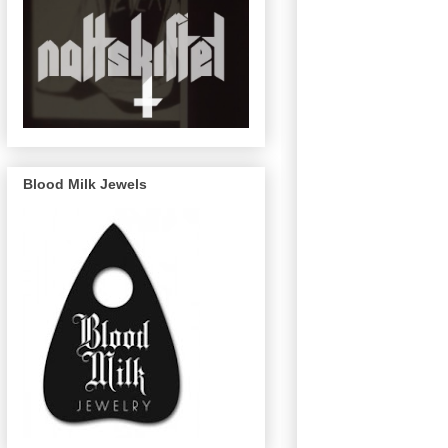
Blood Milk Jewels