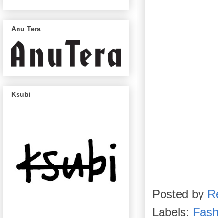
Anu Tera
Ksubi
Posted by
R
Labels:
Fash