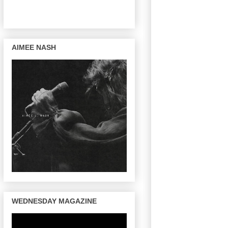
AIMEE NASH
WEDNESDAY MAGAZINE