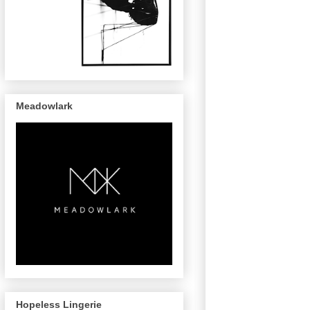
Meadowlark
Hopeless Lingerie