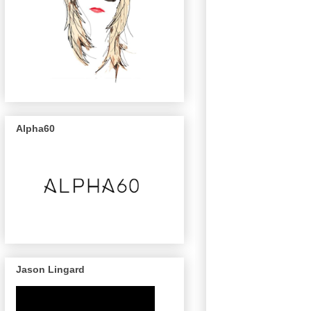
Alpha60
Jason Lingard