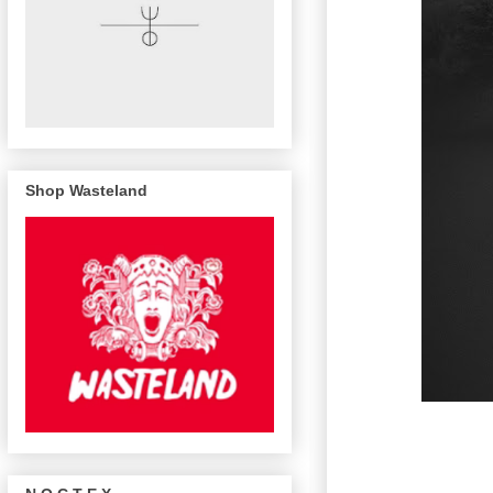
Shop Wasteland