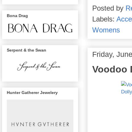
Posted by
R
Bona Drag
Labels:
Acce
Womens
Serpent & the Swan
Friday, Jun
Voodoo 
Hunter Gatherer Jewelery