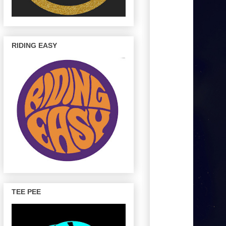
RIDING EASY
TEE PEE