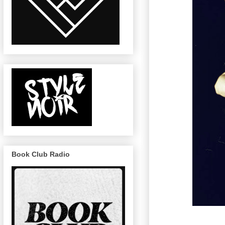
Book Club Radio