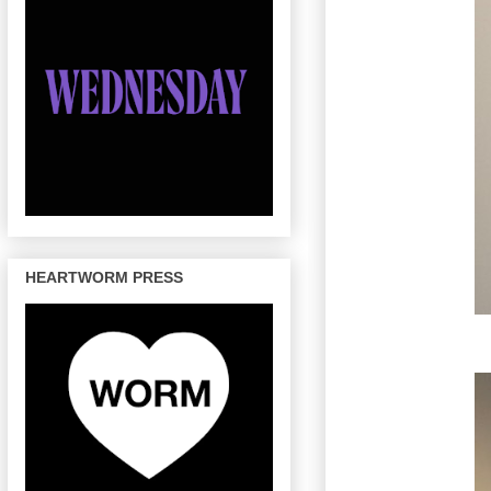
HEARTWORM PRESS