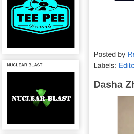
Posted by
R
Labels:
Edito
NUCLEAR BLAST
Dasha Zh