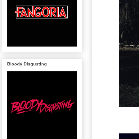
Bloody Disgusting