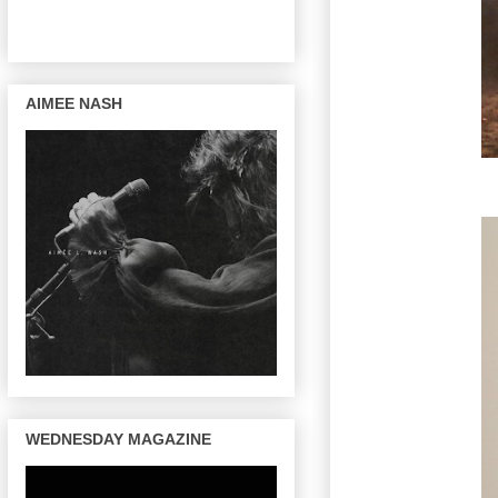
AIMEE NASH
WEDNESDAY MAGAZINE