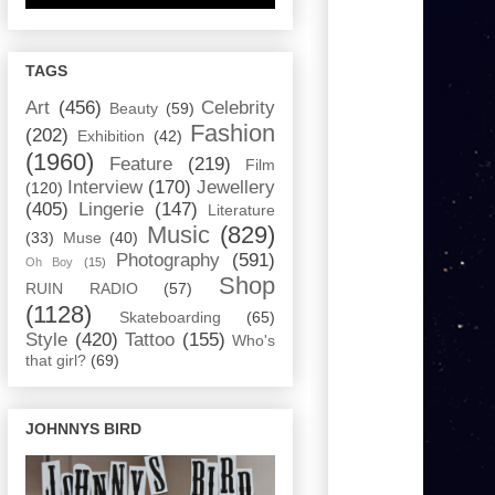
TAGS
Art
(456)
Celebrity
Beauty
(59)
Fashion
(202)
Exhibition
(42)
(1960)
Feature
(219)
Film
Interview
(170)
Jewellery
(120)
(405)
Lingerie
(147)
Literature
Music
(829)
(33)
Muse
(40)
Photography
(591)
Oh Boy
(15)
Shop
RUIN RADIO
(57)
(1128)
Skateboarding
(65)
Style
(420)
Tattoo
(155)
Who's
that girl?
(69)
JOHNNYS BIRD