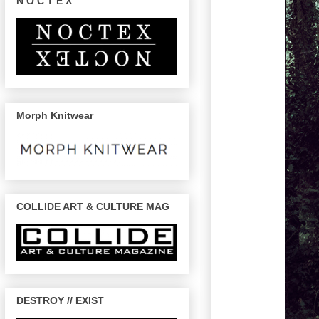
N O C T E X
Morph Knitwear
COLLIDE ART & CULTURE MAG
DESTROY // EXIST