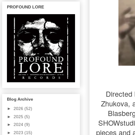
PROFOUND LORE
Directed
Blog Archive
Zhukova, a
►
2026
(52)
Blasberg
►
2025
(5)
SHOWstudio.
►
2024
(9)
pieces and 
►
2023
(15)