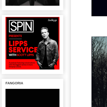
FANGORIA