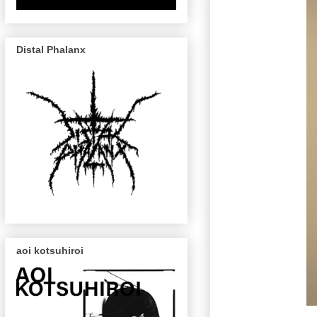
Distal Phalanx
aoi kotsuhiroi