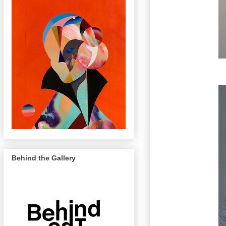
Behind the Gallery