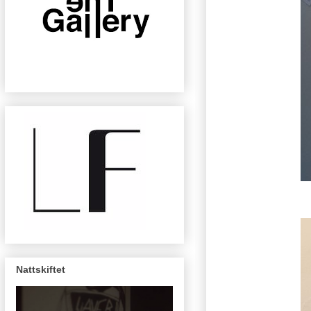
Nattskiftet