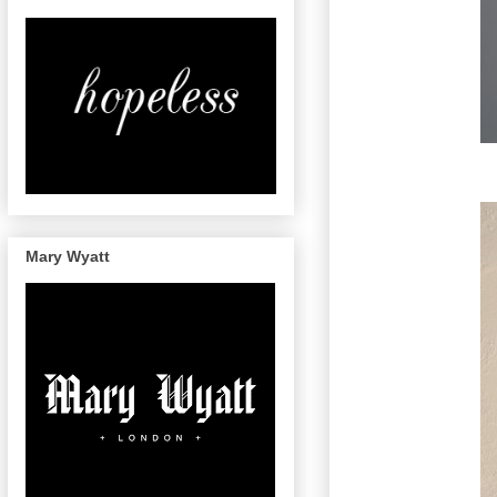
Mary Wyatt