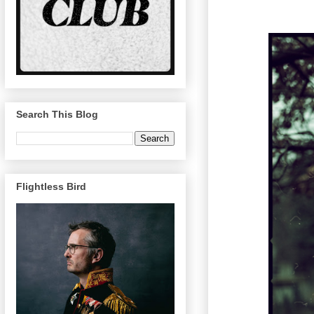
Search This Blog
Flightless Bird