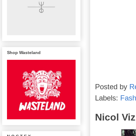
Shop Wasteland
Posted by
R
Labels:
Fash
Nicol Vi