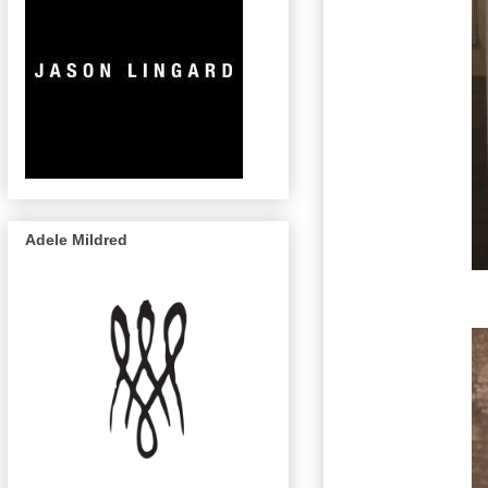
Adele Mildred