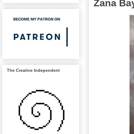
Zana Bay
The Creative Independent