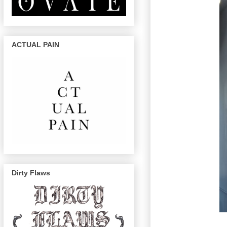
ACTUAL PAIN
Dirty Flaws