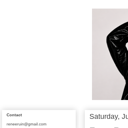
Saturday, J
Contact
reneeruin@gmail.com