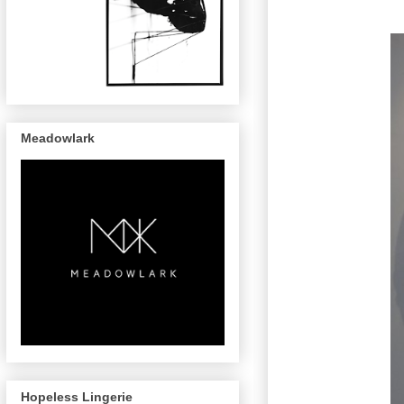
Meadowlark
Hopeless Lingerie