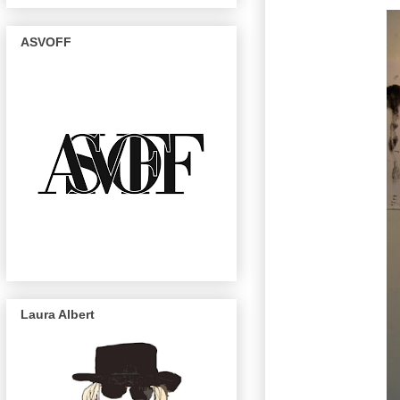
ASVOFF
Laura Albert