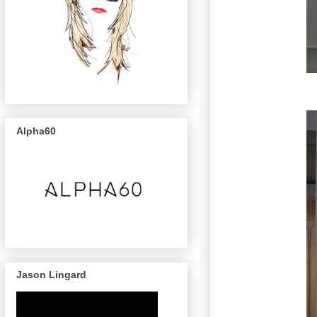
Alpha60
Jason Lingard