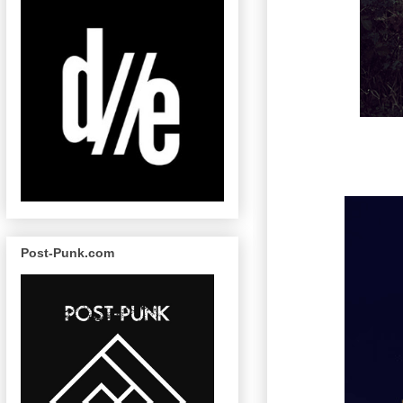
Post-Punk.com