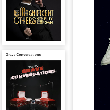
Grave Conversations