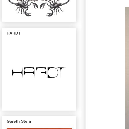
HARDT
Gareth Stehr