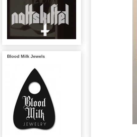
Blood Milk Jewels