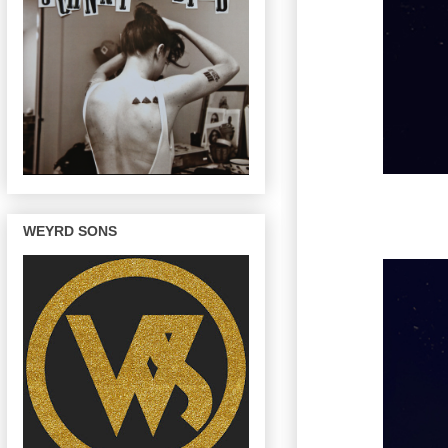
WEYRD SONS