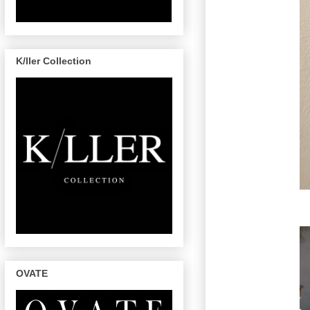
K/ller Collection
OVATE