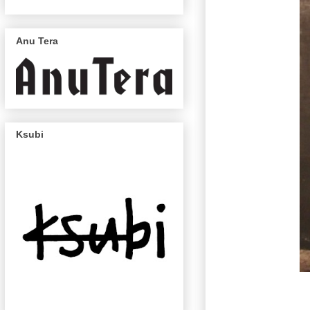
Anu Tera
Ksubi