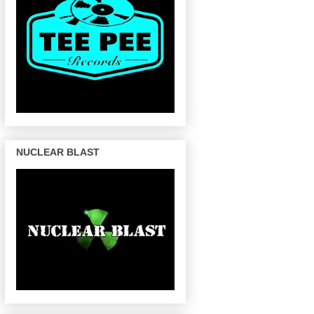
NUCLEAR BLAST