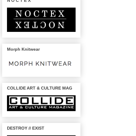
N O C T E X
Morph Knitwear
COLLIDE ART & CULTURE MAG
DESTROY // EXIST