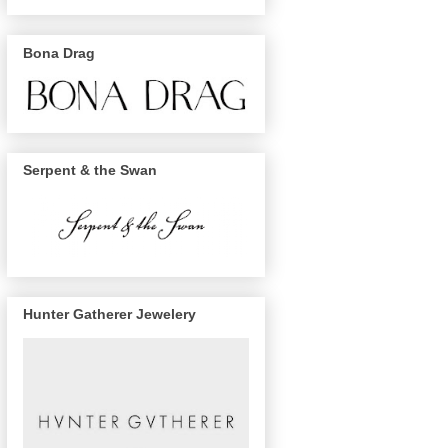
Bona Drag
Serpent & the Swan
Hunter Gatherer Jewelery