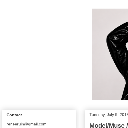
Tuesday, July 9, 201
Contact
reneeruin@gmail.com
Model/Muse /