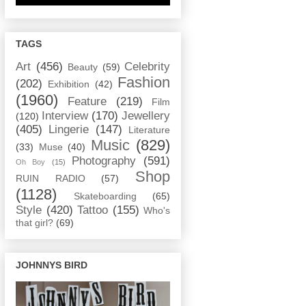
TAGS
Art
(456)
Celebrity
Beauty
(59)
Fashion
(202)
Exhibition
(42)
(1960)
Feature
(219)
Film
Interview
(170)
Jewellery
(120)
(405)
Lingerie
(147)
Literature
Music
(829)
(33)
Muse
(40)
Photography
(591)
Oh Boy
(15)
Shop
RUIN RADIO
(57)
(1128)
Skateboarding
(65)
Style
(420)
Tattoo
(155)
Who's
that girl?
(69)
JOHNNYS BIRD