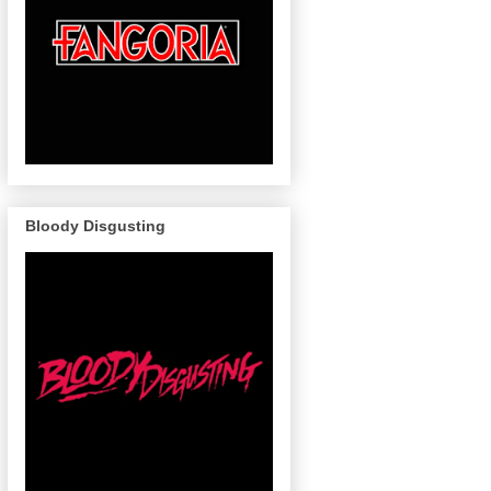
Bloody Disgusting