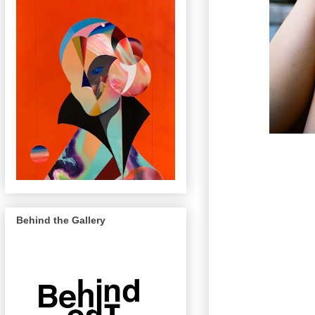
Behind the Gallery