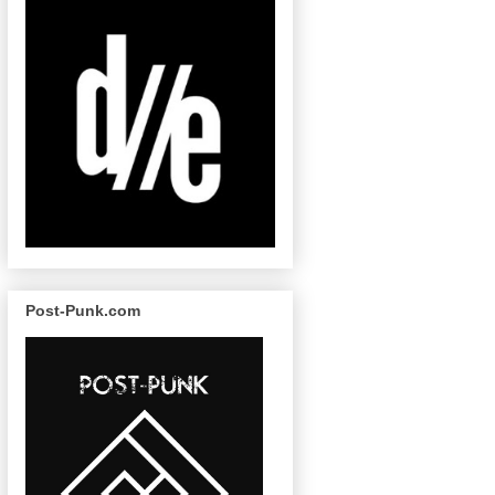
Post-Punk.com