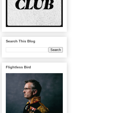
Search This Blog
Flightless Bird