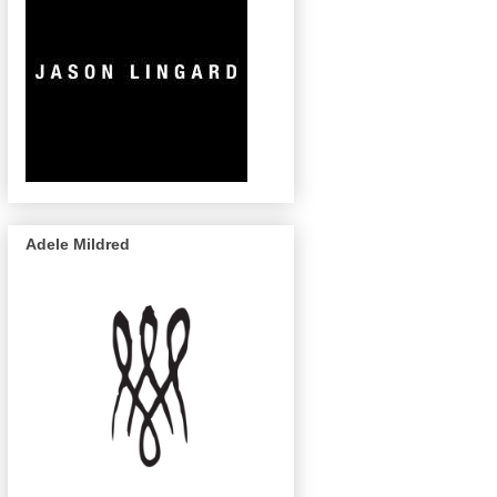
Adele Mildred