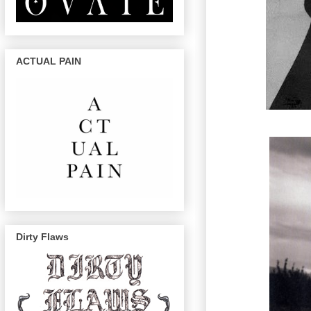
ACTUAL PAIN
Dirty Flaws