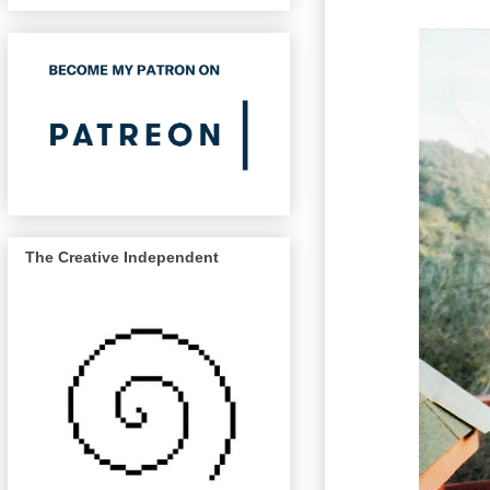
The Creative Independent