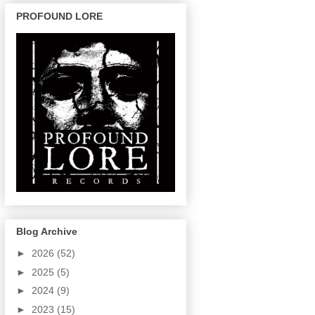
PROFOUND LORE
Blog Archive
►
2026
(52)
►
2025
(5)
►
2024
(9)
►
2023
(15)