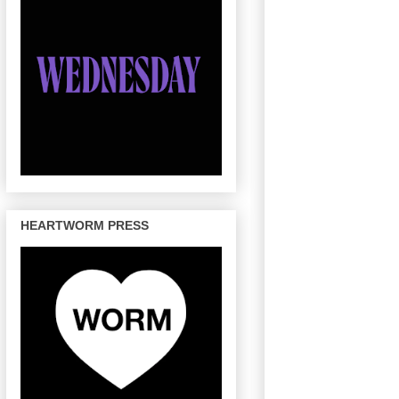
HEARTWORM PRESS