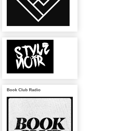
Book Club Radio