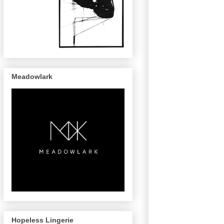
Meadowlark
Hopeless Lingerie