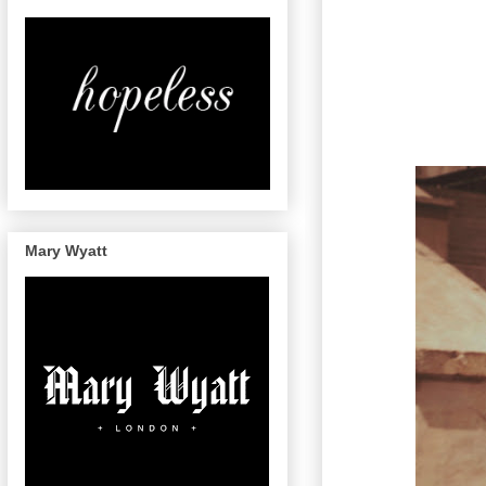
Mary Wyatt