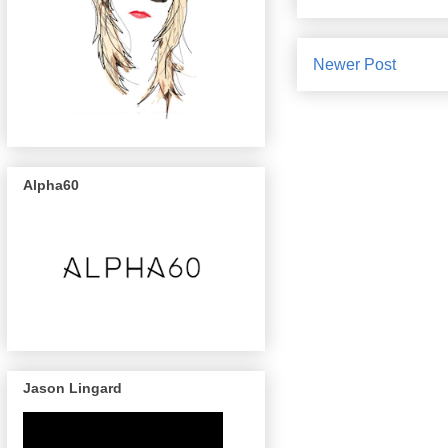
Newer Post
Alpha60
Jason Lingard