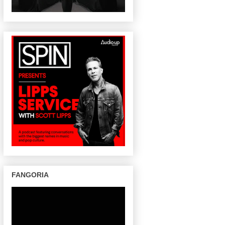
FANGORIA