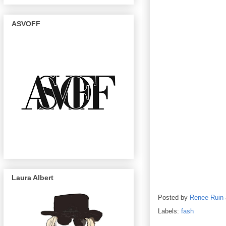
ASVOFF
Laura Albert
Posted by
Renee Ruin
Labels:
fash