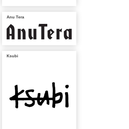
Anu Tera
Ksubi