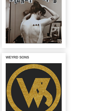
WEYRD SONS