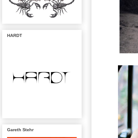
HARDT
Gareth Stehr