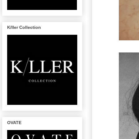
K/ller Collection
OVATE