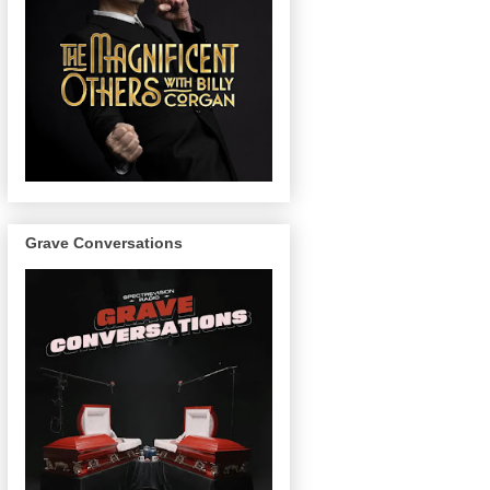
Grave Conversations