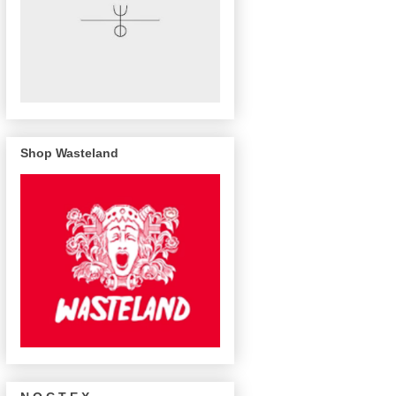
Shop Wasteland