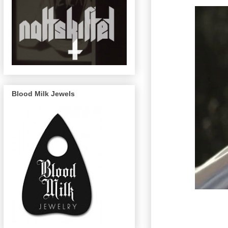
Blood Milk Jewels