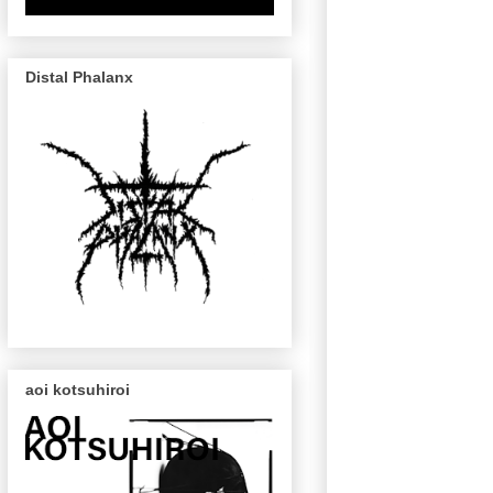
Distal Phalanx
aoi kotsuhiroi