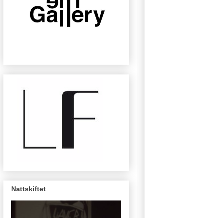
Nattskiftet