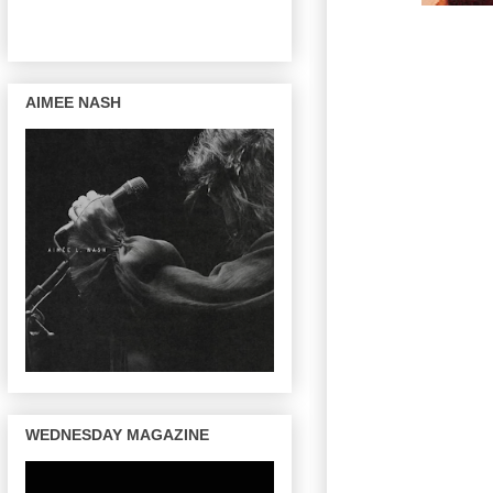
AIMEE NASH
WEDNESDAY MAGAZINE