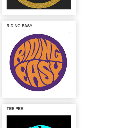
RIDING EASY
TEE PEE