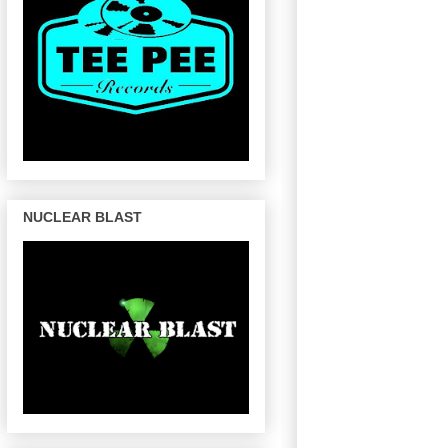
NUCLEAR BLAST