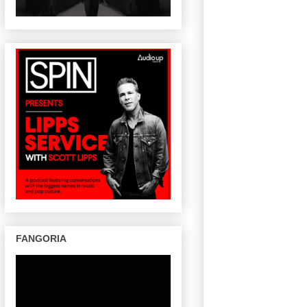
FANGORIA