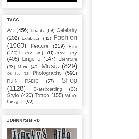
TAGS
Art
(456)
Celebrity
Beauty
(59)
Fashion
(202)
Exhibition
(42)
(1960)
Feature
(219)
Film
Interview
(170)
Jewellery
(120)
(405)
Lingerie
(147)
Literature
Music
(829)
(33)
Muse
(40)
Photography
(591)
Oh Boy
(15)
Shop
RUIN RADIO
(57)
(1128)
Skateboarding
(65)
Style
(420)
Tattoo
(155)
Who's
that girl?
(69)
JOHNNYS BIRD