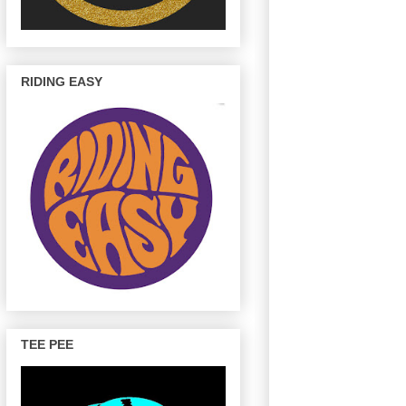
RIDING EASY
TEE PEE