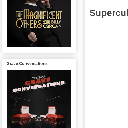
Supercul
Grave Conversations