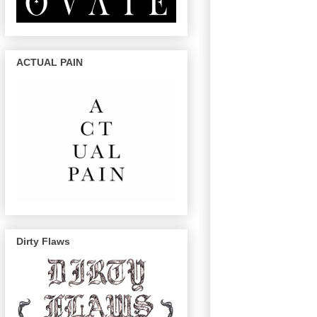
ACTUAL PAIN
Dirty Flaws