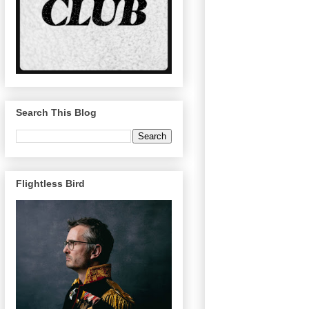
Search This Blog
Flightless Bird