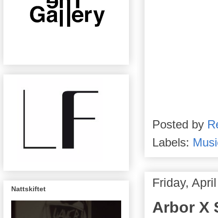
Posted by
R
Labels:
Musi
Friday, Apri
Nattskiftet
Arbor X S