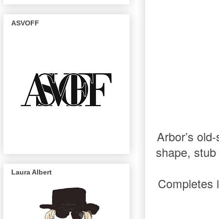
ASVOFF
Arbor’s old-
shape, stub 
Laura Albert
Completes 