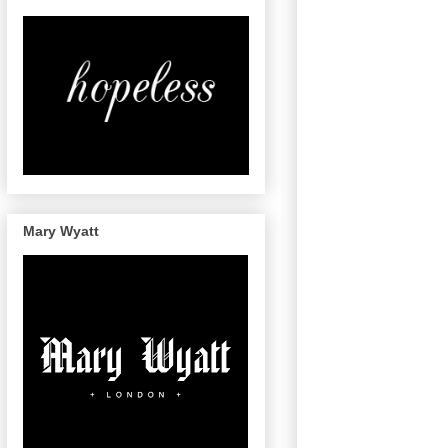
Mary Wyatt