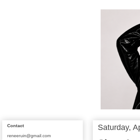
Saturday, Ap
Contact
reneeruin@gmail.com