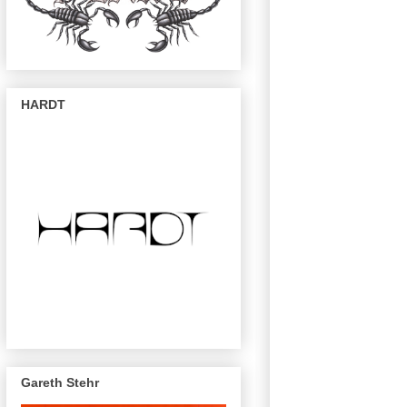
HARDT
Gareth Stehr