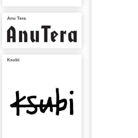
Anu Tera
Ksubi