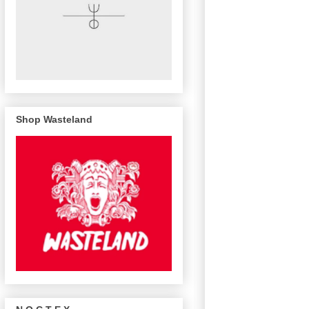
Shop Wasteland