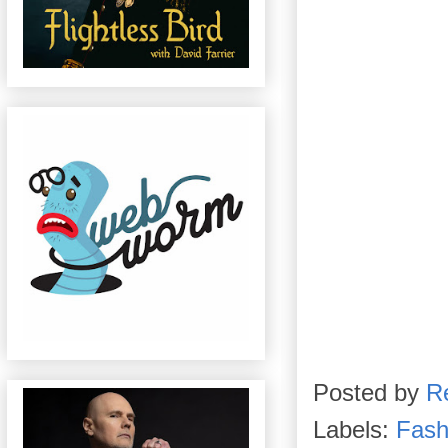
Posted by
R
Labels:
Fash