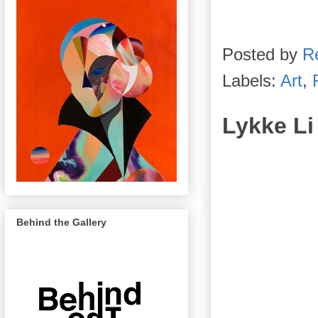
Posted by
R
Labels:
Art
,
Lykke Li
Behind the Gallery