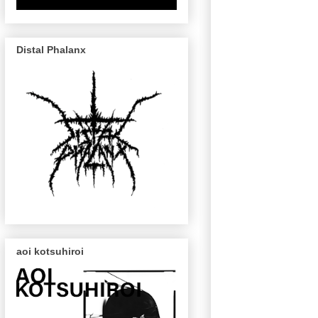
Distal Phalanx
aoi kotsuhiroi