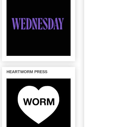
HEARTWORM PRESS