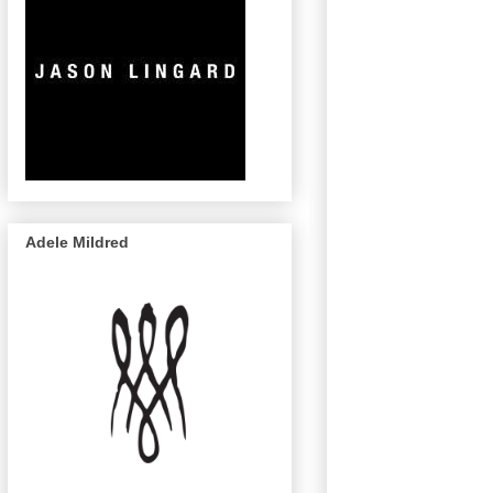
Adele Mildred