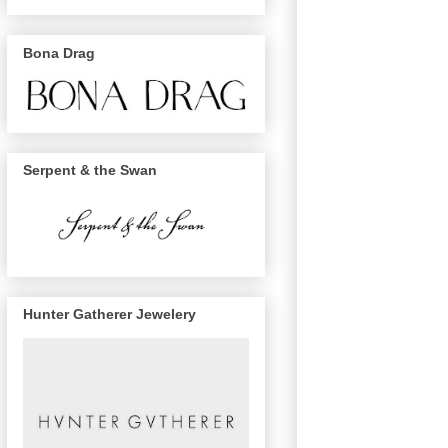
Bona Drag
Serpent & the Swan
Hunter Gatherer Jewelery