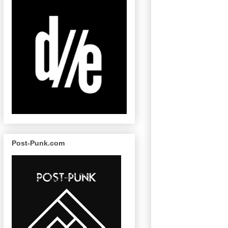
Post-Punk.com