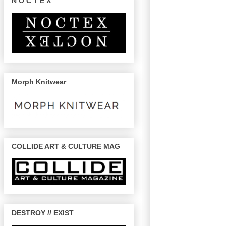
N O C T E X
Morph Knitwear
COLLIDE ART & CULTURE MAG
DESTROY // EXIST