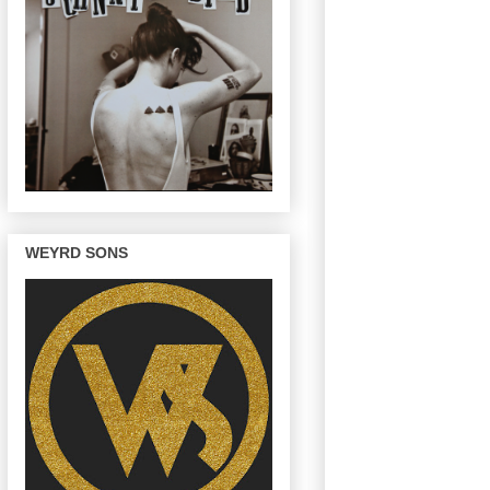
WEYRD SONS