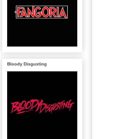
Bloody Disgusting