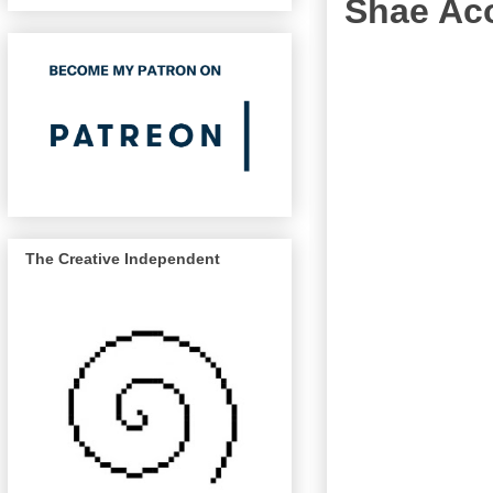
Shae Aco
The Creative Independent