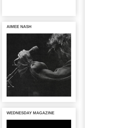
AIMEE NASH
WEDNESDAY MAGAZINE