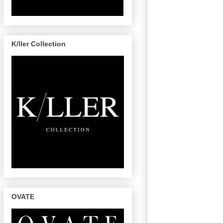
K/ller Collection
OVATE