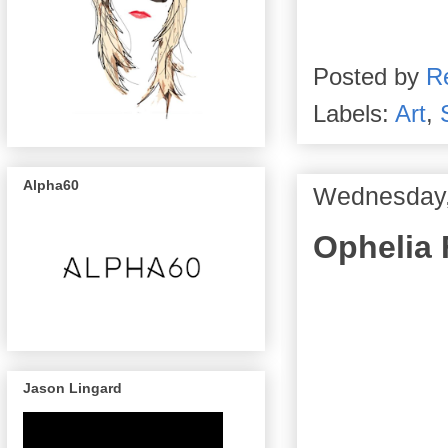
Posted by
R
Labels:
Art
,
Alpha60
Wednesday, 
Ophelia 
Jason Lingard