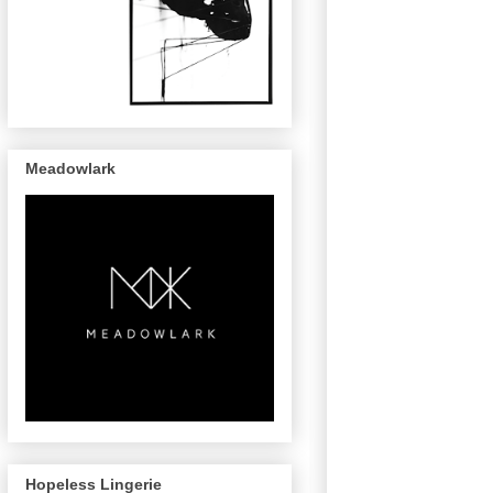
Meadowlark
Hopeless Lingerie