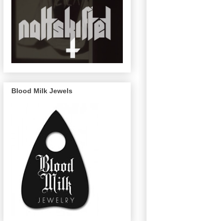
Blood Milk Jewels