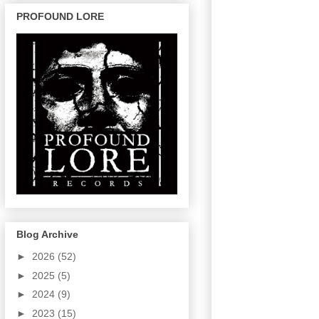
PROFOUND LORE
Blog Archive
►
2026
(52)
►
2025
(5)
►
2024
(9)
►
2023
(15)