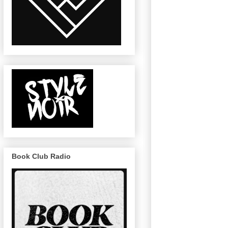
Book Club Radio