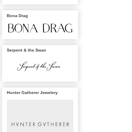
Bona Drag
Serpent & the Swan
Hunter Gatherer Jewelery