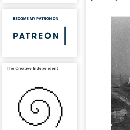
The Creative Independent