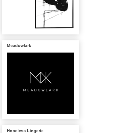
Meadowlark
Hopeless Lingerie