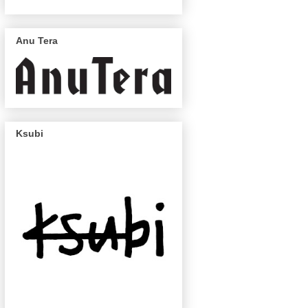
Anu Tera
Ksubi