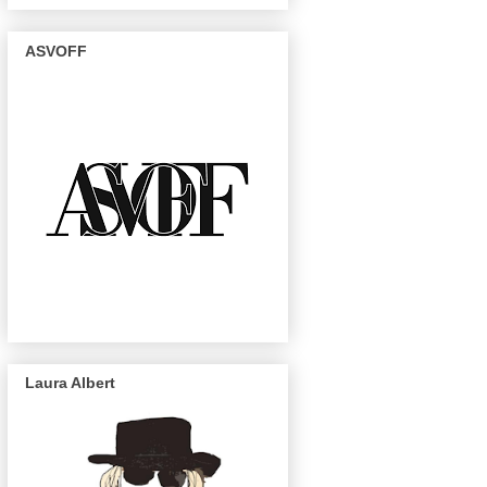
ASVOFF
Laura Albert