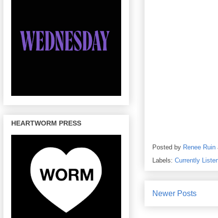
HEARTWORM PRESS
Posted by
Renee Ruin
Labels:
Currently Liste
Newer Posts