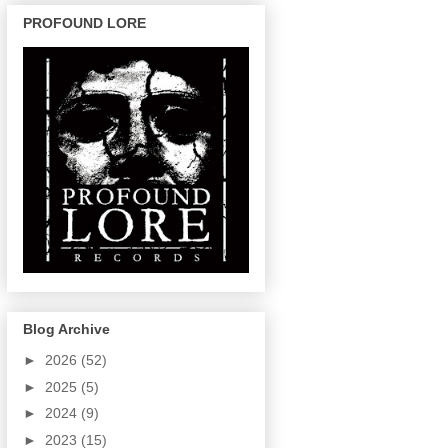
PROFOUND LORE
Blog Archive
►
2026
(52)
►
2025
(5)
►
2024
(9)
►
2023
(15)