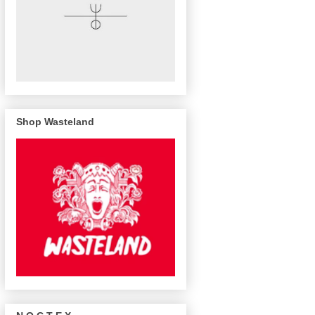
Shop Wasteland