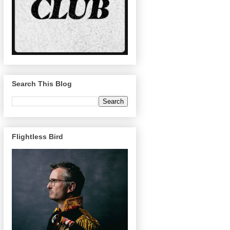
Search This Blog
Flightless Bird