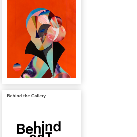
Behind the Gallery