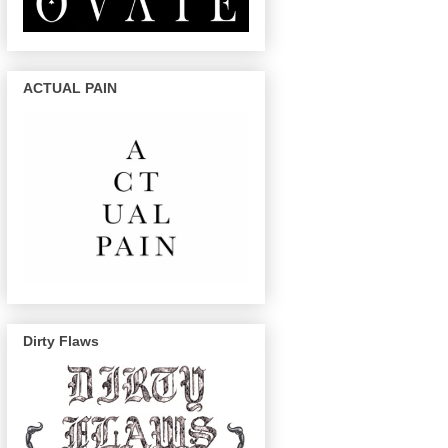
ACTUAL PAIN
Dirty Flaws