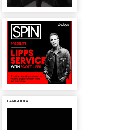
FANGORIA