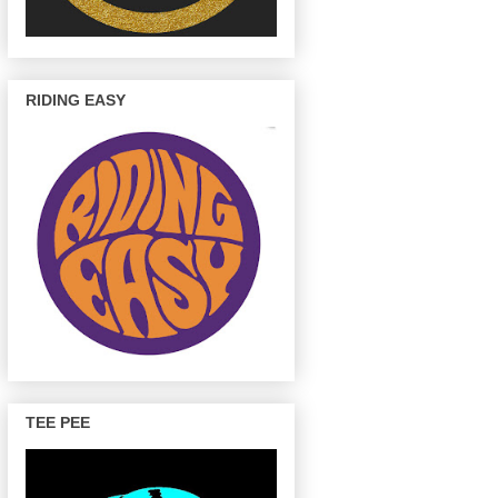
RIDING EASY
TEE PEE