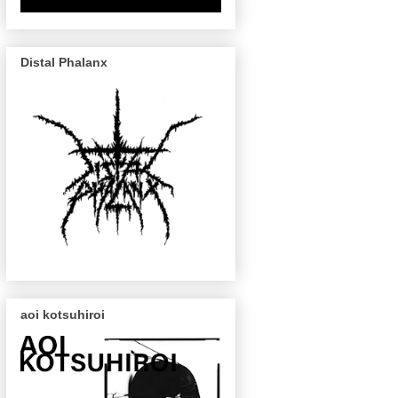
Distal Phalanx
aoi kotsuhiroi