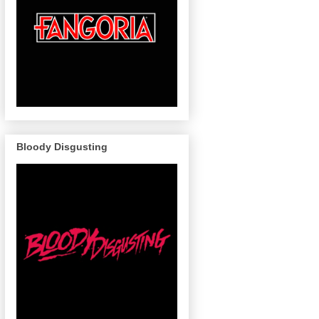
Bloody Disgusting