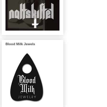
Blood Milk Jewels