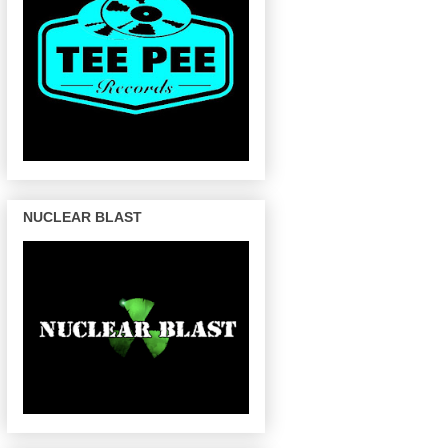
NUCLEAR BLAST