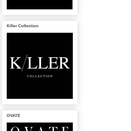
K/ller Collection
OVATE