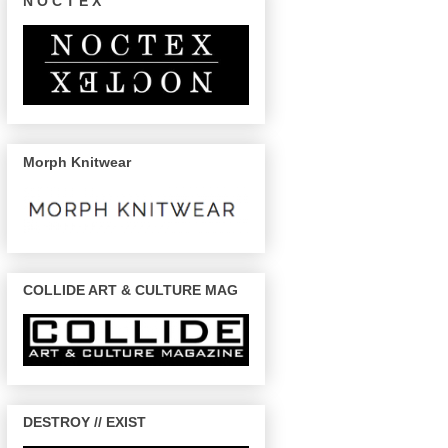
N O C T E X
Morph Knitwear
COLLIDE ART & CULTURE MAG
DESTROY // EXIST