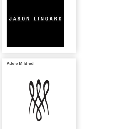
Adele Mildred