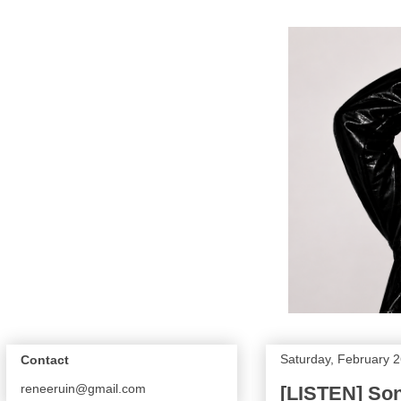
Saturday, February 2
Contact
reneeruin@gmail.com
[LISTEN] Son