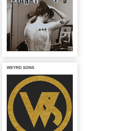
WEYRD SONS