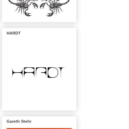
HARDT
Gareth Stehr