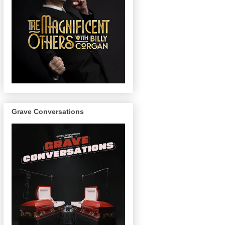
Grave Conversations