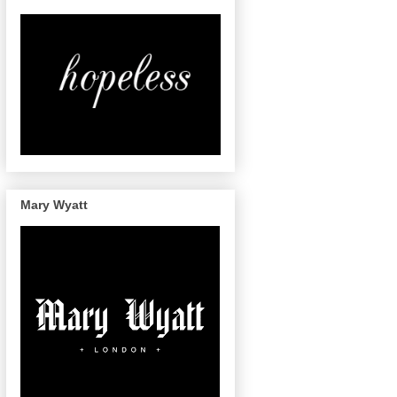
Mary Wyatt