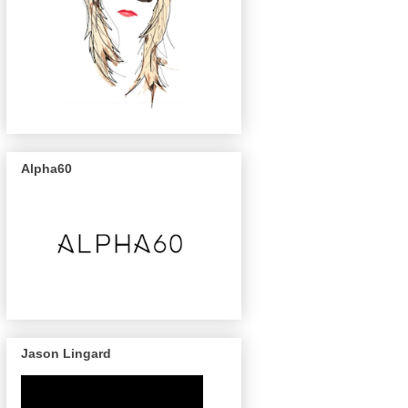
Alpha60
Jason Lingard