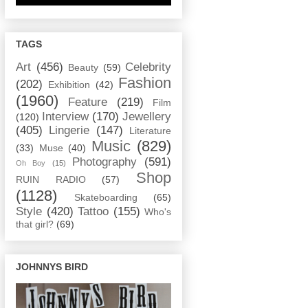
TAGS
Art
(456)
Celebrity
Beauty
(59)
Fashion
(202)
Exhibition
(42)
(1960)
Feature
(219)
Film
Interview
(170)
Jewellery
(120)
(405)
Lingerie
(147)
Literature
Music
(829)
(33)
Muse
(40)
Photography
(591)
Oh Boy
(15)
Shop
RUIN RADIO
(57)
(1128)
Skateboarding
(65)
Style
(420)
Tattoo
(155)
Who's
that girl?
(69)
JOHNNYS BIRD