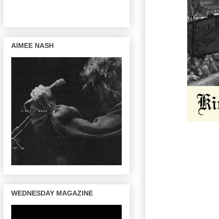
AIMEE NASH
WEDNESDAY MAGAZINE