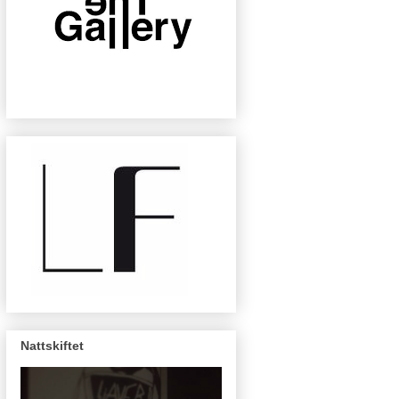
Nattskiftet