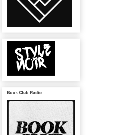
Book Club Radio