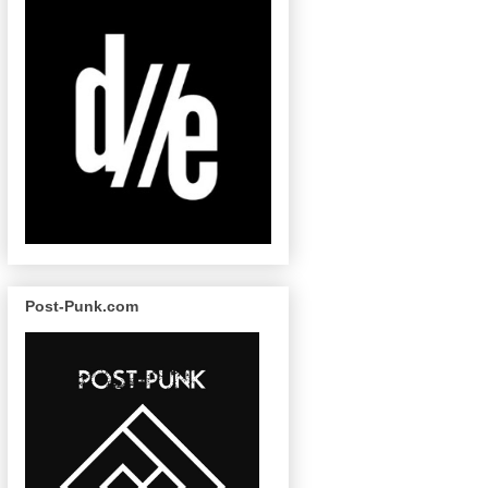
Post-Punk.com