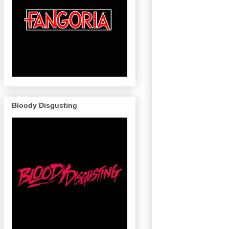
Bloody Disgusting