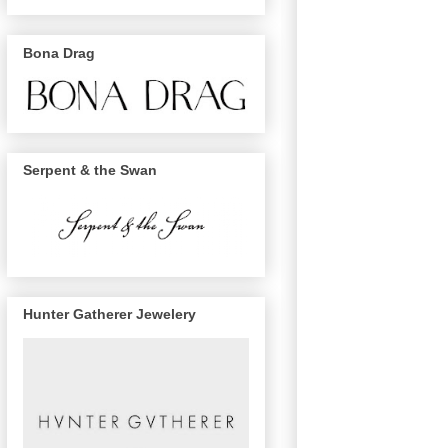
Bona Drag
Serpent & the Swan
Hunter Gatherer Jewelery