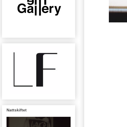
Nattskiftet