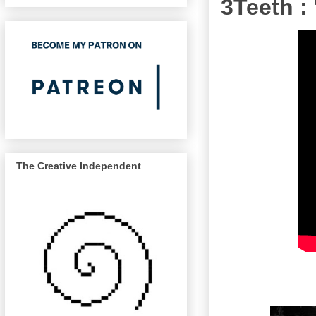
3Teeth :
The Creative Independent