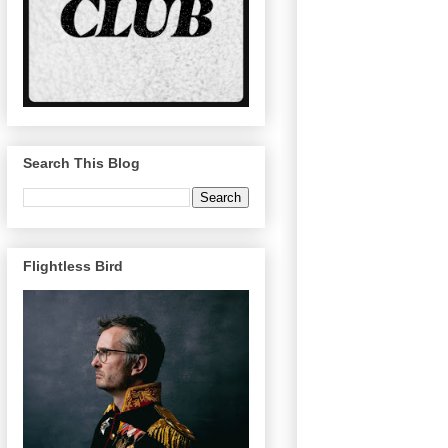
Search This Blog
Flightless Bird