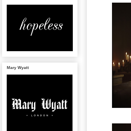
Mary Wyatt