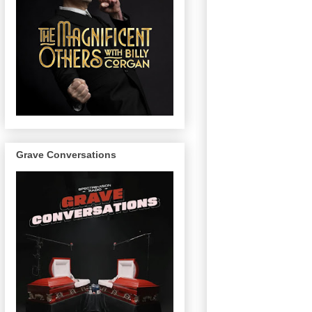
Grave Conversations