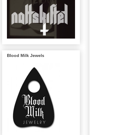
Blood Milk Jewels