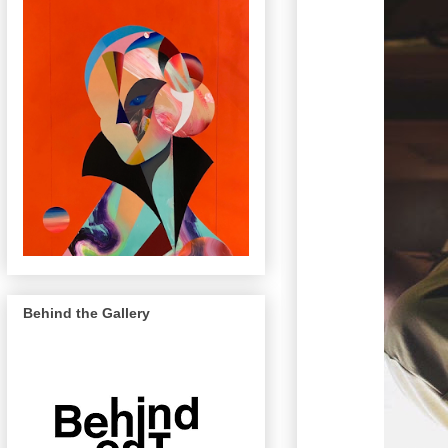
Behind the Gallery