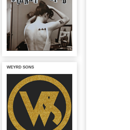
WEYRD SONS