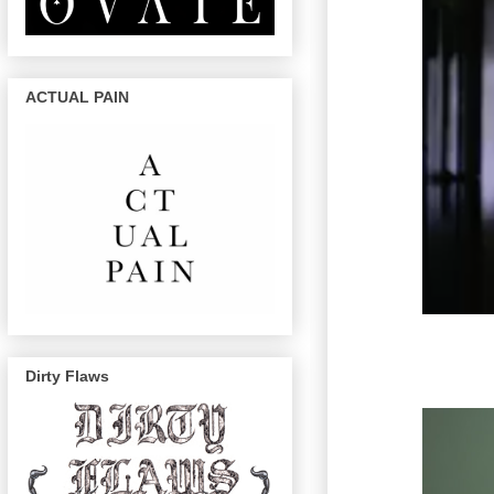
ACTUAL PAIN
Dirty Flaws