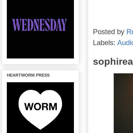
Posted by
R
Labels:
Audi
sophirea
HEARTWORM PRESS