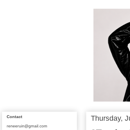
Thursday, J
Contact
reneeruin@gmail.com