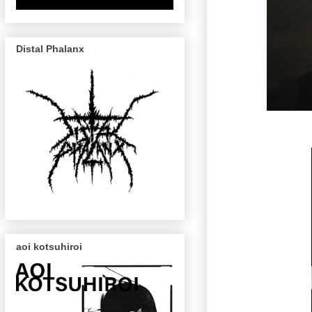
Distal Phalanx
aoi kotsuhiroi