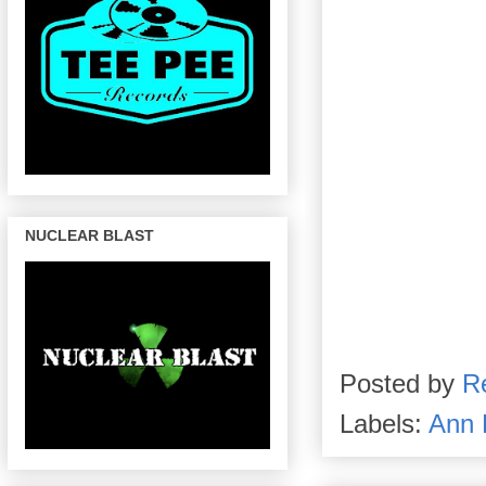
NUCLEAR BLAST
Posted by
R
Labels:
Ann 