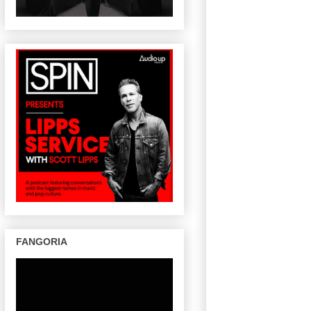
FANGORIA