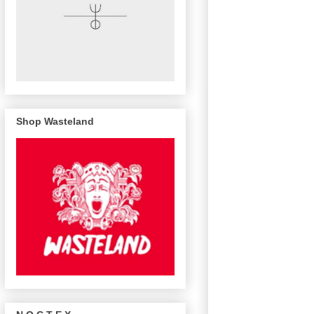
Shop Wasteland