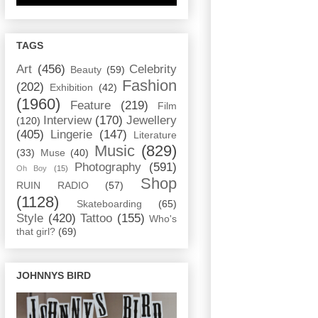
TAGS
Art
(456)
Celebrity
Beauty
(59)
Fashion
(202)
Exhibition
(42)
(1960)
Feature
(219)
Film
Interview
(170)
Jewellery
(120)
(405)
Lingerie
(147)
Literature
Music
(829)
(33)
Muse
(40)
Photography
(591)
Oh Boy
(15)
Shop
RUIN RADIO
(57)
(1128)
Skateboarding
(65)
Style
(420)
Tattoo
(155)
Who's
that girl?
(69)
JOHNNYS BIRD