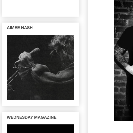
AIMEE NASH
WEDNESDAY MAGAZINE