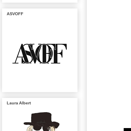
ASVOFF
Laura Albert