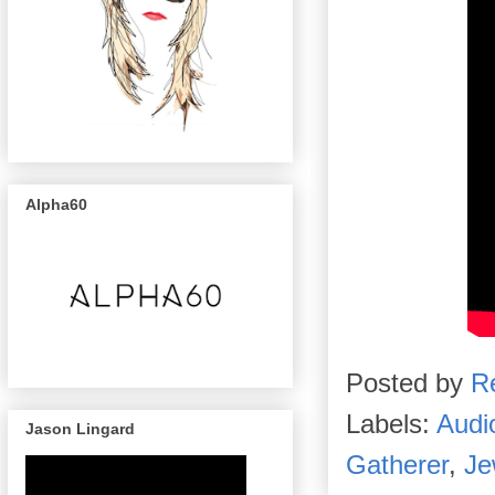
Alpha60
Posted by
R
Labels:
Audi
Jason Lingard
Gatherer
,
Je