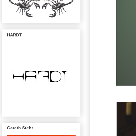
HARDT
Gareth Stehr