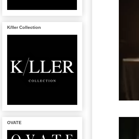
K/ller Collection
OVATE