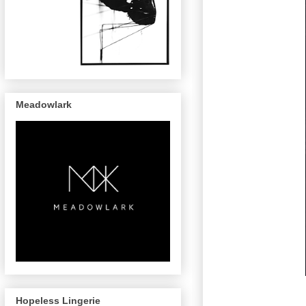
Meadowlark
Hopeless Lingerie