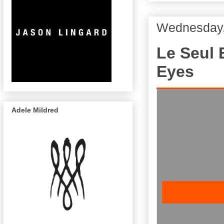
Wednesday,
Le Seul 
Eyes
Adele Mildred