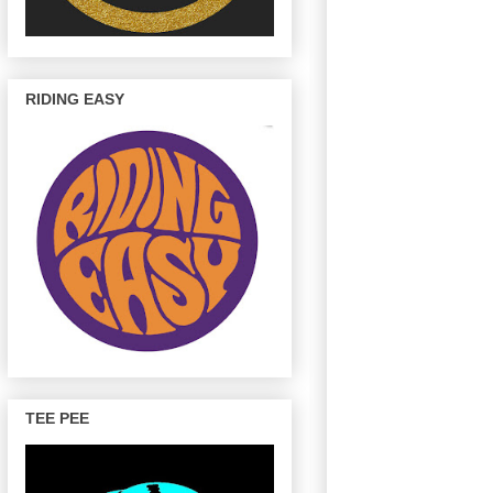
RIDING EASY
TEE PEE