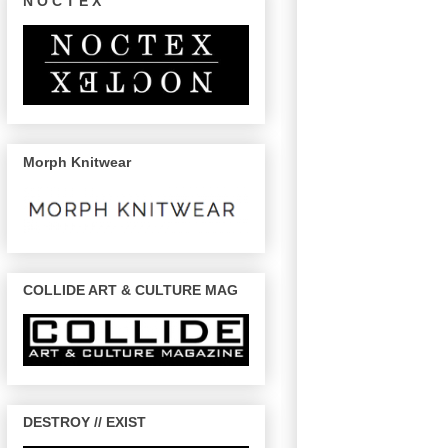
N O C T E X
Morph Knitwear
COLLIDE ART & CULTURE MAG
DESTROY // EXIST