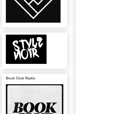
Book Club Radio