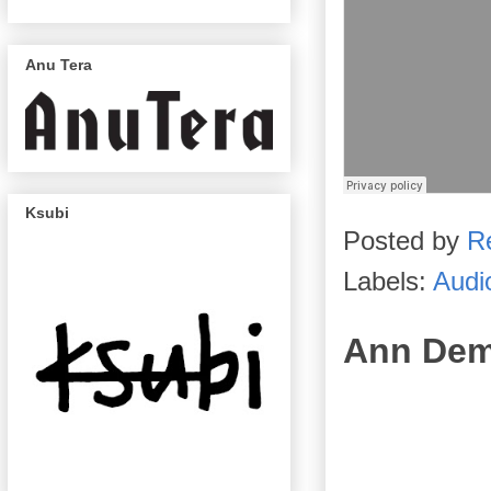
Anu Tera
Ksubi
Posted by
R
Labels:
Audi
Ann Dem