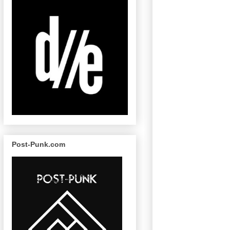
Post-Punk.com