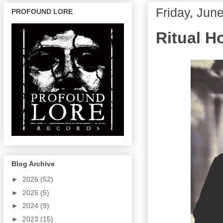
Friday, Jun
PROFOUND LORE
Ritual H
Blog Archive
►
2026
(52)
►
2025
(5)
►
2024
(9)
►
2023
(15)