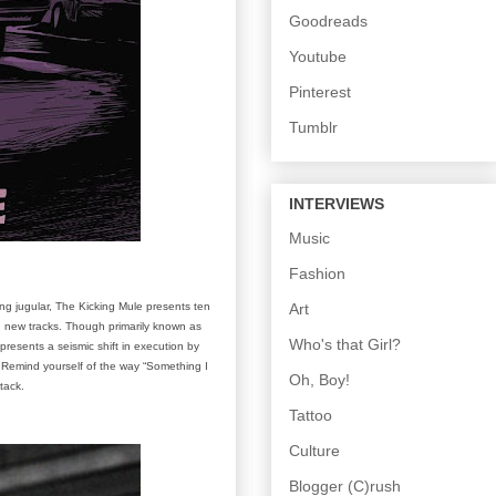
Goodreads
Youtube
Pinterest
Tumblr
INTERVIEWS
Music
Fashion
Art
ng jugular, The Kicking Mule presents ten
en new tracks. Though primarily known as
Who's that Girl?
resents a seismic shift in execution by
. Remind yourself of the way “Something I
Oh, Boy!
ttack.
Tattoo
Culture
Blogger (C)rush