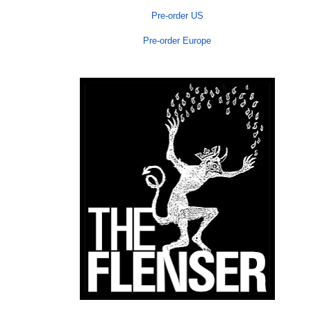
Pre-order US
Pre-order Europe