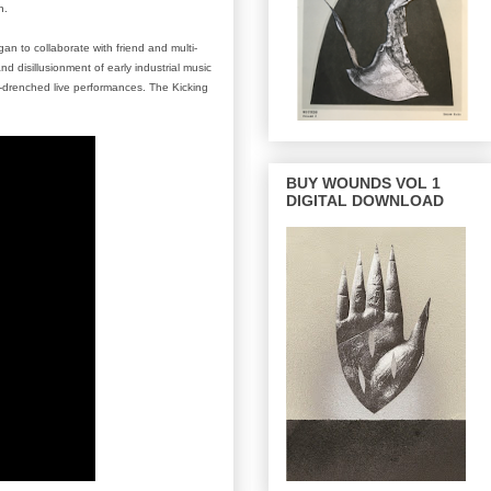
n.
an to collaborate with friend and multi-
disillusionment of early industrial music
g-drenched live performances. The Kicking
BUY WOUNDS VOL 1
DIGITAL DOWNLOAD