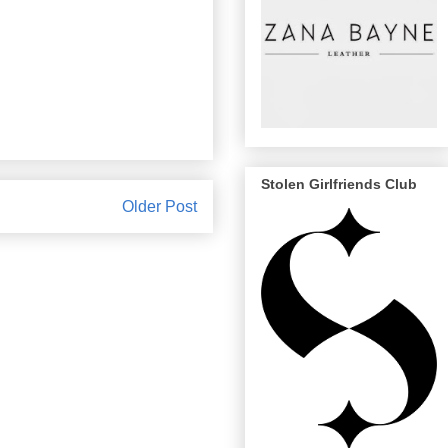
Stolen Girlfriends Club
Older Post