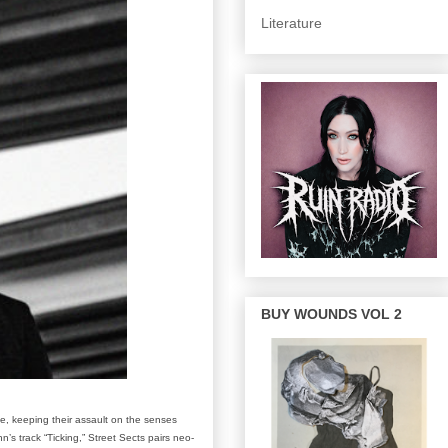
Literature
BUY WOUNDS VOL 2
e, keeping their assault on the senses
’s track “Ticking,” Street Sects pairs neo-