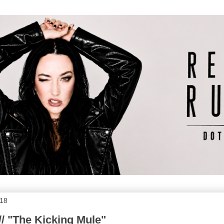
018
// "The Kicking Mule"