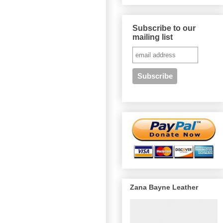
Subscribe to our
mailing list
Zana Bayne Leather