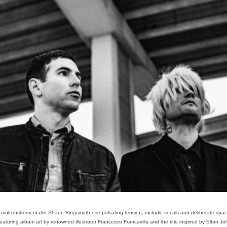
 multi-instrumentalist Shaun Ringsmuth use pulsating tension, melodic vocals and deliberate spac
turing album art by renowned illustrator Francesco Francavilla and the title inspired by Elton John