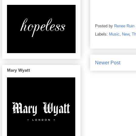
Posted by
Renee Ruin
Labels:
Music
,
New
,
Th
Newer Post
Mary Wyatt