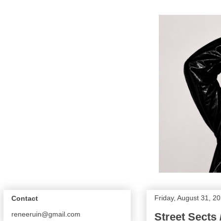
Friday, August 31, 2
Contact
reneeruin@gmail.com
Street Sects 