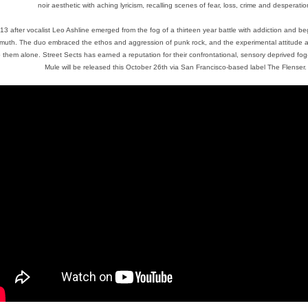
noir aesthetic with aching lyricism, recalling scenes of fear, loss, crime and desperatio
13 after vocalist Leo Ashline emerged from the fog of a thirteen year battle with addiction and beg
muth. The duo embraced the ethos and aggression of punk rock, and the experimental attitude and 
 them alone. Street Sects has earned a reputation for their confrontational, sensory deprived fo
Mule will be released this October 26th via San Francisco-based label The Flenser.