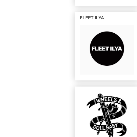
FLEET ILYA