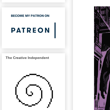
The Creative Independent