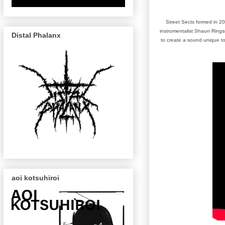
Street Sects formed in 20
instrumentalist Shaun Rings
Distal Phalanx
to create a sound unique to
aoi kotsuhiroi