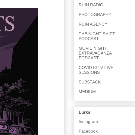
RUIN RADIO
PHOTOGRAPHY
RUIN AGENCY
THE NIGHT SHIFT
PODCAST
MOVIE NIGHT
EXTRAVAGANZA
PODCAST
COVID IGTV LIVE
SESSIONS
SUBSTACK
MEDIUM
Lurks
Instagram
Facebook