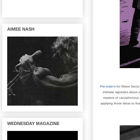
AIMEE NASH
Pre-order
's for
Street Sects 
intimate vignettes about s
masters of cacophonous sa
applying those ideas to th
WEDNESDAY MAGAZINE