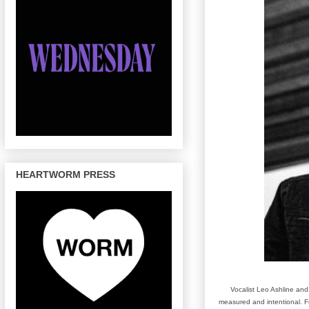
HEARTWORM PRESS
Vocalist Leo Ashline and
measured and intentional. Fea