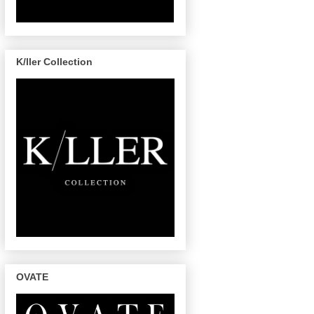
K/ller Collection
OVATE