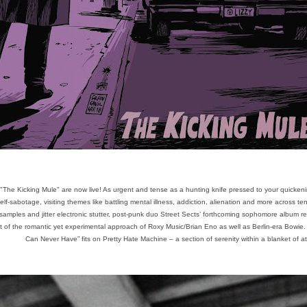
"The Kicking Mule" are now live! As urgent and tense as a hunting knife pressed to your quickeni
elf-sabotage, visiting themes like battling mental illness, addiction, alienation and more across t
mples and jitter electronic stutter, post-punk duo Street Sects’ forthcoming sophomore album rep
at of the romantic yet experimental approach of Roxy Music/Brian Eno as well as Berlin-era Bowie
Can Never Have” fits on Pretty Hate Machine – a section of serenity within a blanket of a