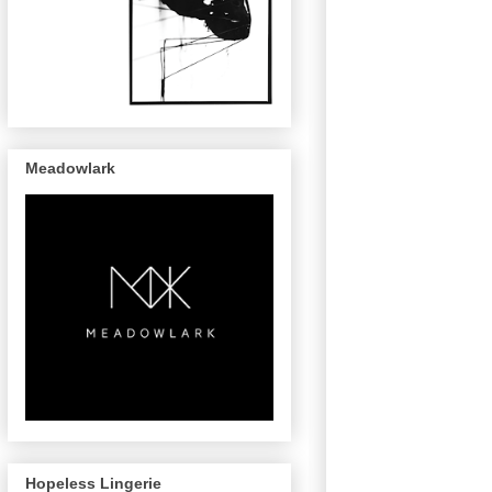
Meadowlark
Hopeless Lingerie