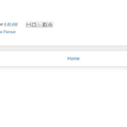
at
4:40 AM
e Flenser
Home