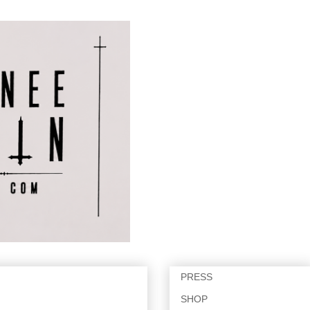
PRESS
SHOP