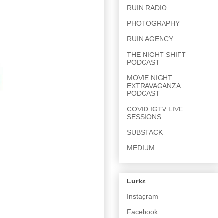
RUIN RADIO
PHOTOGRAPHY
RUIN AGENCY
THE NIGHT SHIFT
PODCAST
MOVIE NIGHT
EXTRAVAGANZA
PODCAST
COVID IGTV LIVE
SESSIONS
SUBSTACK
MEDIUM
Lurks
Instagram
Facebook