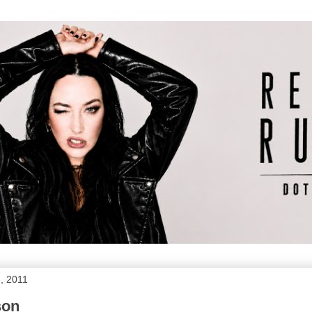
, 2011
son