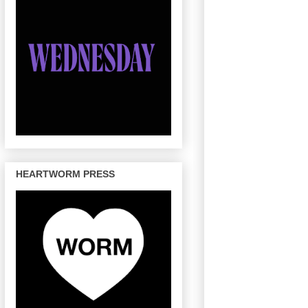
HEARTWORM PRESS