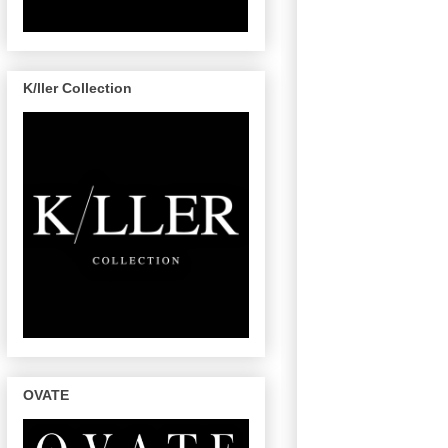
K/ller Collection
OVATE