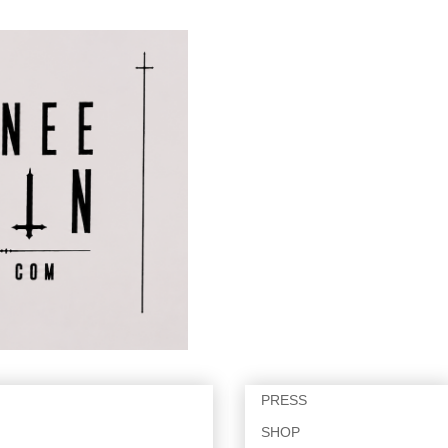
PRESS
SHOP