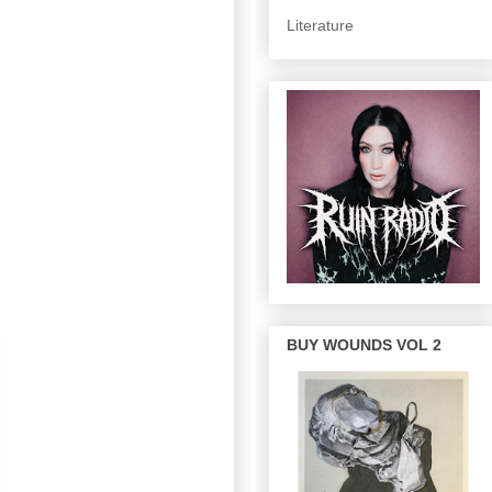
Literature
BUY WOUNDS VOL 2