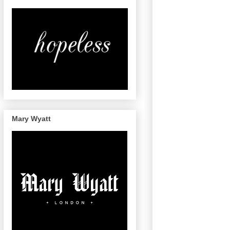
Mary Wyatt