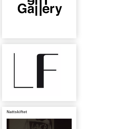
Nattskiftet