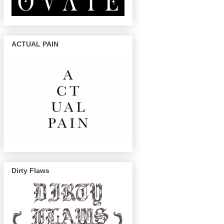
ACTUAL PAIN
Dirty Flaws