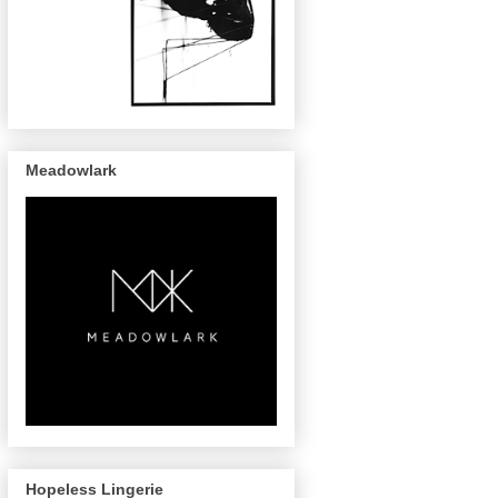
Meadowlark
Hopeless Lingerie