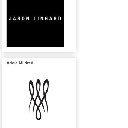
Adele Mildred