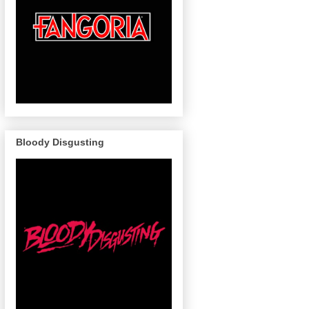
Bloody Disgusting