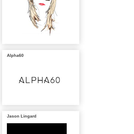
Alpha60
Jason Lingard