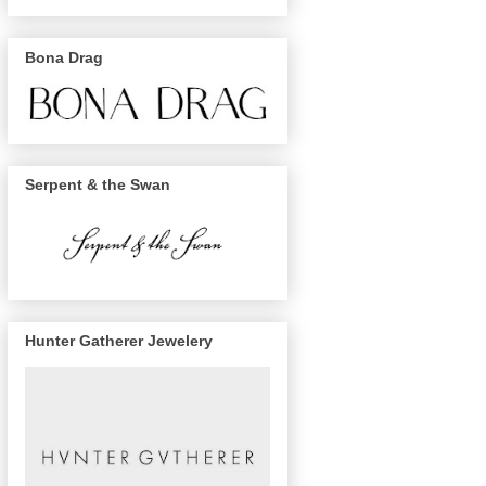
Bona Drag
Serpent & the Swan
Hunter Gatherer Jewelery