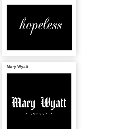
Mary Wyatt