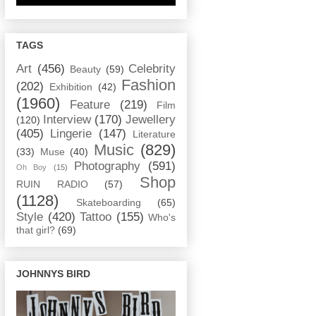
TAGS
Art
(456)
Celebrity
Beauty
(59)
Fashion
(202)
Exhibition
(42)
(1960)
Feature
(219)
Film
Interview
(170)
Jewellery
(120)
(405)
Lingerie
(147)
Literature
Music
(829)
(33)
Muse
(40)
Photography
(591)
Oh Boy
(15)
Shop
RUIN RADIO
(57)
(1128)
Skateboarding
(65)
Style
(420)
Tattoo
(155)
Who's
that girl?
(69)
JOHNNYS BIRD