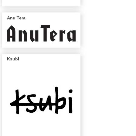
Anu Tera
Ksubi