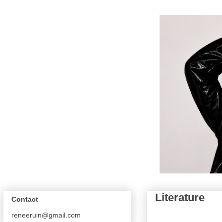
Literature
Contact
reneeruin@gmail.com