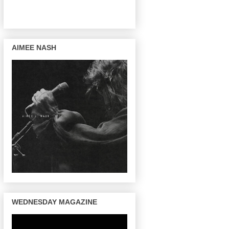
AIMEE NASH
WEDNESDAY MAGAZINE