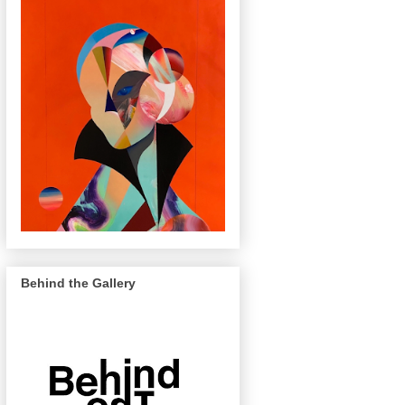
Behind the Gallery