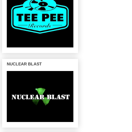
NUCLEAR BLAST