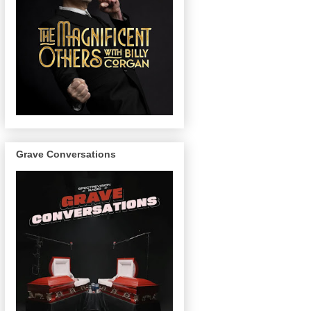
Grave Conversations