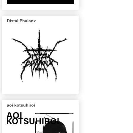
Distal Phalanx
aoi kotsuhiroi