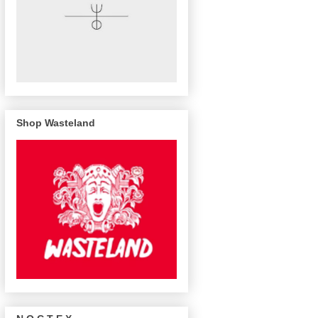
Shop Wasteland