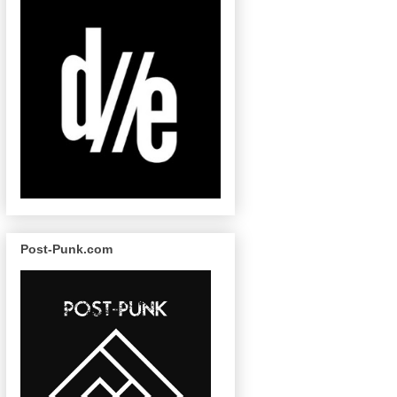
Post-Punk.com