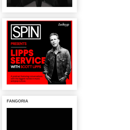
FANGORIA