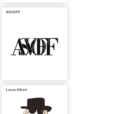
ASVOFF
Laura Albert