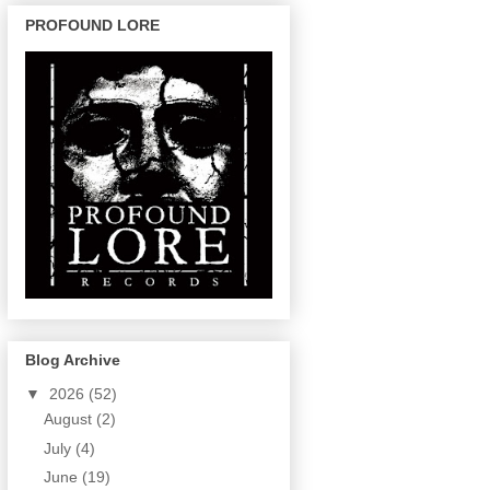
PROFOUND LORE
Blog Archive
▼
2026
(52)
August
(2)
July
(4)
June
(19)