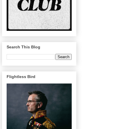
Search This Blog
Flightless Bird