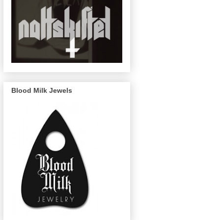
Blood Milk Jewels