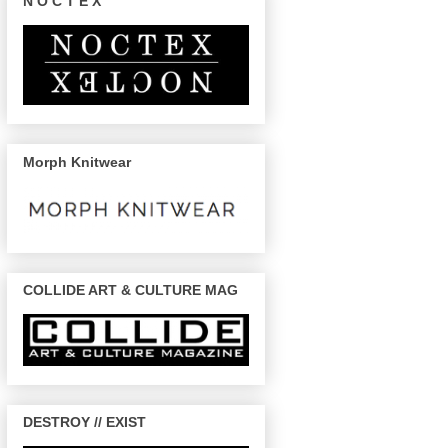
N O C T E X
Morph Knitwear
COLLIDE ART & CULTURE MAG
DESTROY // EXIST