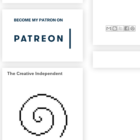
The Creative Independent