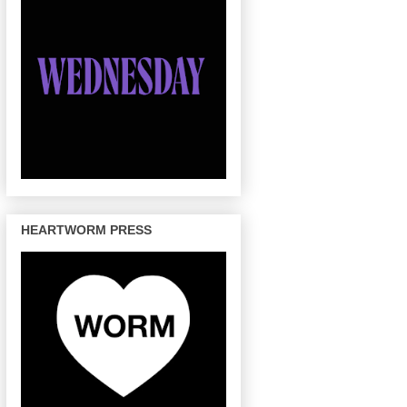
HEARTWORM PRESS