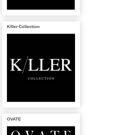
K/ller Collection
OVATE