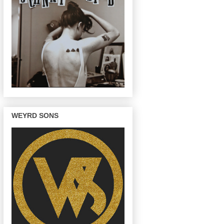
WEYRD SONS