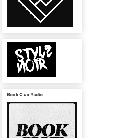
Book Club Radio