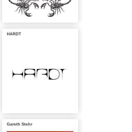
HARDT
Gareth Stehr