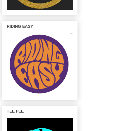
RIDING EASY
TEE PEE