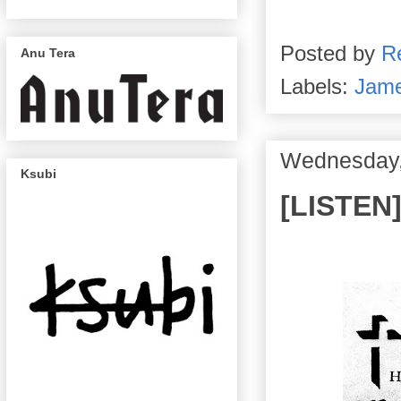
Posted by
R
Anu Tera
Labels:
Jame
Wednesday,
Ksubi
[LISTEN]