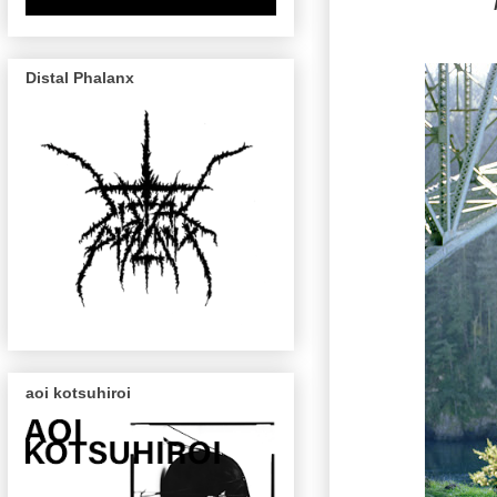
Distal Phalanx
aoi kotsuhiroi