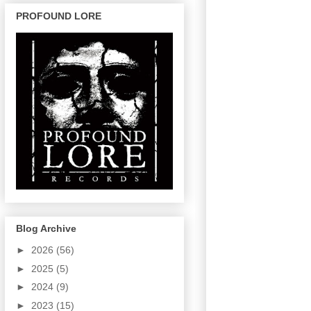
PROFOUND LORE
Blog Archive
►
2026
(56)
►
2025
(5)
►
2024
(9)
►
2023
(15)