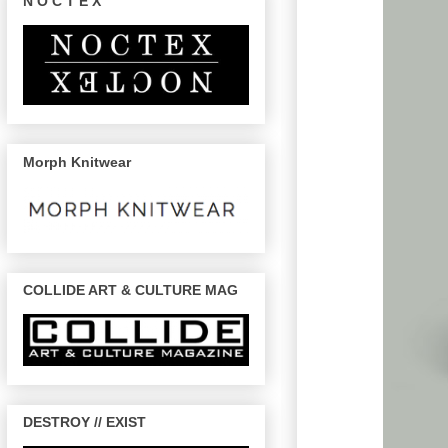
N O C T E X
Morph Knitwear
COLLIDE ART & CULTURE MAG
DESTROY // EXIST