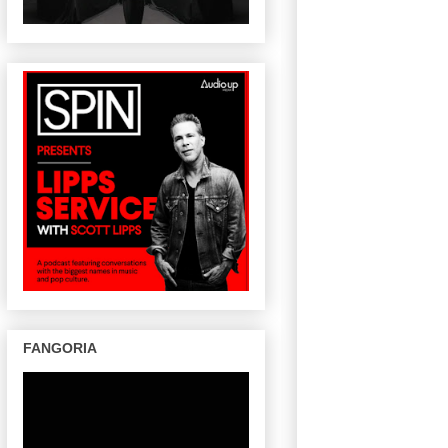
FANGORIA