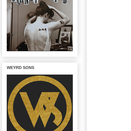
WEYRD SONS