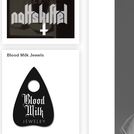
Blood Milk Jewels