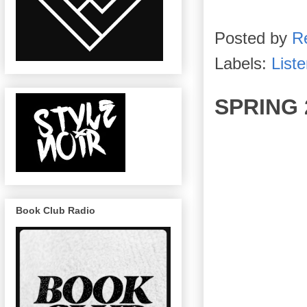
Posted by
R
Labels:
List
SPRING 
Book Club Radio