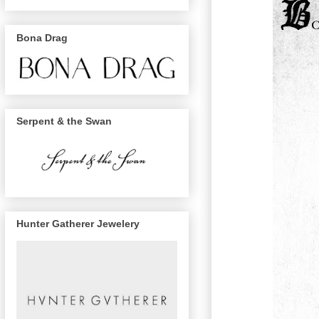
Bona Drag
Serpent & the Swan
Hunter Gatherer Jewelery