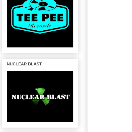
NUCLEAR BLAST