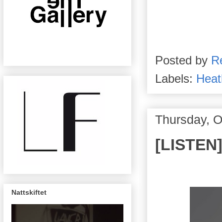
Posted by
R
Labels:
Heat
Thursday, O
[LISTEN]
Nattskiftet