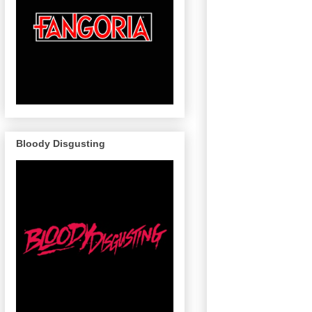
Bloody Disgusting