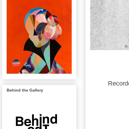
Recorde
Behind the Gallery