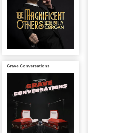
Grave Conversations