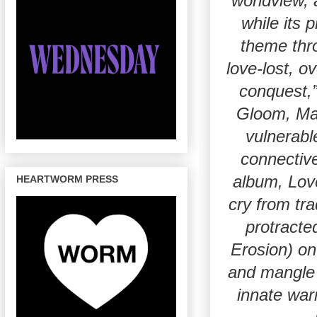
worldview, 
while its 
theme thr
love-lost, o
conquest,
Gloom, Mami
vulnerabl
connectiv
album, Love
HEARTWORM PRESS
cry from tra
protracte
Erosion) on
and mangle 
innate war