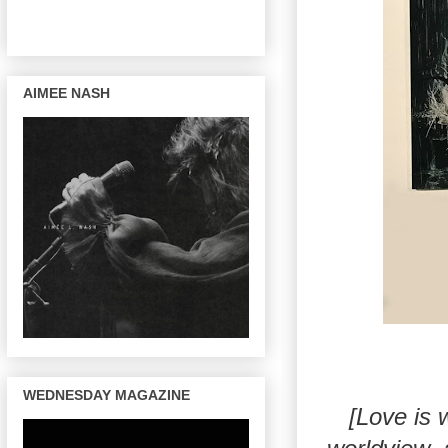
AIMEE NASH
WEDNESDAY MAGAZINE
[Love is 