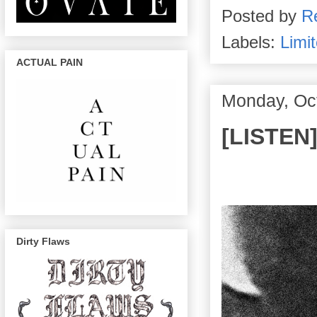
Posted by
R
Labels:
Limit
ACTUAL PAIN
Monday, Oc
[LISTEN
Dirty Flaws