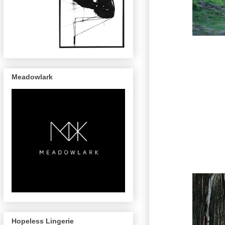
Meadowlark
Hopeless Lingerie