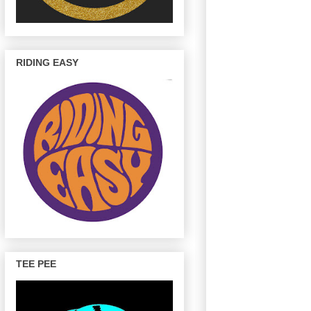
RIDING EASY
TEE PEE