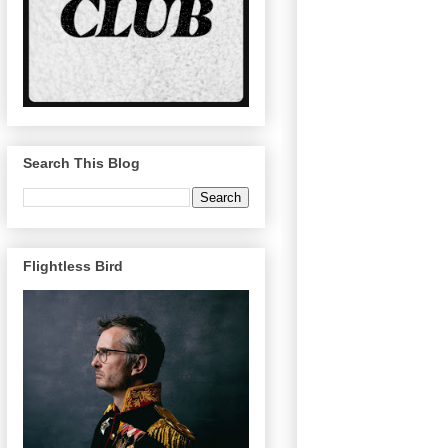
Search This Blog
Flightless Bird