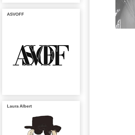
ASVOFF
Laura Albert