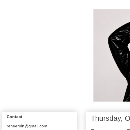
Thursday, O
Contact
reneeruin@gmail.com