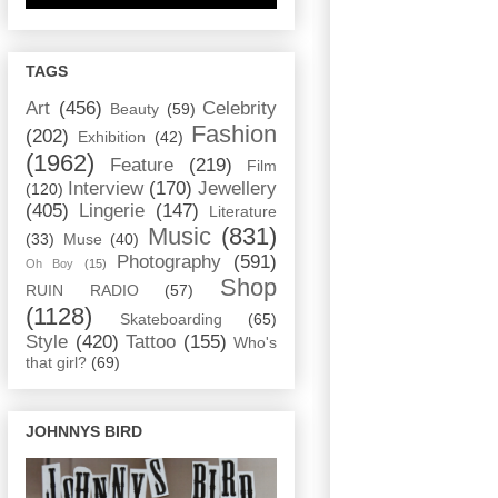
TAGS
Art
(456)
Celebrity
Beauty
(59)
Fashion
(202)
Exhibition
(42)
(1962)
Feature
(219)
Film
Interview
(170)
Jewellery
(120)
(405)
Lingerie
(147)
Literature
Music
(831)
(33)
Muse
(40)
Photography
(591)
Oh Boy
(15)
Shop
RUIN RADIO
(57)
(1128)
Skateboarding
(65)
Style
(420)
Tattoo
(155)
Who's
that girl?
(69)
JOHNNYS BIRD