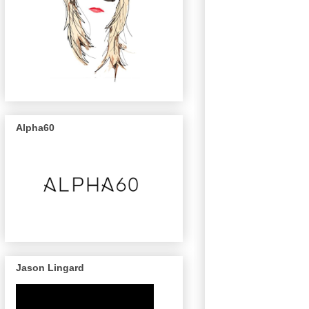
Alpha60
Jason Lingard