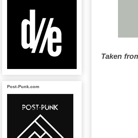
Taken fr
Post-Punk.com