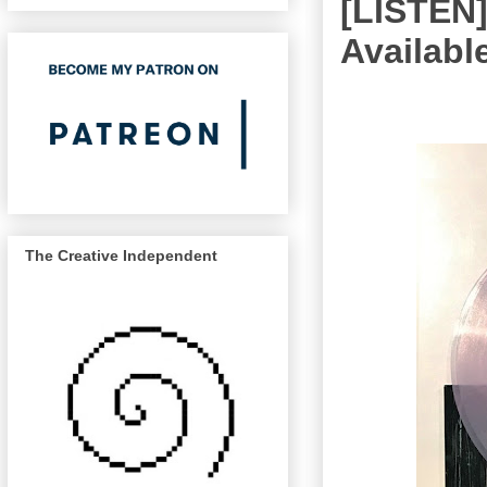
[LISTEN
Available
The Creative Independent