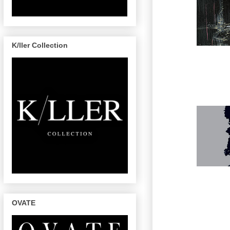
K/ller Collection
OVATE