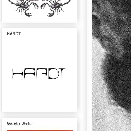
HARDT
Gareth Stehr