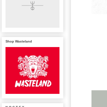
Shop Wasteland