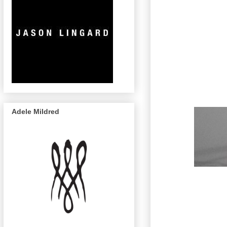
Adele Mildred