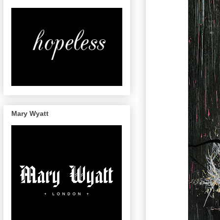
Mary Wyatt