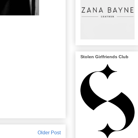
Stolen Girlfriends Club
Older Post