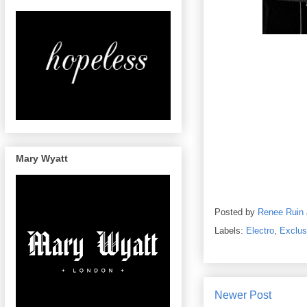
Mary Wyatt
Posted by
Renee Ruin
Labels:
Electro
,
Exclus
Newer Post