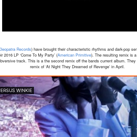
Cleopatra Records
) have brought their characteristic rhythms and dark-pop sen
heir 2016 LP ‘Come To My Party’ (
American Primitive
). The resulting remix is 
bversive track. This is a the second remix off the bands current album. They 
remix of ‘At Night They Dreamed of Revenge’ in April.