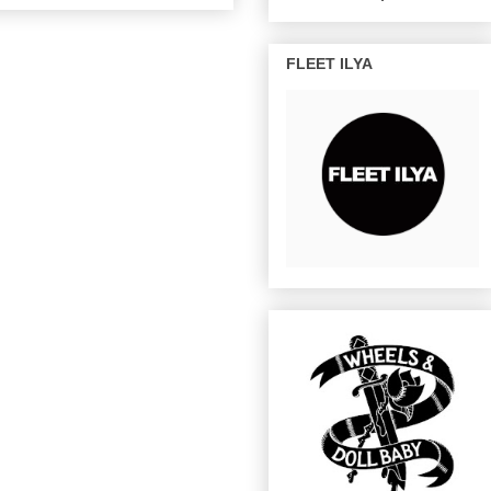
FLEET ILYA