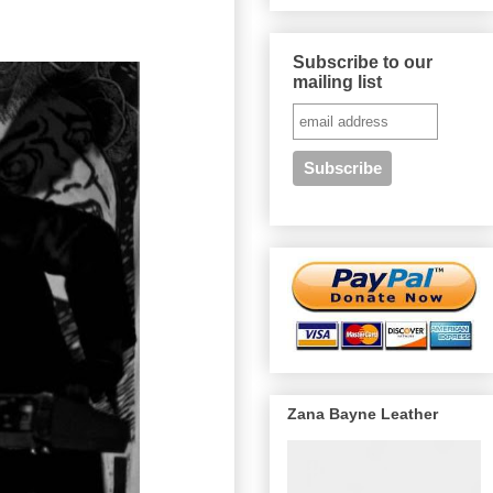
Subscribe to our
mailing list
Zana Bayne Leather