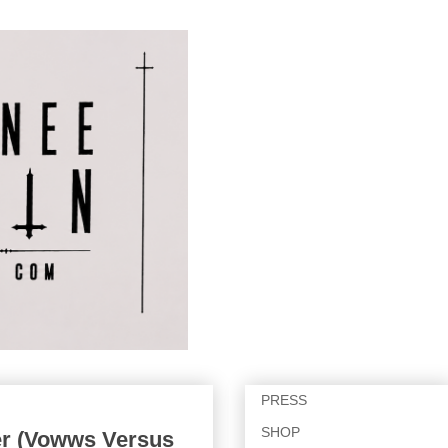
PRESS
SHOP
r (Vowws Versus