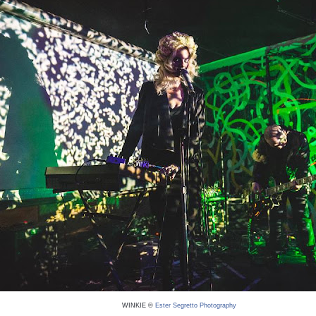
WINKIE ©
Ester Segretto Photography