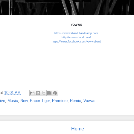
VOWWS
https://vowwsband.bandcamp.com
http://vowwsband.com/
https://www.facebook.com/vowwsband
at
10:01 PM
ive
,
Music
,
New
,
Paper Tiger
,
Premiere
,
Remix
,
Vowws
Home