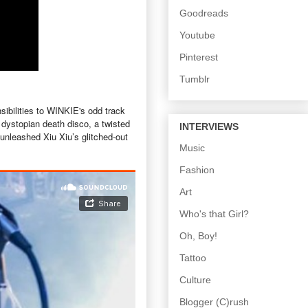
Goodreads
Youtube
Pinterest
Tumblr
sibilities to WINKIE's odd track
a dystopian death disco, a twisted
INTERVIEWS
unleashed Xiu Xiu’s glitched-out
Music
Fashion
Art
Who's that Girl?
Oh, Boy!
Tattoo
Culture
Blogger (C)rush