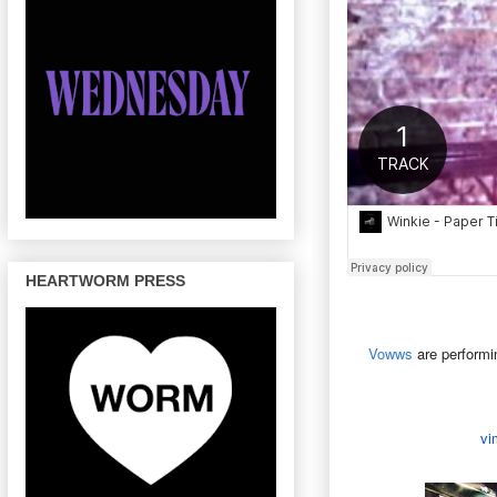
HEARTWORM PRESS
Vowws
are performi
vi