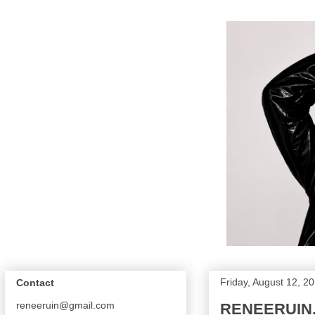
Friday, August 12, 2
Contact
reneeruin@gmail.com
RENEERUIN.C