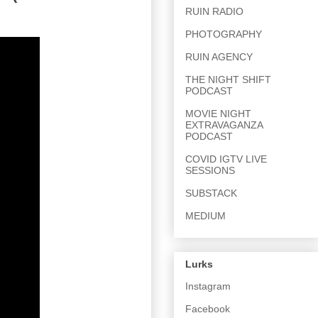
RUIN RADIO
PHOTOGRAPHY
RUIN AGENCY
THE NIGHT SHIFT
PODCAST
MOVIE NIGHT
EXTRAVAGANZA
PODCAST
COVID IGTV LIVE
SESSIONS
SUBSTACK
MEDIUM
Lurks
Instagram
Facebook