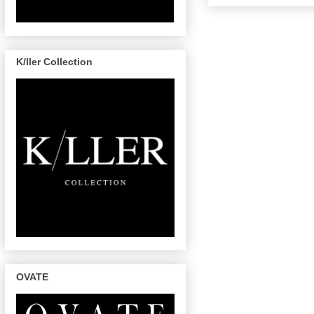
K/ller Collection
OVATE