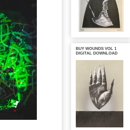
BUY WOUNDS VOL 1
DIGITAL DOWNLOAD