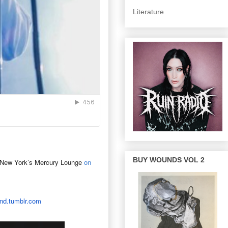
Literature
BUY WOUNDS VOL 2
 New York’s Mercury Lounge
on
nd.
tumblr.com