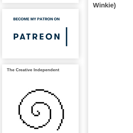
Winkie)
The Creative Independent