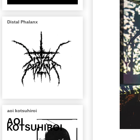
Distal Phalanx
aoi kotsuhiroi