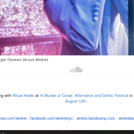
ng with
Ritual Howls
at ‘
A Murder of Crows’ Alternative and Gothic Festival
in
August 12th.
meo.com/winkie
:
facebook.
com/winkienyc
:
winkie.
bandcamp.com
:
winkieba