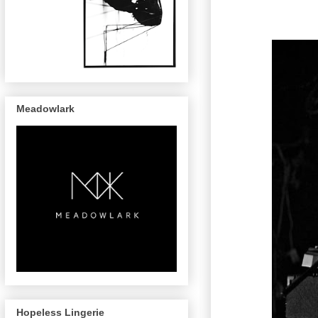
Meadowlark
Hopeless Lingerie