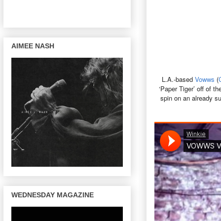
AIMEE NASH
L.A.-based
Vowws
(
‘Paper Tiger’ off of t
spin on an already su
WEDNESDAY MAGAZINE