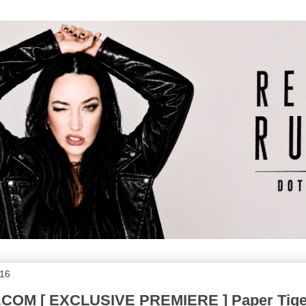
016
OM [ EXCLUSIVE PREMIERE ] Paper Tige