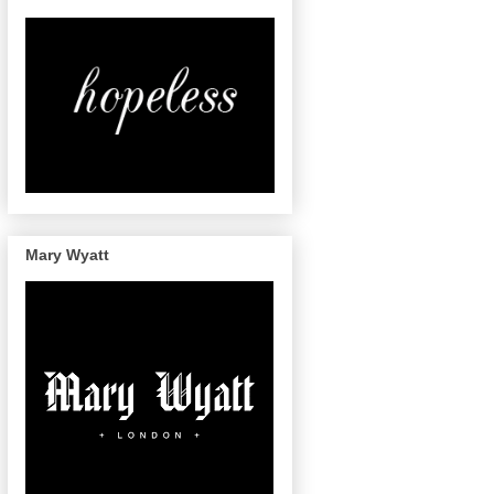
Mary Wyatt