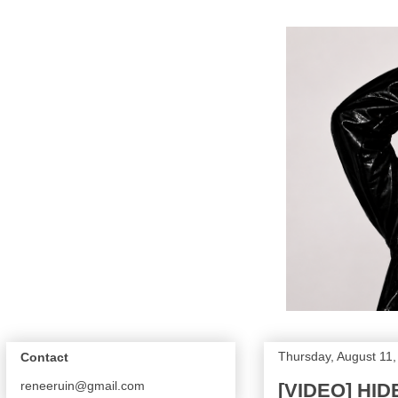
Thursday, August 11
Contact
reneeruin@gmail.com
[VIDEO] HI