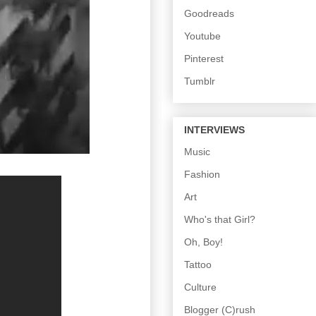
Goodreads
Youtube
Pinterest
Tumblr
INTERVIEWS
Music
Fashion
Art
Who's that Girl?
Oh, Boy!
Tattoo
Culture
Blogger (C)rush