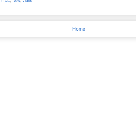
,
HIDE
,
New
,
Video
Home