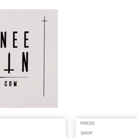
PRESS
SHOP