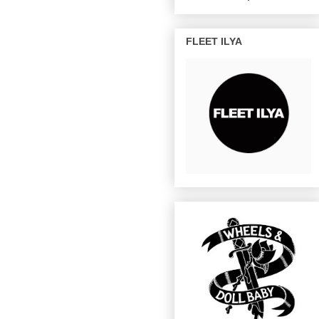
FLEET ILYA