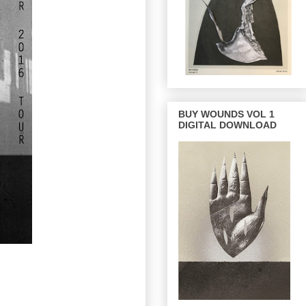
BUY WOUNDS VOL 1
DIGITAL DOWNLOAD