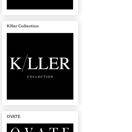
K/ller Collection
OVATE