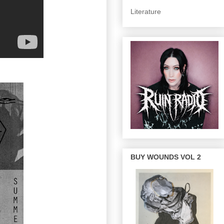
Literature
BUY WOUNDS VOL 2