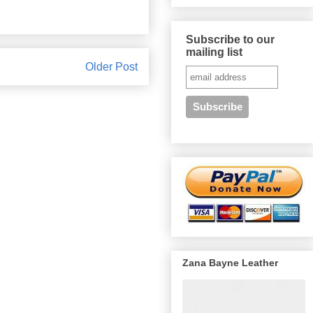
Subscribe to our
mailing list
Older Post
Zana Bayne Leather