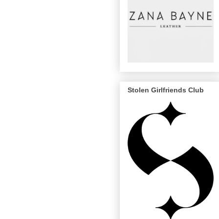
Stolen Girlfriends Club