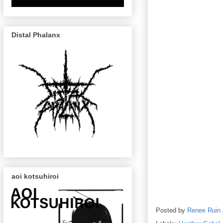
Distal Phalanx
aoi kotsuhiroi
Posted by
Renee Ruin