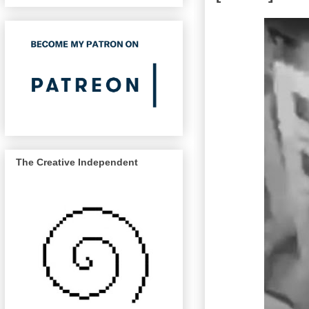
The Creative Independent