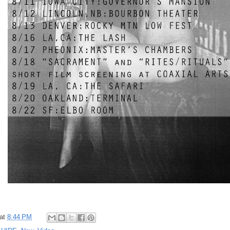
at
8:44 PM