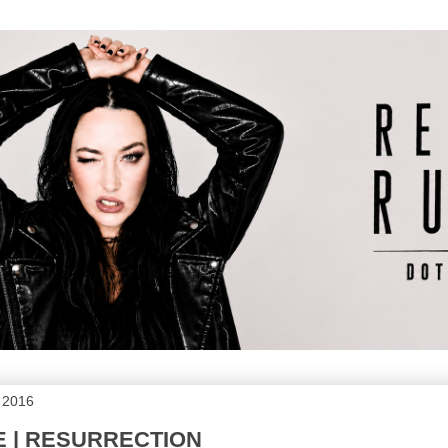
, 2016
DE | RESURRECTION