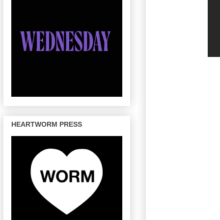
HEARTWORM PRESS