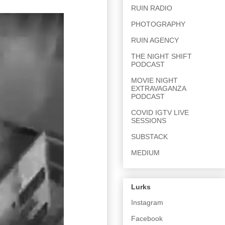
RUIN RADIO
PHOTOGRAPHY
RUIN AGENCY
THE NIGHT SHIFT
PODCAST
MOVIE NIGHT
EXTRAVAGANZA
PODCAST
COVID IGTV LIVE
SESSIONS
SUBSTACK
MEDIUM
Lurks
Instagram
Facebook