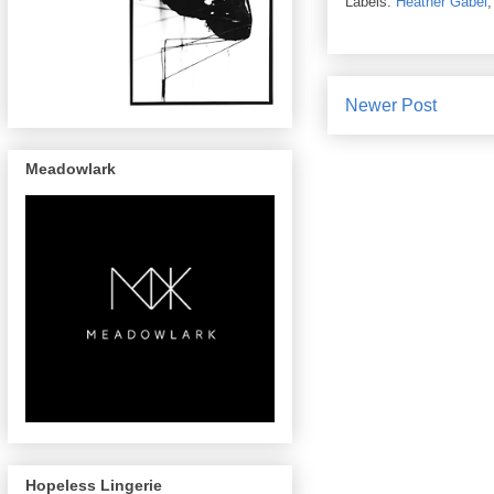
Labels:
Heather Gabel
Newer Post
Meadowlark
Hopeless Lingerie