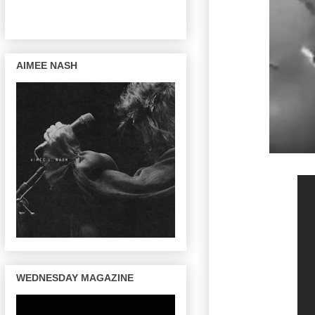
AIMEE NASH
WEDNESDAY MAGAZINE