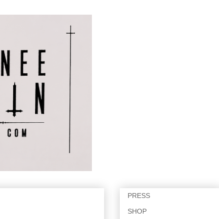
PRESS
SHOP