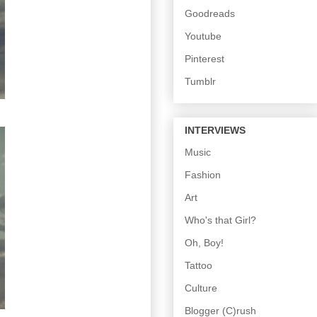
Goodreads
Youtube
Pinterest
Tumblr
INTERVIEWS
Music
Fashion
Art
Who's that Girl?
Oh, Boy!
Tattoo
Culture
Blogger (C)rush