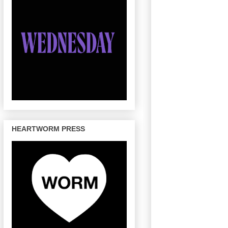
HEARTWORM PRESS