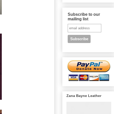
Subscribe to our
mailing list
Zana Bayne Leather