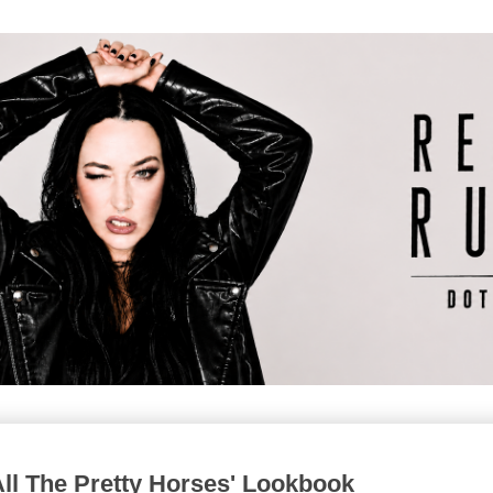
All The Pretty Horses' Lookbook