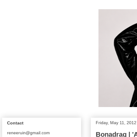
Friday, May 11, 2012
Contact
reneeruin@gmail.com
Bonadrag | '