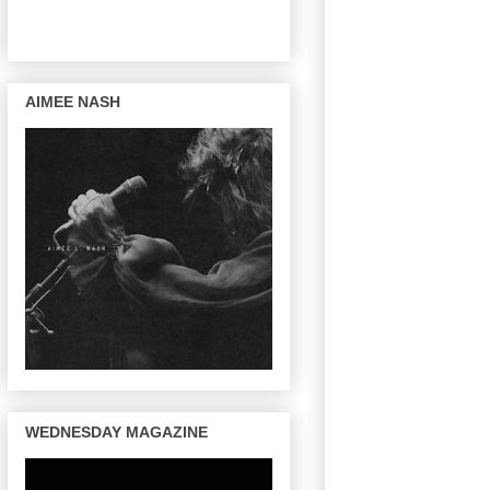
AIMEE NASH
WEDNESDAY MAGAZINE