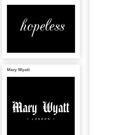
Mary Wyatt