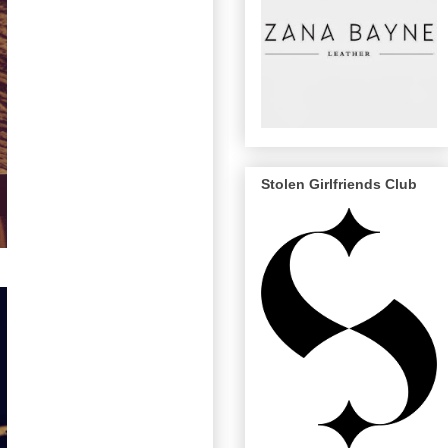
Stolen Girlfriends Club