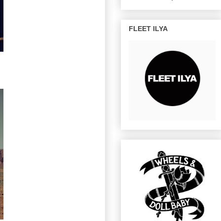
FLEET ILYA