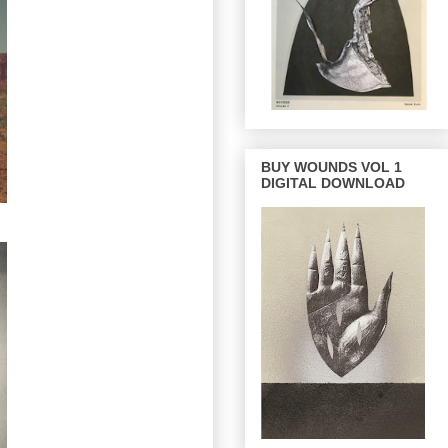
BUY WOUNDS VOL 1
DIGITAL DOWNLOAD