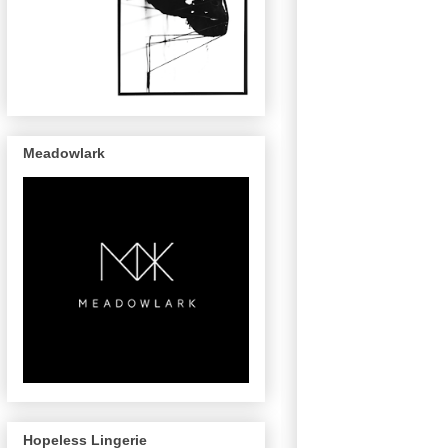
Meadowlark
Hopeless Lingerie