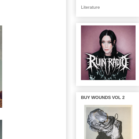
Literature
BUY WOUNDS VOL 2