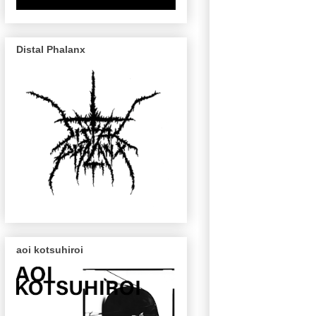
Distal Phalanx
aoi kotsuhiroi