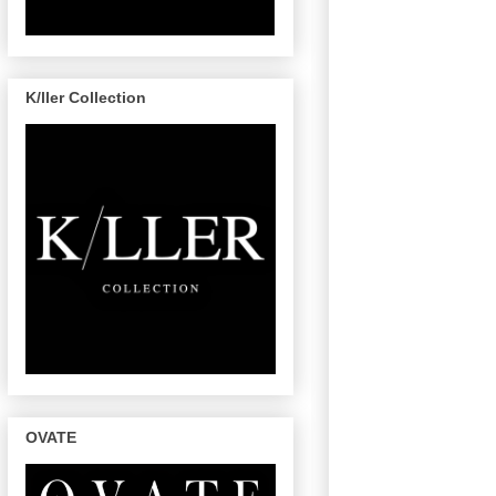
K/ller Collection
OVATE