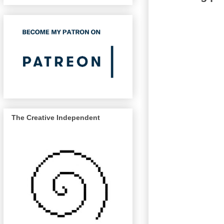
The Creative Independent