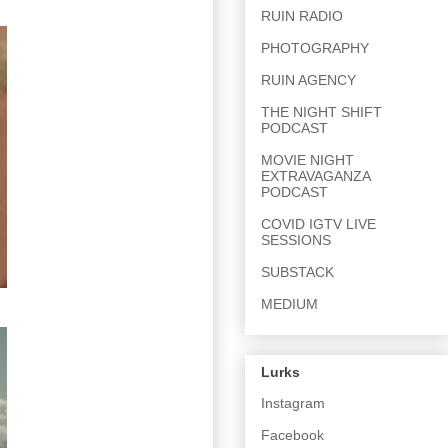
RUIN RADIO
PHOTOGRAPHY
RUIN AGENCY
THE NIGHT SHIFT
PODCAST
MOVIE NIGHT
EXTRAVAGANZA
PODCAST
COVID IGTV LIVE
SESSIONS
SUBSTACK
MEDIUM
Lurks
Instagram
Facebook