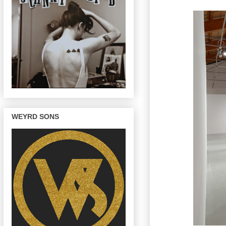
WEYRD SONS