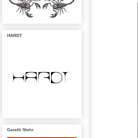
HARDT
Gareth Stehr