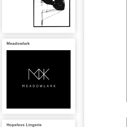
Meadowlark
Hopeless Lingerie