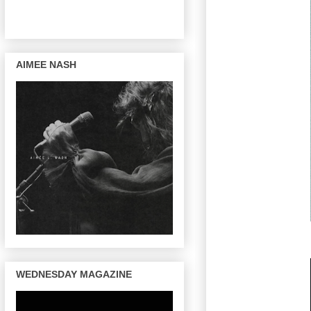
AIMEE NASH
WEDNESDAY MAGAZINE