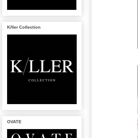
K/ller Collection
OVATE