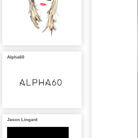
Alpha60
Jason Lingard