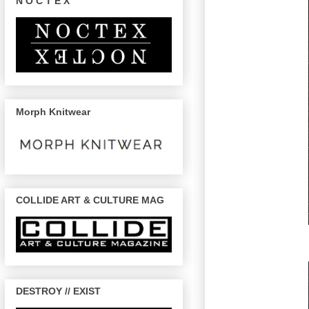
N O C T E X
Morph Knitwear
COLLIDE ART & CULTURE MAG
DESTROY // EXIST