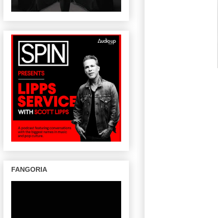
FANGORIA