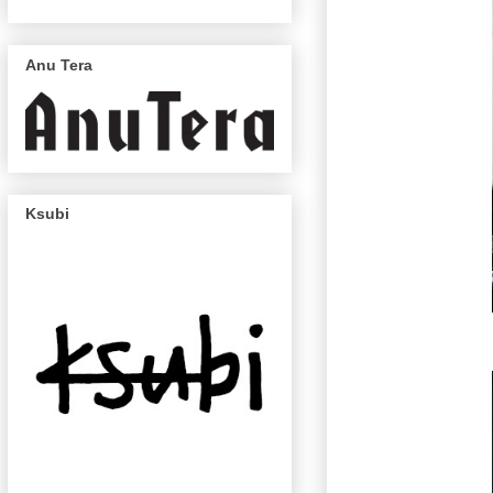
Anu Tera
Ksubi