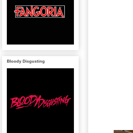
Bloody Disgusting