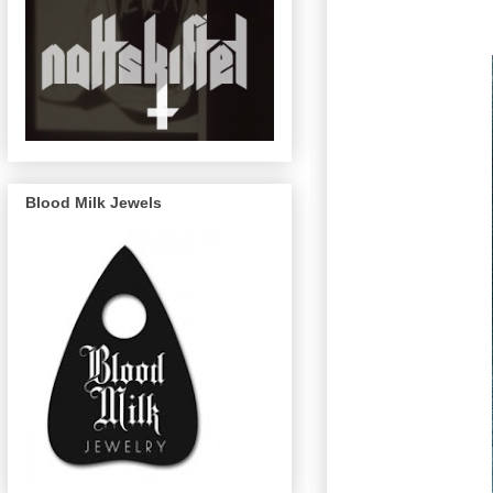
Blood Milk Jewels