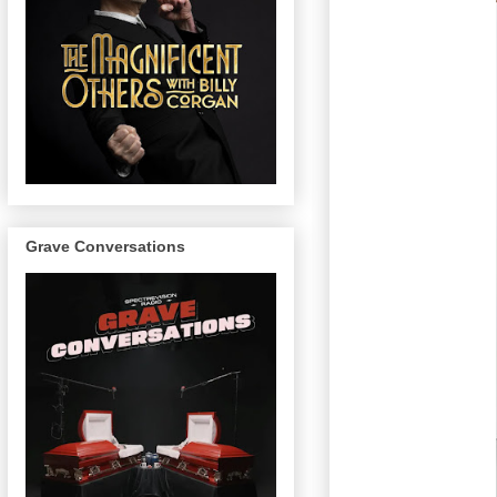
Grave Conversations