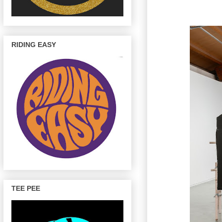
RIDING EASY
TEE PEE