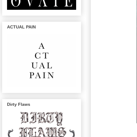
ACTUAL PAIN
Dirty Flaws