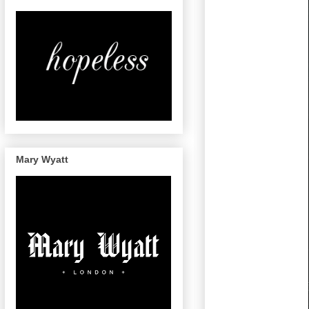
Mary Wyatt