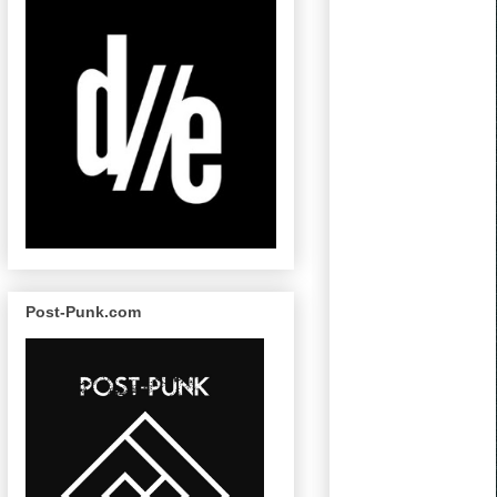
Post-Punk.com