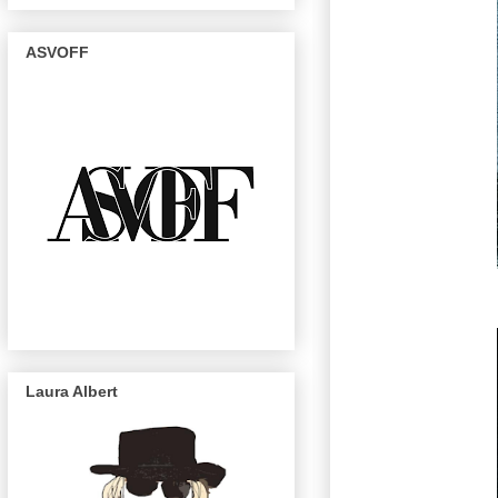
ASVOFF
Laura Albert