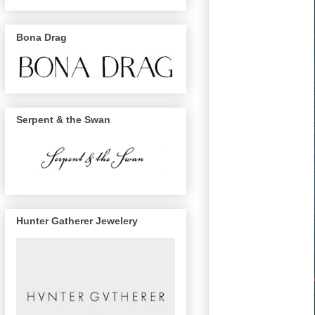
Bona Drag
Serpent & the Swan
Hunter Gatherer Jewelery