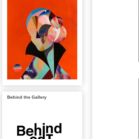
Behind the Gallery