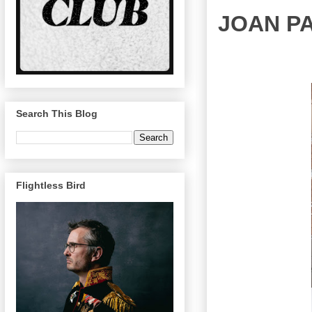
JOAN P
Search This Blog
Flightless Bird