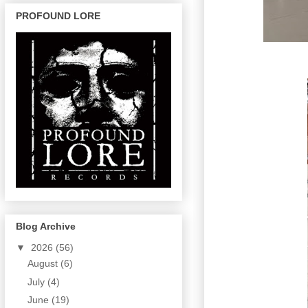
PROFOUND LORE
Blog Archive
▼
2026
(56)
August
(6)
July
(4)
June
(19)