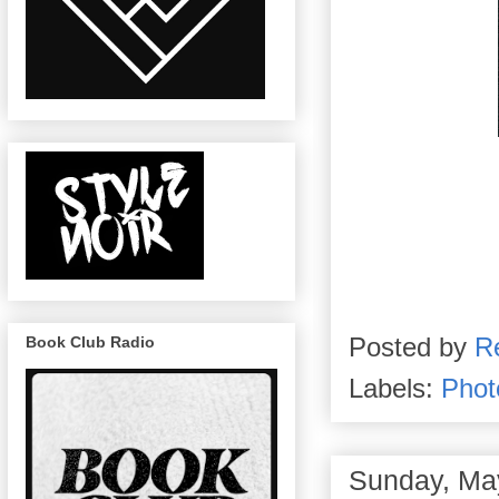
Posted by
R
Book Club Radio
Labels:
Phot
Sunday, Ma