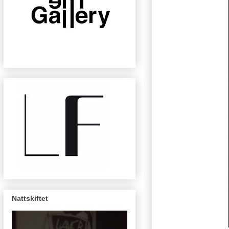
Nattskiftet