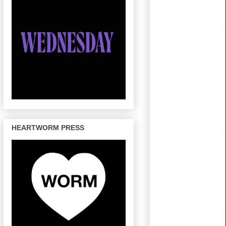
HEARTWORM PRESS