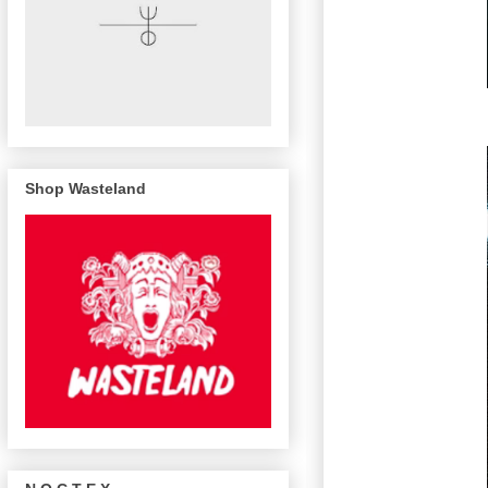
Shop Wasteland