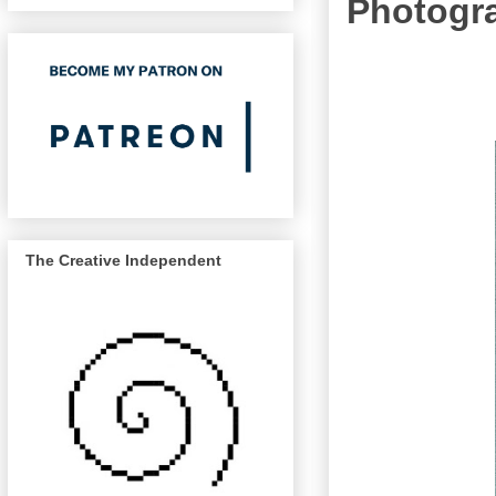
Photogra
The Creative Independent