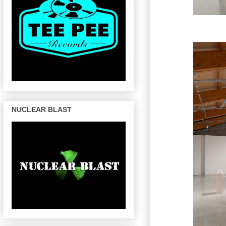
NUCLEAR BLAST