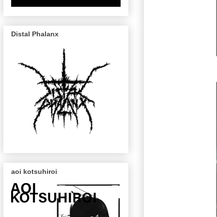
Distal Phalanx
aoi kotsuhiroi