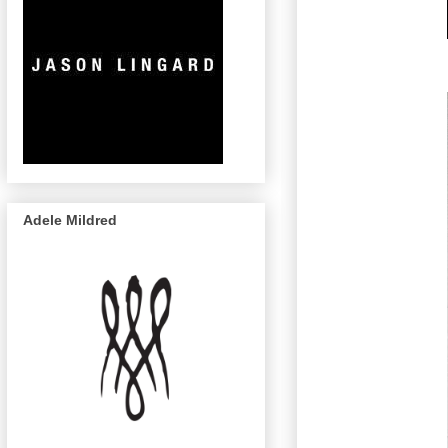
Adele Mildred