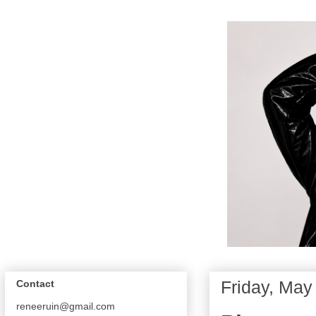
Friday, May
Contact
reneeruin@gmail.com