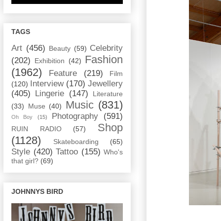
TAGS
Art
(456)
Celebrity
Beauty
(59)
Fashion
(202)
Exhibition
(42)
(1962)
Feature
(219)
Film
Interview
(170)
Jewellery
(120)
(405)
Lingerie
(147)
Literature
Music
(831)
(33)
Muse
(40)
Photography
(591)
Oh Boy
(15)
Shop
RUIN RADIO
(57)
(1128)
Skateboarding
(65)
Style
(420)
Tattoo
(155)
Who's
that girl?
(69)
JOHNNYS BIRD