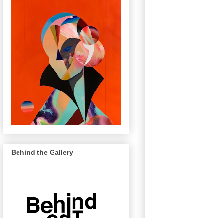
Behind the Gallery