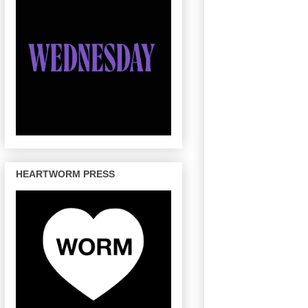
HEARTWORM PRESS