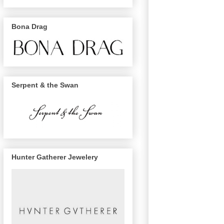
Bona Drag
Serpent & the Swan
Hunter Gatherer Jewelery