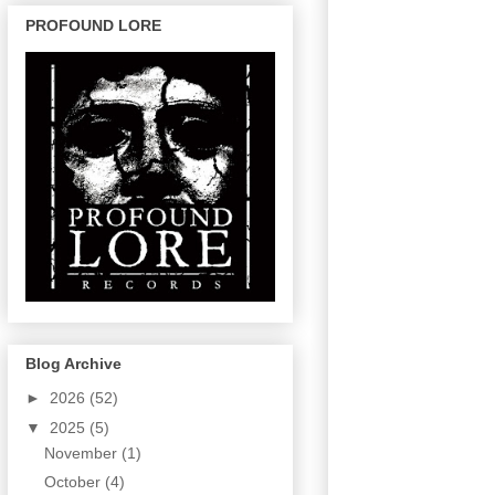
PROFOUND LORE
Blog Archive
►
2026
(52)
▼
2025
(5)
November
(1)
October
(4)