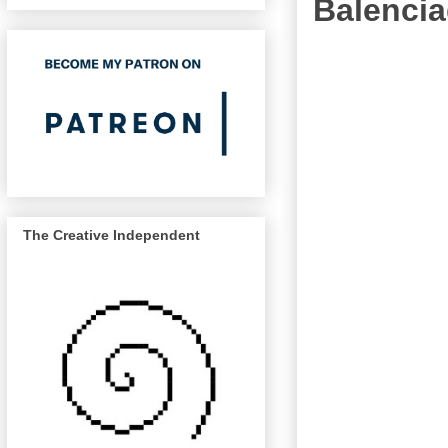
Balenci
The Creative Independent