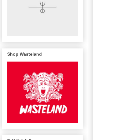
Shop Wasteland