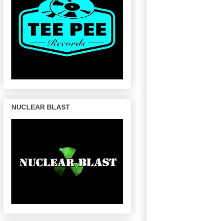
NUCLEAR BLAST