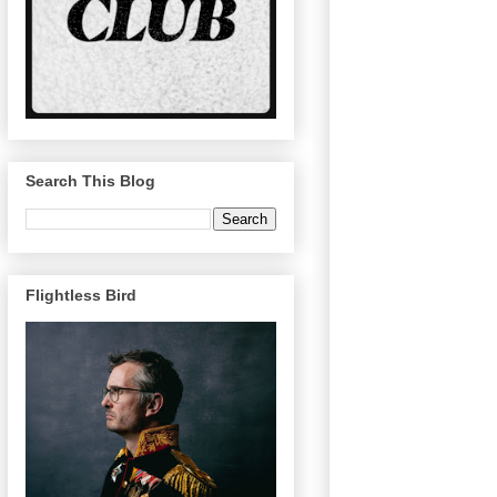
Search This Blog
Flightless Bird