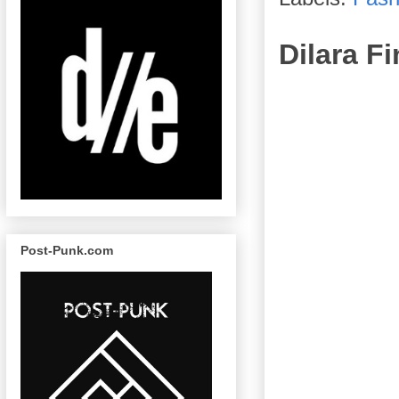
Dilara 
Post-Punk.com