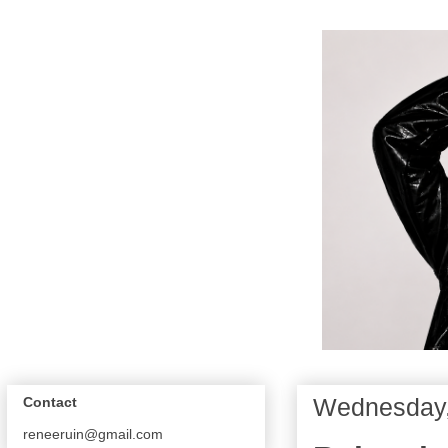
Wednesday,
Contact
reneeruin@gmail.com