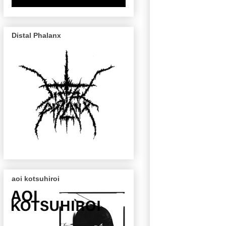
Distal Phalanx
aoi kotsuhiroi