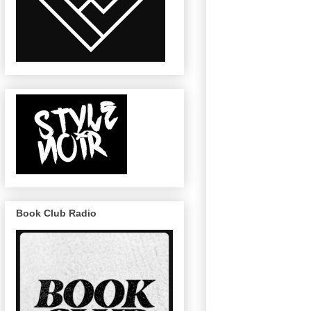
Book Club Radio