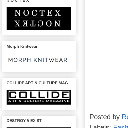
N O C T E X
Morph Knitwear
COLLIDE ART & CULTURE MAG
Posted by
R
DESTROY // EXIST
Labels:
Fash