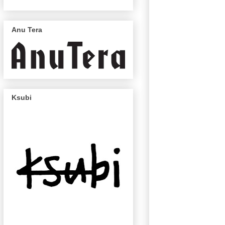
Anu Tera
Ksubi