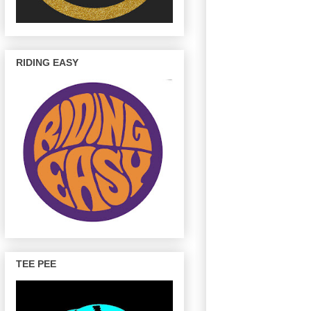
RIDING EASY
TEE PEE