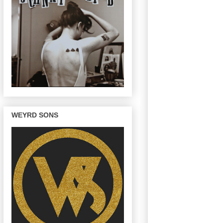
WEYRD SONS