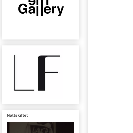
Nattskiftet