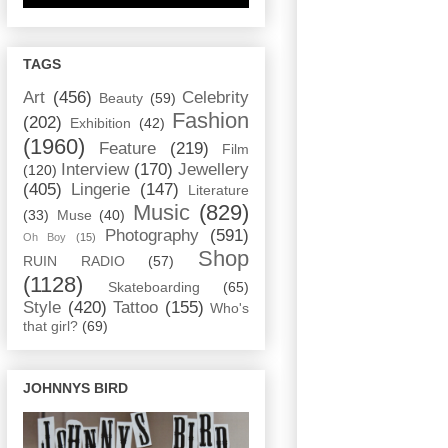
TAGS
Art
(456)
Celebrity
Beauty
(59)
Fashion
(202)
Exhibition
(42)
(1960)
Feature
(219)
Film
Interview
(170)
Jewellery
(120)
(405)
Lingerie
(147)
Literature
Music
(829)
(33)
Muse
(40)
Photography
(591)
Oh Boy
(15)
Shop
RUIN RADIO
(57)
(1128)
Skateboarding
(65)
Style
(420)
Tattoo
(155)
Who's
that girl?
(69)
JOHNNYS BIRD