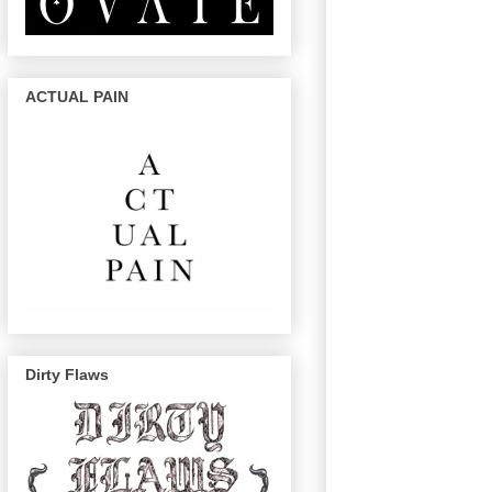
ACTUAL PAIN
Dirty Flaws