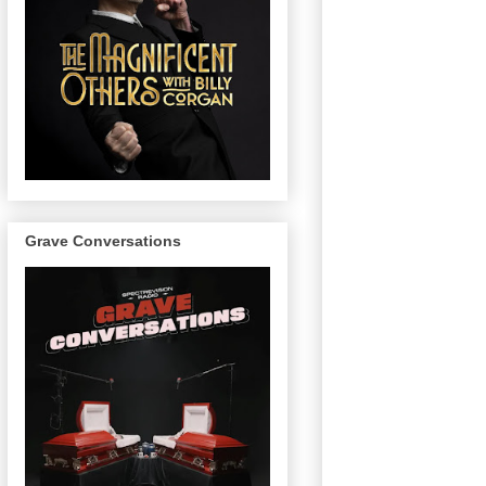
Grave Conversations