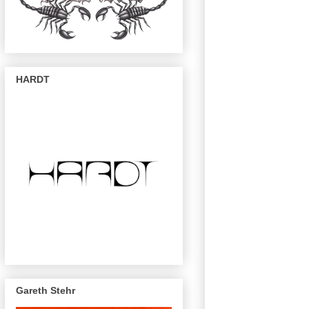
HARDT
Gareth Stehr