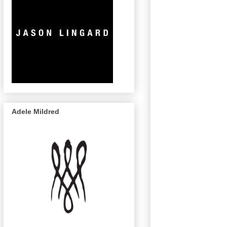
Adele Mildred