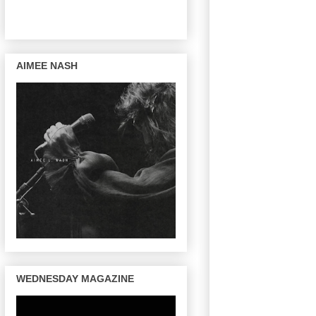
AIMEE NASH
WEDNESDAY MAGAZINE