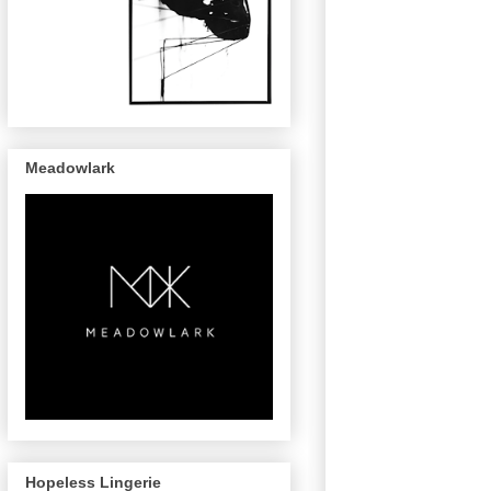
Meadowlark
Hopeless Lingerie