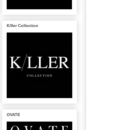
K/ller Collection
OVATE