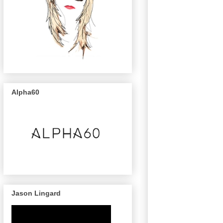
Alpha60
Jason Lingard