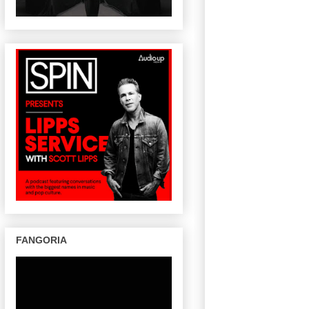
FANGORIA