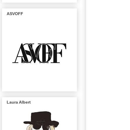
ASVOFF
Laura Albert