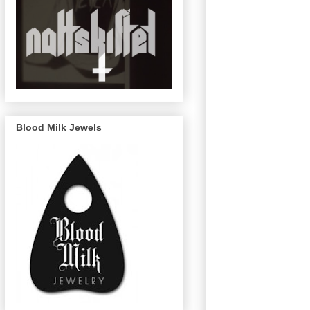
Blood Milk Jewels