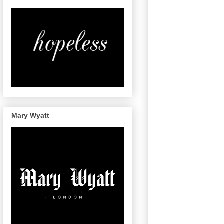
Mary Wyatt