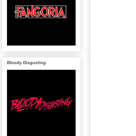
Bloody Disgusting