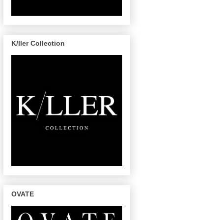
K/ller Collection
OVATE