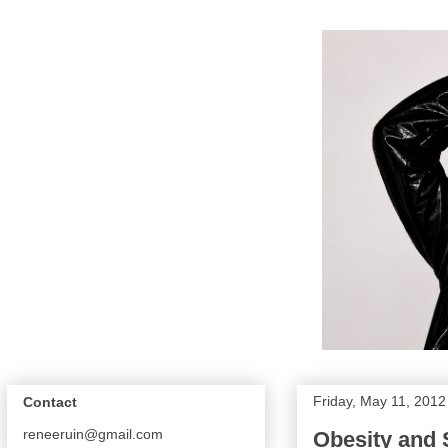
Friday, May 11, 2012
Contact
reneeruin@gmail.com
Obesity and 