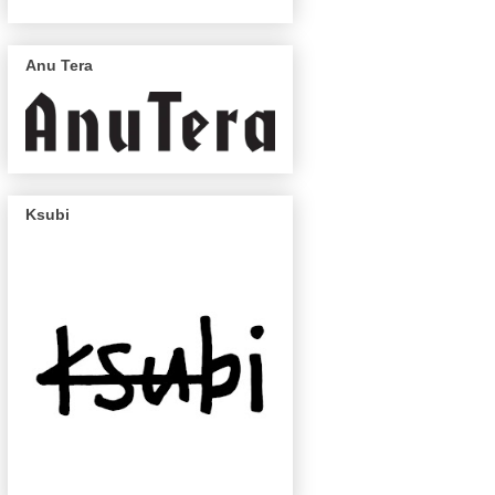
Anu Tera
Ksubi