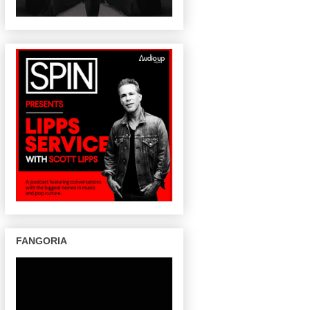
FANGORIA