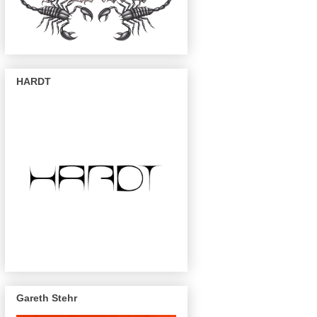
HARDT
Gareth Stehr