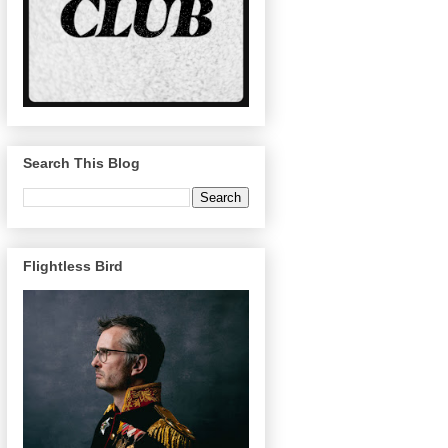
Search This Blog
Flightless Bird