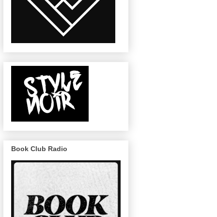
Book Club Radio