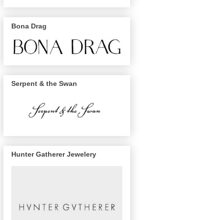
Bona Drag
Serpent & the Swan
Hunter Gatherer Jewelery