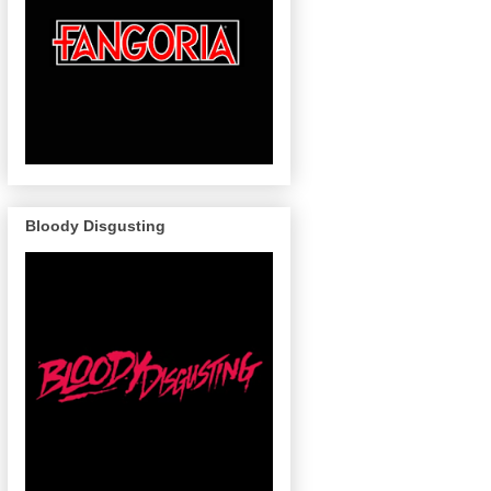
Bloody Disgusting