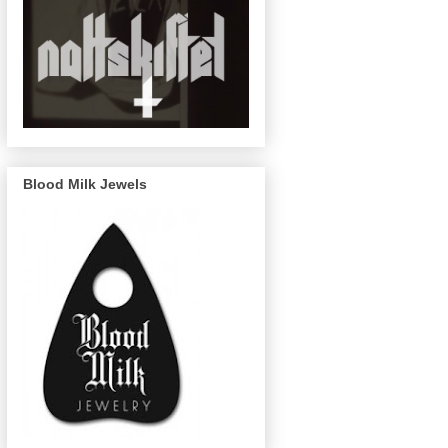
Blood Milk Jewels