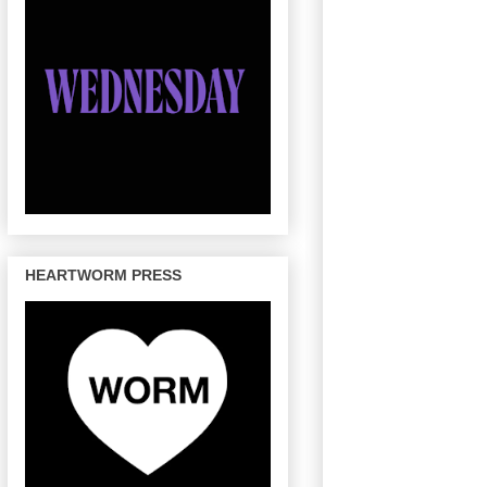
HEARTWORM PRESS