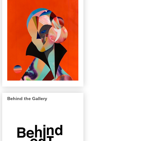
Behind the Gallery