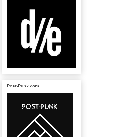
Post-Punk.com