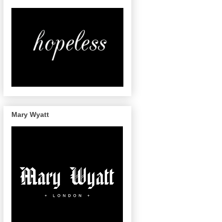
Mary Wyatt