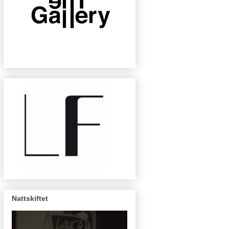
Nattskiftet