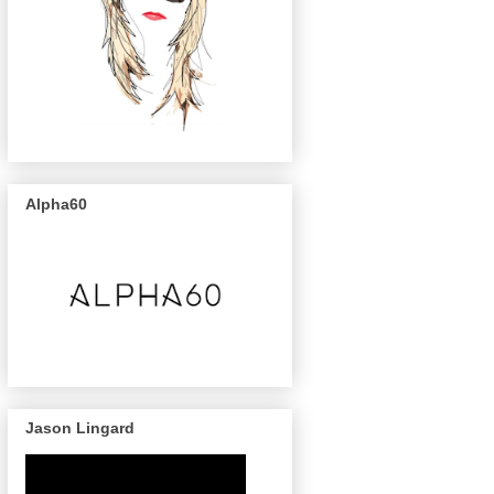
Alpha60
Jason Lingard