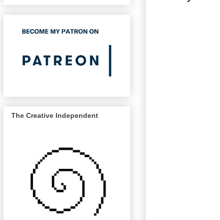
The Creative Independent