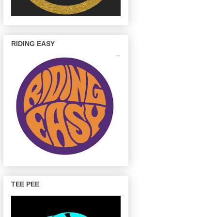
RIDING EASY
TEE PEE