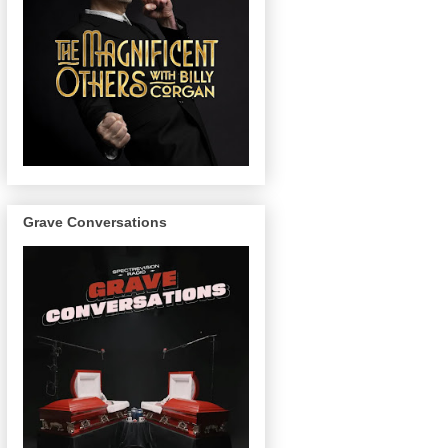
Grave Conversations