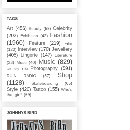
TAGS
Art
(456)
Celebrity
Beauty
(59)
Fashion
(202)
Exhibition
(42)
(1960)
Feature
(219)
Film
Interview
(170)
Jewellery
(120)
(405)
Lingerie
(147)
Literature
Music
(829)
(33)
Muse
(40)
Photography
(591)
Oh Boy
(15)
Shop
RUIN RADIO
(57)
(1128)
Skateboarding
(65)
Style
(420)
Tattoo
(155)
Who's
that girl?
(69)
JOHNNYS BIRD