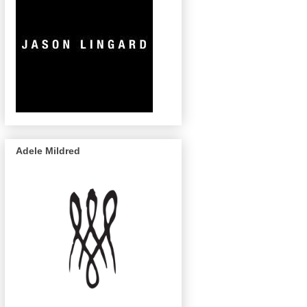
Adele Mildred