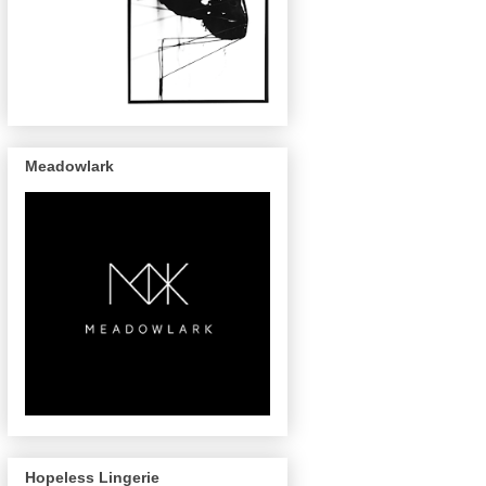
Meadowlark
Hopeless Lingerie