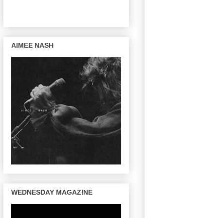
AIMEE NASH
WEDNESDAY MAGAZINE