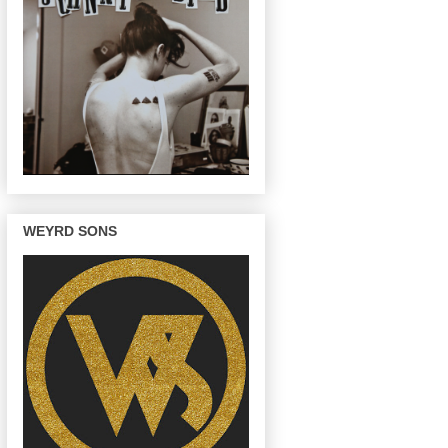
WEYRD SONS