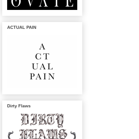
ACTUAL PAIN
Dirty Flaws