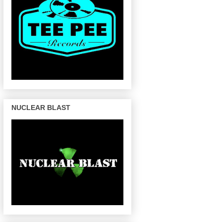
NUCLEAR BLAST