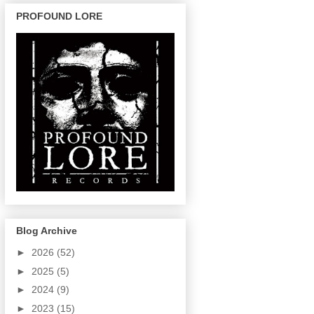
PROFOUND LORE
Blog Archive
►
2026
(52)
►
2025
(5)
►
2024
(9)
►
2023
(15)