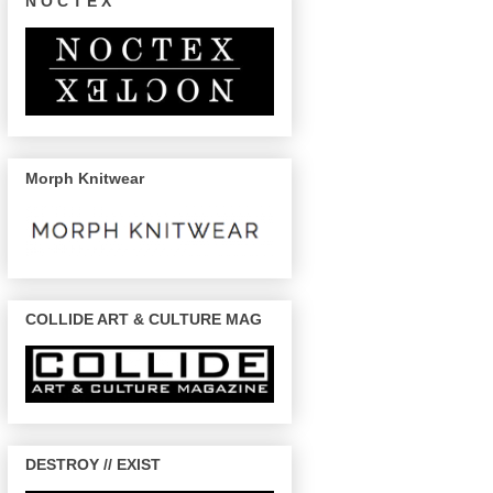
N O C T E X
Morph Knitwear
COLLIDE ART & CULTURE MAG
DESTROY // EXIST