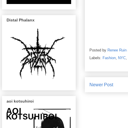
Distal Phalanx
Posted by
Renee Ruin
Labels:
Fashion
,
NYC
,
Newer Post
aoi kotsuhiroi