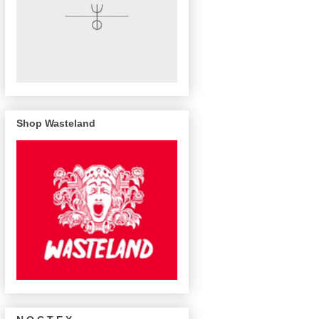
Shop Wasteland