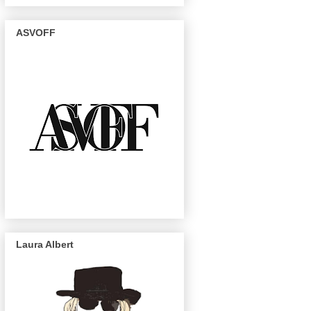
ASVOFF
Laura Albert