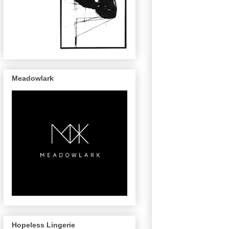
Meadowlark
Hopeless Lingerie