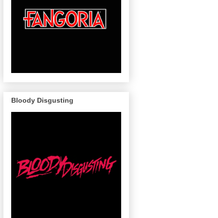
Bloody Disgusting