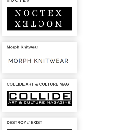
N O C T E X
Morph Knitwear
COLLIDE ART & CULTURE MAG
DESTROY // EXIST