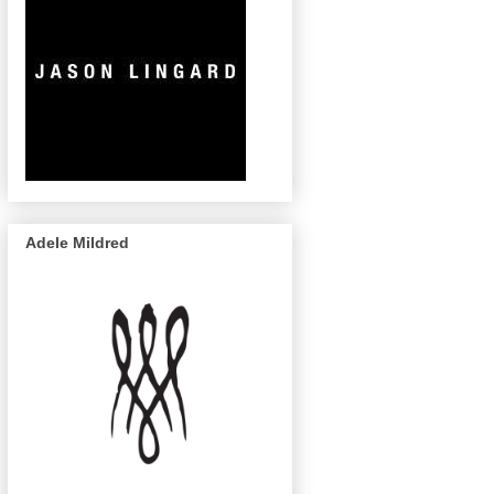
Adele Mildred