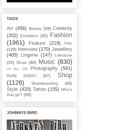
TAGS
Art
(456)
Celebrity
Beauty
(59)
Fashion
(202)
Exhibition
(42)
(1961)
Feature
(219)
Film
Interview
(170)
Jewellery
(120)
(405)
Lingerie
(147)
Literature
Music
(830)
(33)
Muse
(40)
Photography
(591)
Oh Boy
(15)
Shop
RUIN RADIO
(57)
(1128)
Skateboarding
(65)
Style
(420)
Tattoo
(155)
Who's
that girl?
(69)
JOHNNYS BIRD