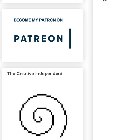
The Creative Independent