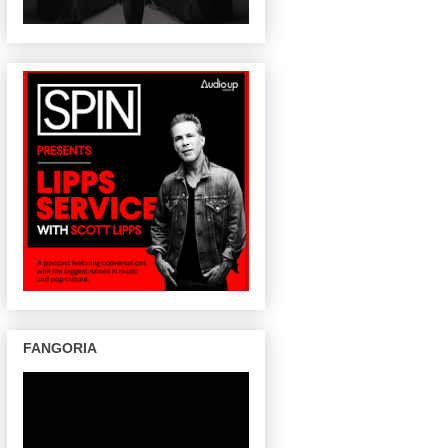
FANGORIA