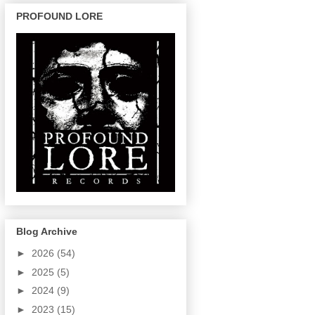
PROFOUND LORE
Blog Archive
►
2026
(54)
►
2025
(5)
►
2024
(9)
►
2023
(15)