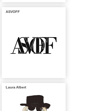
ASVOFF
Laura Albert