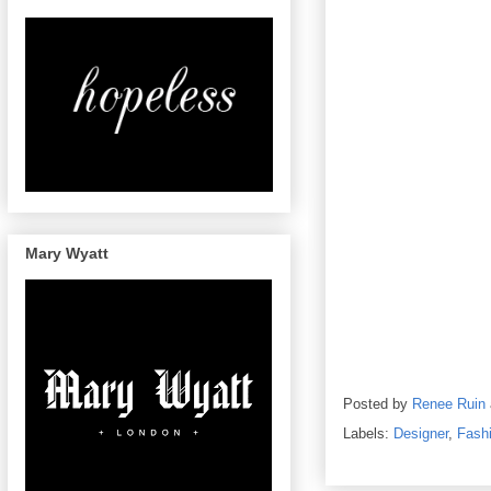
Mary Wyatt
Posted by
Renee Ruin
Labels:
Designer
,
Fash