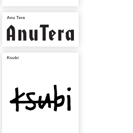
Anu Tera
Ksubi