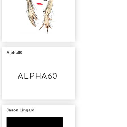
Alpha60
Jason Lingard