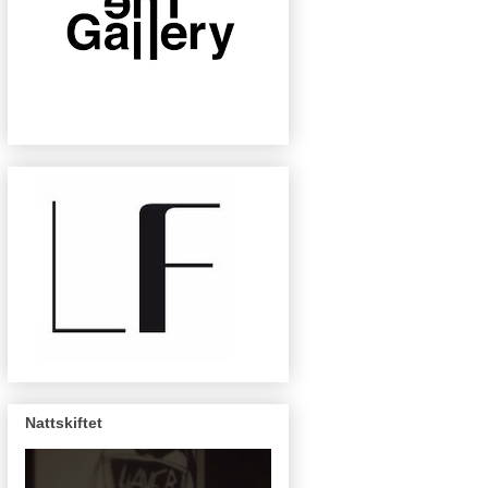
Nattskiftet