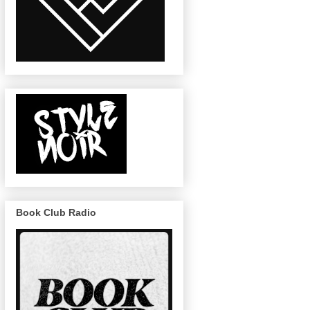
Book Club Radio