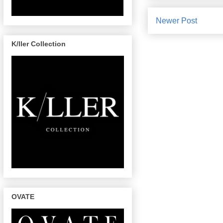
Newer Post
K/ller Collection
OVATE