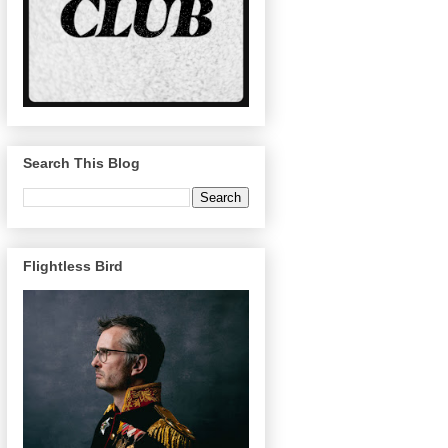
Search This Blog
Flightless Bird