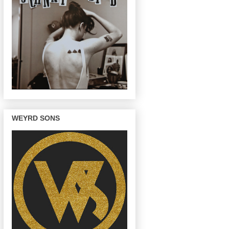
WEYRD SONS