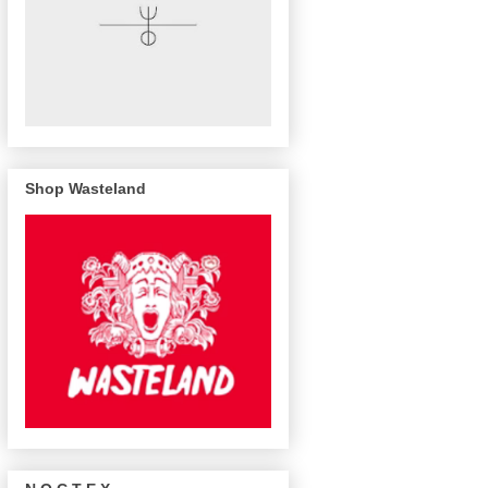
Shop Wasteland