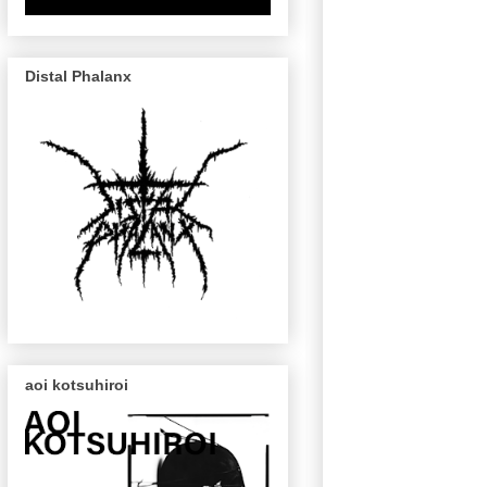
Distal Phalanx
aoi kotsuhiroi