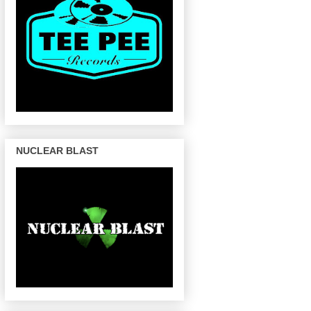
NUCLEAR BLAST