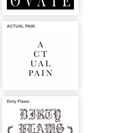
ACTUAL PAIN
Dirty Flaws