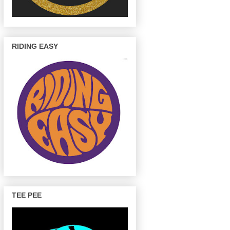
RIDING EASY
TEE PEE