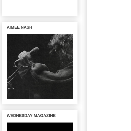
AIMEE NASH
WEDNESDAY MAGAZINE