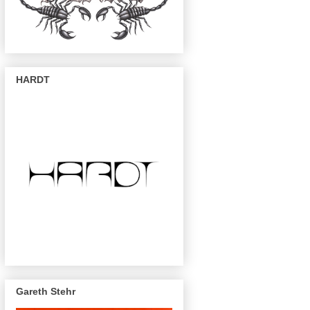
HARDT
Gareth Stehr