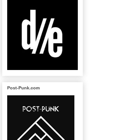
Post-Punk.com