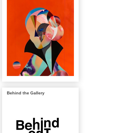
Behind the Gallery