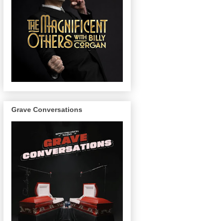
Grave Conversations