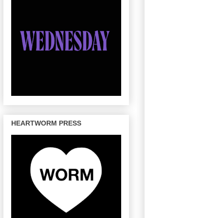
HEARTWORM PRESS