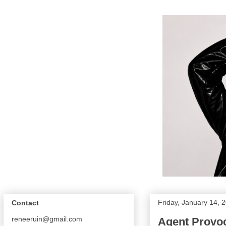
Friday, January 14, 
Contact
reneeruin@gmail.com
Agent Provo