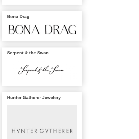
Bona Drag
Serpent & the Swan
Hunter Gatherer Jewelery