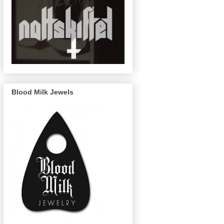
Blood Milk Jewels