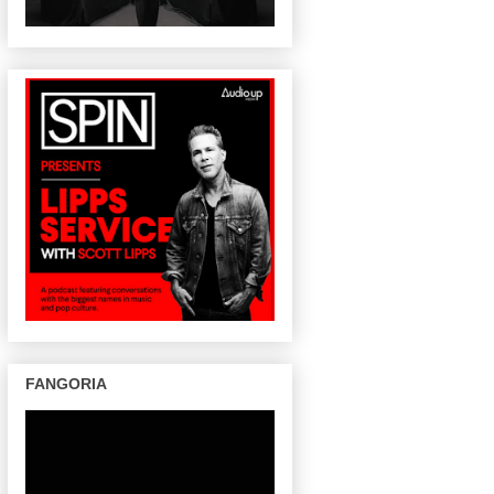
FANGORIA