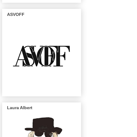
ASVOFF
Laura Albert