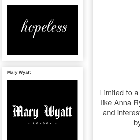
Mary Wyatt
Limited to a
like Anna R
and interes
b