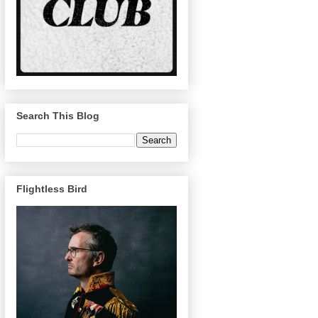
Search This Blog
Flightless Bird