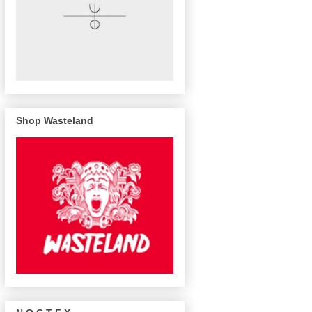
Shop Wasteland