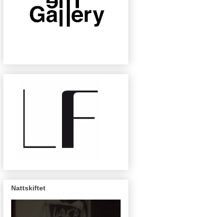
Nattskiftet