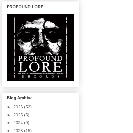
PROFOUND LORE
Blog Archive
►
2026
(52)
►
2025
(5)
►
2024
(9)
►
2023
(15)