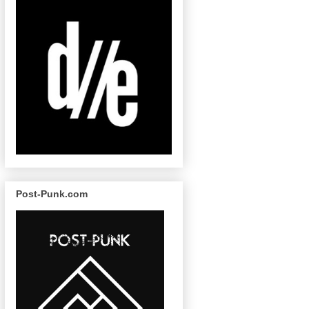
Post-Punk.com