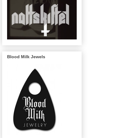
Blood Milk Jewels