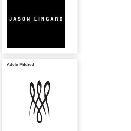
Adele Mildred