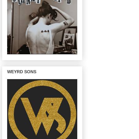
WEYRD SONS