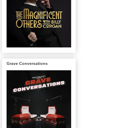
Grave Conversations