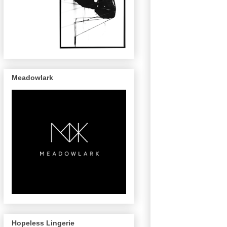
Meadowlark
Hopeless Lingerie