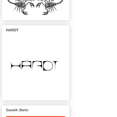
HARDT
Gareth Stehr