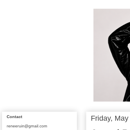
Friday, May
Contact
reneeruin@gmail.com