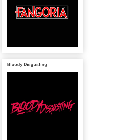
Bloody Disgusting