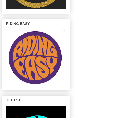
RIDING EASY
TEE PEE