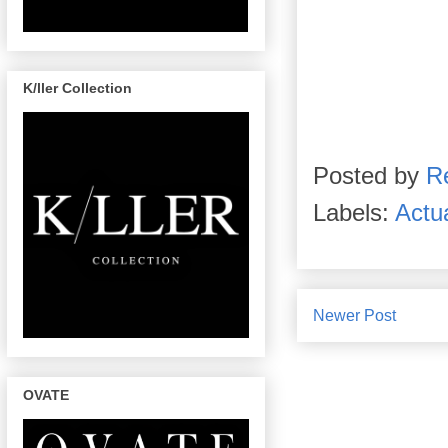
K/ller Collection
Posted by
R
Labels:
Actu
Newer Post
OVATE