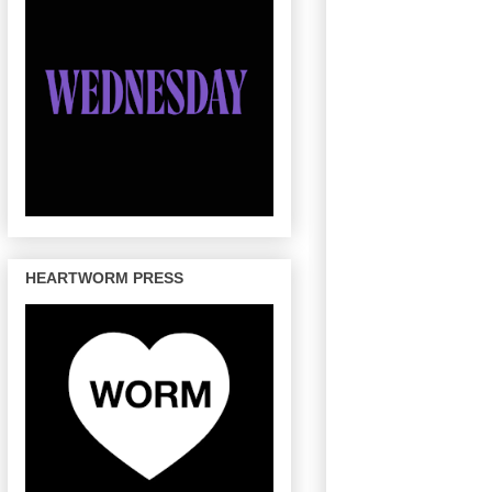
HEARTWORM PRESS