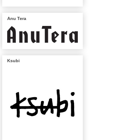
Anu Tera
Ksubi