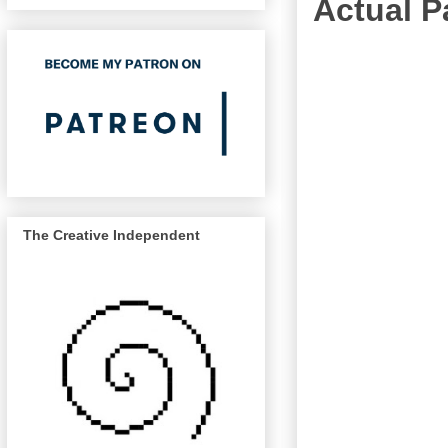
Actual 
The Creative Independent