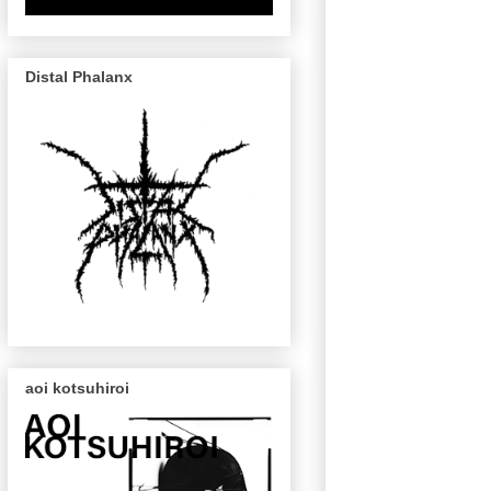
Distal Phalanx
aoi kotsuhiroi