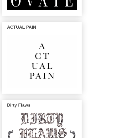
ACTUAL PAIN
Dirty Flaws