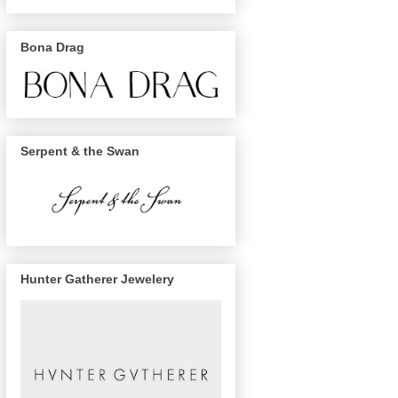
Bona Drag
Serpent & the Swan
Hunter Gatherer Jewelery