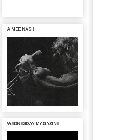
AIMEE NASH
WEDNESDAY MAGAZINE