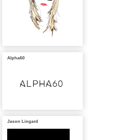
Alpha60
Jason Lingard