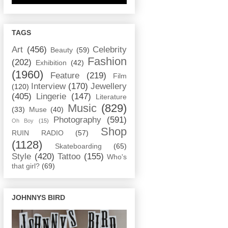
TAGS
Art
(456)
Celebrity
Beauty
(59)
Fashion
(202)
Exhibition
(42)
(1960)
Feature
(219)
Film
Interview
(170)
Jewellery
(120)
(405)
Lingerie
(147)
Literature
Music
(829)
(33)
Muse
(40)
Photography
(591)
Oh Boy
(15)
Shop
RUIN RADIO
(57)
(1128)
Skateboarding
(65)
Style
(420)
Tattoo
(155)
Who's
that girl?
(69)
JOHNNYS BIRD