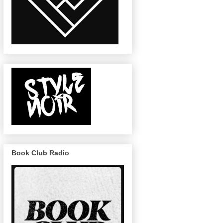
Book Club Radio