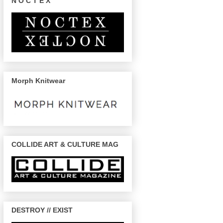
N O C T E X
Morph Knitwear
COLLIDE ART & CULTURE MAG
DESTROY // EXIST