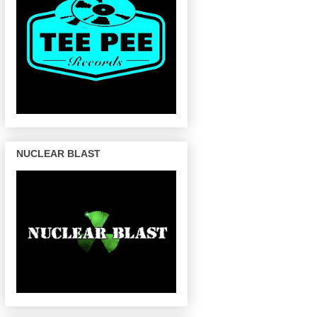
NUCLEAR BLAST