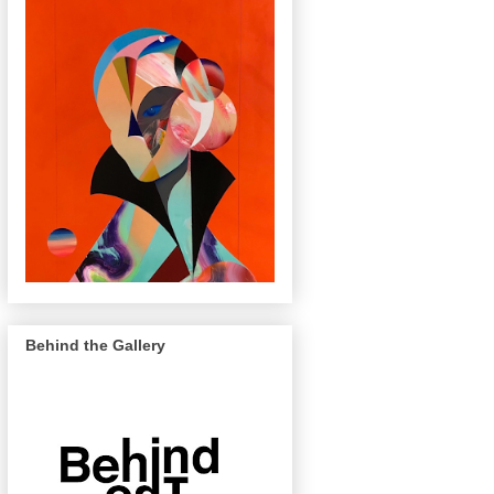
Behind the Gallery