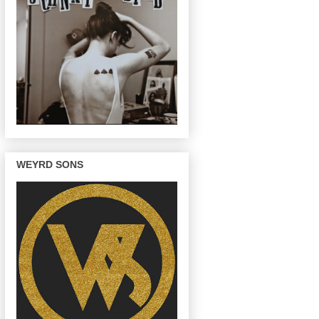
WEYRD SONS