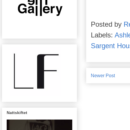
Posted by
R
Labels:
Ashl
Sargent Hou
Newer Post
Nattskiftet