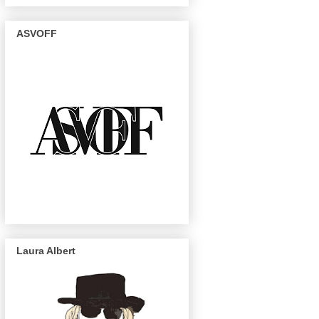
ASVOFF
Laura Albert