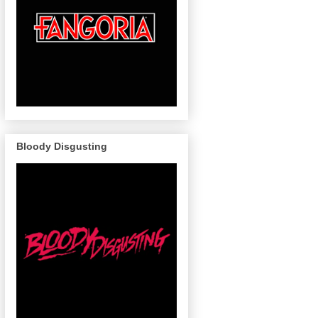
Bloody Disgusting