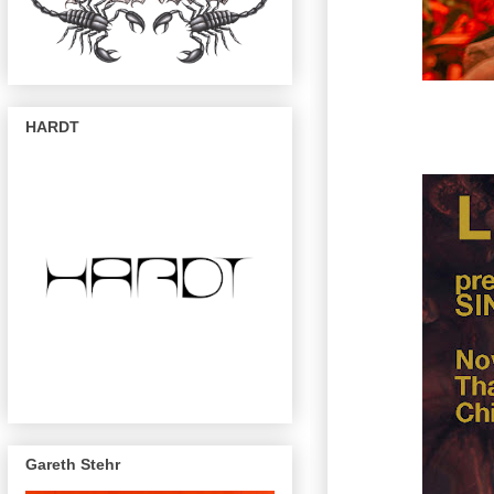
HARDT
Gareth Stehr