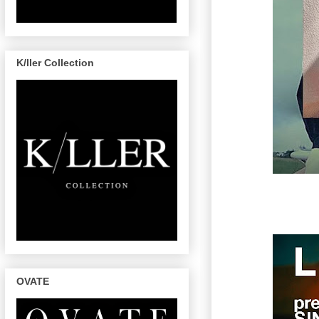
K/ller Collection
OVATE