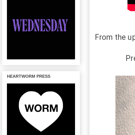
From the u
Pr
HEARTWORM PRESS