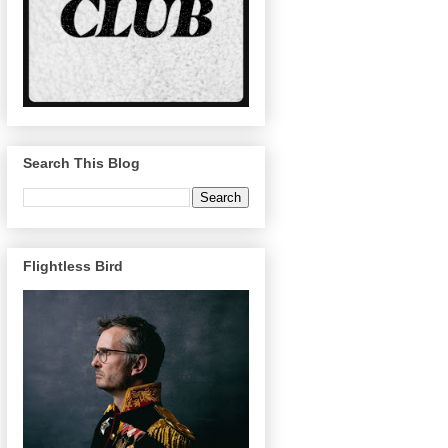
Search This Blog
Flightless Bird