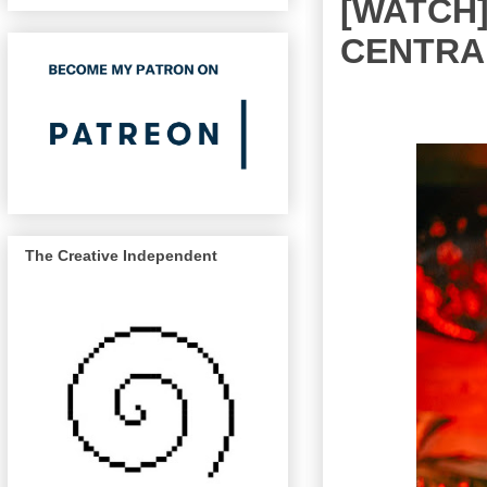
[WATCH]
CENTRALI
The Creative Independent