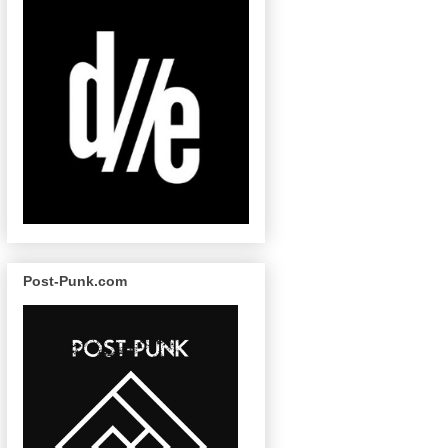
Post-Punk.com