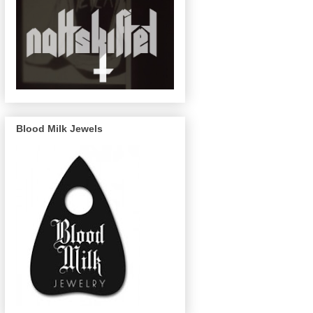
Blood Milk Jewels