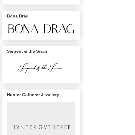
Bona Drag
Serpent & the Swan
Hunter Gatherer Jewelery