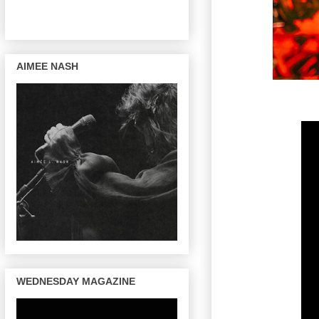
AIMEE NASH
WEDNESDAY MAGAZINE