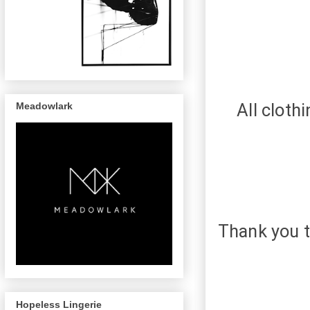
All cloth
Meadowlark
Thank you t
Hopeless Lingerie