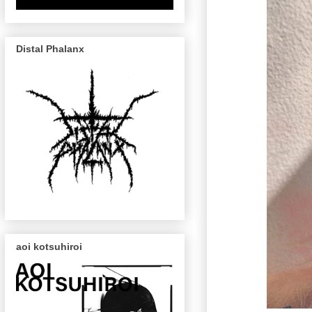
Distal Phalanx
aoi kotsuhiroi