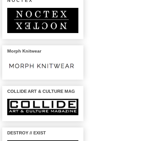
N O C T E X
Morph Knitwear
COLLIDE ART & CULTURE MAG
DESTROY // EXIST