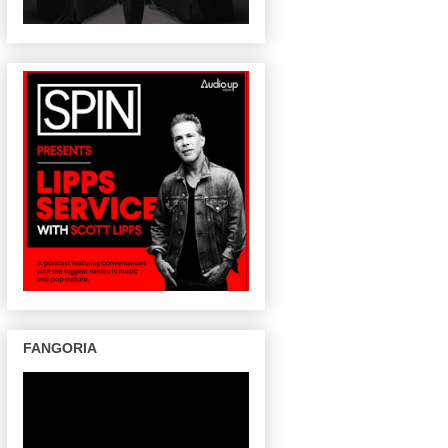
FANGORIA