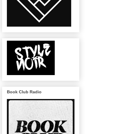
Book Club Radio