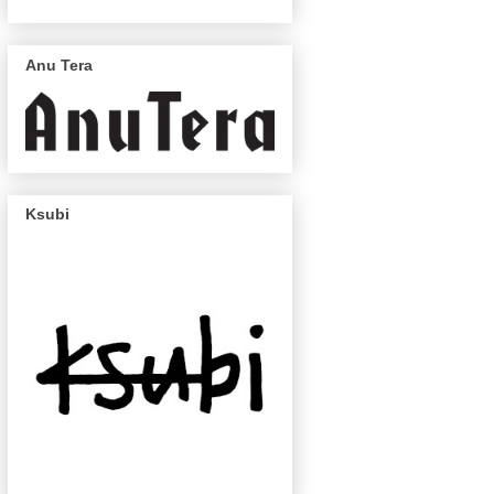
Anu Tera
Ksubi