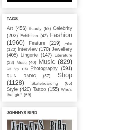
TAGS
Art
(456)
Celebrity
Beauty
(59)
Fashion
(202)
Exhibition
(42)
(1960)
Feature
(219)
Film
Interview
(170)
Jewellery
(120)
(405)
Lingerie
(147)
Literature
Music
(829)
(33)
Muse
(40)
Photography
(591)
Oh Boy
(15)
Shop
RUIN RADIO
(57)
(1128)
Skateboarding
(65)
Style
(420)
Tattoo
(155)
Who's
that girl?
(69)
JOHNNYS BIRD