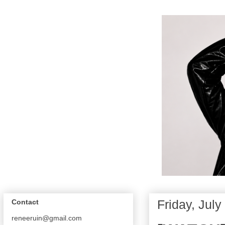
Friday, July
Contact
reneeruin@gmail.com