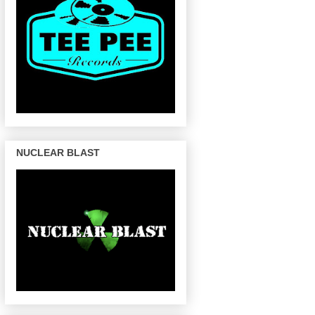
NUCLEAR BLAST