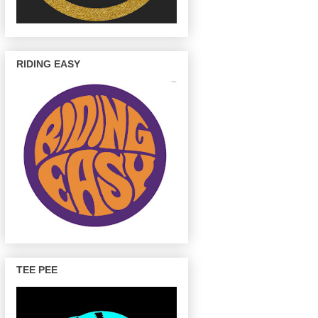
RIDING EASY
TEE PEE