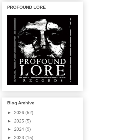
PROFOUND LORE
Blog Archive
►
2026
(52)
►
2025
(5)
►
2024
(9)
►
2023
(15)