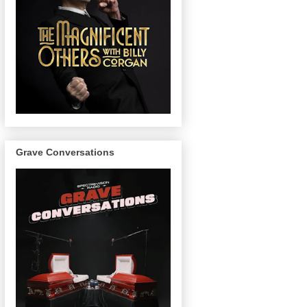
Grave Conversations