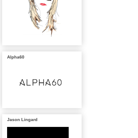
Alpha60
Jason Lingard