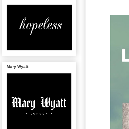
Mary Wyatt