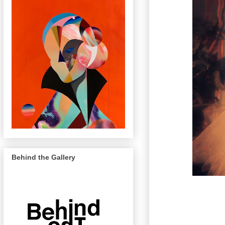
Behind the Gallery