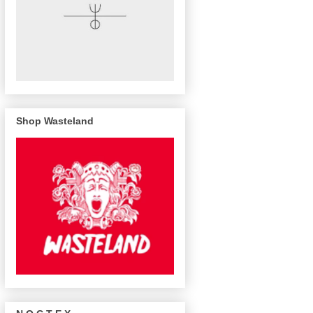
Shop Wasteland