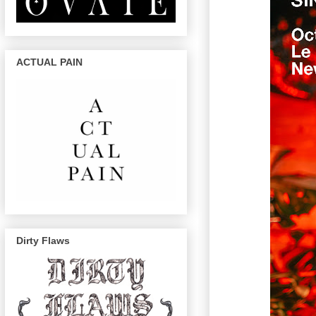
ACTUAL PAIN
Dirty Flaws