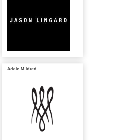
Adele Mildred