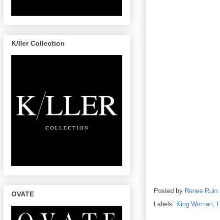
K/ller Collection
Posted by
Renee Ruin
OVATE
Labels:
King Woman
,
L