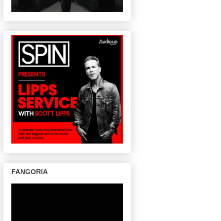
FANGORIA