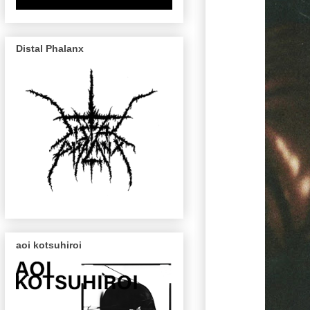
Distal Phalanx
aoi kotsuhiroi