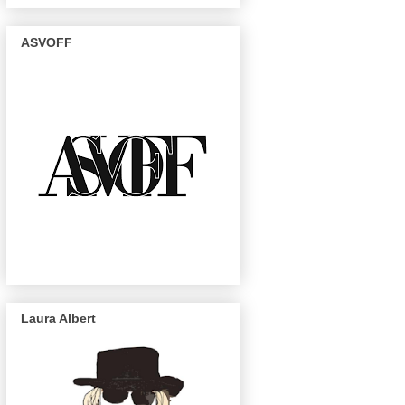
ASVOFF
Laura Albert