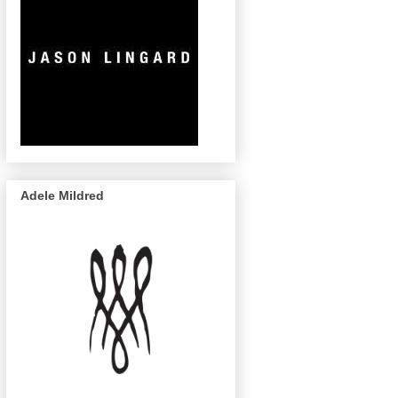
Adele Mildred