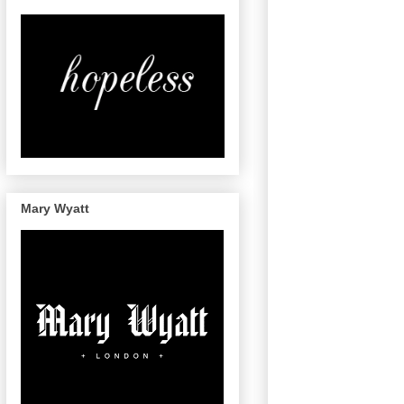
Mary Wyatt