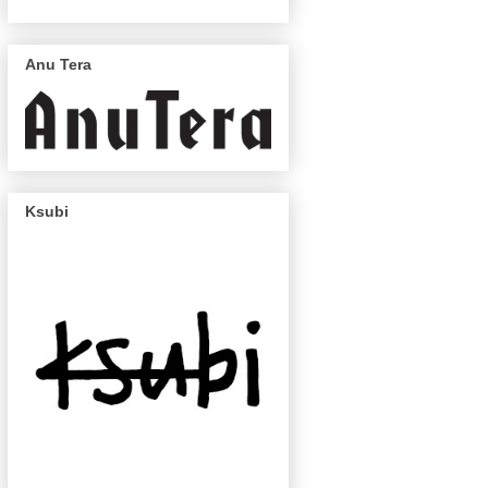
Anu Tera
Ksubi