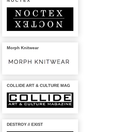
N O C T E X
Morph Knitwear
COLLIDE ART & CULTURE MAG
DESTROY // EXIST