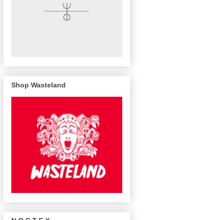
Shop Wasteland