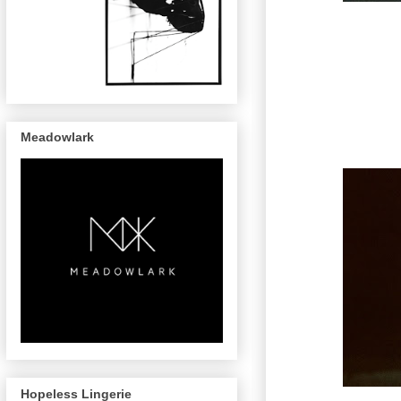
Meadowlark
Hopeless Lingerie