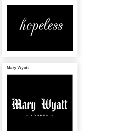
Mary Wyatt