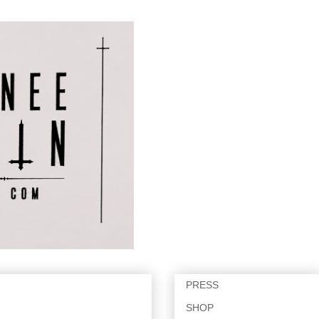
PRESS
SHOP