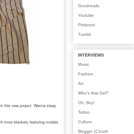
Goodreads
Youtube
Pinterest
Tumblr
INTERVIEWS
Music
Fashion
Art
Who's that Girl?
Oh, Boy!
h this new project. Wanna sleep
Tattoo
ch more blankets featuring models
Culture
Blogger (C)rush