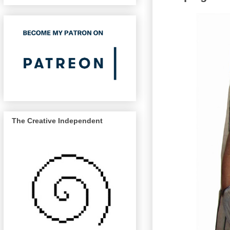
The Creative Independent