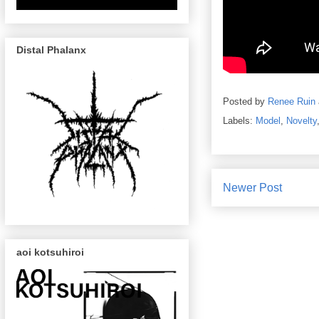
Distal Phalanx
Posted by
Renee Ruin
Labels:
Model
,
Novelty
Newer Post
aoi kotsuhiroi