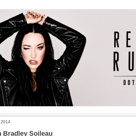
 2014
h Bradley Soileau