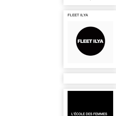
FLEET ILYA