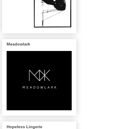
Meadowlark
Hopeless Lingerie