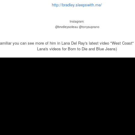
http://bradley.sleepswith.me/
Instagram:
@brvdleysoileau
@tonysuprano
 familiar you can see more of him in Lana Del Ray's latest video "West Coast"
Lana's videos for Born to Die and Blue Jeans)