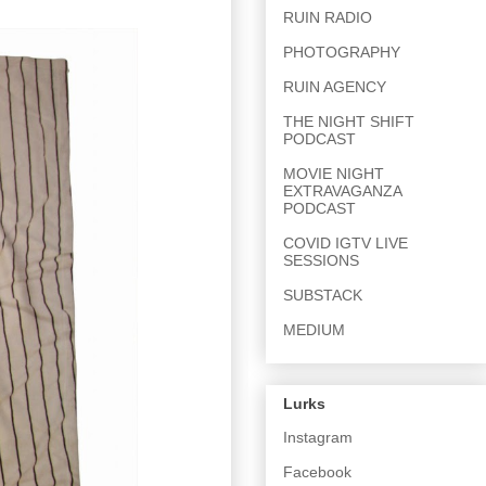
RUIN RADIO
PHOTOGRAPHY
RUIN AGENCY
THE NIGHT SHIFT
PODCAST
MOVIE NIGHT
EXTRAVAGANZA
PODCAST
COVID IGTV LIVE
SESSIONS
SUBSTACK
MEDIUM
Lurks
Instagram
Facebook