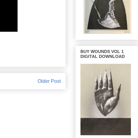
BUY WOUNDS VOL 1
DIGITAL DOWNLOAD
Older Post