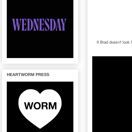
If Brad doesn't look
HEARTWORM PRESS