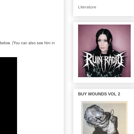
Literature
 below. (You can also see him in
BUY WOUNDS VOL 2