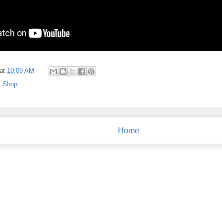
at
10:09 AM
,
Shop
Home