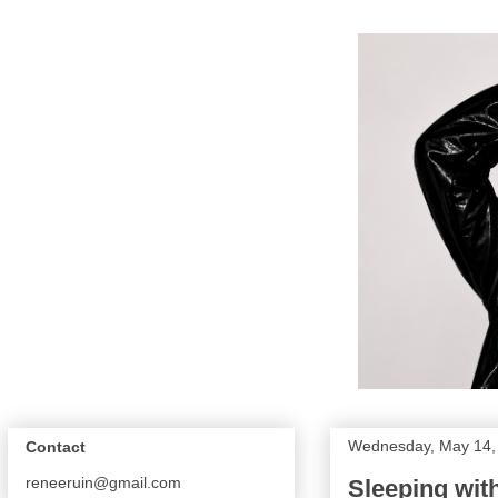
Wednesday, May 14,
Contact
reneeruin@gmail.com
Sleeping wit