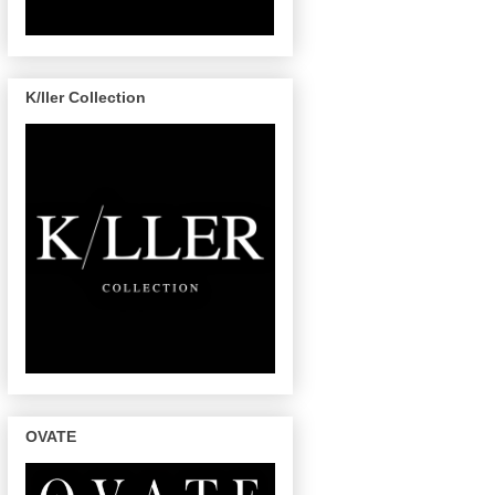
K/ller Collection
OVATE