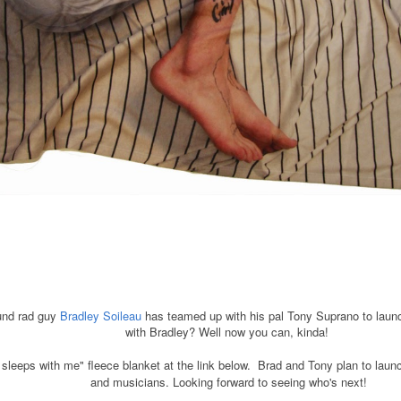
und rad guy
Bradley Soileau
has teamed up with his pal Tony Suprano to launc
with Bradley? Well now you can, kinda!
sleeps with me" fleece blanket at the link below. Brad and Tony plan to laun
and musicians. Looking forward to seeing who's next!