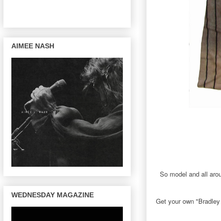
AIMEE NASH
So model and all aro
WEDNESDAY MAGAZINE
Get your own "Bradley 