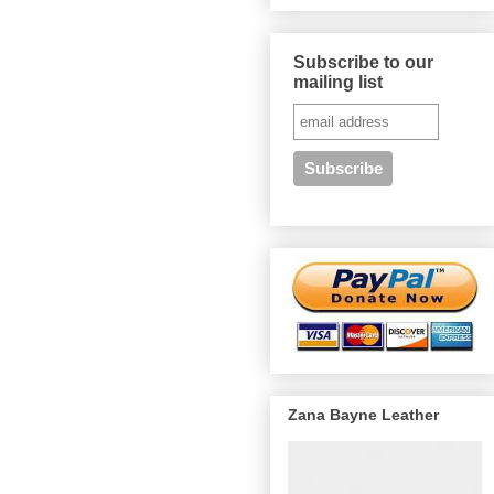
Subscribe to our
mailing list
Zana Bayne Leather