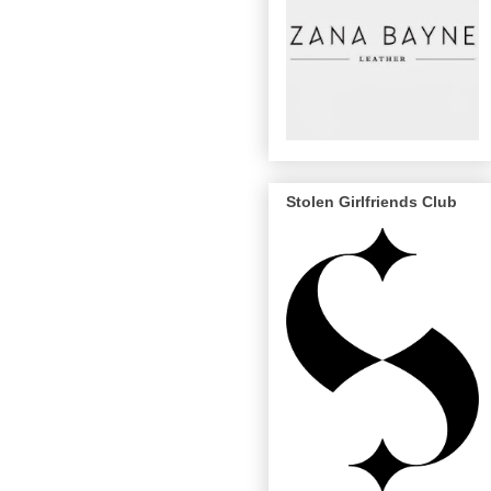
Stolen Girlfriends Club