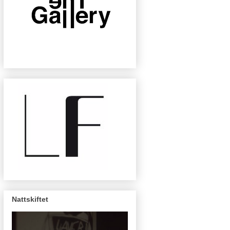
Nattskiftet