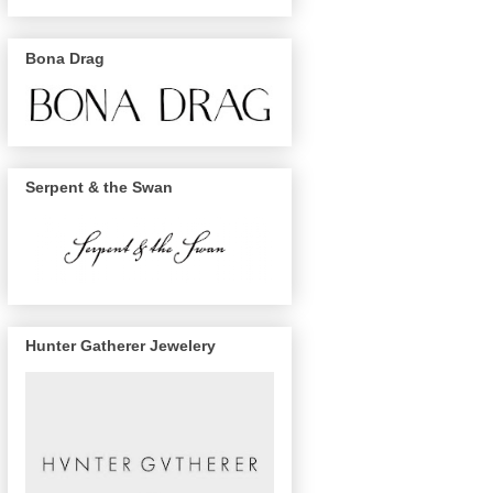
Bona Drag
Serpent & the Swan
Hunter Gatherer Jewelery