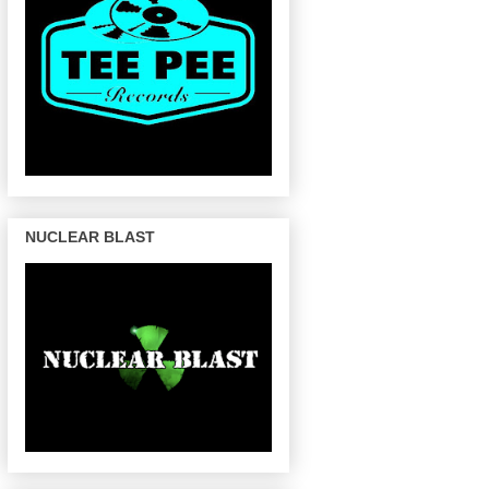
NUCLEAR BLAST