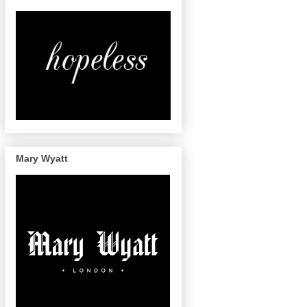
Mary Wyatt