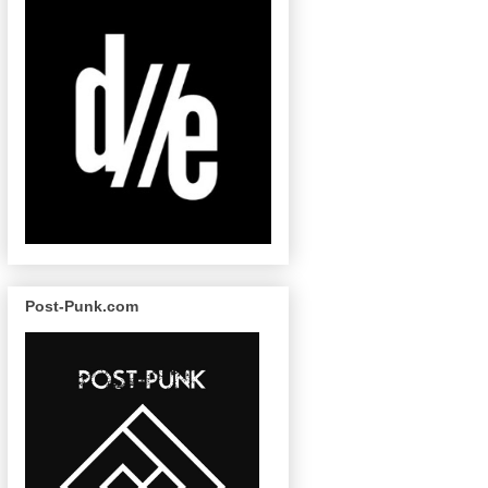
Post-Punk.com