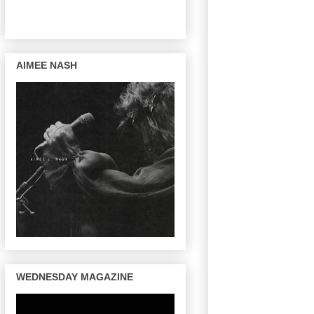
AIMEE NASH
WEDNESDAY MAGAZINE