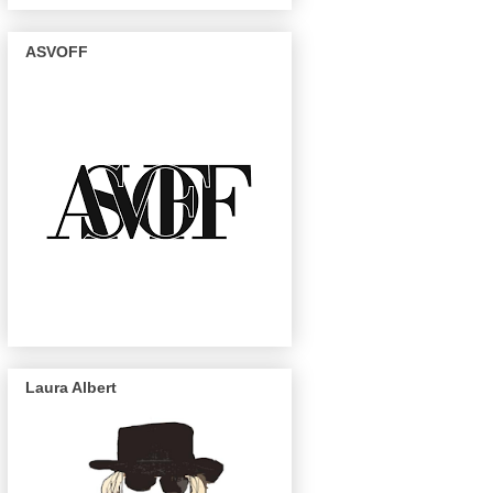
ASVOFF
Laura Albert