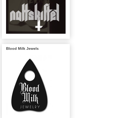
Blood Milk Jewels