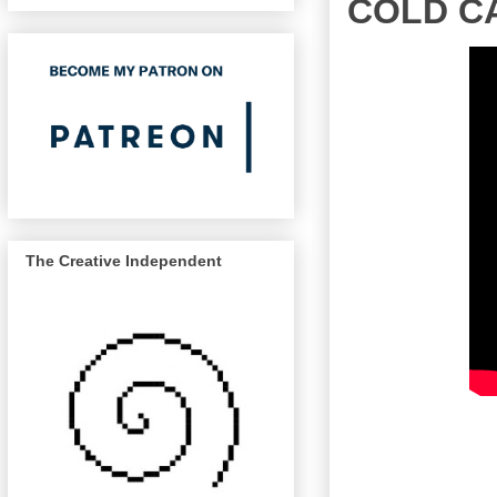
COLD CA
The Creative Independent