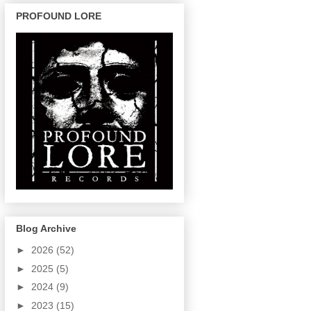
PROFOUND LORE
Blog Archive
►
2026
(52)
►
2025
(5)
►
2024
(9)
►
2023
(15)