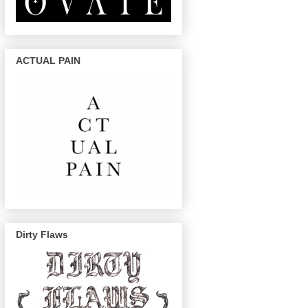
ACTUAL PAIN
Dirty Flaws