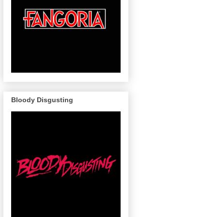
Bloody Disgusting