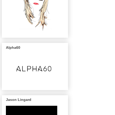
Alpha60
Jason Lingard