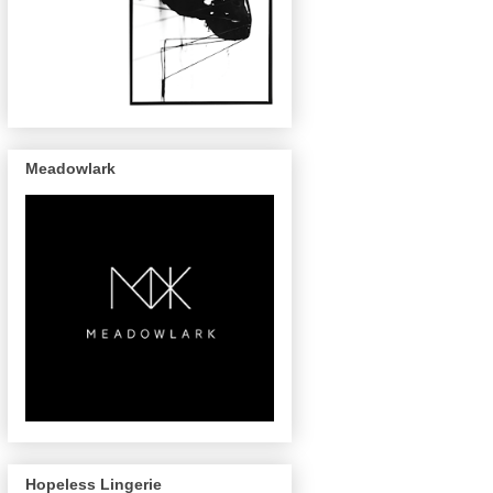
Meadowlark
Hopeless Lingerie