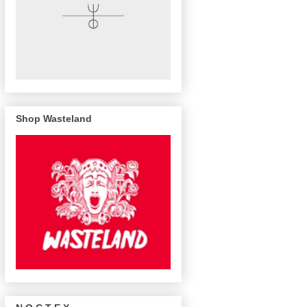
Shop Wasteland