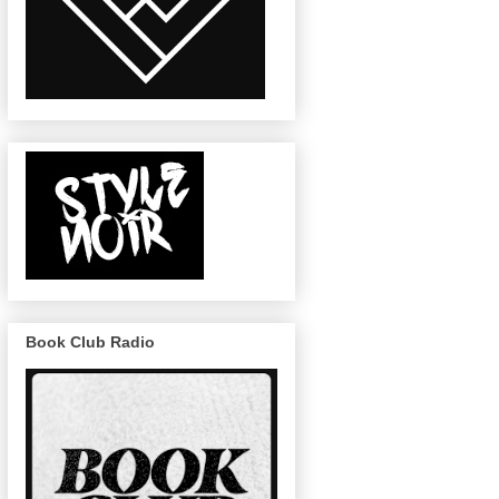
Book Club Radio