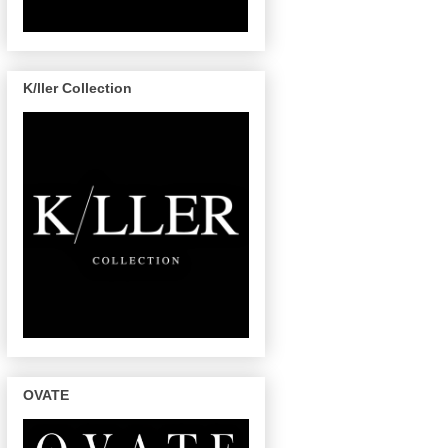
K/ller Collection
OVATE