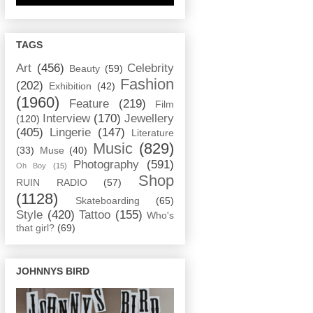
TAGS
Art
(456)
Celebrity
Beauty
(59)
Fashion
(202)
Exhibition
(42)
(1960)
Feature
(219)
Film
Interview
(170)
Jewellery
(120)
(405)
Lingerie
(147)
Literature
Music
(829)
(33)
Muse
(40)
Photography
(591)
Oh Boy
(15)
Shop
RUIN RADIO
(57)
(1128)
Skateboarding
(65)
Style
(420)
Tattoo
(155)
Who's
that girl?
(69)
JOHNNYS BIRD