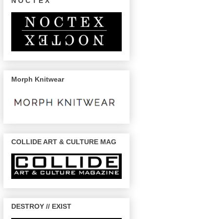
N O C T E X
Morph Knitwear
COLLIDE ART & CULTURE MAG
DESTROY // EXIST