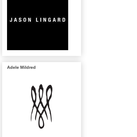
Adele Mildred