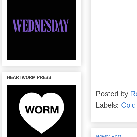
HEARTWORM PRESS
Posted by
R
Labels:
Cold
Newer Post