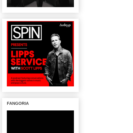
FANGORIA