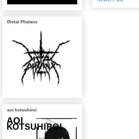
Distal Phalanx
aoi kotsuhiroi