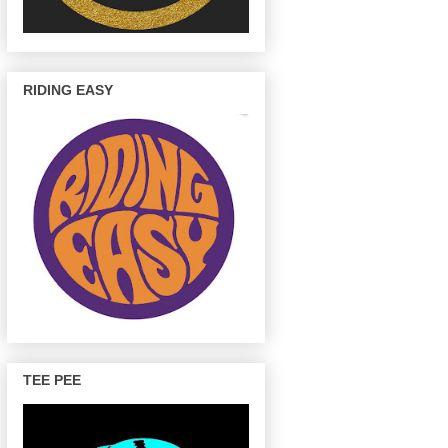
RIDING EASY
TEE PEE