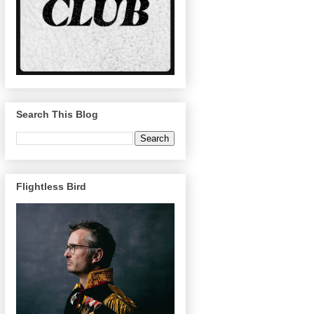
Search This Blog
Flightless Bird