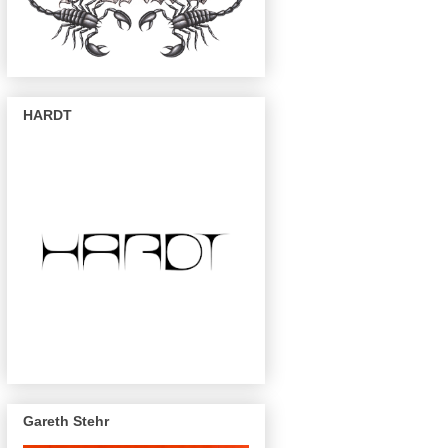
HARDT
Gareth Stehr