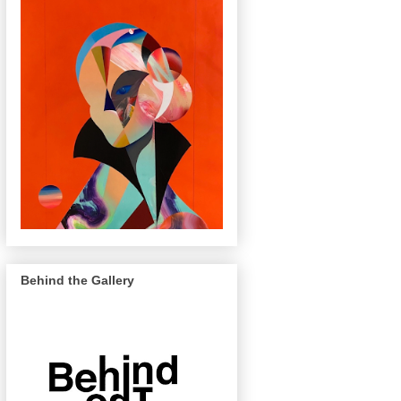
Behind the Gallery