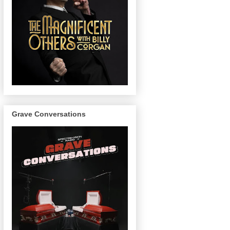
Grave Conversations