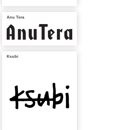
Anu Tera
Ksubi