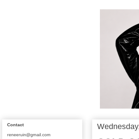
Wednesday,
Contact
reneeruin@gmail.com