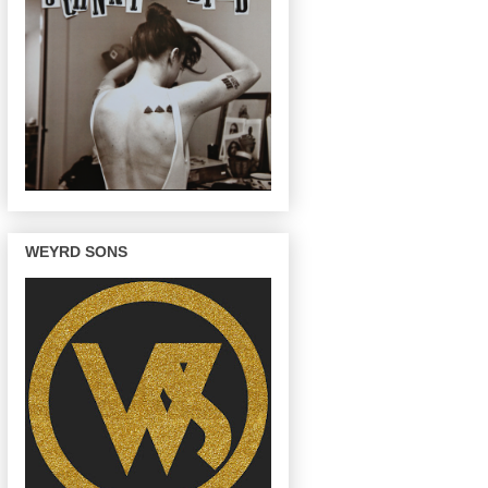
WEYRD SONS