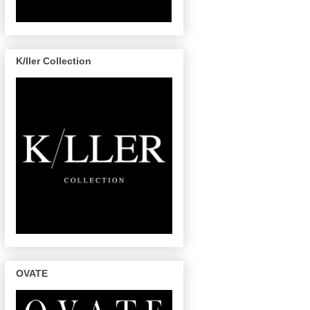
K/ller Collection
OVATE