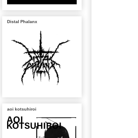
Distal Phalanx
aoi kotsuhiroi