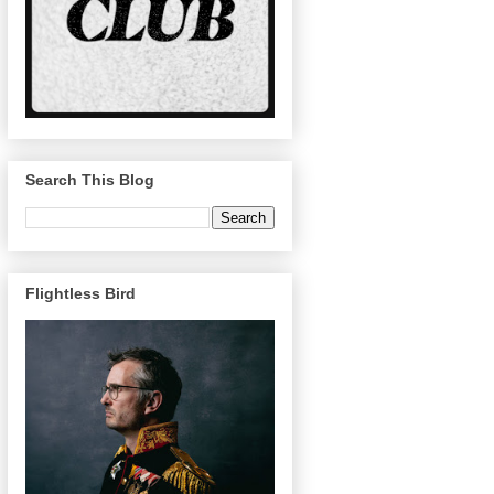
Search This Blog
Flightless Bird