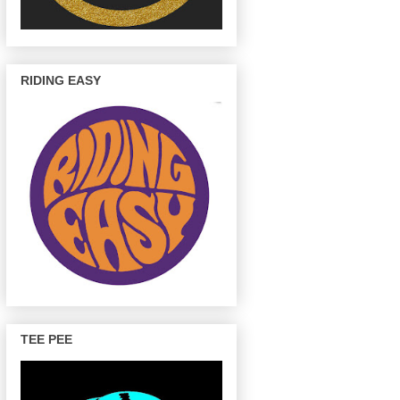
RIDING EASY
TEE PEE