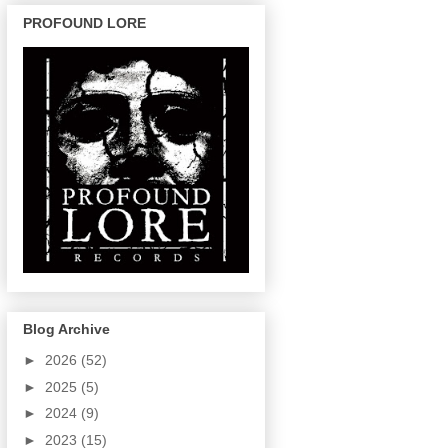
PROFOUND LORE
Blog Archive
►
2026
(52)
►
2025
(5)
►
2024
(9)
►
2023
(15)