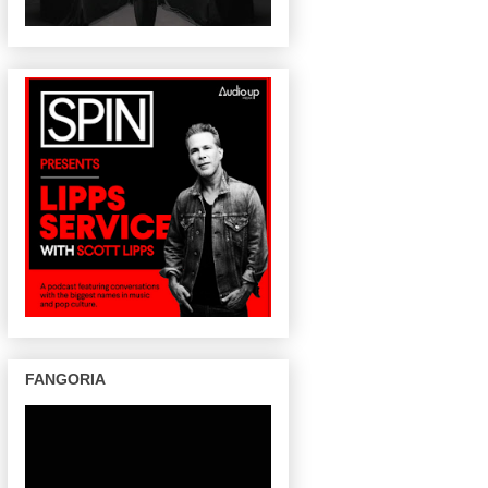
FANGORIA