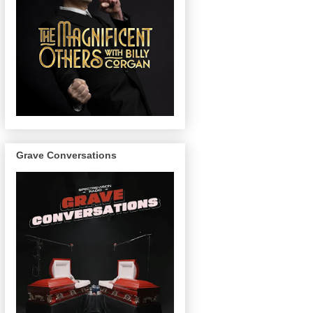
Grave Conversations