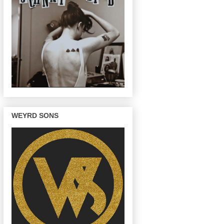
WEYRD SONS