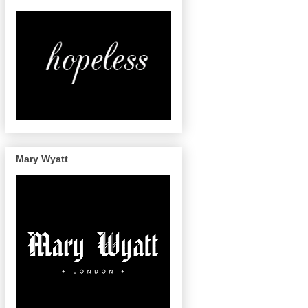
Mary Wyatt