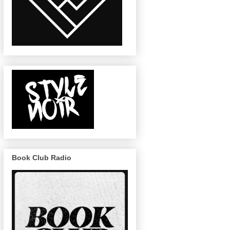
Book Club Radio