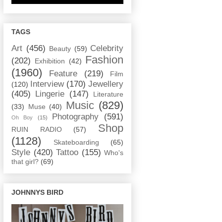
TAGS
Art
(456)
Celebrity
Beauty
(59)
Fashion
(202)
Exhibition
(42)
(1960)
Feature
(219)
Film
Interview
(170)
Jewellery
(120)
(405)
Lingerie
(147)
Literature
Music
(829)
(33)
Muse
(40)
Photography
(591)
Oh Boy
(15)
Shop
RUIN RADIO
(57)
(1128)
Skateboarding
(65)
Style
(420)
Tattoo
(155)
Who's
that girl?
(69)
JOHNNYS BIRD