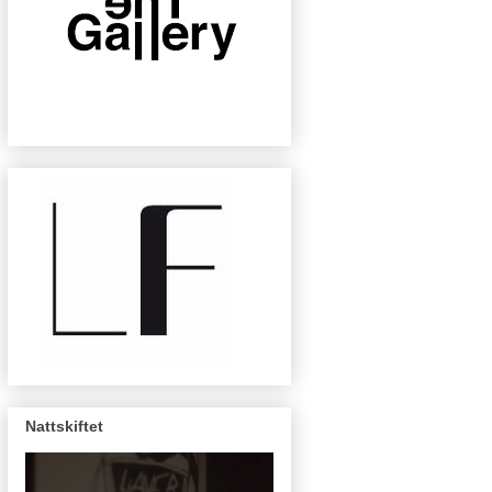
Nattskiftet