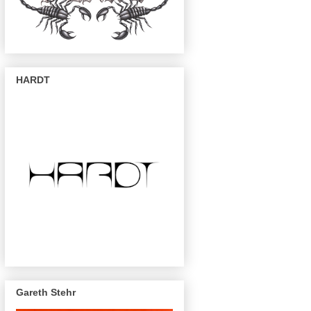
HARDT
Gareth Stehr