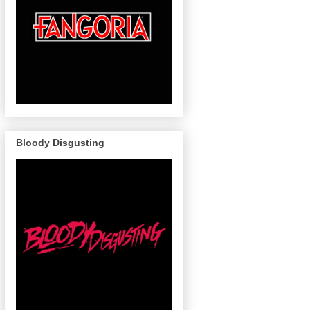
Bloody Disgusting