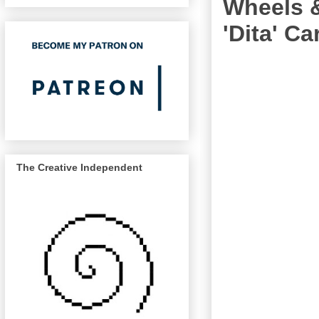
Wheels &
'Dita' Ca
The Creative Independent