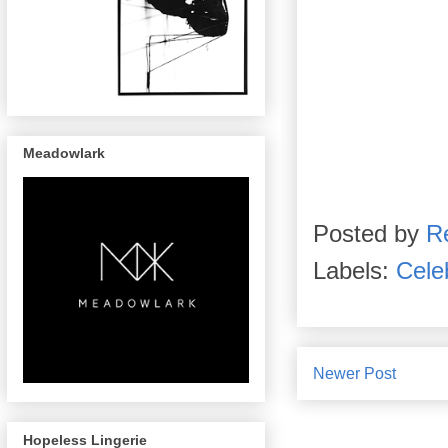
Meadowlark
Posted by
R
Labels:
Celeb
Newer Post
Hopeless Lingerie