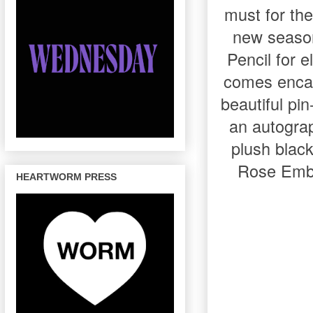
must for the
new season
Pencil for e
comes encase
beautiful pi
an autograp
plush black
Rose Embro
HEARTWORM PRESS