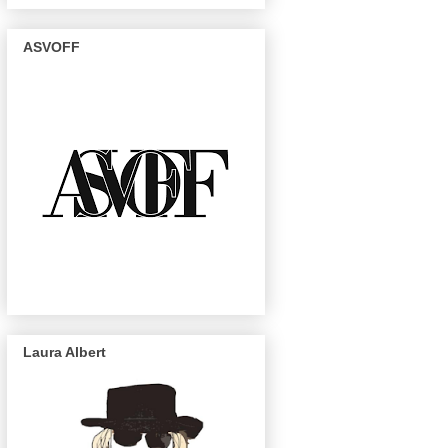
ASVOFF
Laura Albert