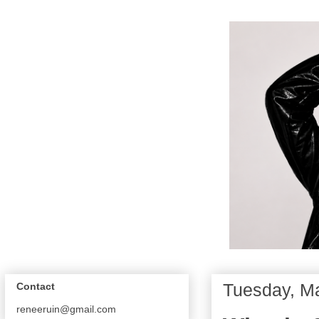
Tuesday, M
Contact
reneeruin@gmail.com