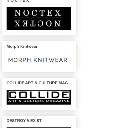
N O C T E X
Morph Knitwear
COLLIDE ART & CULTURE MAG
DESTROY // EXIST