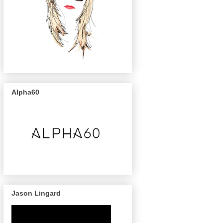
Alpha60
Jason Lingard