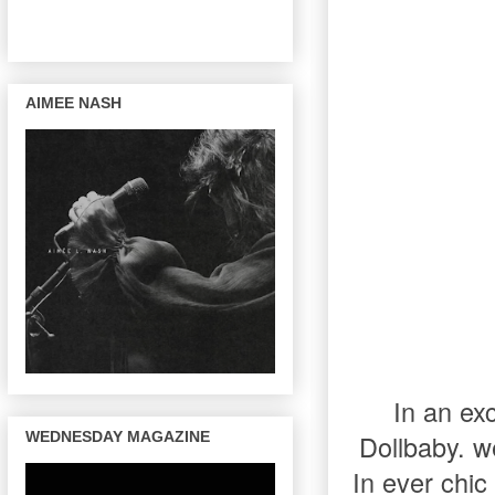
AIMEE NASH
In an ex
WEDNESDAY MAGAZINE
Dollbaby. w
In ever chic