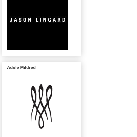
Adele Mildred