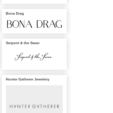
Bona Drag
Serpent & the Swan
Hunter Gatherer Jewelery