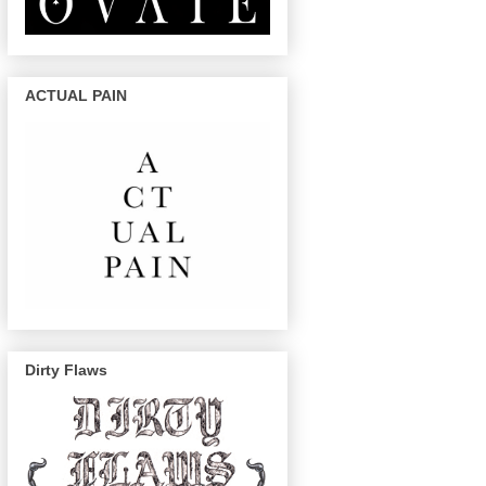
ACTUAL PAIN
Dirty Flaws