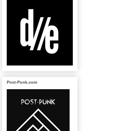
Post-Punk.com