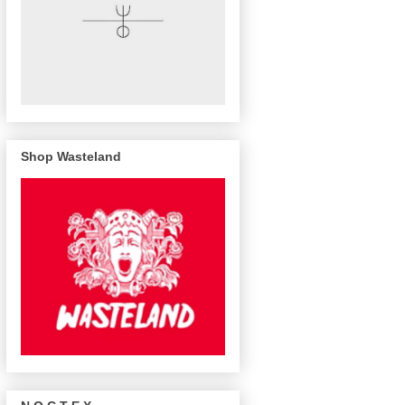
Shop Wasteland