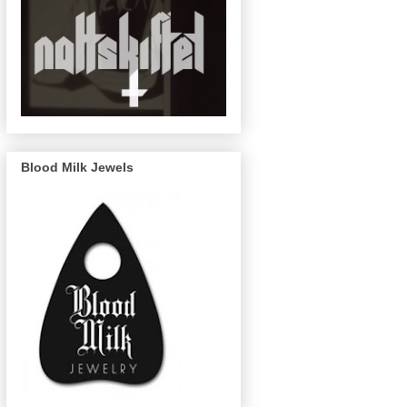
Blood Milk Jewels