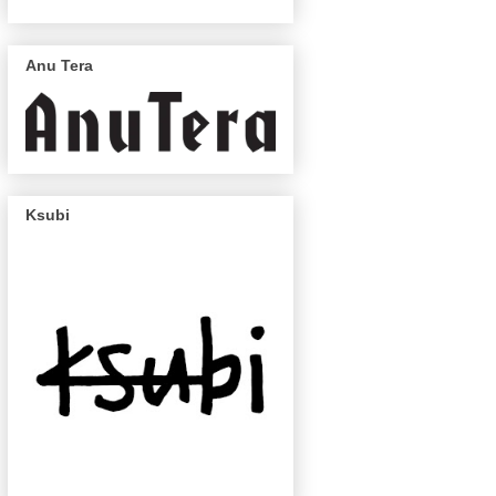
Anu Tera
Ksubi