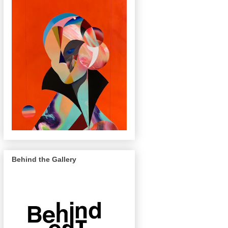
Behind the Gallery