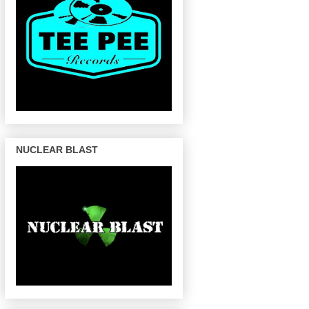
NUCLEAR BLAST