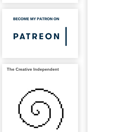
The Creative Independent