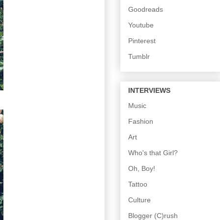
Goodreads
Youtube
Pinterest
Tumblr
INTERVIEWS
Music
Fashion
Art
Who's that Girl?
Oh, Boy!
Tattoo
Culture
Blogger (C)rush