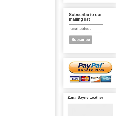
Subscribe to our
mailing list
Zana Bayne Leather