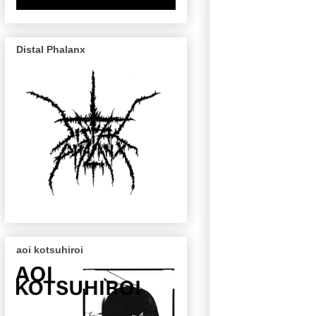
Distal Phalanx
aoi kotsuhiroi