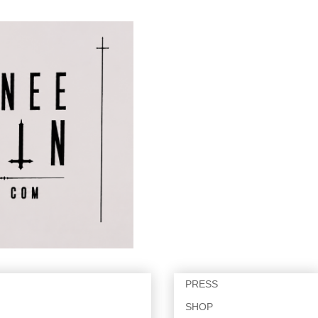
PRESS
SHOP