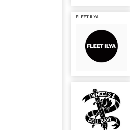
FLEET ILYA