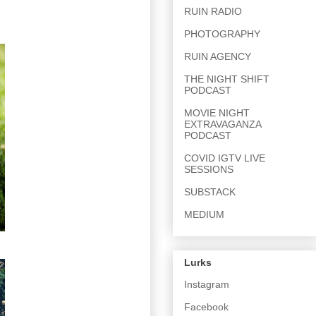
RUIN RADIO
PHOTOGRAPHY
RUIN AGENCY
THE NIGHT SHIFT
PODCAST
MOVIE NIGHT
EXTRAVAGANZA
PODCAST
COVID IGTV LIVE
SESSIONS
SUBSTACK
MEDIUM
Lurks
Instagram
Facebook