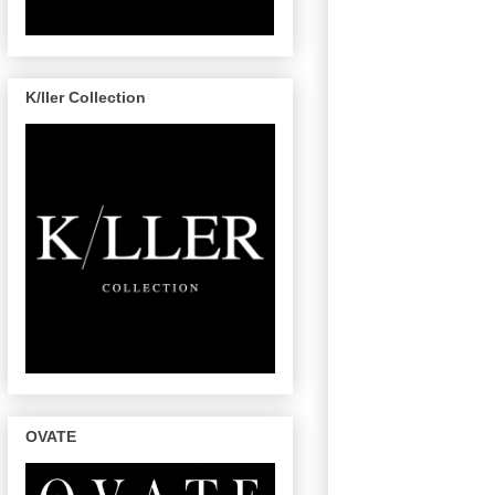
K/ller Collection
OVATE