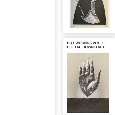
BUY WOUNDS VOL 1
DIGITAL DOWNLOAD