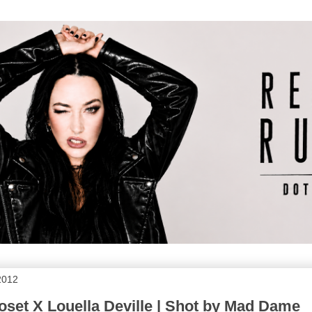
2012
loset X Louella Deville | Shot by Mad Dame