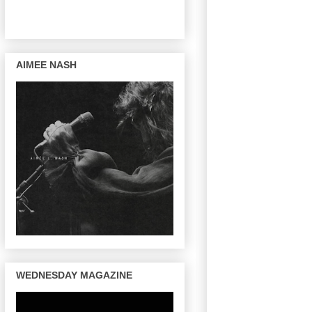
AIMEE NASH
WEDNESDAY MAGAZINE