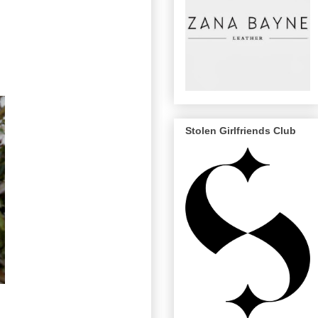
Stolen Girlfriends Club