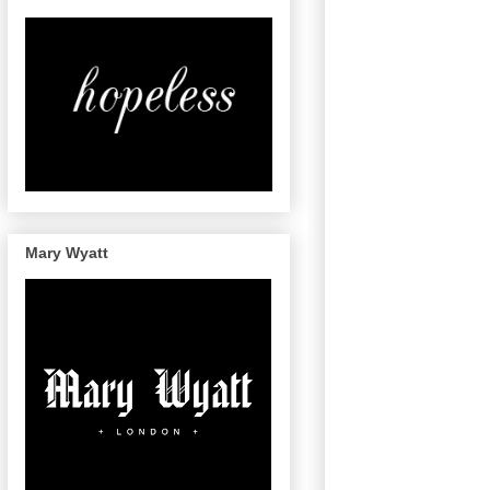
Mary Wyatt