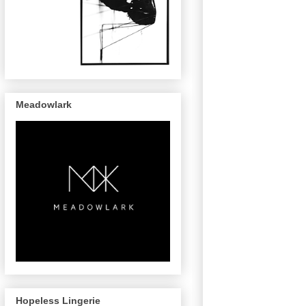
Meadowlark
Hopeless Lingerie