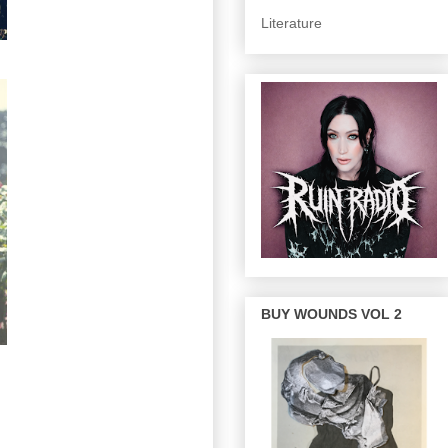
Literature
BUY WOUNDS VOL 2