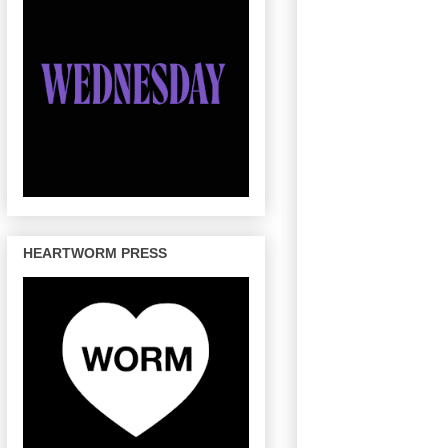
HEARTWORM PRESS