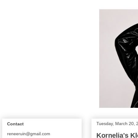
Tuesday, March 20, 
Contact
reneeruin@gmail.com
Kornelia's K