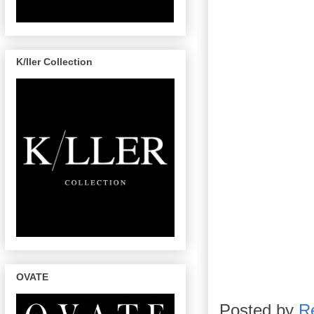
K/ller Collection
OVATE
Posted by
R