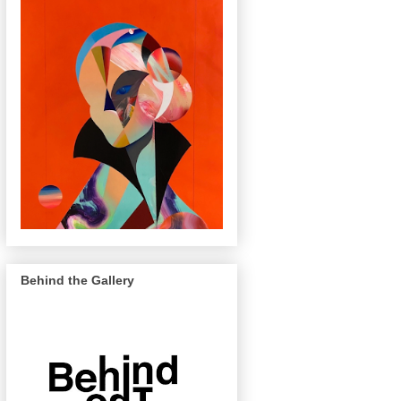
Behind the Gallery