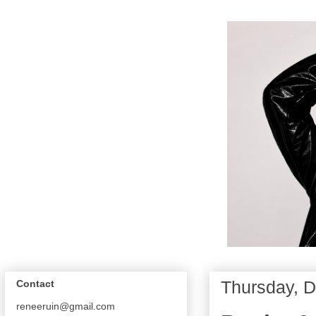
Thursday, 
Contact
reneeruin@gmail.com