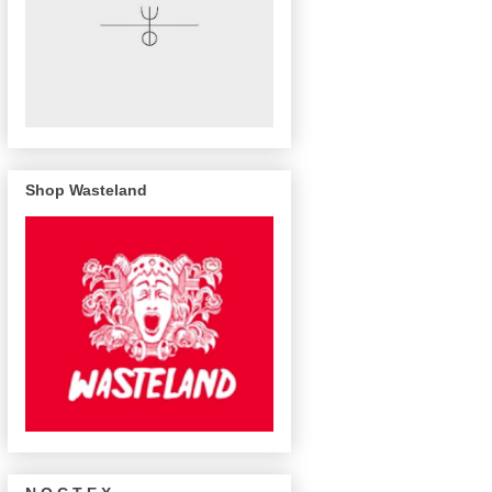
Shop Wasteland