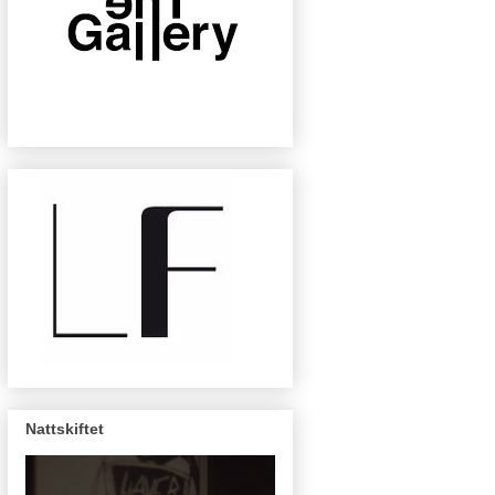
Nattskiftet