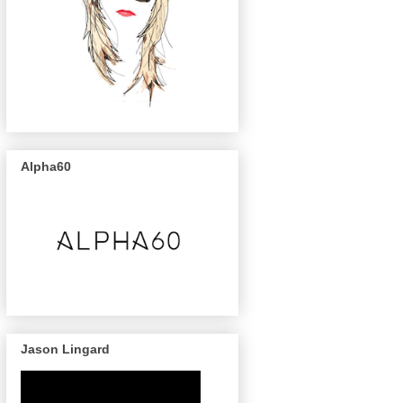
Alpha60
Jason Lingard