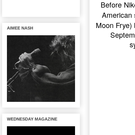
Before Nik
American
Moon Frye
)
AIMEE NASH
Septemb
s
WEDNESDAY MAGAZINE