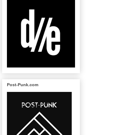
Post-Punk.com