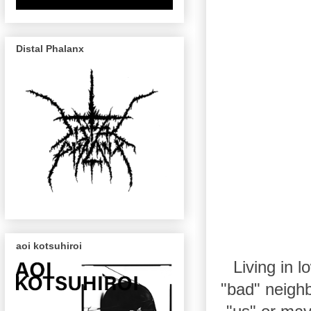
Distal Phalanx
aoi kotsuhiroi
Living in 
"bad" neighb