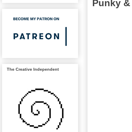
Punky &
The Creative Independent