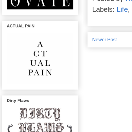
Labels:
Life
,
ACTUAL PAIN
Newer Post
Dirty Flaws