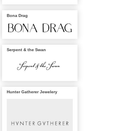
Bona Drag
Serpent & the Swan
Hunter Gatherer Jewelery