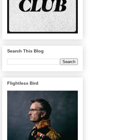
Search This Blog
Flightless Bird