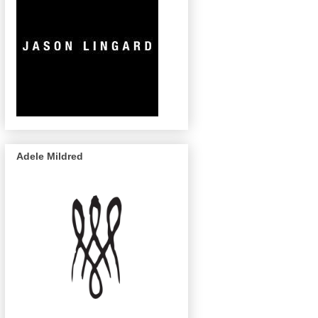
Adele Mildred