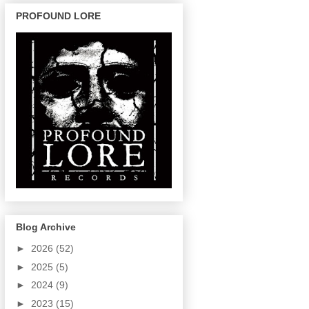
PROFOUND LORE
Blog Archive
►
2026
(52)
►
2025
(5)
►
2024
(9)
►
2023
(15)