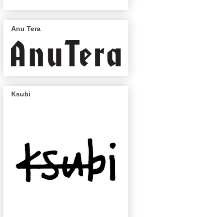
Anu Tera
Ksubi