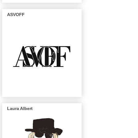
ASVOFF
Laura Albert