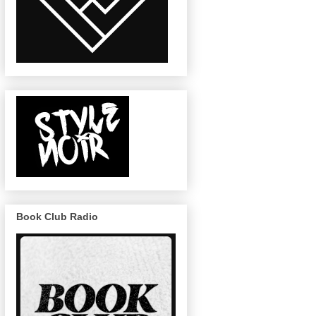
Book Club Radio