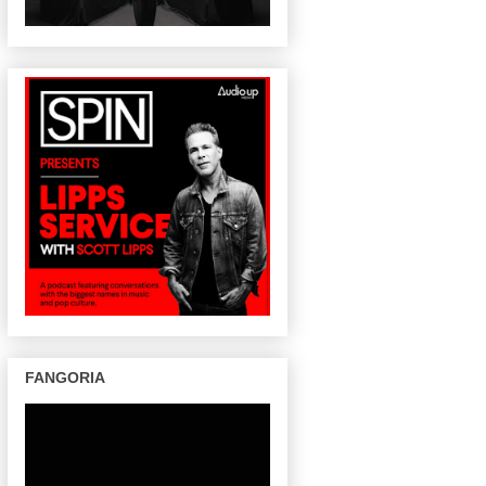
FANGORIA