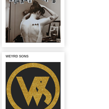
WEYRD SONS