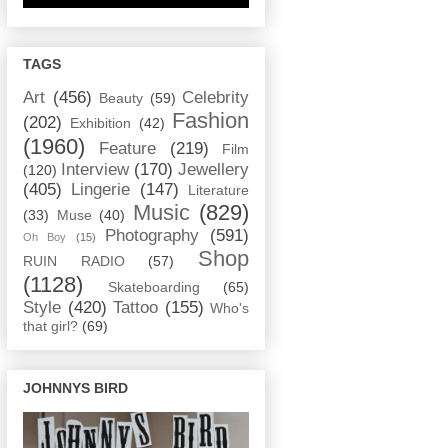
TAGS
Art
(456)
Celebrity
Beauty
(59)
Fashion
(202)
Exhibition
(42)
(1960)
Feature
(219)
Film
Interview
(170)
Jewellery
(120)
(405)
Lingerie
(147)
Literature
Music
(829)
(33)
Muse
(40)
Photography
(591)
Oh Boy
(15)
Shop
RUIN RADIO
(57)
(1128)
Skateboarding
(65)
Style
(420)
Tattoo
(155)
Who's
that girl?
(69)
JOHNNYS BIRD