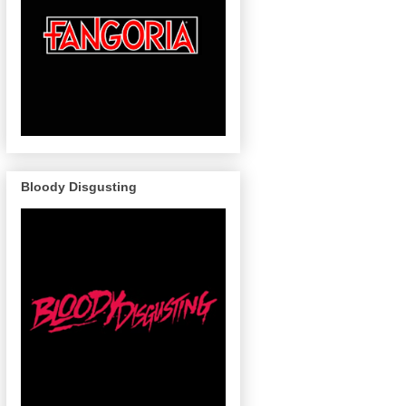
Bloody Disgusting