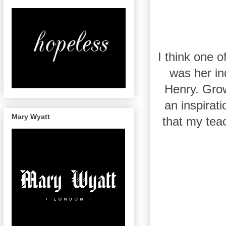
I think one 
was her in
Henry. Grow
an inspirati
Mary Wyatt
that my teac