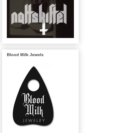
Blood Milk Jewels