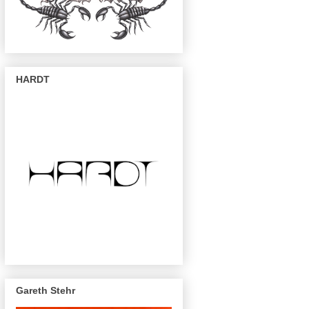
HARDT
Gareth Stehr