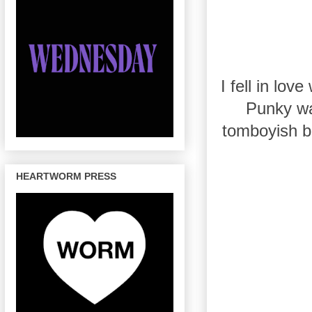
I fell in lo
Punky wa
tomboyish bu
HEARTWORM PRESS