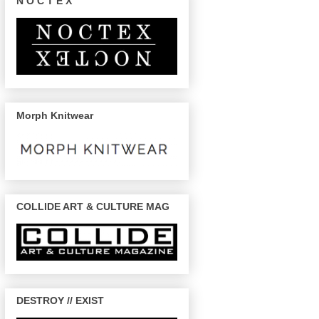
N O C T E X
Morph Knitwear
COLLIDE ART & CULTURE MAG
DESTROY // EXIST