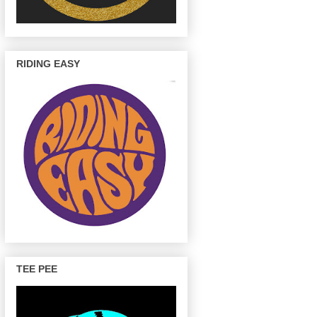
RIDING EASY
TEE PEE