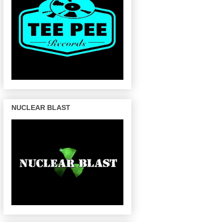
NUCLEAR BLAST