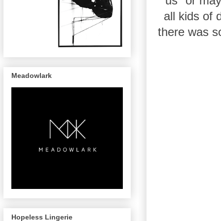
"us" or ma
all kids of
there was s
Meadowlark
Hopeless Lingerie