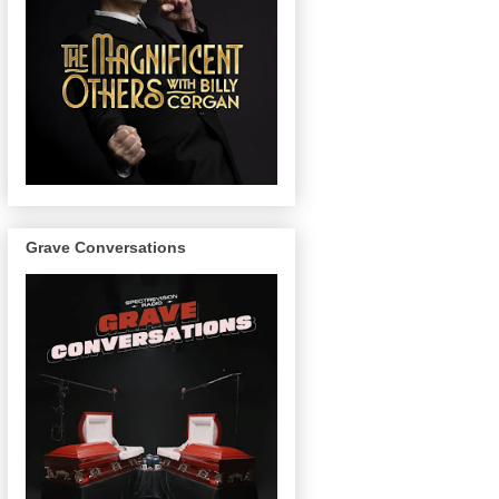
Grave Conversations