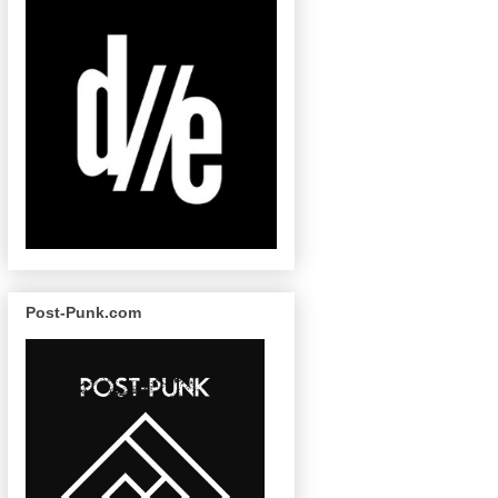
Post-Punk.com