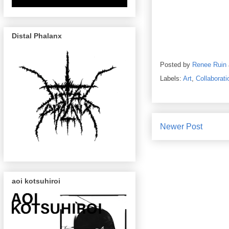
Distal Phalanx
Posted by
Renee Ruin
Labels:
Art
,
Collaborati
Newer Post
aoi kotsuhiroi