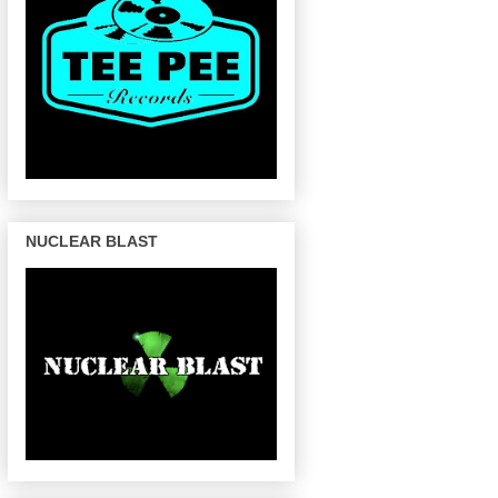
NUCLEAR BLAST