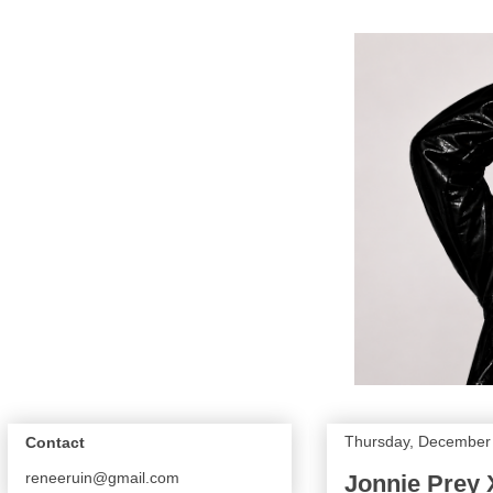
Thursday, December 
Contact
reneeruin@gmail.com
Jonnie Prey X