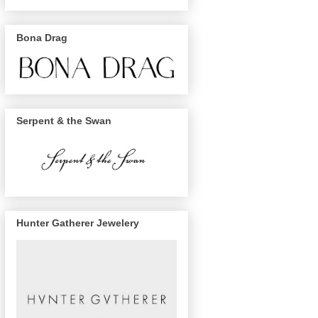
Bona Drag
Serpent & the Swan
Hunter Gatherer Jewelery