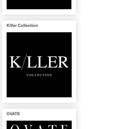
K/ller Collection
OVATE