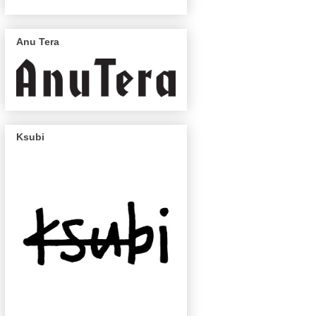
Anu Tera
Ksubi