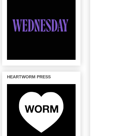
HEARTWORM PRESS