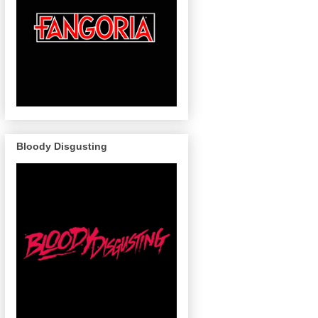
Bloody Disgusting