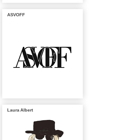
ASVOFF
Laura Albert