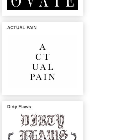
ACTUAL PAIN
Dirty Flaws