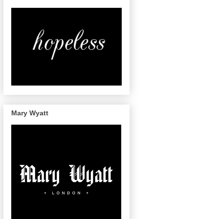
Mary Wyatt