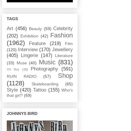
TAGS
Art
(456)
Celebrity
Beauty
(59)
Fashion
(202)
Exhibition
(42)
(1962)
Feature
(219)
Film
Interview
(170)
Jewellery
(120)
(405)
Lingerie
(147)
Literature
Music
(831)
(33)
Muse
(40)
Photography
(591)
Oh Boy
(15)
Shop
RUIN RADIO
(57)
(1128)
Skateboarding
(65)
Style
(420)
Tattoo
(155)
Who's
that girl?
(69)
JOHNNYS BIRD