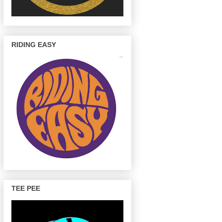
RIDING EASY
TEE PEE