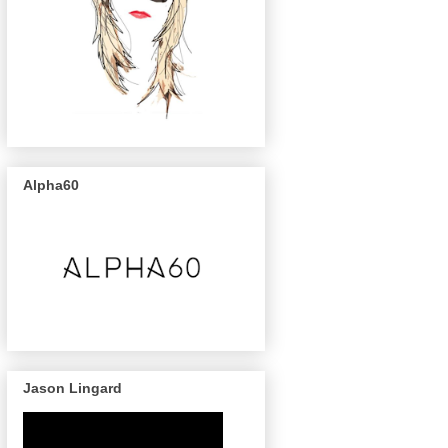
Alpha60
Jason Lingard