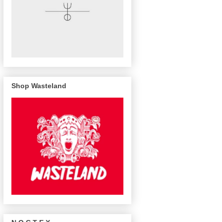
Shop Wasteland