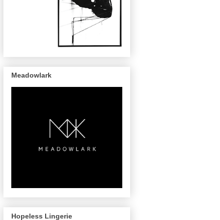
Meadowlark
Hopeless Lingerie