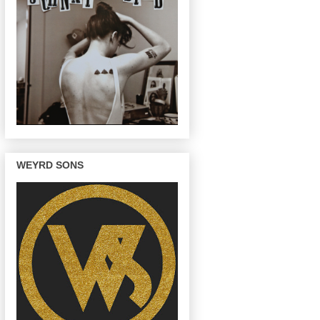
WEYRD SONS