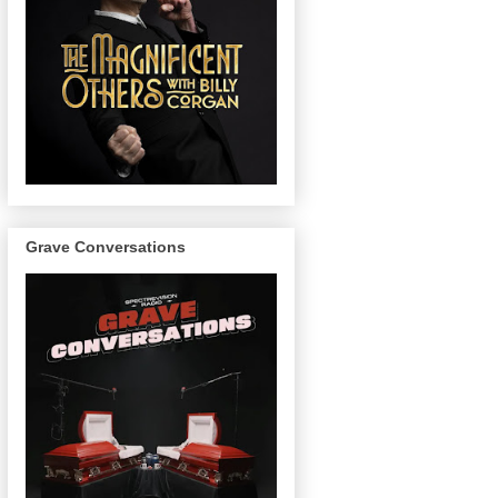
Grave Conversations