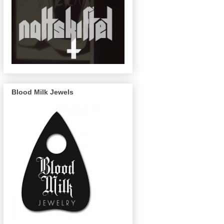
Blood Milk Jewels