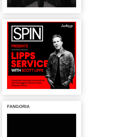
FANGORIA