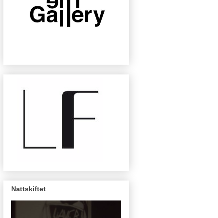
Nattskiftet