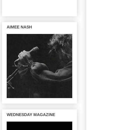
AIMEE NASH
WEDNESDAY MAGAZINE