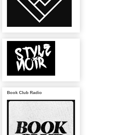
Book Club Radio