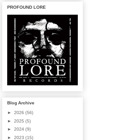
PROFOUND LORE
Blog Archive
►
2026
(56)
►
2025
(5)
►
2024
(9)
►
2023
(15)