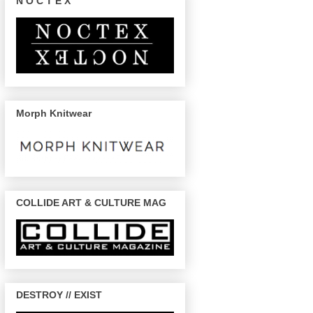
N O C T E X
Morph Knitwear
COLLIDE ART & CULTURE MAG
DESTROY // EXIST