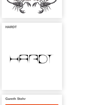
HARDT
Gareth Stehr