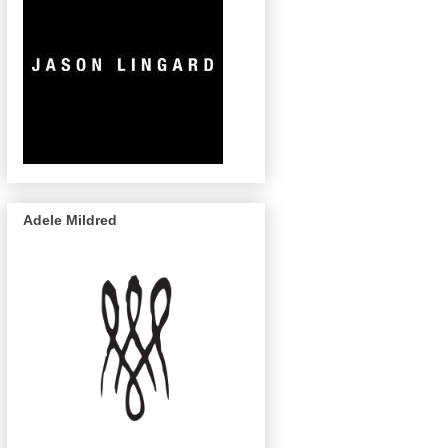
Adele Mildred