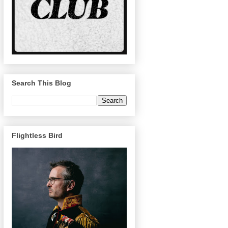
Search This Blog
Flightless Bird