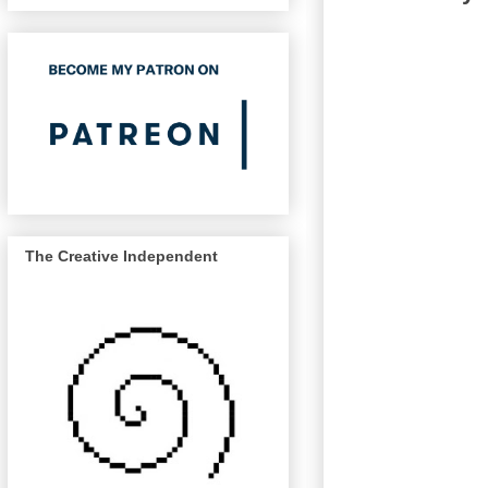
The Creative Independent