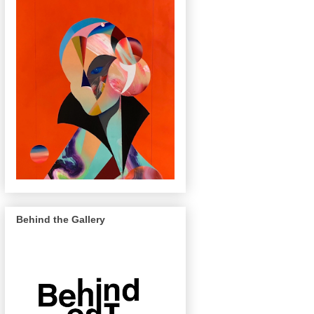
Behind the Gallery