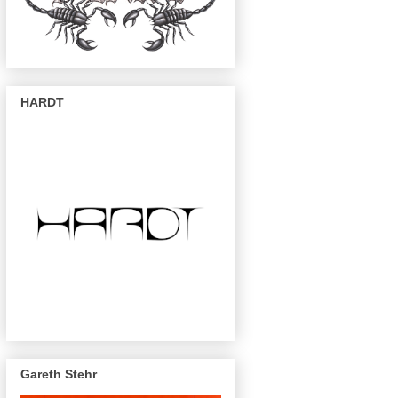
HARDT
Gareth Stehr