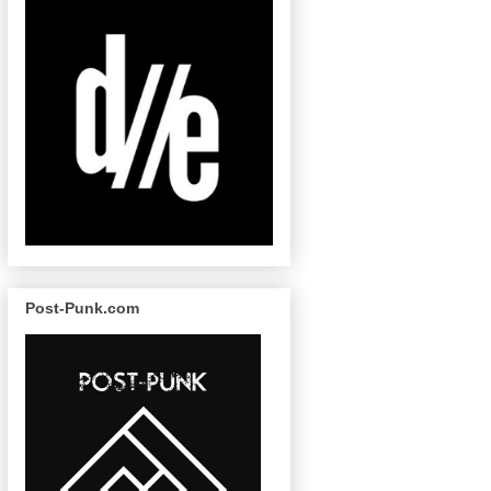
Post-Punk.com