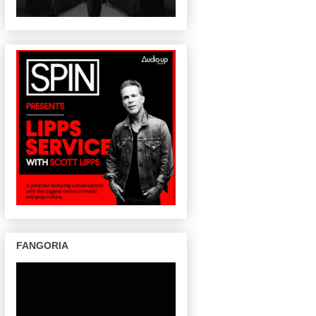
FANGORIA