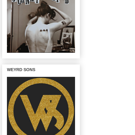
WEYRD SONS