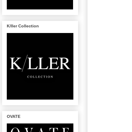
K/ller Collection
OVATE