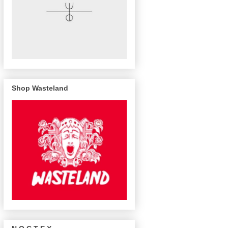
Shop Wasteland