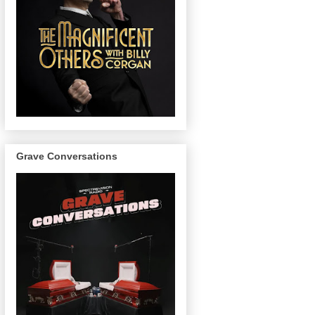
Grave Conversations