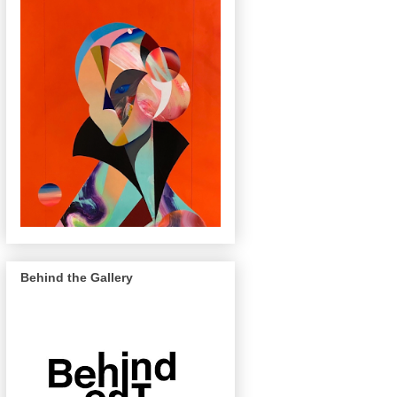
Behind the Gallery