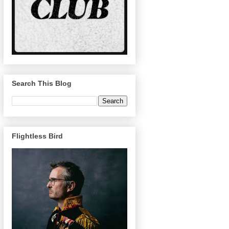
Search This Blog
Flightless Bird