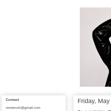
Friday, May
Contact
reneeruin@gmail.com