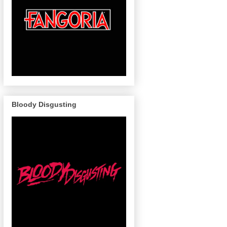
Bloody Disgusting