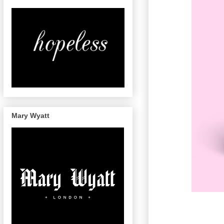
Mary Wyatt