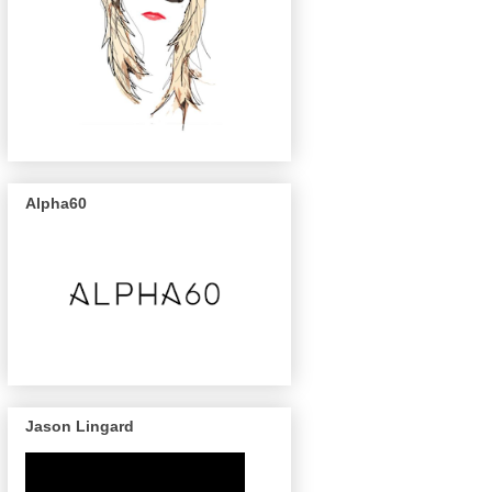
Alpha60
Jason Lingard