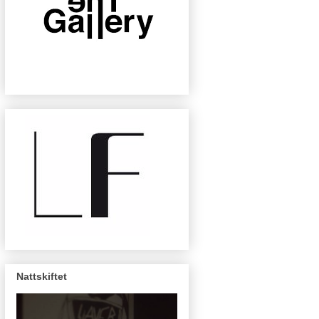
Nattskiftet