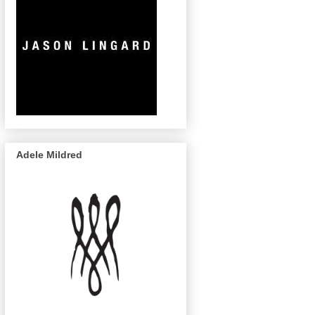
Adele Mildred