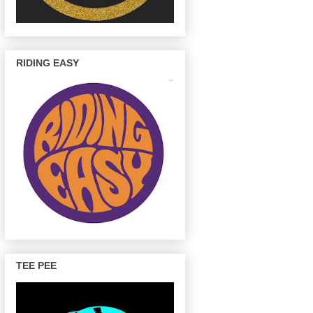
RIDING EASY
TEE PEE