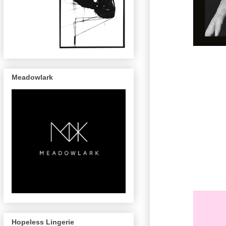
Meadowlark
Hopeless Lingerie