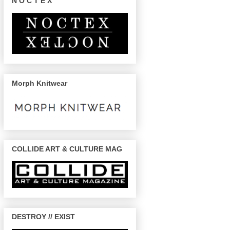
N O C T E X
Morph Knitwear
COLLIDE ART & CULTURE MAG
DESTROY // EXIST