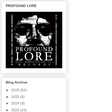
PROFOUND LORE
Blog Archive
►
2026
(52)
►
2025
(5)
►
2024
(9)
►
2023
(15)