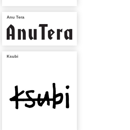
Anu Tera
Ksubi