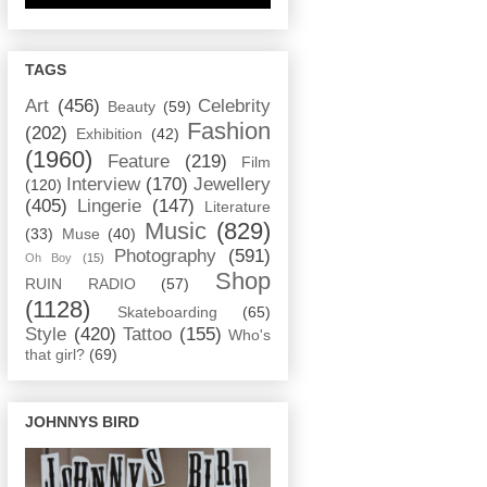
TAGS
Art
(456)
Celebrity
Beauty
(59)
Fashion
(202)
Exhibition
(42)
(1960)
Feature
(219)
Film
Interview
(170)
Jewellery
(120)
(405)
Lingerie
(147)
Literature
Music
(829)
(33)
Muse
(40)
Photography
(591)
Oh Boy
(15)
Shop
RUIN RADIO
(57)
(1128)
Skateboarding
(65)
Style
(420)
Tattoo
(155)
Who's
that girl?
(69)
JOHNNYS BIRD