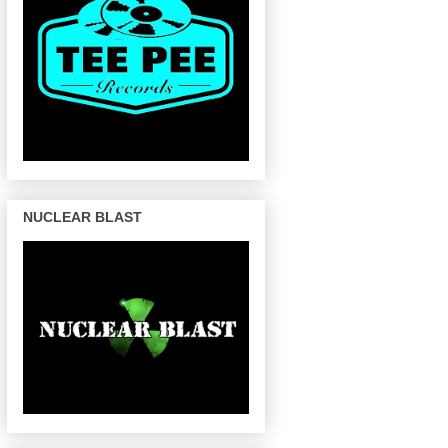
NUCLEAR BLAST