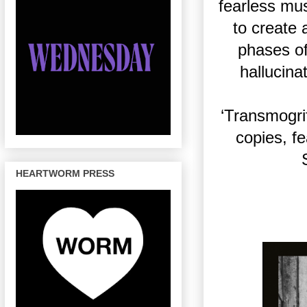
fearless mus
to create 
phases of
hallucina
‘Transmogrif
copies, f
HEARTWORM PRESS