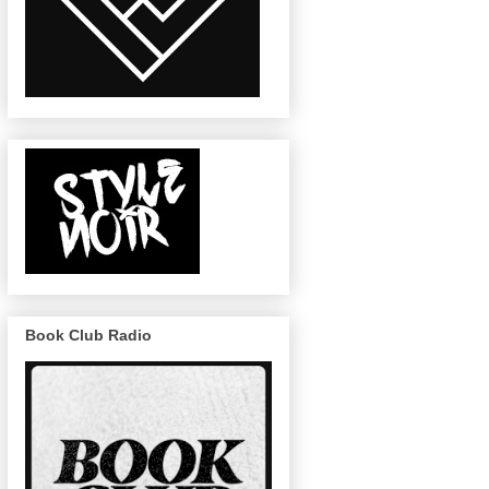
Book Club Radio