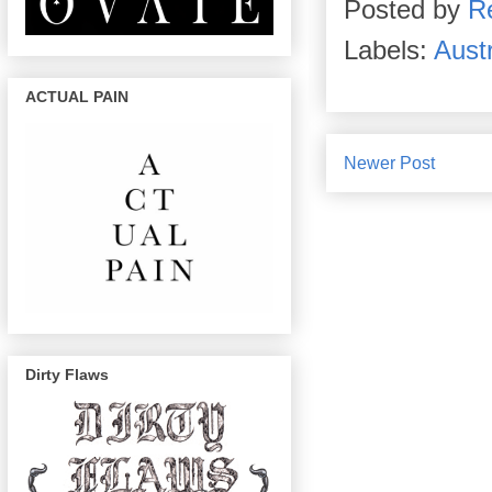
Posted by
R
Labels:
Aust
ACTUAL PAIN
Newer Post
Dirty Flaws