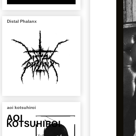
Distal Phalanx
aoi kotsuhiroi