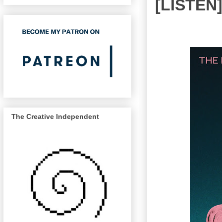
[LISTEN]
The Creative Independent