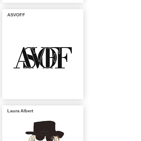
ASVOFF
Laura Albert