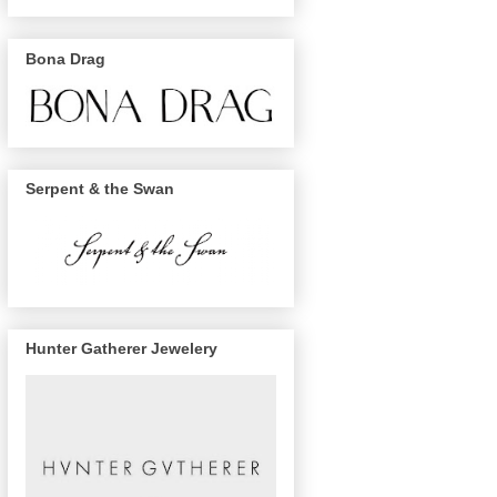
Bona Drag
Serpent & the Swan
Hunter Gatherer Jewelery