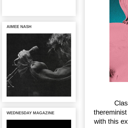
AIMEE NASH
Clas
thereminis
WEDNESDAY MAGAZINE
with this e