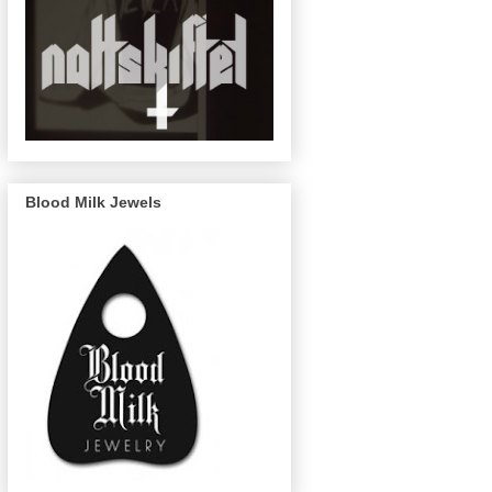
Blood Milk Jewels