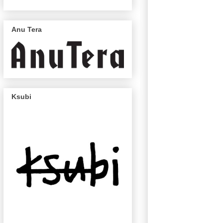
Anu Tera
Ksubi