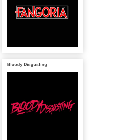
Bloody Disgusting