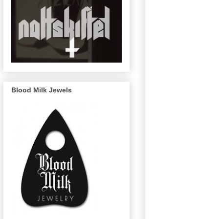
Blood Milk Jewels