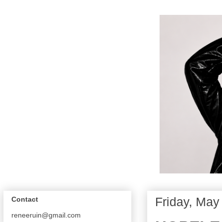
Friday, May
Contact
reneeruin@gmail.com