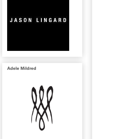
Adele Mildred