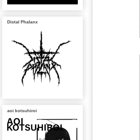
Distal Phalanx
aoi kotsuhiroi