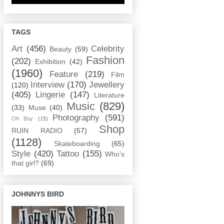
TAGS
Art
(456)
Celebrity
Beauty
(59)
Fashion
(202)
Exhibition
(42)
(1960)
Feature
(219)
Film
Interview
(170)
Jewellery
(120)
(405)
Lingerie
(147)
Literature
Music
(829)
(33)
Muse
(40)
Photography
(591)
Oh Boy
(15)
Shop
RUIN RADIO
(57)
(1128)
Skateboarding
(65)
Style
(420)
Tattoo
(155)
Who's
that girl?
(69)
JOHNNYS BIRD