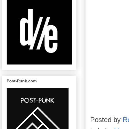
Post-Punk.com
Posted by
R