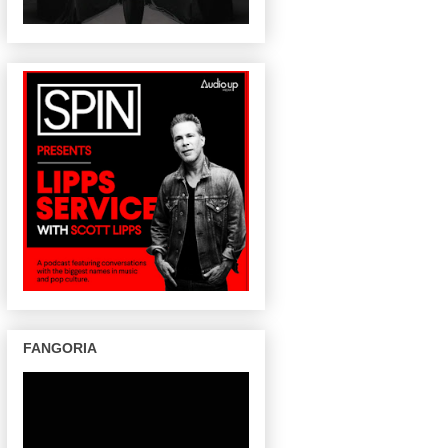
FANGORIA