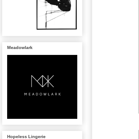
Meadowlark
Hopeless Lingerie