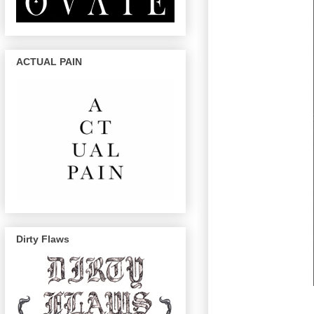
ACTUAL PAIN
Dirty Flaws