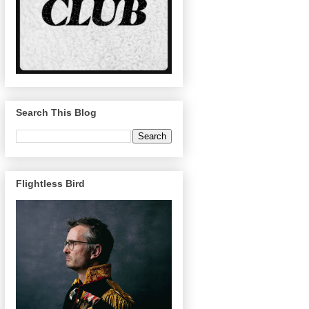
Search This Blog
Flightless Bird