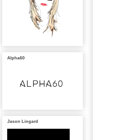
Alpha60
Jason Lingard