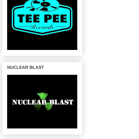
NUCLEAR BLAST