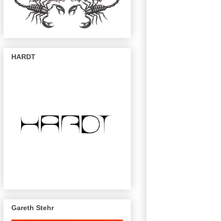
HARDT
Gareth Stehr