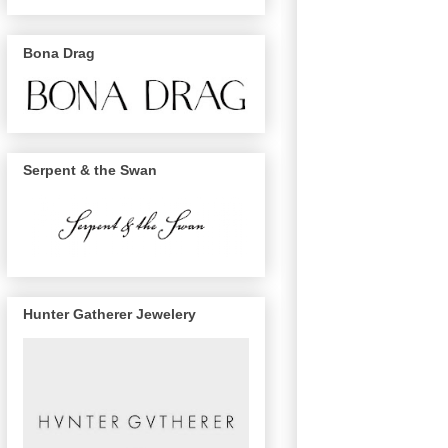
Bona Drag
Serpent & the Swan
Hunter Gatherer Jewelery