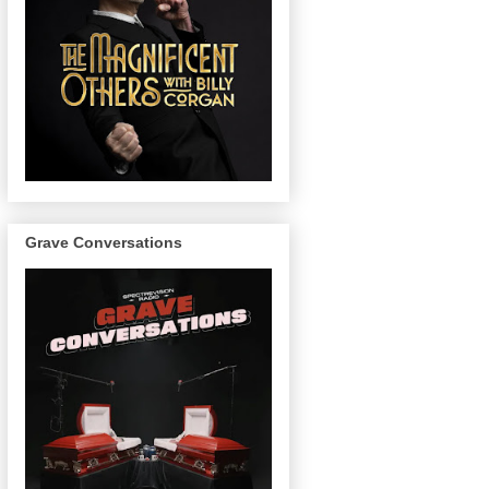
Grave Conversations