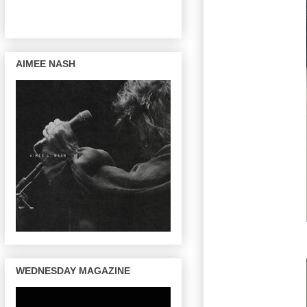
AIMEE NASH
WEDNESDAY MAGAZINE