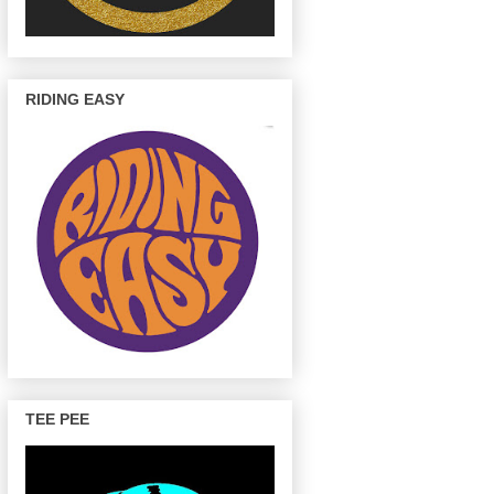
RIDING EASY
TEE PEE