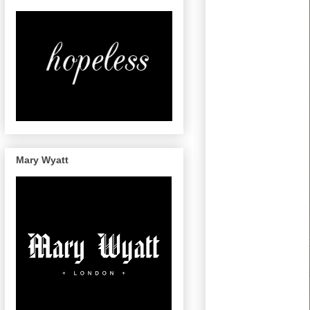
Mary Wyatt