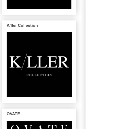
K/ller Collection
OVATE