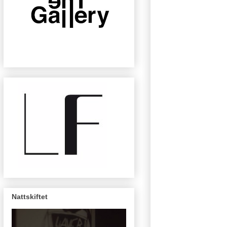
Nattskiftet