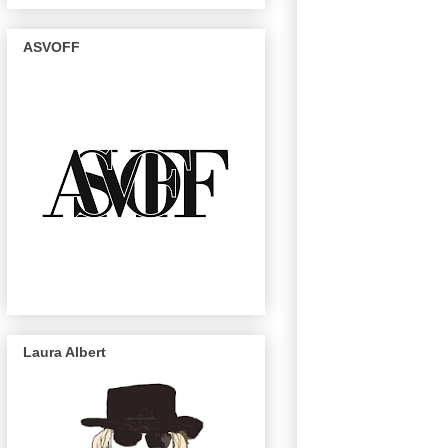
ASVOFF
Laura Albert