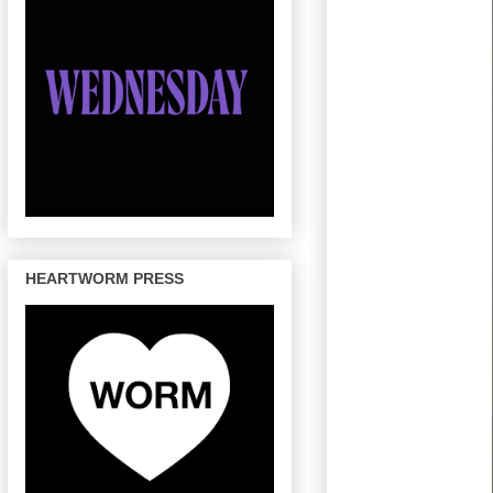
HEARTWORM PRESS