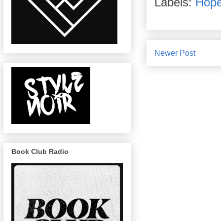
Labels:
Hope
Newer Post
Book Club Radio