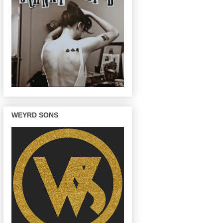
WEYRD SONS