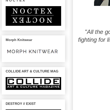
N O C T E X
"All the g
fighting for 
Morph Knitwear
COLLIDE ART & CULTURE MAG
DESTROY // EXIST