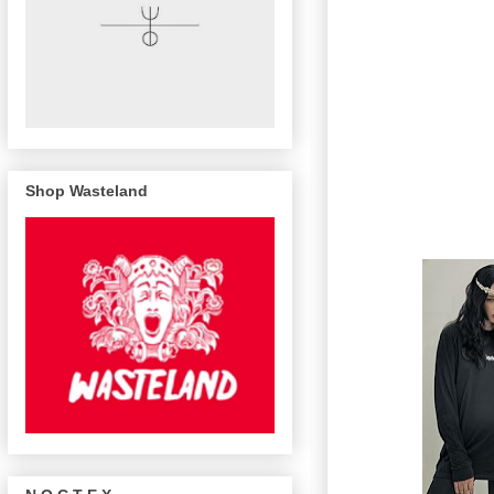
Shop Wasteland