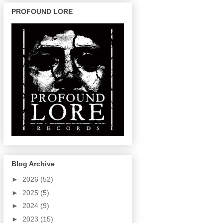
PROFOUND LORE
Blog Archive
►
2026
(52)
►
2025
(5)
►
2024
(9)
►
2023
(15)