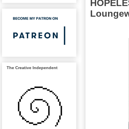
HOPELES
Loungewe
The Creative Independent