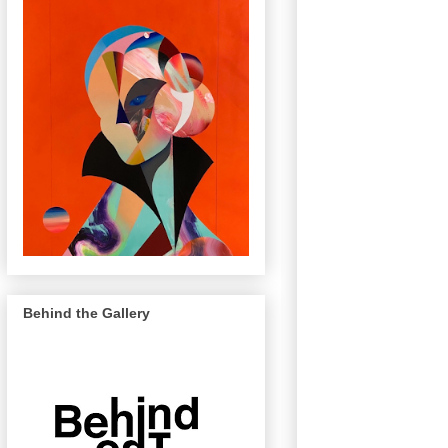
Behind the Gallery