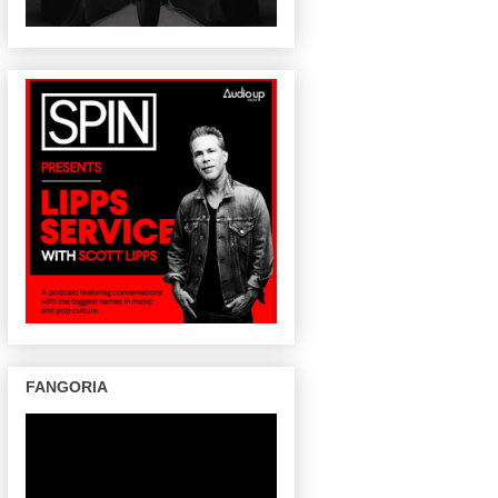
FANGORIA