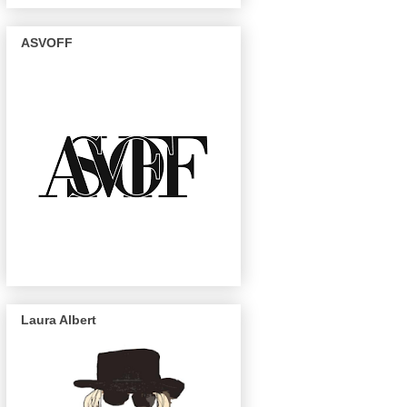
ASVOFF
Laura Albert