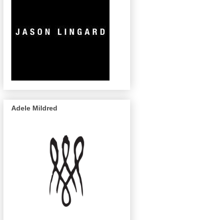
Adele Mildred