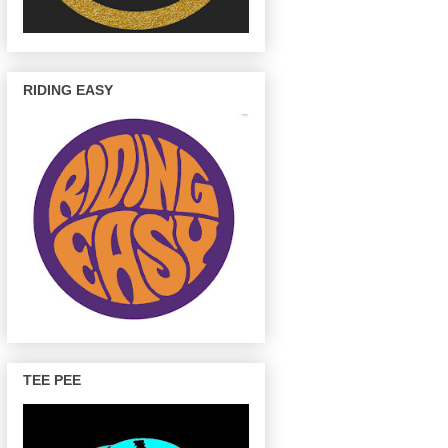
RIDING EASY
TEE PEE