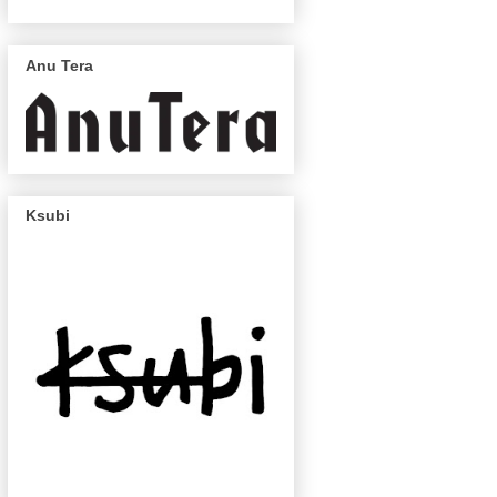
Anu Tera
Ksubi