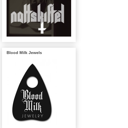
Blood Milk Jewels