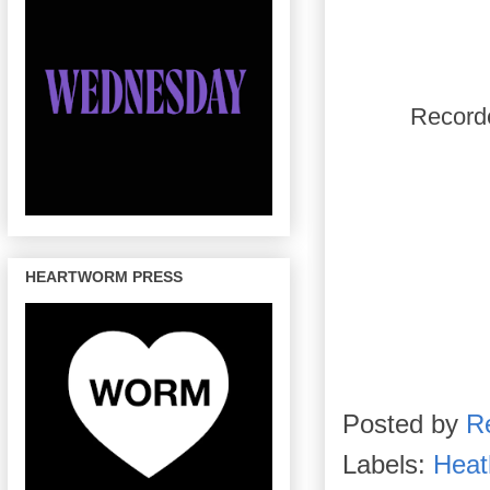
Recorde
HEARTWORM PRESS
Posted by
R
Labels:
Heat