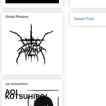
Distal Phalanx
Newer Post
aoi kotsuhiroi