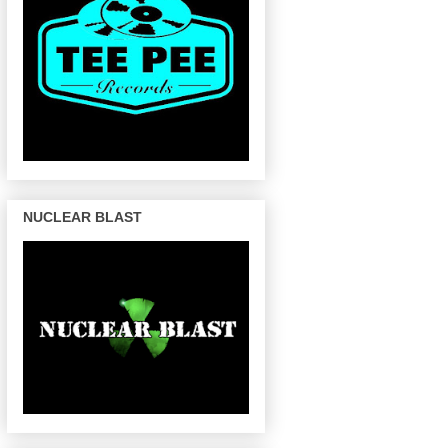
NUCLEAR BLAST