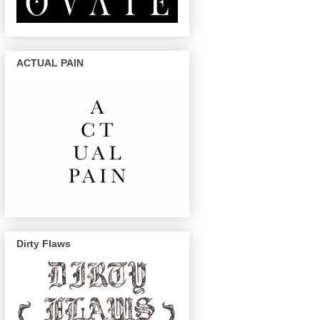
ACTUAL PAIN
Dirty Flaws