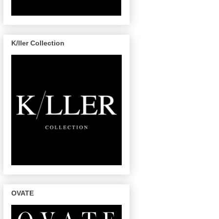
K/ller Collection
OVATE