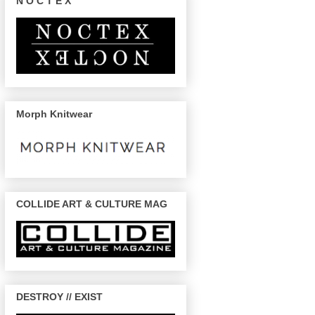
N O C T E X
Morph Knitwear
COLLIDE ART & CULTURE MAG
DESTROY // EXIST