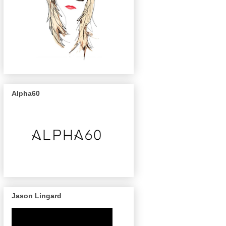
Alpha60
Jason Lingard