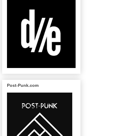
Post-Punk.com