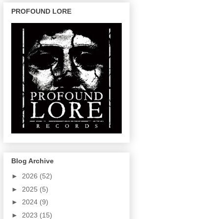
PROFOUND LORE
Blog Archive
►
2026
(52)
►
2025
(5)
►
2024
(9)
►
2023
(15)