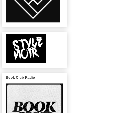
Book Club Radio