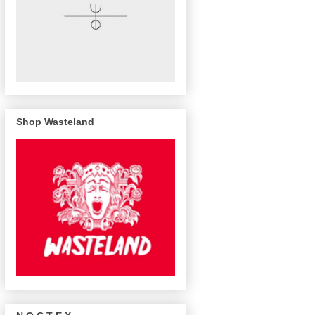
Shop Wasteland