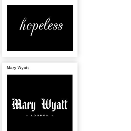
Mary Wyatt