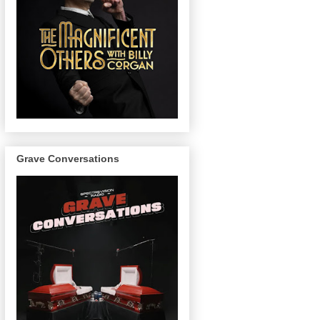
Grave Conversations