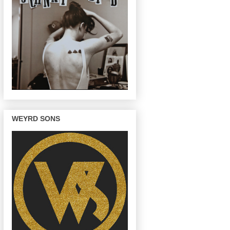
WEYRD SONS