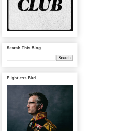
Search This Blog
Flightless Bird