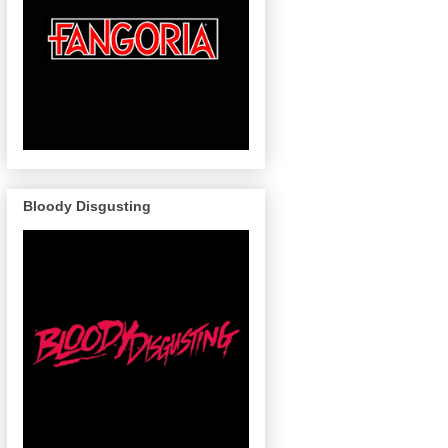
Bloody Disgusting