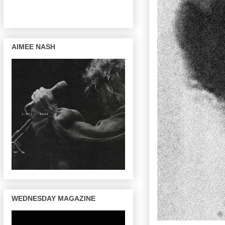
AIMEE NASH
WEDNESDAY MAGAZINE