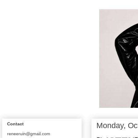
Monday, Oc
Contact
reneeruin@gmail.com