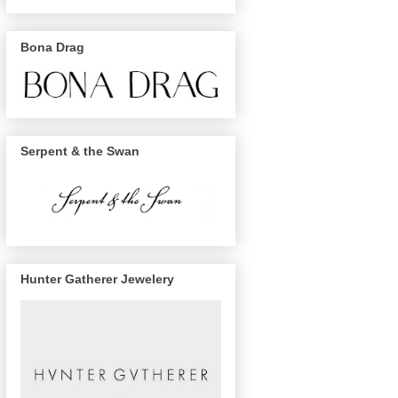
Bona Drag
Serpent & the Swan
Hunter Gatherer Jewelery