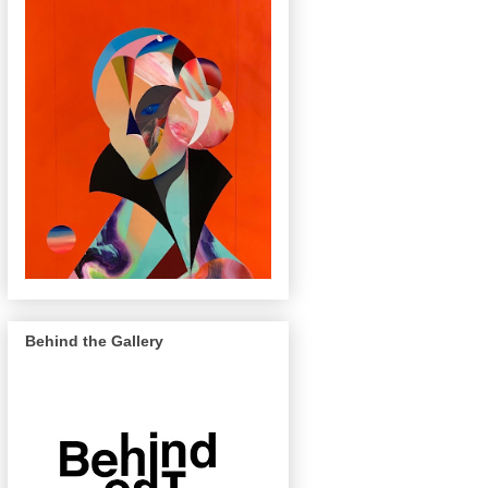
Behind the Gallery