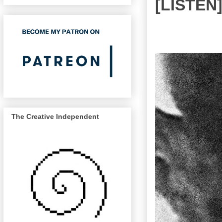
[LISTEN
The Creative Independent