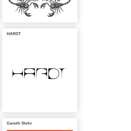
HARDT
Gareth Stehr