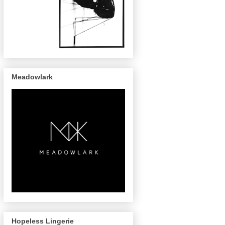
Meadowlark
Hopeless Lingerie