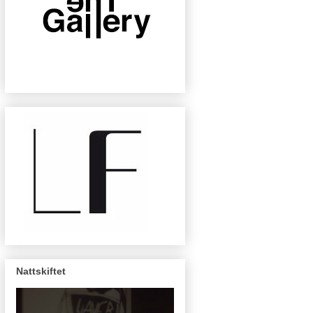
Nattskiftet