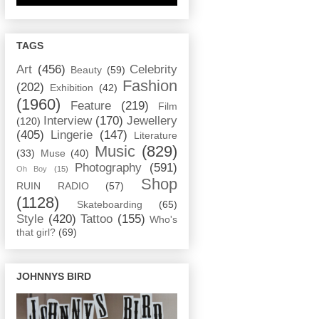
TAGS
Art
(456)
Celebrity
Beauty
(59)
Fashion
(202)
Exhibition
(42)
(1960)
Feature
(219)
Film
Interview
(170)
Jewellery
(120)
(405)
Lingerie
(147)
Literature
Music
(829)
(33)
Muse
(40)
Photography
(591)
Oh Boy
(15)
Shop
RUIN RADIO
(57)
(1128)
Skateboarding
(65)
Style
(420)
Tattoo
(155)
Who's
that girl?
(69)
JOHNNYS BIRD