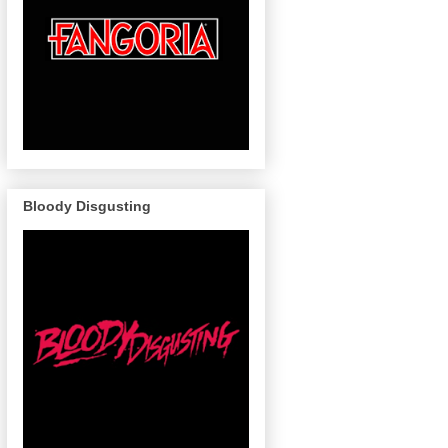
Bloody Disgusting