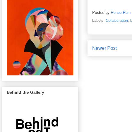
Posted by
Renee Ruin
Labels:
Collaboration
,
Newer Post
Behind the Gallery