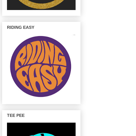
RIDING EASY
TEE PEE