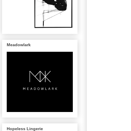
Meadowlark
Hopeless Lingerie