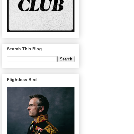
Search This Blog
Flightless Bird