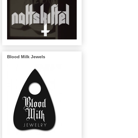
Blood Milk Jewels