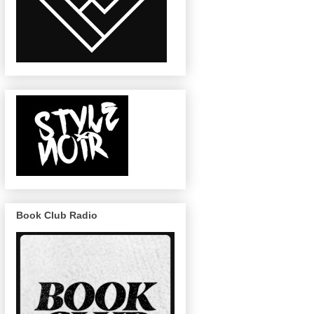
Book Club Radio