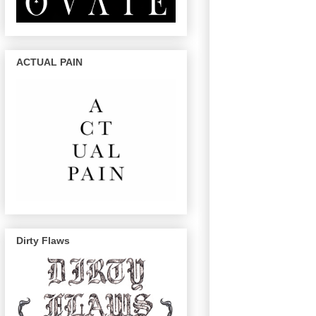
ACTUAL PAIN
Dirty Flaws