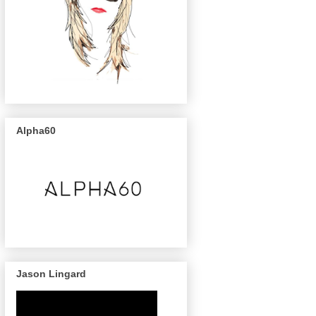
Alpha60
Jason Lingard