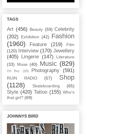
TAGS
Art
(456)
Celebrity
Beauty
(59)
Fashion
(202)
Exhibition
(42)
(1960)
Feature
(219)
Film
Interview
(170)
Jewellery
(120)
(405)
Lingerie
(147)
Literature
Music
(829)
(33)
Muse
(40)
Photography
(591)
Oh Boy
(15)
Shop
RUIN RADIO
(57)
(1128)
Skateboarding
(65)
Style
(420)
Tattoo
(155)
Who's
that girl?
(69)
JOHNNYS BIRD