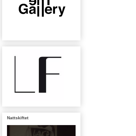
Nattskiftet