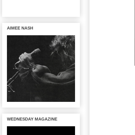
AIMEE NASH
WEDNESDAY MAGAZINE