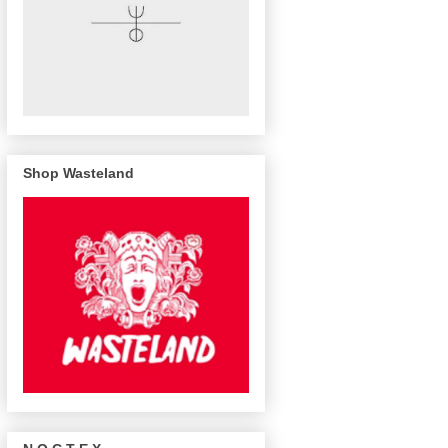
Shop Wasteland