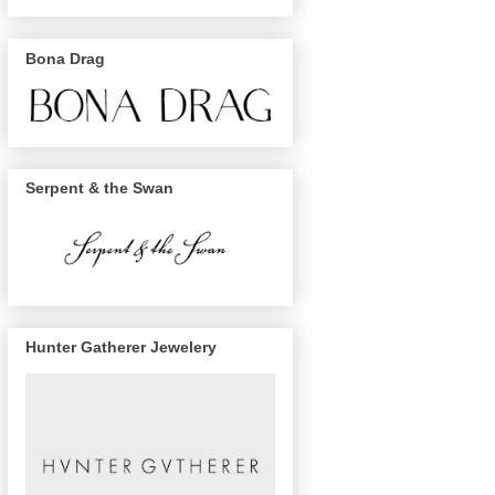
Bona Drag
Serpent & the Swan
Hunter Gatherer Jewelery