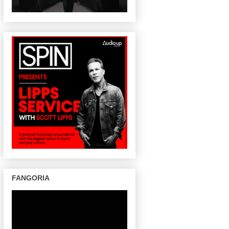
FANGORIA