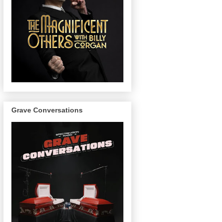
Grave Conversations