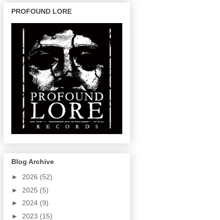
PROFOUND LORE
Blog Archive
►
2026
(52)
►
2025
(5)
►
2024
(9)
►
2023
(15)