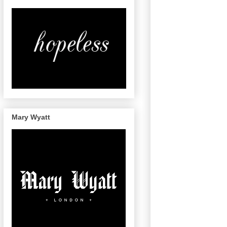
Mary Wyatt