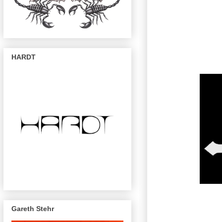
HARDT
Gareth Stehr