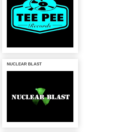
NUCLEAR BLAST