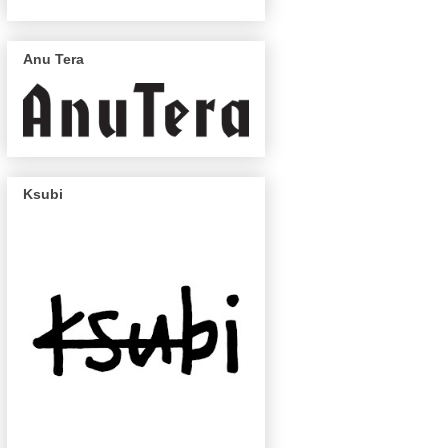
Anu Tera
Ksubi