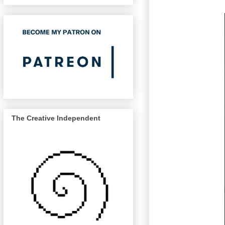
The Creative Independent