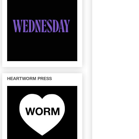
HEARTWORM PRESS