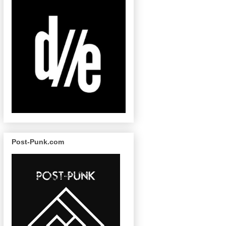
Post-Punk.com