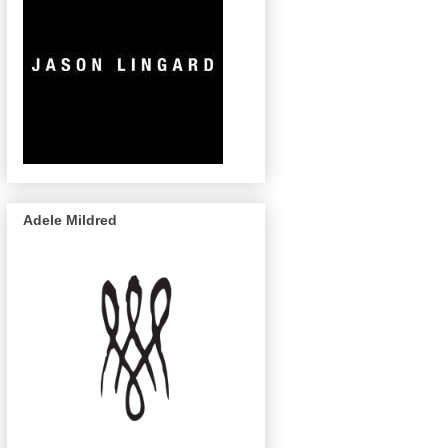
Adele Mildred