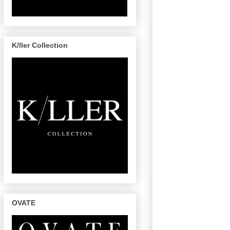
K/ller Collection
OVATE