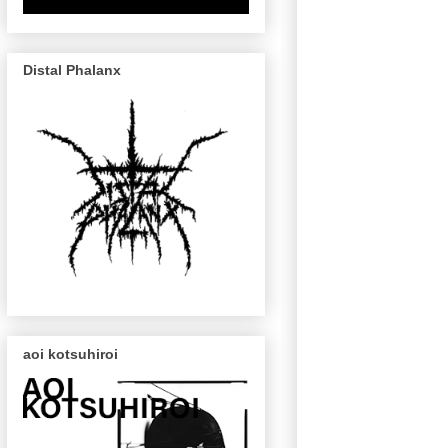
Distal Phalanx
aoi kotsuhiroi