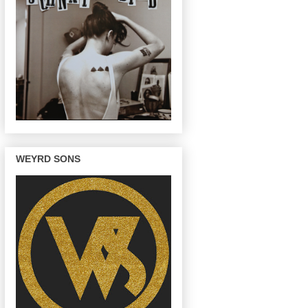
WEYRD SONS