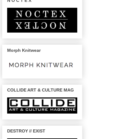
N O C T E X
Morph Knitwear
COLLIDE ART & CULTURE MAG
DESTROY // EXIST