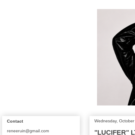
Wednesday, October
Contact
reneeruin@gmail.com
"LUCIFER" L