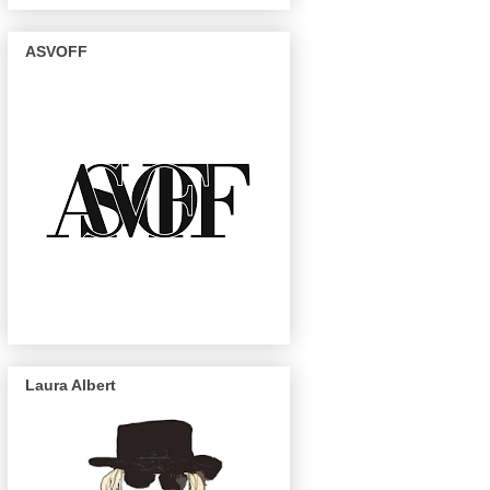
ASVOFF
Laura Albert