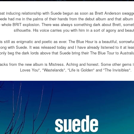
eat inducing relationship with Suede begun as soon as Brett Anderson swagge
ede had me in the palms of their hands from the debut album and that album s
e whole BRIT explosion. There was always something dark about Brett, somethin
silhouette. His voice carries you with him in a sort of agony and beau
is still as enigmatic and poetic as ever. The Blue Hour is a beautiful, sorrow
along with Suede. It was released today and I have already listened to it at least
only beg the dark lords above that Suede bring their The Blue Tour to Austral
racks from the new album is Mistress. Aching and honest. Some other gems in
Loves You", "Wastelands", "Life is Golden" and "The Invisibles".