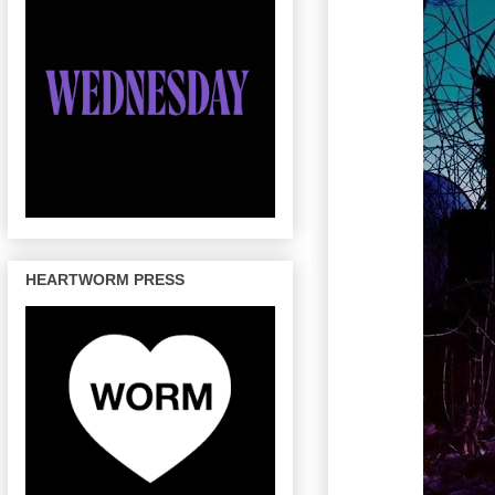
HEARTWORM PRESS