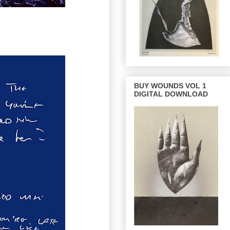
BUY WOUNDS VOL 1
DIGITAL DOWNLOAD