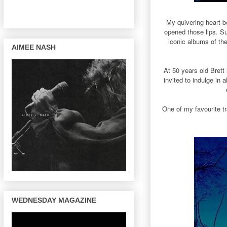
My quivering heart-b
opened those lips. Su
iconic albums of th
AIMEE NASH
At 50 years old Brett 
invited to indulge in 
One of my favourite t
WEDNESDAY MAGAZINE