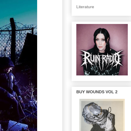
Literature
BUY WOUNDS VOL 2