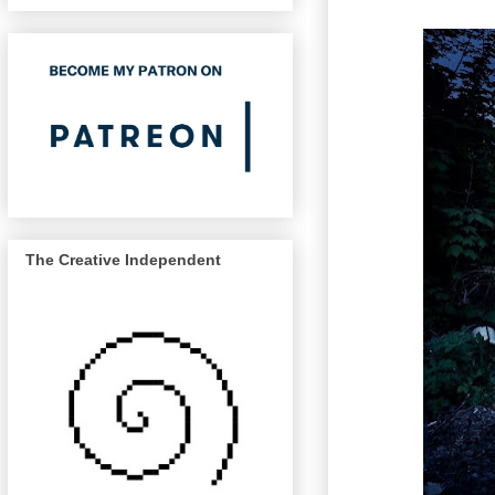
The Creative Independent