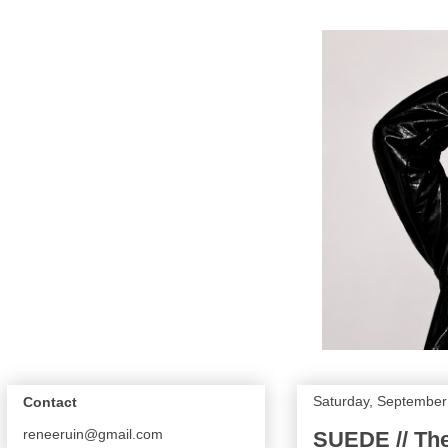
Saturday, September
Contact
reneeruin@gmail.com
SUEDE // Th