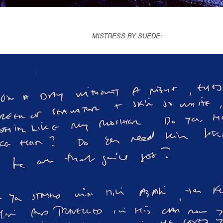
MISTRESS BY SUEDE: