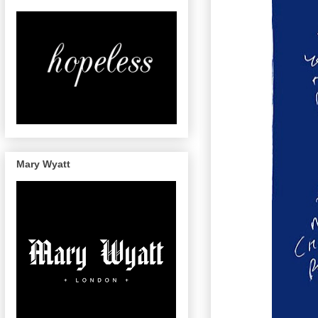
Mary Wyatt