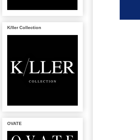
K/ller Collection
OVATE