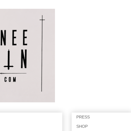
PRESS
SHOP