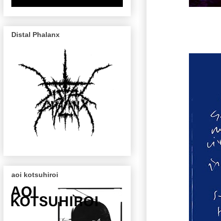
Distal Phalanx
aoi kotsuhiroi