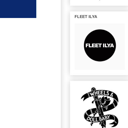
FLEET ILYA