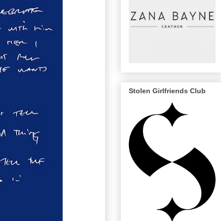
Stolen Girlfriends Club