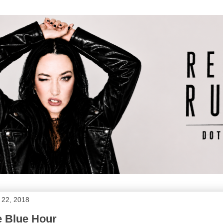
 22, 2018
e Blue Hour