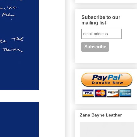
Subscribe to our
mailing list
Zana Bayne Leather