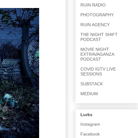
RUIN RADIO
PHOTOGRAPHY
RUIN AGENCY
THE NIGHT SHIFT
PODCAST
MOVIE NIGHT
EXTRAVAGANZA
PODCAST
COVID IGTV LIVE
SESSIONS
SUBSTACK
MEDIUM
Lurks
Instagram
Facebook