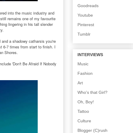
Goodreads
red into the music industry and
Youtube
till remains one of my favourite
g lingering in his tall slender
Pinterest
ty.
Tumblr
ful and a shadowy catharsis you're
 6-7 times from start to finish. I
ian Shores.
INTERVIEWS
clude 'Don't Be Afraid If Nobody
Music
Fashion
Art
Who's that Girl?
Oh, Boy!
Tattoo
Culture
Blogger (C)rush