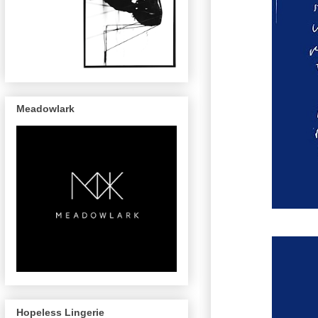
Meadowlark
Hopeless Lingerie