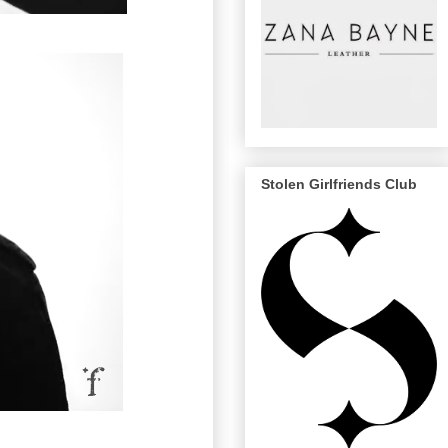
Stolen Girlfriends Club