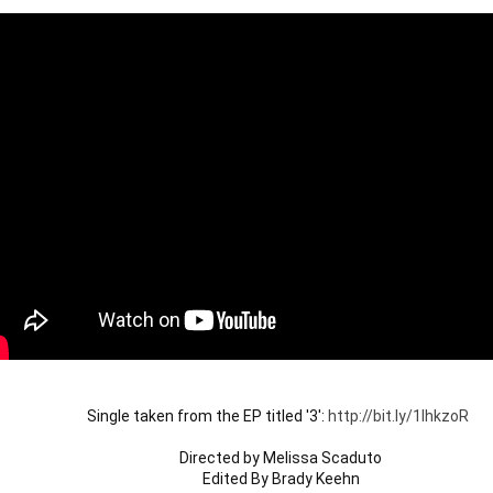
Single taken from the EP titled '3': 
http://bit.ly/1lhkzoR
Directed by Melissa Scaduto

Edited By Brady Keehn
