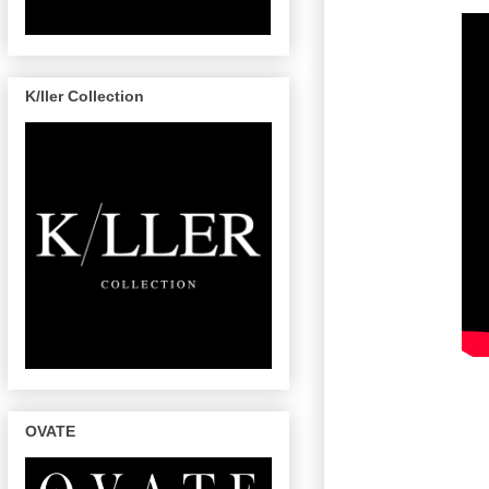
K/ller Collection
OVATE