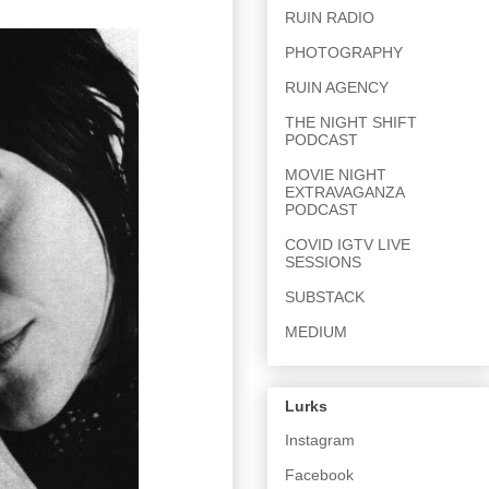
RUIN RADIO
PHOTOGRAPHY
RUIN AGENCY
THE NIGHT SHIFT
PODCAST
MOVIE NIGHT
EXTRAVAGANZA
PODCAST
COVID IGTV LIVE
SESSIONS
SUBSTACK
MEDIUM
Lurks
Instagram
Facebook