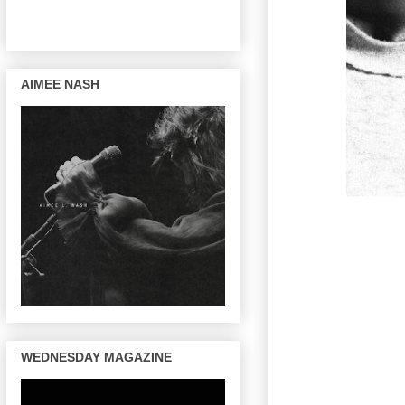
AIMEE NASH
WEDNESDAY MAGAZINE