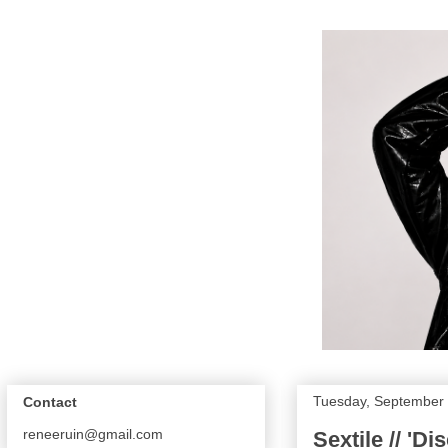
Tuesday, September 
Contact
reneeruin@gmail.com
Sextile // 'Di