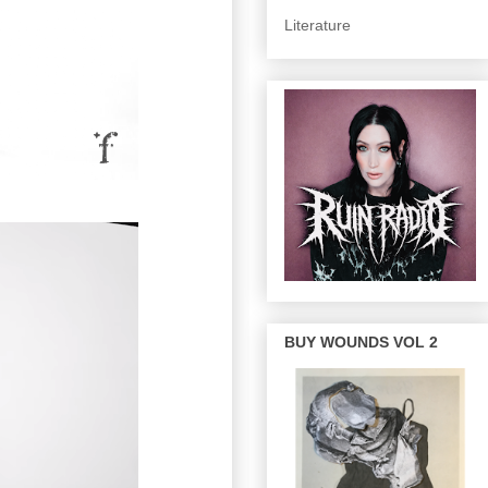
Literature
BUY WOUNDS VOL 2