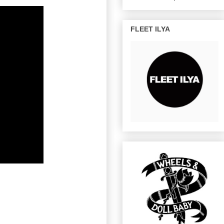
FLEET ILYA