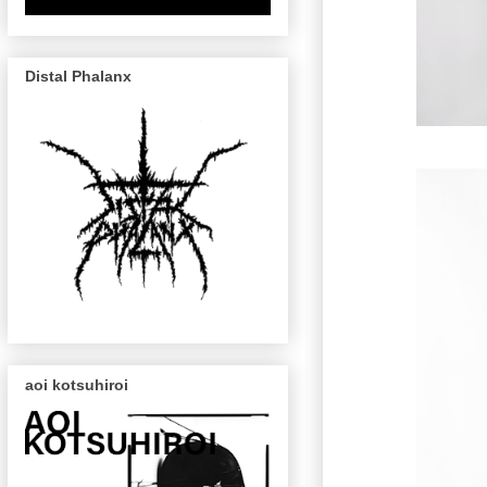
Distal Phalanx
aoi kotsuhiroi