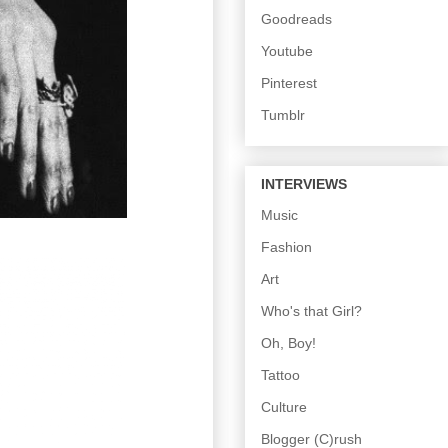
Goodreads
Youtube
Pinterest
Tumblr
INTERVIEWS
Music
Fashion
Art
Who's that Girl?
Oh, Boy!
Tattoo
Culture
Blogger (C)rush