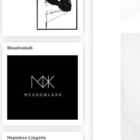
Meadowlark
Hopeless Lingerie