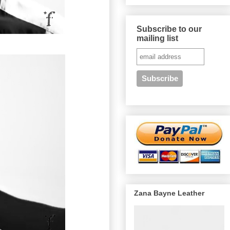
Subscribe to our
mailing list
Zana Bayne Leather