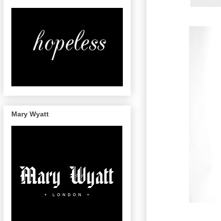
Mary Wyatt