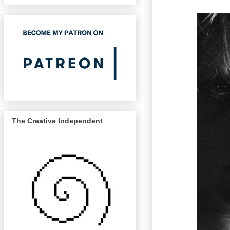
The Creative Independent