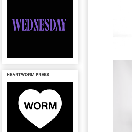
HEARTWORM PRESS