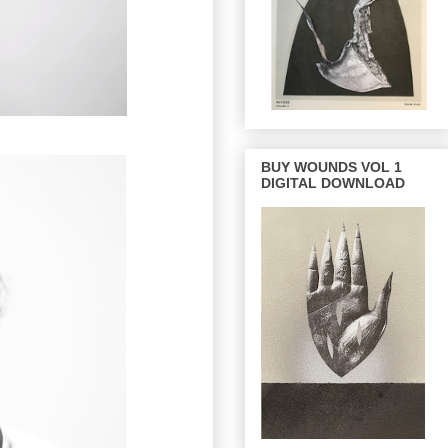
BUY WOUNDS VOL 1
DIGITAL DOWNLOAD