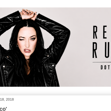
18, 2018
sco'