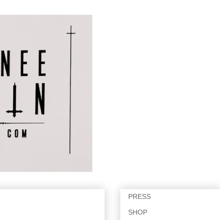
PRESS
SHOP