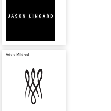
Adele Mildred