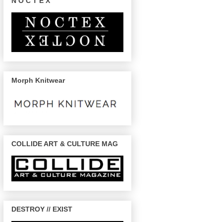
N O C T E X
Morph Knitwear
COLLIDE ART & CULTURE MAG
DESTROY // EXIST