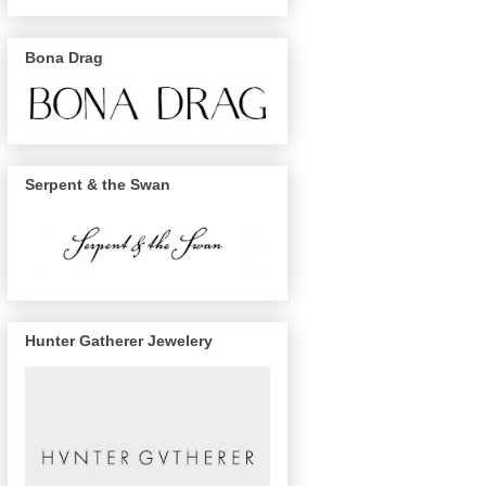
Bona Drag
Serpent & the Swan
Hunter Gatherer Jewelery