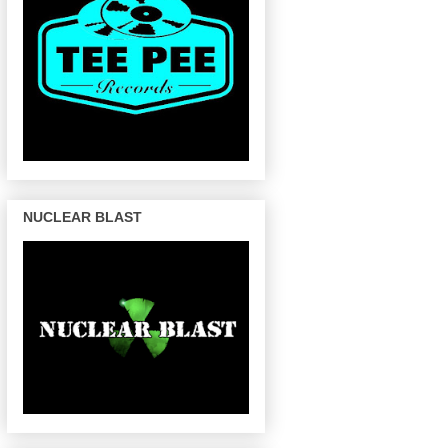
NUCLEAR BLAST