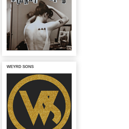
WEYRD SONS