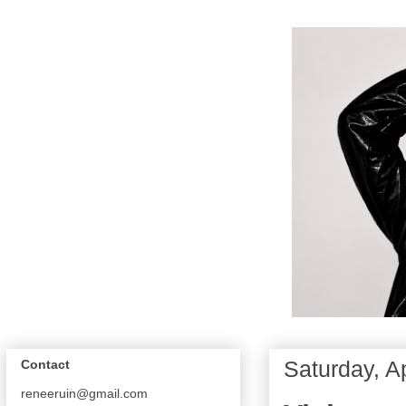
Saturday, Ap
Contact
reneeruin@gmail.com