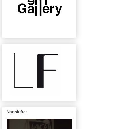
Nattskiftet