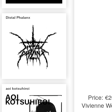
Distal Phalanx
aoi kotsuhiroi
Price: €
Vivienne W