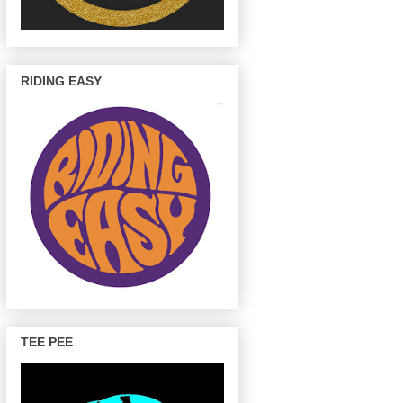
RIDING EASY
TEE PEE