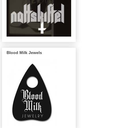
Blood Milk Jewels