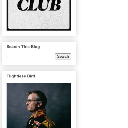
Search This Blog
Flightless Bird