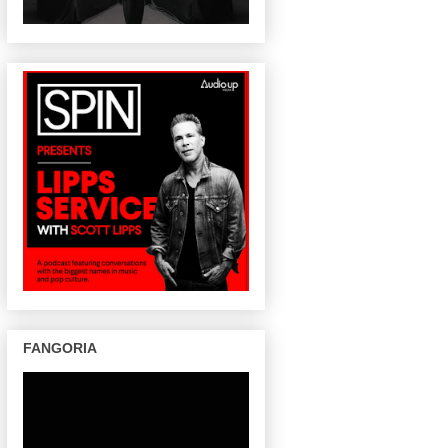
FANGORIA