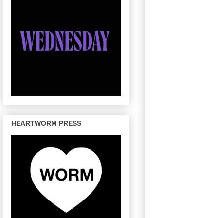
HEARTWORM PRESS