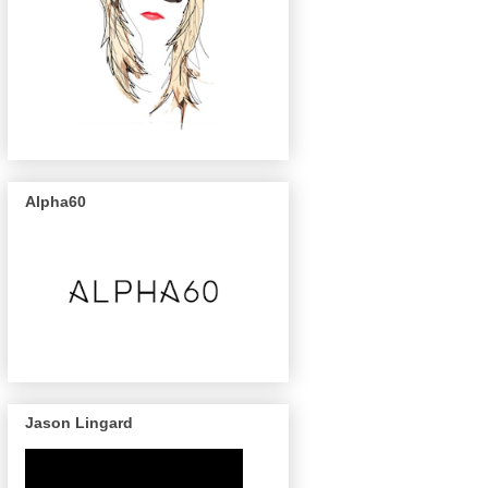
Alpha60
Jason Lingard