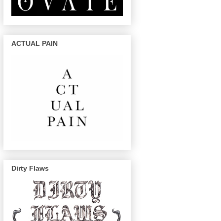
ACTUAL PAIN
Dirty Flaws