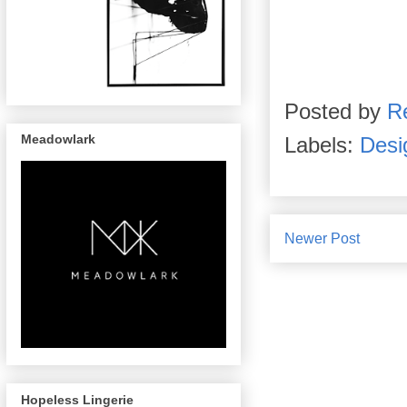
Posted by
R
Meadowlark
Labels:
Desi
Newer Post
Hopeless Lingerie