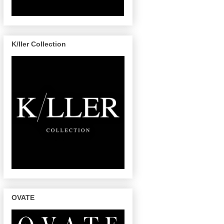
K/ller Collection
OVATE