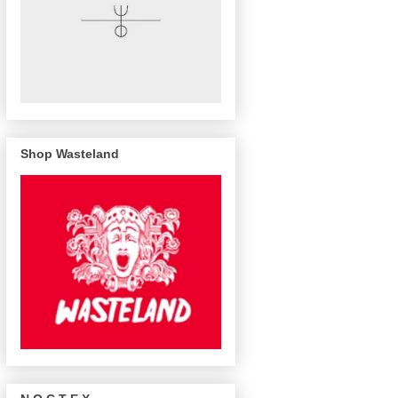
Shop Wasteland