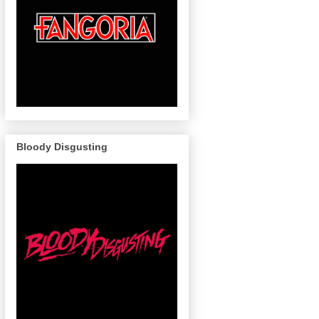
Bloody Disgusting