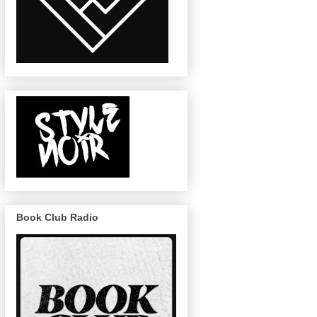
Book Club Radio