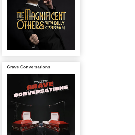
Grave Conversations