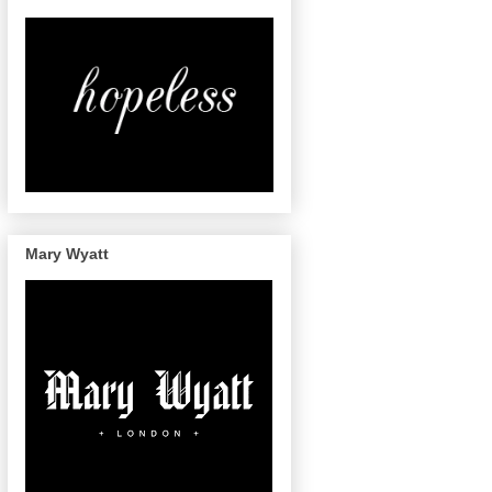
Mary Wyatt