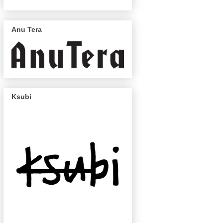
Anu Tera
Ksubi