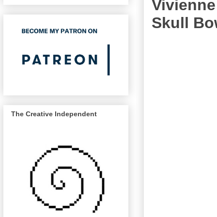
Vivienn
Skull B
The Creative Independent