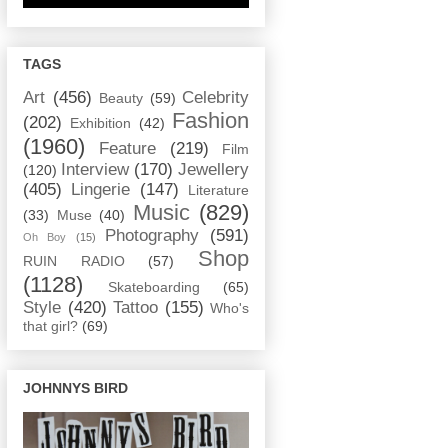
TAGS
Art
(456)
Celebrity
Beauty
(59)
Fashion
(202)
Exhibition
(42)
(1960)
Feature
(219)
Film
Interview
(170)
Jewellery
(120)
(405)
Lingerie
(147)
Literature
Music
(829)
(33)
Muse
(40)
Photography
(591)
Oh Boy
(15)
Shop
RUIN RADIO
(57)
(1128)
Skateboarding
(65)
Style
(420)
Tattoo
(155)
Who's
that girl?
(69)
JOHNNYS BIRD