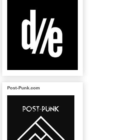
Post-Punk.com