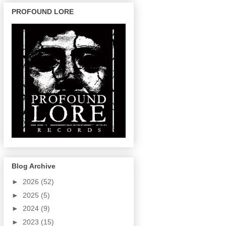
PROFOUND LORE
Blog Archive
►
2026
(52)
►
2025
(5)
►
2024
(9)
►
2023
(15)