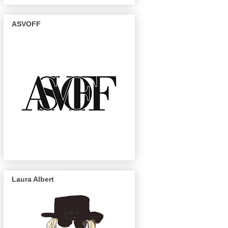
ASVOFF
Laura Albert