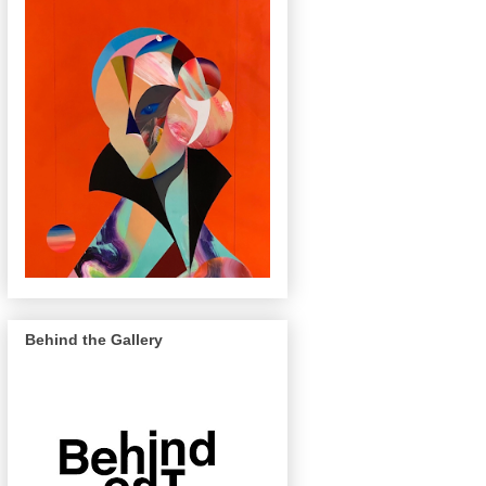
Behind the Gallery