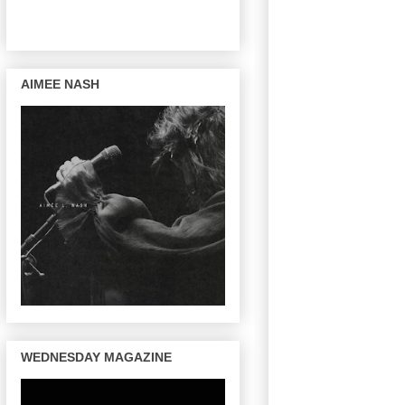
AIMEE NASH
WEDNESDAY MAGAZINE