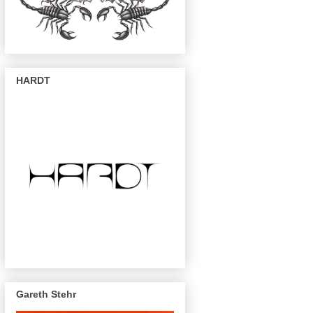
HARDT
Gareth Stehr