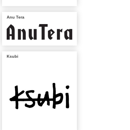
Anu Tera
Ksubi