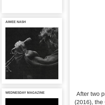
AIMEE NASH
After two 
WEDNESDAY MAGAZINE
(2016), the