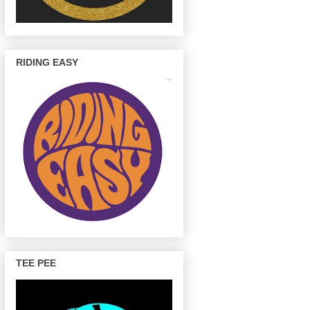
RIDING EASY
TEE PEE