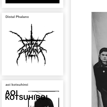
Distal Phalanx
aoi kotsuhiroi