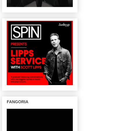
FANGORIA