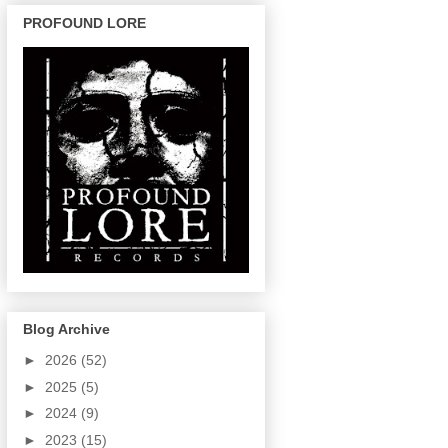
PROFOUND LORE
Blog Archive
►
2026
(52)
►
2025
(5)
►
2024
(9)
►
2023
(15)