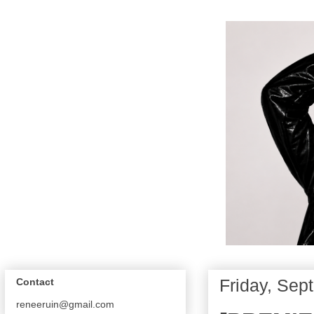
Friday, Sep
Contact
reneeruin@gmail.com