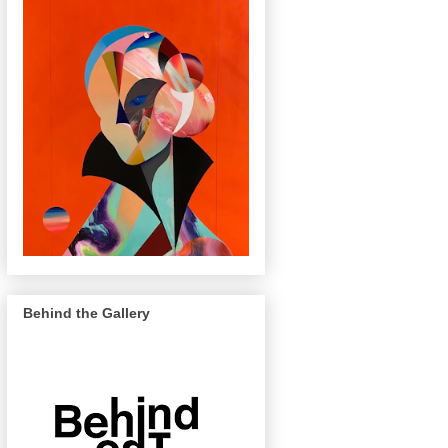
Behind the Gallery