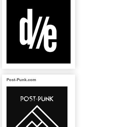
Post-Punk.com