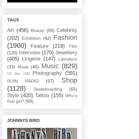
TAGS
Art
(456)
Celebrity
Beauty
(59)
Fashion
(202)
Exhibition
(42)
(1960)
Feature
(219)
Film
Interview
(170)
Jewellery
(120)
(405)
Lingerie
(147)
Literature
Music
(829)
(33)
Muse
(40)
Photography
(591)
Oh Boy
(15)
Shop
RUIN RADIO
(57)
(1128)
Skateboarding
(65)
Style
(420)
Tattoo
(155)
Who's
that girl?
(69)
JOHNNYS BIRD