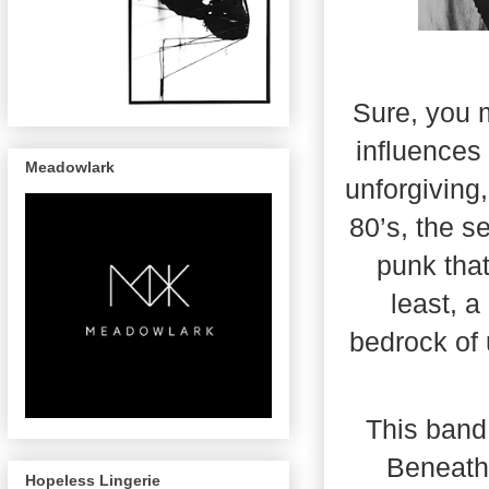
Sure, you m
influences 
Meadowlark
unforgiving
80’s, the s
punk that
least, 
bedrock of 
This band,
Beneath 
Hopeless Lingerie