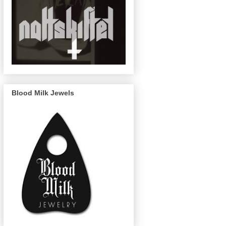
Blood Milk Jewels