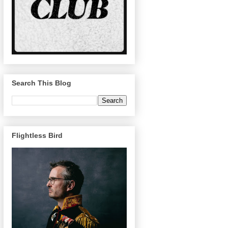
Search This Blog
Flightless Bird