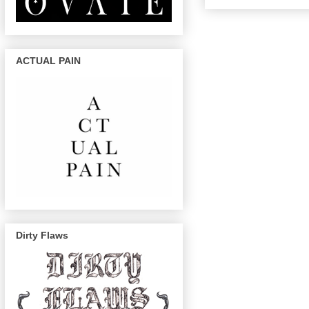
ACTUAL PAIN
Dirty Flaws