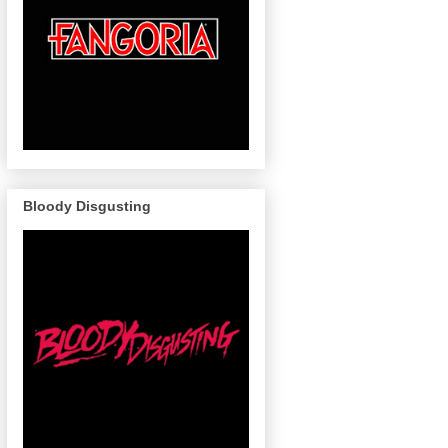
Bloody Disgusting