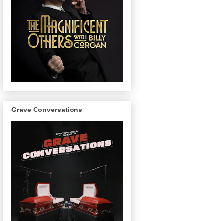
Grave Conversations