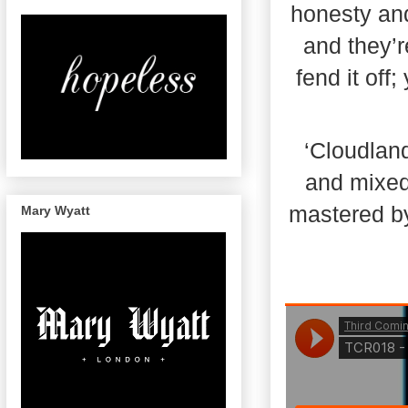
honesty and
and they’r
fend it off
‘Cloudlan
and mixed
mastered by
Mary Wyatt