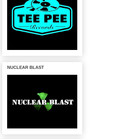
NUCLEAR BLAST