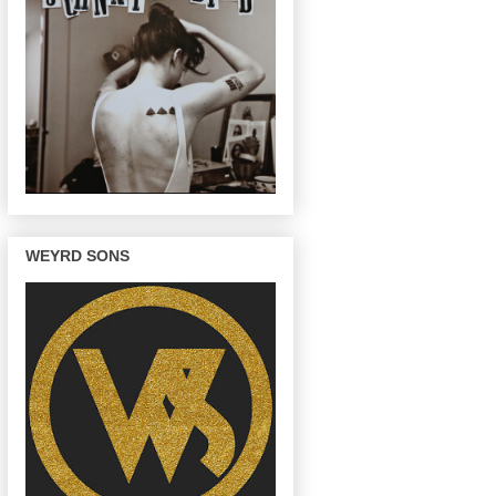
WEYRD SONS