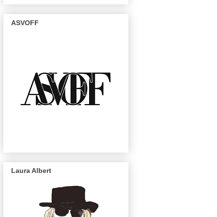
ASVOFF
Laura Albert