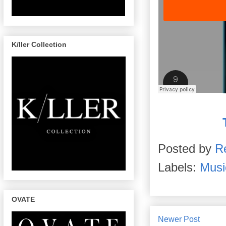
K/ller Collection
Posted by
R
Labels:
Musi
OVATE
Newer Post