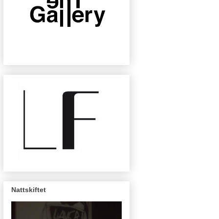
Nattskiftet