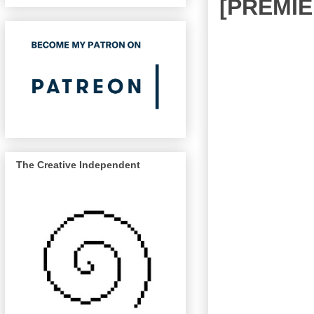
[PREMIE
The Creative Independent