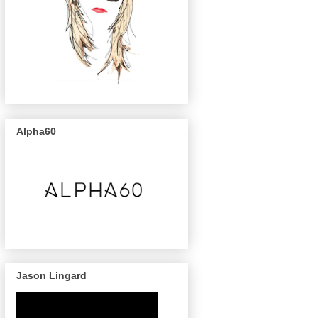
Alpha60
Jason Lingard