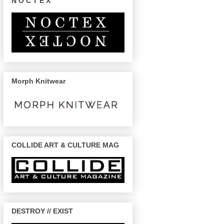
N O C T E X
Morph Knitwear
COLLIDE ART & CULTURE MAG
DESTROY // EXIST