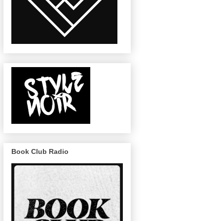
Book Club Radio