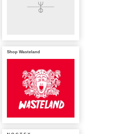
Shop Wasteland