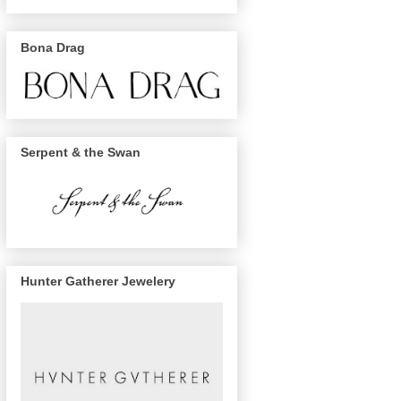
Bona Drag
Serpent & the Swan
Hunter Gatherer Jewelery