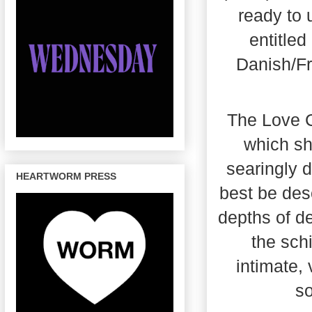
ready to 
entitled
Danish/Fr
The Love Co
which sh
searingly d
HEARTWORM PRESS
best be des
depths of de
the sch
intimate,
so