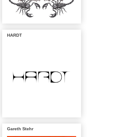
HARDT
Gareth Stehr