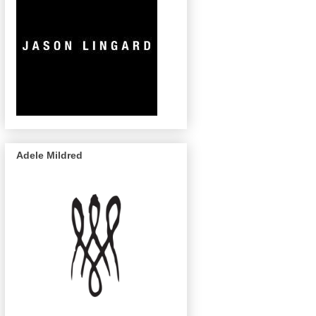
Adele Mildred