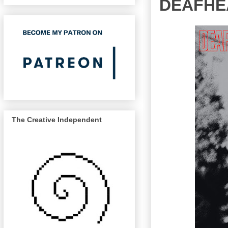
DEAFHEA
The Creative Independent