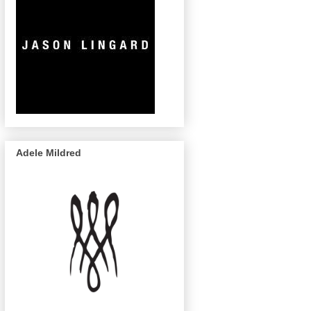
Adele Mildred