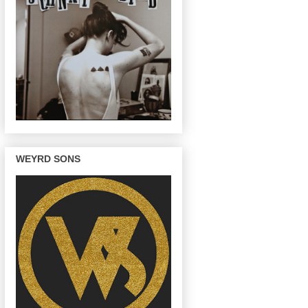
WEYRD SONS