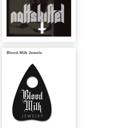
Blood Milk Jewels