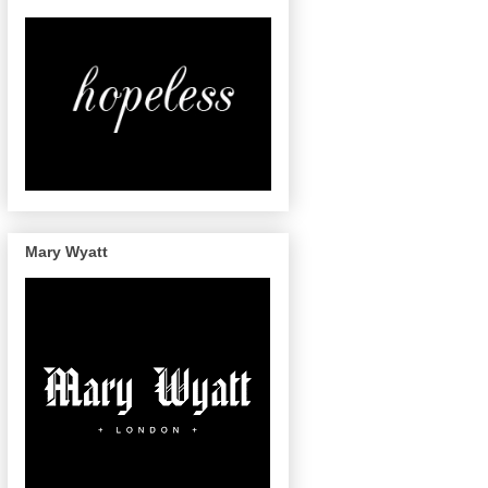
Mary Wyatt