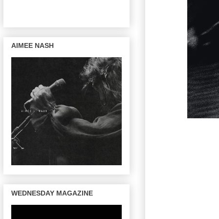
AIMEE NASH
WEDNESDAY MAGAZINE