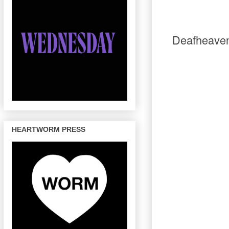
Deafheaven
HEARTWORM PRESS