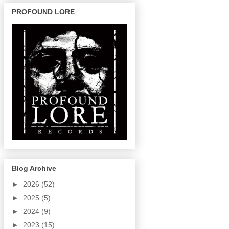
PROFOUND LORE
Blog Archive
►
2026
(52)
►
2025
(5)
►
2024
(9)
►
2023
(15)