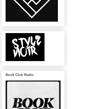
Book Club Radio