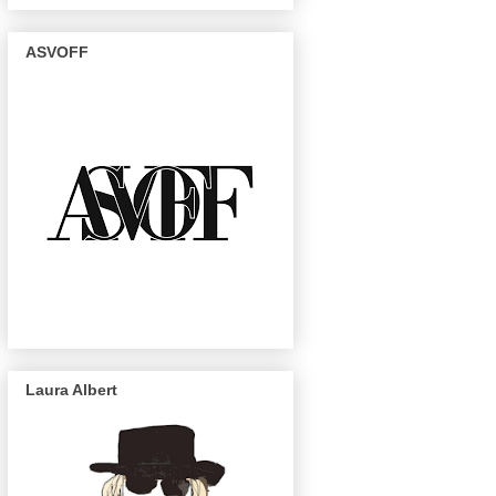
ASVOFF
Laura Albert