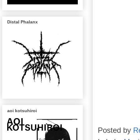
Distal Phalanx
aoi kotsuhiroi
Posted by
R