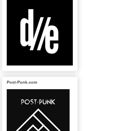
Post-Punk.com