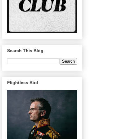
Search This Blog
Flightless Bird