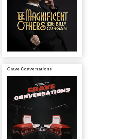
Grave Conversations