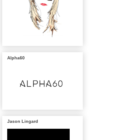
Alpha60
Jason Lingard