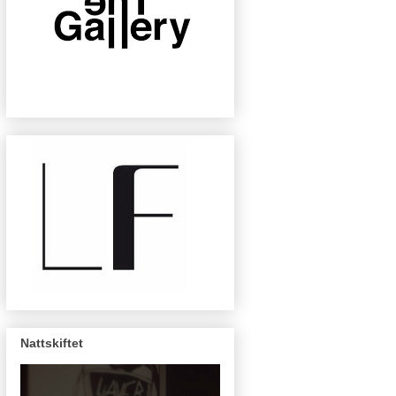
Nattskiftet