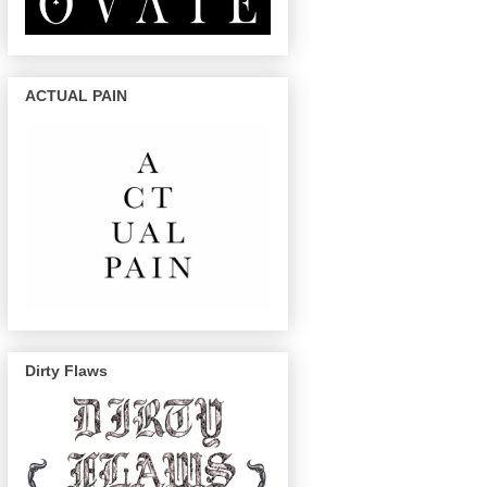
ACTUAL PAIN
Dirty Flaws