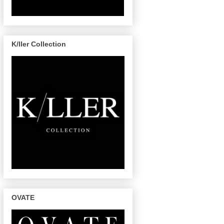
K/ller Collection
OVATE