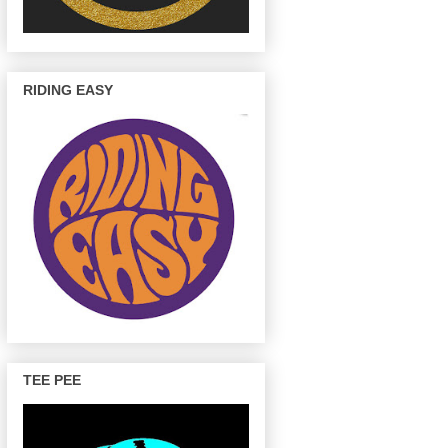
RIDING EASY
TEE PEE