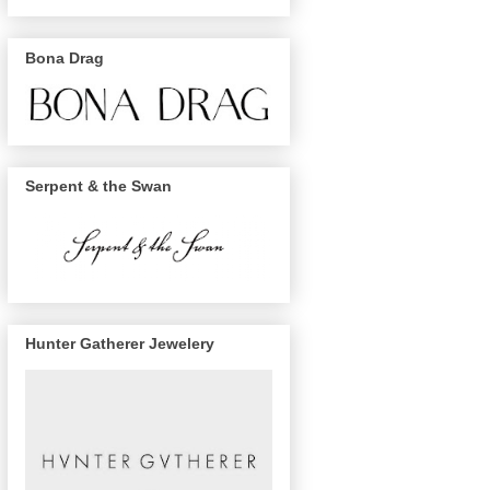
Bona Drag
Serpent & the Swan
Hunter Gatherer Jewelery