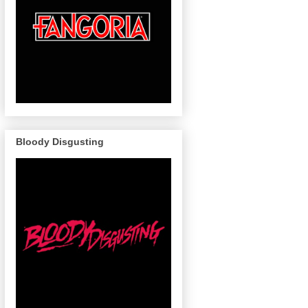
Bloody Disgusting