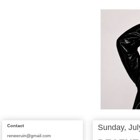
Sunday, Jul
Contact
reneeruin@gmail.com