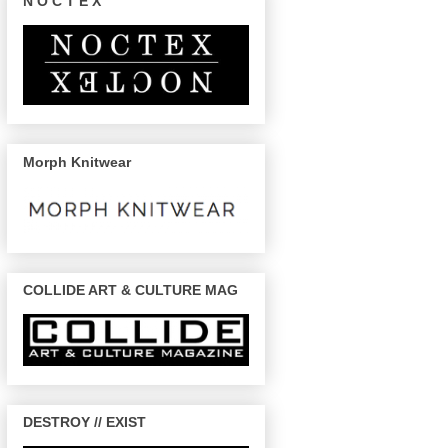
N O C T E X
Morph Knitwear
COLLIDE ART & CULTURE MAG
DESTROY // EXIST