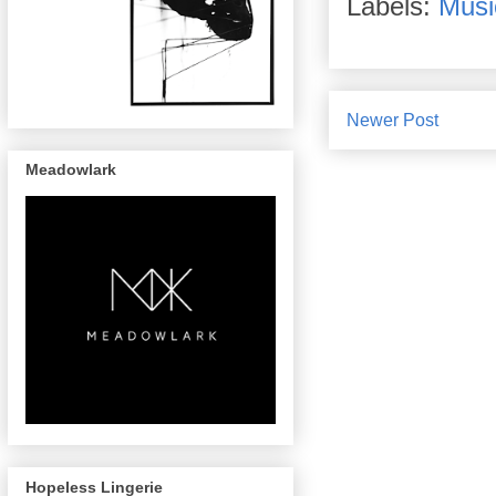
Labels:
Musi
Newer Post
Meadowlark
Hopeless Lingerie