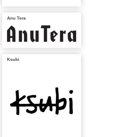
Anu Tera
Ksubi