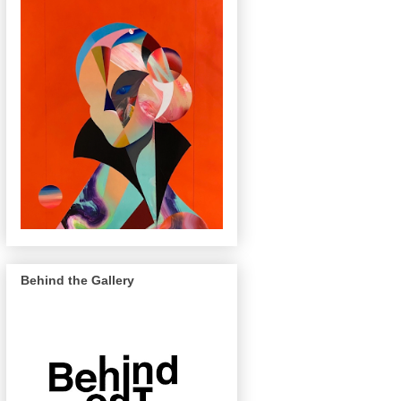
Behind the Gallery