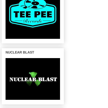
NUCLEAR BLAST