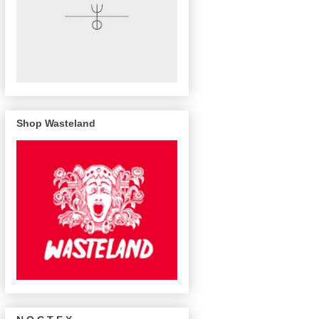
Shop Wasteland