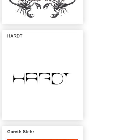
HARDT
Gareth Stehr