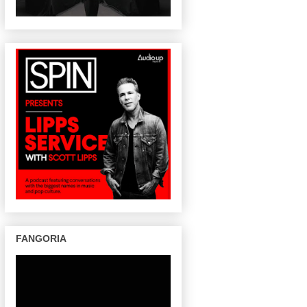
FANGORIA