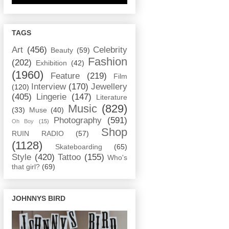
TAGS
Art
(456)
Celebrity
Beauty
(59)
Fashion
(202)
Exhibition
(42)
(1960)
Feature
(219)
Film
Interview
(170)
Jewellery
(120)
(405)
Lingerie
(147)
Literature
Music
(829)
(33)
Muse
(40)
Photography
(591)
Oh Boy
(15)
Shop
RUIN RADIO
(57)
(1128)
Skateboarding
(65)
Style
(420)
Tattoo
(155)
Who's
that girl?
(69)
JOHNNYS BIRD