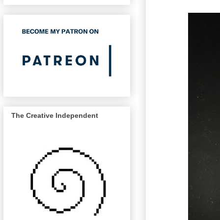
The Creative Independent