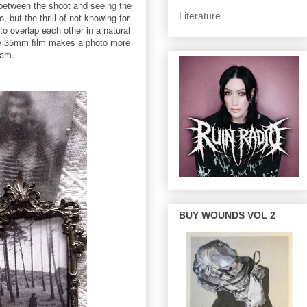
s between the shoot and seeing the
Literature
 but the thrill of not knowing for
o overlap each other in a natural
o me 35mm film makes a photo more
eam.
BUY WOUNDS VOL 2