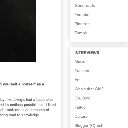
Goodreads
Youtube
Pinterest
Tumblr
INTERVIEWS
Music
Fashion
Art
yourself a "career" as a
Who's that Girl?
Oh, Boy!
ay. I've always had a fascination
its endless possibilities. I liked
Tattoo
and it took me huge amounts of
nating road to knowledge.
Culture
Blogger (C)rush