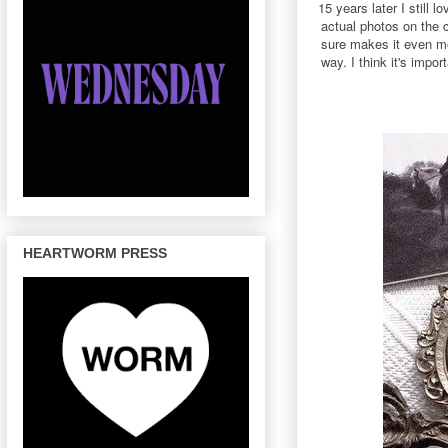
15 years later I still
actual photos on the c
sure makes it even mor
way. I think it's imp
HEARTWORM PRESS