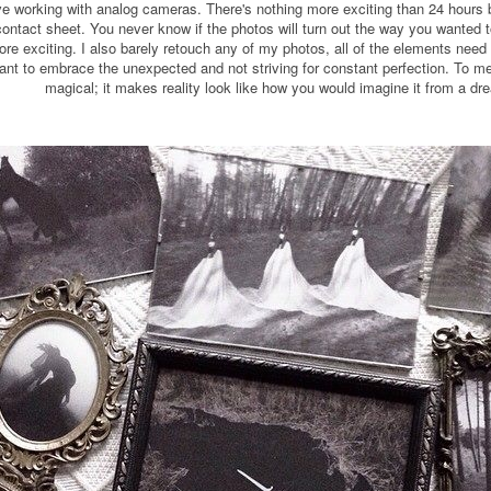
 love working with analog cameras. There's nothing more exciting than 24 hour
ontact sheet. You never know if the photos will turn out the way you wanted to,
e exciting. I also barely retouch any of my photos, all of the elements need t
ortant to embrace the unexpected and not striving for constant perfection. T
magical; it makes reality look like how you would imagine it from a dr