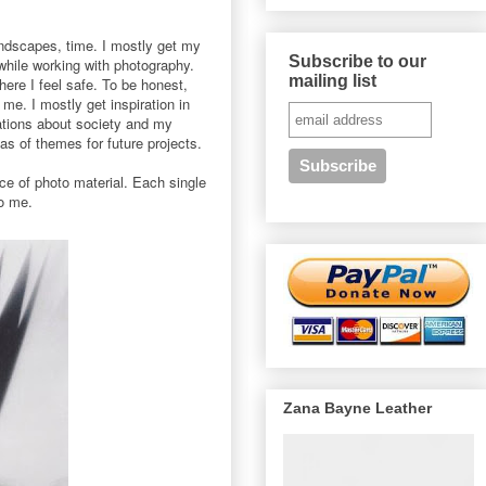
andscapes, time. I mostly get my
Subscribe to our
while working with photography.
mailing list
ere I feel safe. To be honest,
me. I mostly get inspiration in
ations about society and my
as of themes for future projects.
ece of photo material. Each single
to me.
Zana Bayne Leather