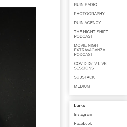
RUIN RADIO
PHOTOGRAPHY
RUIN AGENCY
THE NIGHT SHIFT
PODCAST
MOVIE NIGHT
EXTRAVAGANZA
PODCAST
COVID IGTV LIVE
SESSIONS
SUBSTACK
MEDIUM
Lurks
Instagram
Facebook