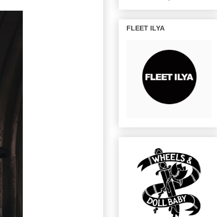
FLEET ILYA