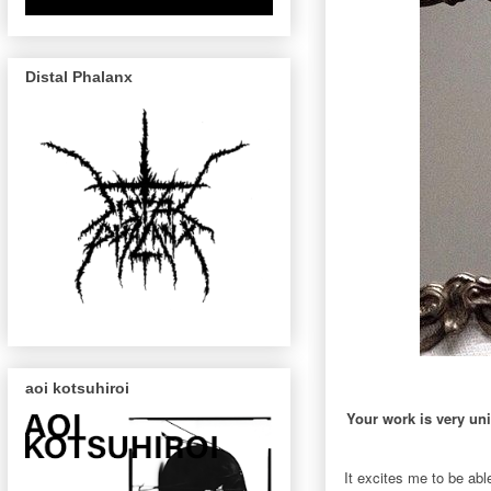
Distal Phalanx
aoi kotsuhiroi
Your work is very uni
It excites me to be abl