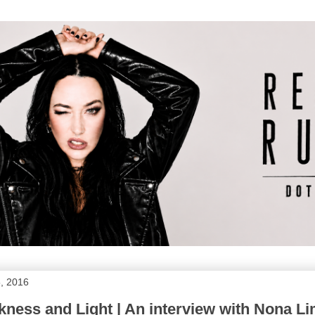
, 2016
ness and Light | An interview with Nona 