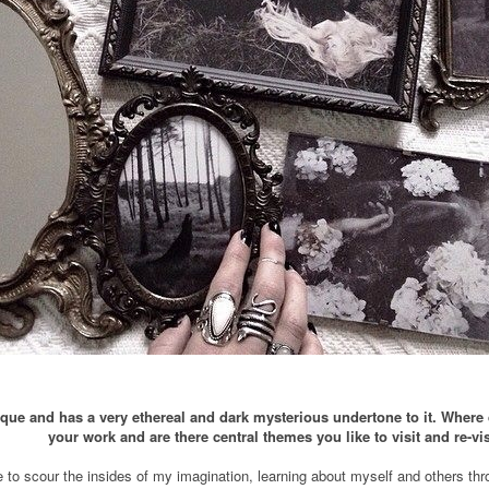
que and has a very ethereal and dark mysterious undertone to it. Where 
your work and are there central themes you like to visit and re-vis
e to scour the insides of my imagination, learning about myself and others throu