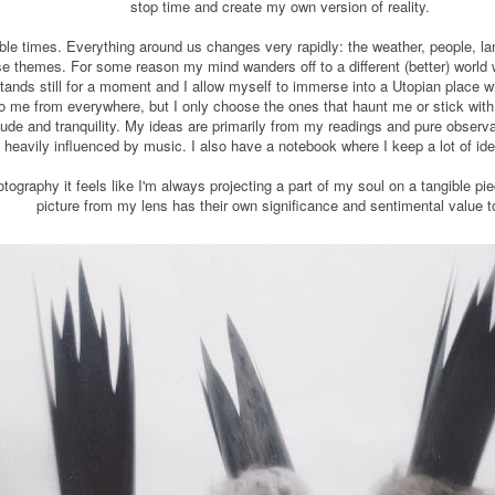
stop time and create my own version of reality.
able times. Everything around us changes very rapidly: the weather, people, l
se themes. For some reason my mind wanders off to a different (better) world 
tands still for a moment and I allow myself to immerse into a Utopian place wh
o me from everywhere, but I only choose the ones that haunt me or stick with 
ude and tranquility. My ideas are primarily from my readings and pure observ
 heavily influenced by music. I also have a notebook where I keep a lot of ide
tography it feels like I'm always projecting a part of my soul on a tangible pi
picture from my lens has their own significance and sentimental value 