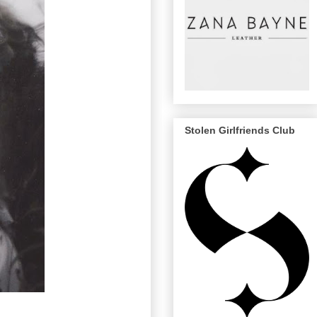
Stolen Girlfriends Club