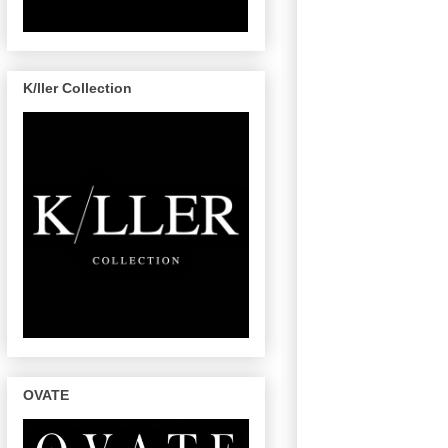
K/ller Collection
OVATE