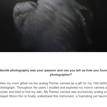
ecide photography was your passion and can you tell us how you found 
photographer?
d when my mom gifted me her analog Pentax camera as a gift for my 15th birthd
a photograph. Throughout the years I studied and explored my mom's camera and 
nt styles and tried to find my own. My Pentax camera was exclusively analog 
loped 35mm film to finally understand this instrument, a frustrating yet fasci