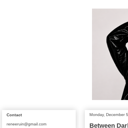
Monday, December 5
Contact
reneeruin@gmail.com
Between Dark