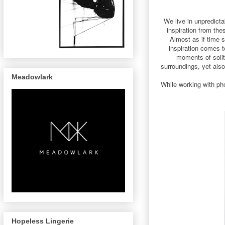
We live in unpredict
inspiration from the
Almost as if time s
inspiration comes t
moments of solit
surroundings, yet also
Meadowlark
While working with pho
Hopeless Lingerie