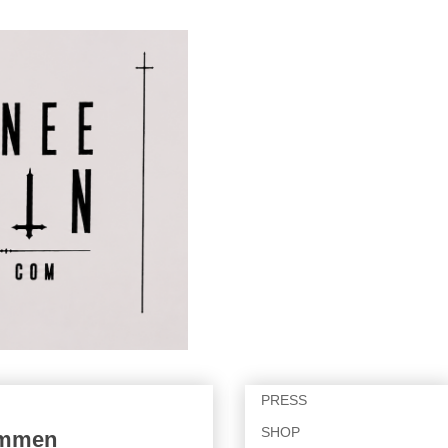
PRESS
SHOP
Limmen