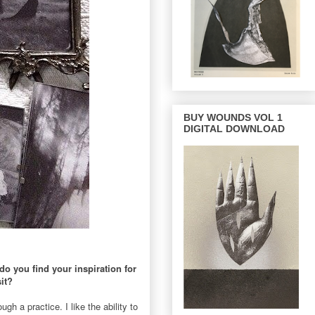
BUY WOUNDS VOL 1
DIGITAL DOWNLOAD
do you find your inspiration for
it?
gh a practice. I like the ability to