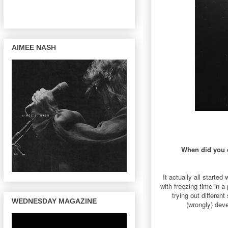
AIMEE NASH
When did you d
It actually all starte
with freezing time in 
trying out differe
WEDNESDAY MAGAZINE
(wrongly) deve