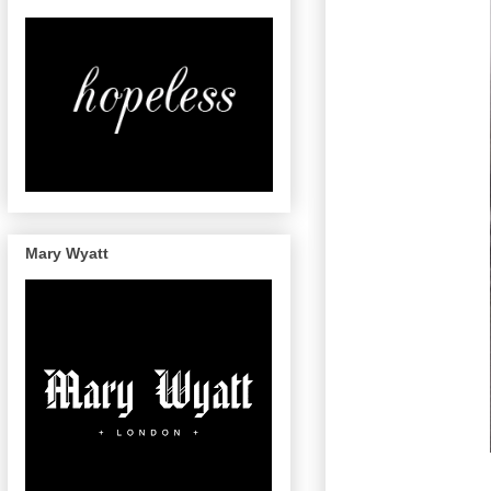
Mary Wyatt