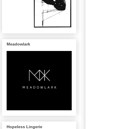
Meadowlark
Hopeless Lingerie