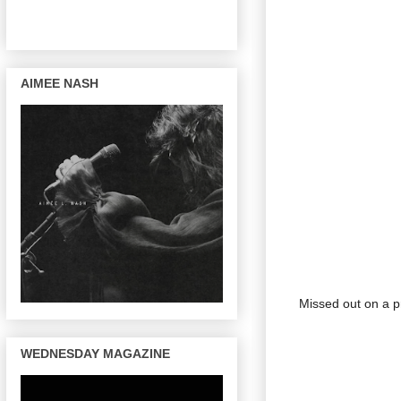
AIMEE NASH
Missed out on a pr
WEDNESDAY MAGAZINE