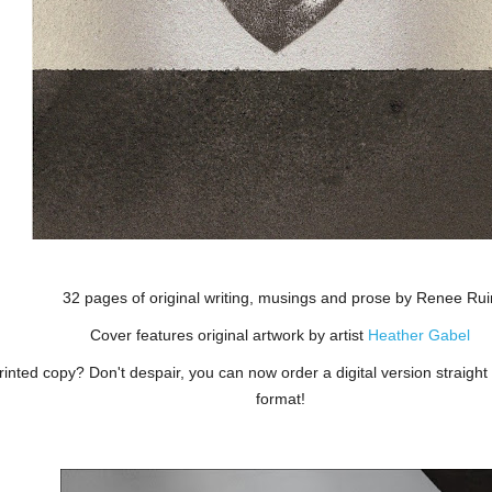
32 pages of original writing, musings and prose by Renee Rui
Cover features original artwork by artist
Heather Gabel
inted copy? Don't despair, you can now order a digital version straight
format!