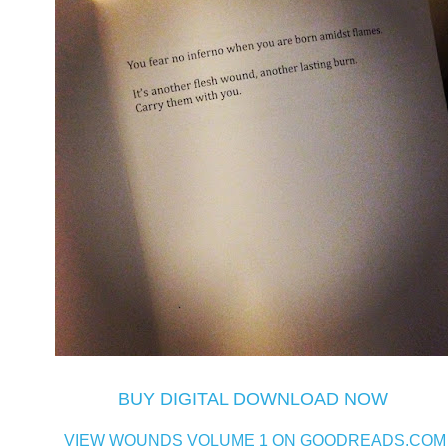
BUY DIGITAL DOWNLOAD NOW
VIEW WOUNDS VOLUME 1 ON GOODREADS.COM