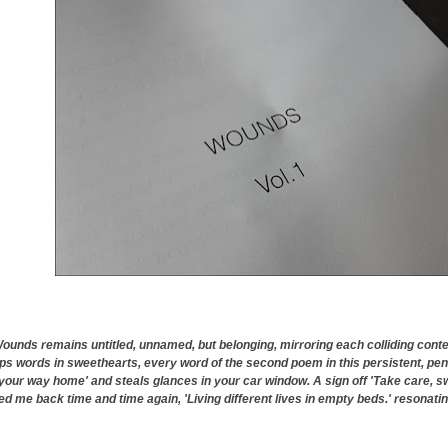
unds remains untitled, unnamed, but belonging, mirroring each colliding con
ps words in sweethearts, every word of the second poem in this persistent, pen
 your way home' and steals glances in your car window. A sign off 'Take care, sw
ed me back time and time again, 'Living different lives in empty beds.' resonati