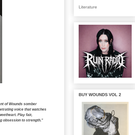
Literature
BUY WOUNDS VOL 2
tent of Wounds somber
etrating voice that watches
eetheart. Play fair,
ng obsession to strength."