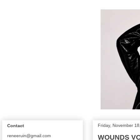
Friday, November 18
Contact
reneeruin@gmail.com
WOUNDS VOL