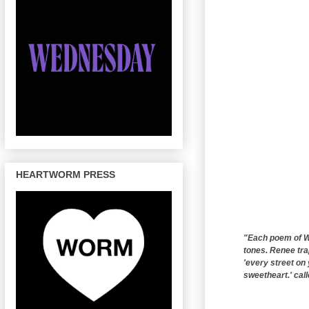
HEARTWORM PRESS
"Each poem of Wo
tones. Renee tra
'every street on
sweetheart.' call
------------------