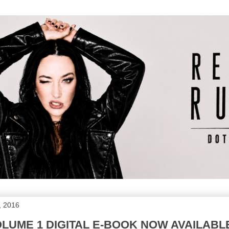
, 2016
UME 1 DIGITAL E-BOOK NOW AVAILABL