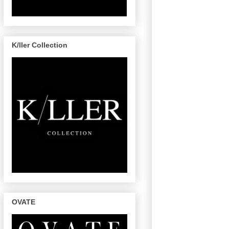
K/ller Collection
OVATE