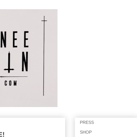
PRESS
SHOP
E!