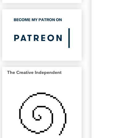
The Creative Independent