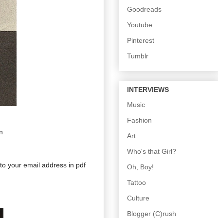
Goodreads
Youtube
Pinterest
Tumblr
INTERVIEWS
Music
Fashion
n
Art
Who's that Girl?
 to your email address in pdf
Oh, Boy!
Tattoo
Culture
Blogger (C)rush