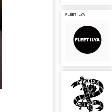
FLEET ILYA