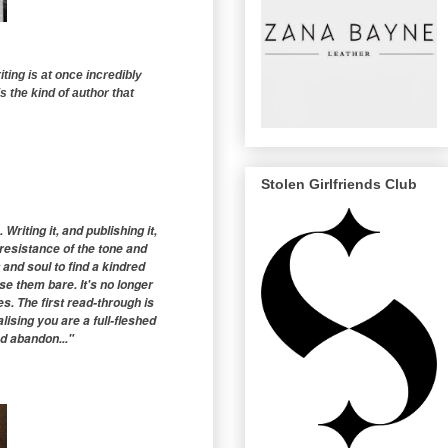
ting is at once incredibly
is the kind of author that
Stolen Girlfriends Club
iting it, and publishing it,
resistance of the tone and
 and soul to find a kindred
e them bare. It's no longer
ies. The first read-through is
lising you are a full-fleshed
d abandon..."