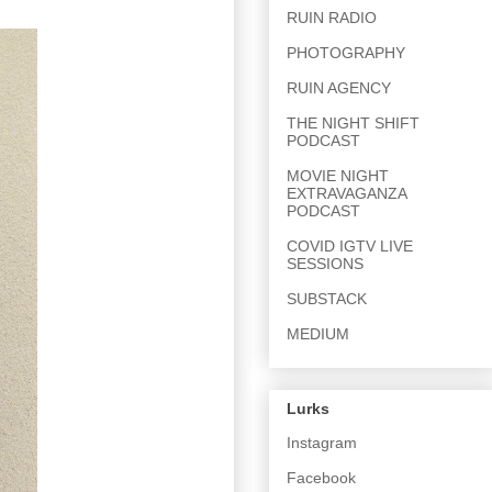
RUIN RADIO
PHOTOGRAPHY
RUIN AGENCY
THE NIGHT SHIFT
PODCAST
MOVIE NIGHT
EXTRAVAGANZA
PODCAST
COVID IGTV LIVE
SESSIONS
SUBSTACK
MEDIUM
Lurks
Instagram
Facebook