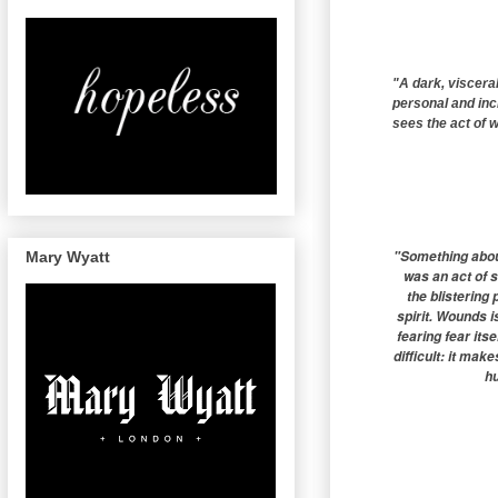
"A dark, visceral
personal and incre
sees the act of w
"Something about
Mary Wyatt
was an act of 
the blistering
spirit. Wounds 
fearing fear itse
difficult: it mak
hu