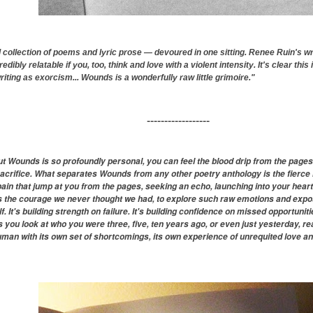
 collection of poems and lyric prose — devoured in one sitting. Renee Ruin's wri
dibly relatable if you, too, think and love with a violent intensity. It's clear this 
riting as exorcism... Wounds is a wonderfully raw little grimoire."
------------------
 Wounds is so profoundly personal, you can feel the blood drip from the pages. Wr
sacrifice. What separates Wounds from any other poetry anthology is the fierce 
 pain that jump at you from the pages, seeking an echo, launching into your heart
is the courage we never thought we had, to explore such raw emotions and expos
lf. It's building strength on failure. It's building confidence on missed opportunit
es you look at who you were three, five, ten years ago, or even just yesterday, rea
man with its own set of shortcomings, its own experience of unrequited love an