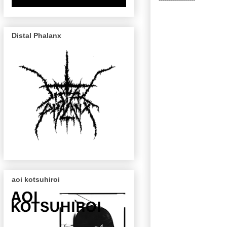
Distal Phalanx
aoi kotsuhiroi