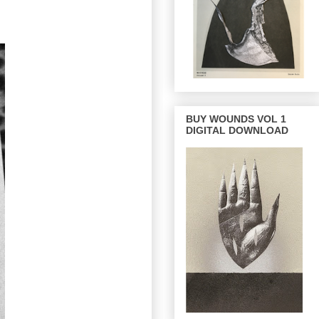
BUY WOUNDS VOL 1
DIGITAL DOWNLOAD