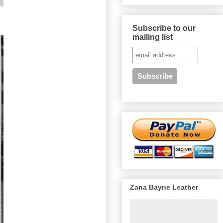
Subscribe to our
mailing list
Zana Bayne Leather