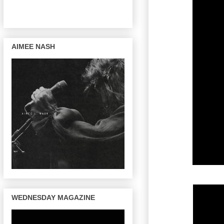
AIMEE NASH
WEDNESDAY MAGAZINE