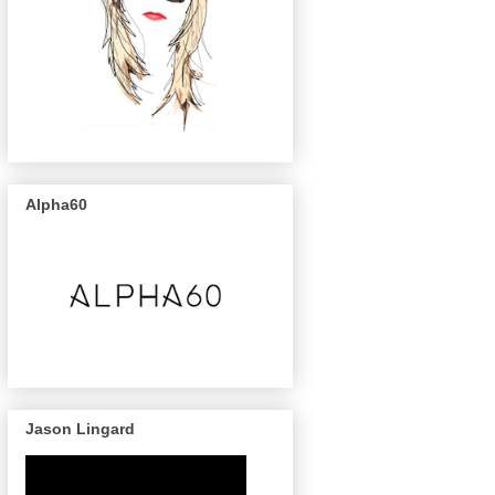
Alpha60
Jason Lingard