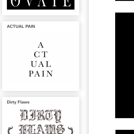
ACTUAL PAIN
Dirty Flaws