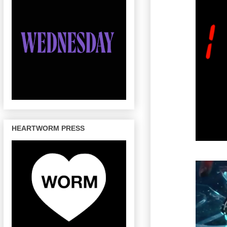
HEARTWORM PRESS