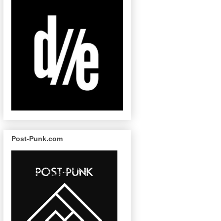
Post-Punk.com