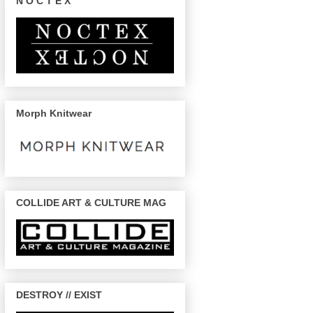
N O C T E X
Morph Knitwear
COLLIDE ART & CULTURE MAG
DESTROY // EXIST