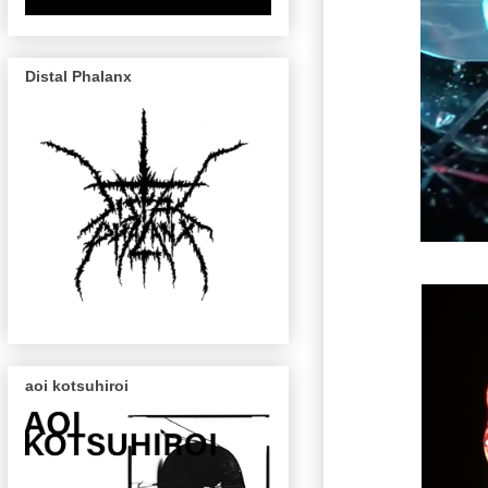
Distal Phalanx
aoi kotsuhiroi