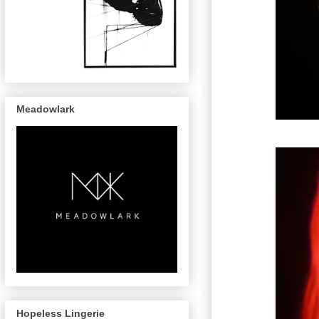
Meadowlark
Hopeless Lingerie