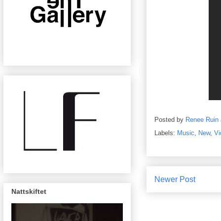
Posted by
Renee Ruin
Labels:
Music
,
New
,
Vi
Newer Post
Nattskiftet