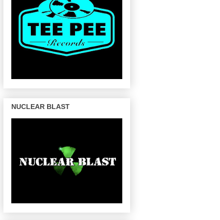
NUCLEAR BLAST