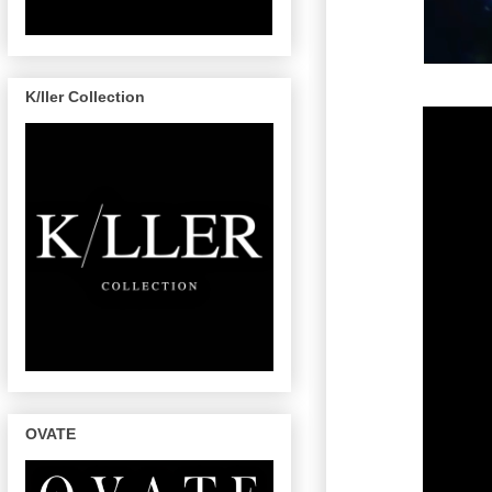
K/ller Collection
OVATE