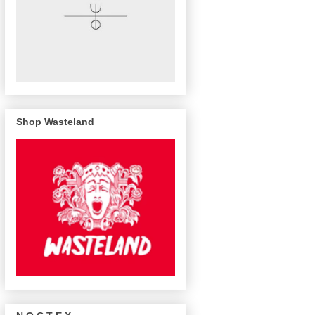
Shop Wasteland