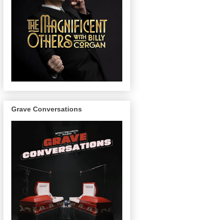
Grave Conversations