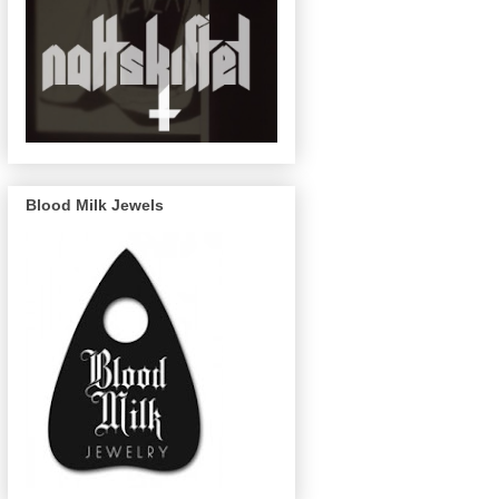
Blood Milk Jewels