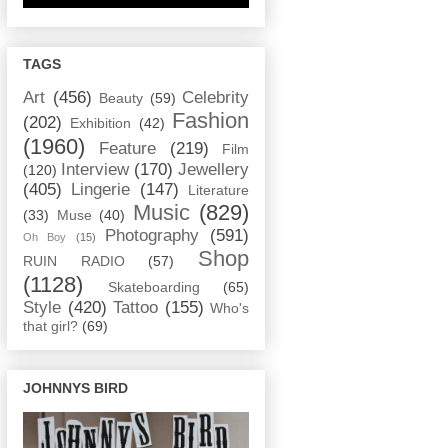
TAGS
Art
(456)
Celebrity
Beauty
(59)
Fashion
(202)
Exhibition
(42)
(1960)
Feature
(219)
Film
Interview
(170)
Jewellery
(120)
(405)
Lingerie
(147)
Literature
Music
(829)
(33)
Muse
(40)
Photography
(591)
Oh Boy
(15)
Shop
RUIN RADIO
(57)
(1128)
Skateboarding
(65)
Style
(420)
Tattoo
(155)
Who's
that girl?
(69)
JOHNNYS BIRD