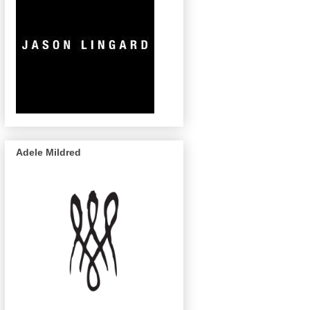
Adele Mildred