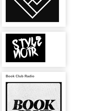
Book Club Radio