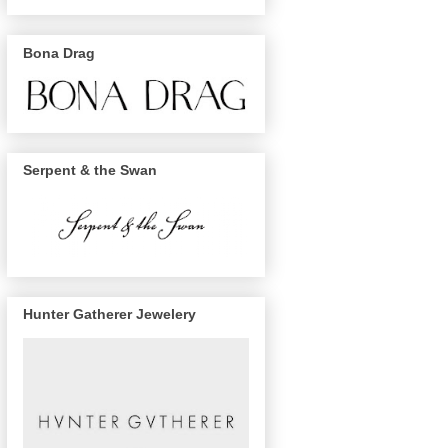
Bona Drag
Serpent & the Swan
Hunter Gatherer Jewelery