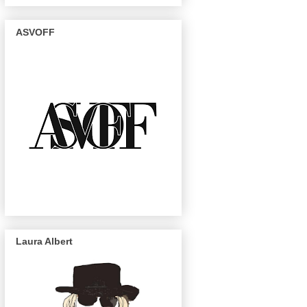
ASVOFF
Laura Albert