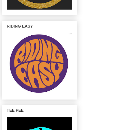
RIDING EASY
TEE PEE