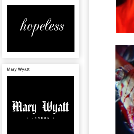
Mary Wyatt