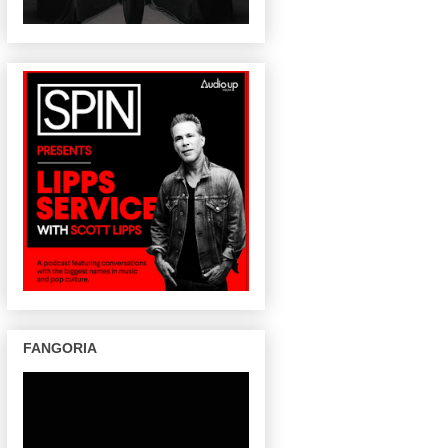
FANGORIA