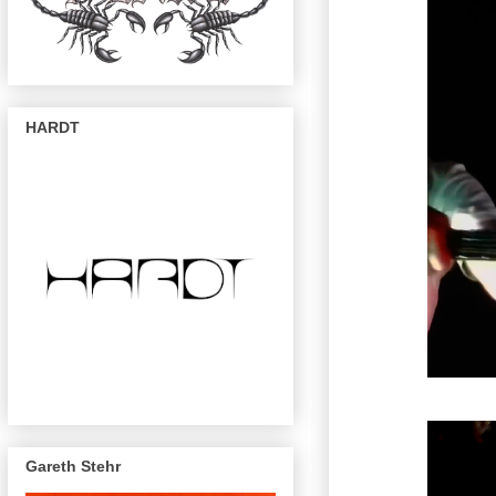
HARDT
Gareth Stehr