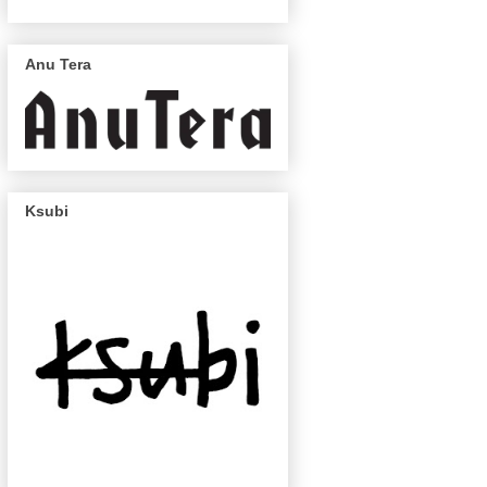
Anu Tera
Ksubi