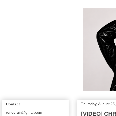
Thursday, August 25
Contact
reneeruin@gmail.com
[VIDEO] CH