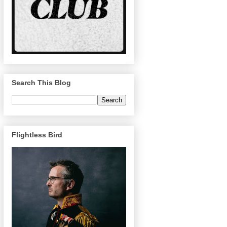
Search This Blog
Flightless Bird