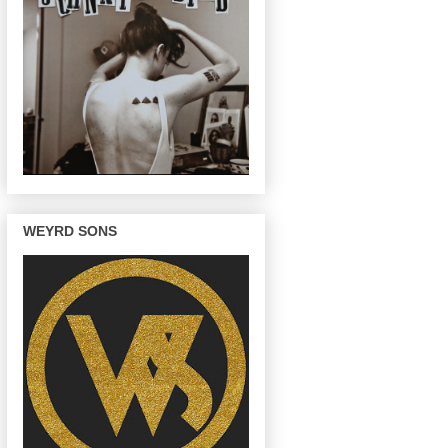
WEYRD SONS