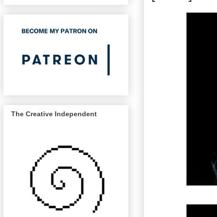
The Creative Independent