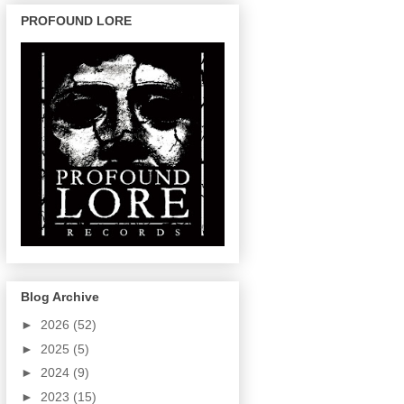
PROFOUND LORE
Blog Archive
►
2026
(52)
►
2025
(5)
►
2024
(9)
►
2023
(15)