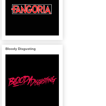
Bloody Disgusting