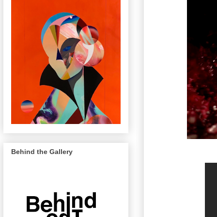
Behind the Gallery