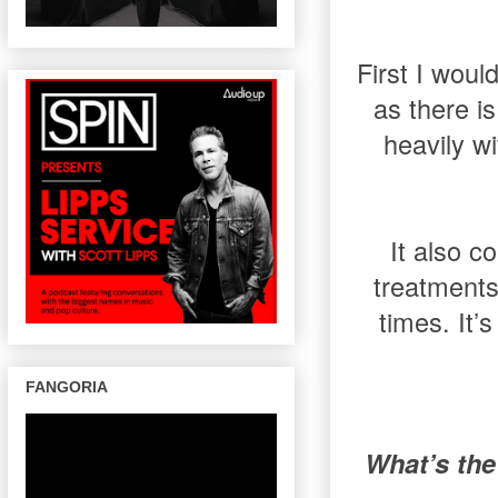
First I wou
as there i
heavily w
It also c
treatments
times. It’
FANGORIA
What’s the