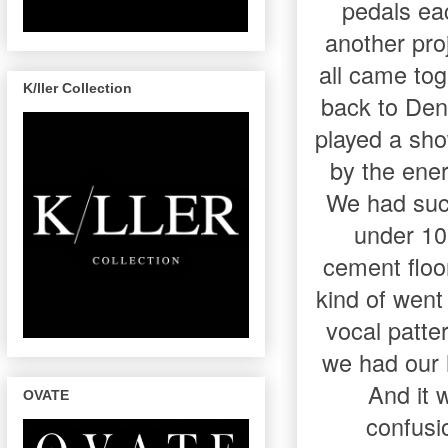
pedals ea
another proj
all came to
K/ller Collection
back to Den
played a sh
by the ener
We had such
under 10
cement floo
kind of went
vocal patte
we had our h
And it w
OVATE
confusi