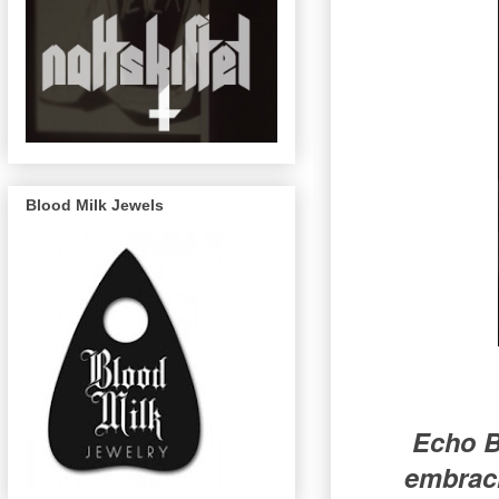
Blood Milk Jewels
Echo B
embraci