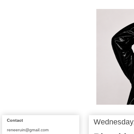
Wednesday, 
Contact
reneeruin@gmail.com