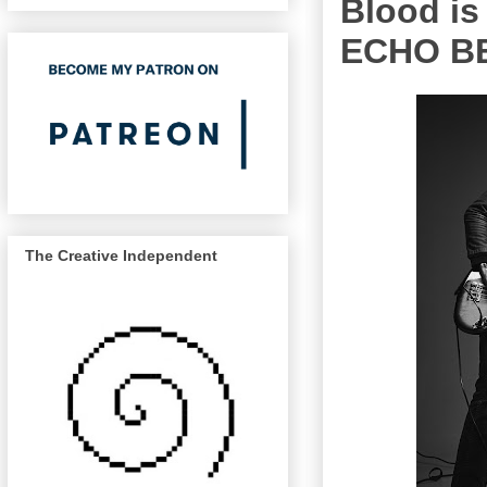
Blood is 
ECHO B
The Creative Independent