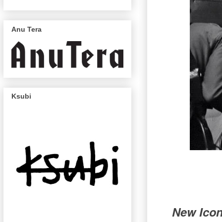
Anu Tera
Ksubi
New Icons