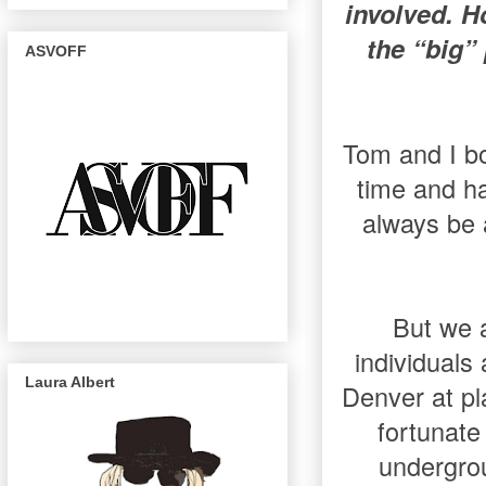
involved. H
the “big”
ASVOFF
Tom and I bo
time and h
always be a
But we a
individuals
Laura Albert
Denver at pl
fortunate
undergrou