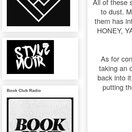
All of these 
to dust. M
them has i
HONEY, YA
As for con
taking an 
back into i
putting t
Book Club Radio