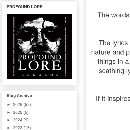
PROFOUND LORE
The words 
The lyrics
nature and p
things in a
scathing l
If it inspi
Blog Archive
►
2026
(52)
►
2025
(5)
►
2024
(9)
►
2023
(15)