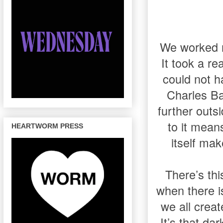
We worked re
It took a re
could not h
Charles Ba
further outs
to it mean
HEARTWORM PRESS
itself ma
There’s thi
when there is
we all creat
It’s that da