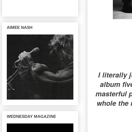
AIMEE NASH
I literally
album five
masterful p
whole the 
WEDNESDAY MAGAZINE