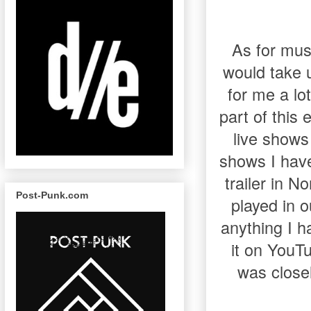
As for mus
would take u
for me a lo
part of this
live shows
shows I have
trailer in 
Post-Punk.com
played in o
anything I h
it on YouTu
was close