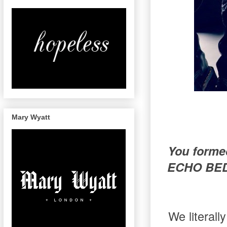
Mary Wyatt
You formed
ECHO BEDS
We literal