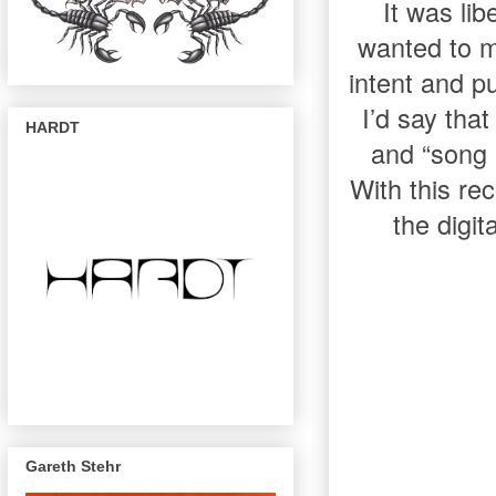
It was li
wanted to m
intent and p
I’d say tha
HARDT
and “song 
With this re
the digit
Gareth Stehr