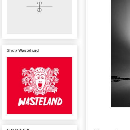
Shop Wasteland