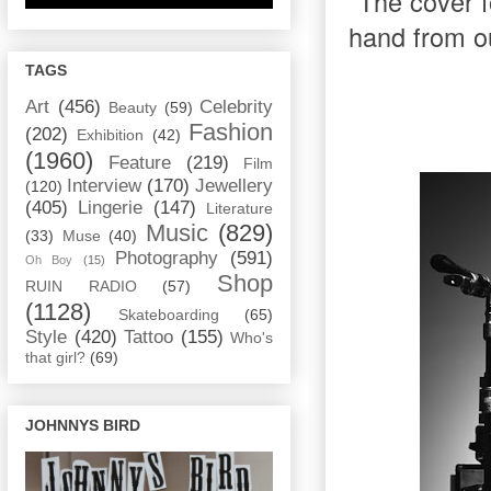
The cover fo
hand from o
TAGS
Art
(456)
Celebrity
Beauty
(59)
Fashion
(202)
Exhibition
(42)
(1960)
Feature
(219)
Film
Interview
(170)
Jewellery
(120)
(405)
Lingerie
(147)
Literature
Music
(829)
(33)
Muse
(40)
Photography
(591)
Oh Boy
(15)
Shop
RUIN RADIO
(57)
(1128)
Skateboarding
(65)
Style
(420)
Tattoo
(155)
Who's
that girl?
(69)
JOHNNYS BIRD