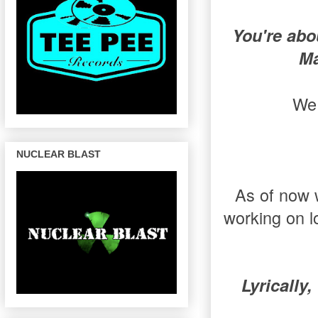
You're abo
Ma
We 
NUCLEAR BLAST
As of now w
working on l
Lyrically