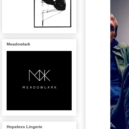
Meadowlark
Hopeless Lingerie