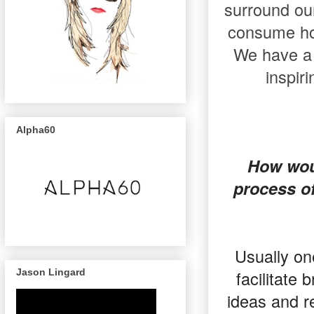
surround our
consume ho
We have a l
inspir
Alpha60
How wou
process of
Usually one
facilitate 
Jason Lingard
ideas and r