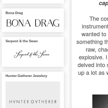
cap
Bona Drag
The con
instrumen
wanted to
something th
Serpent & the Swan
raw, cha
explosive. 
delved into
up a lot as
Hunter Gatherer Jewelery