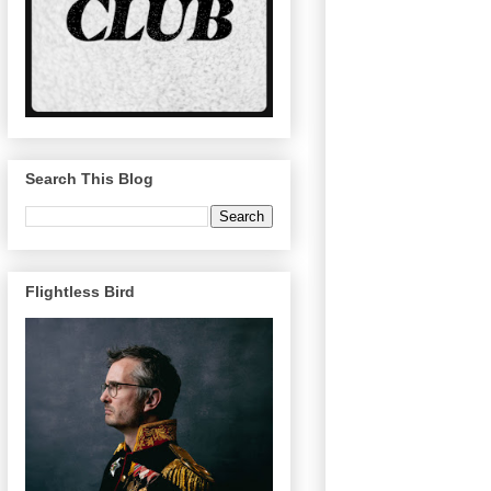
Search This Blog
Flightless Bird