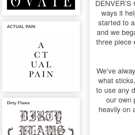
DENVER’S ON
ways it he
started to a
ACTUAL PAIN
and we bega
three piece 
We’ve always
what sticks.
to use any 
our own p
Dirty Flaws
heavily on 