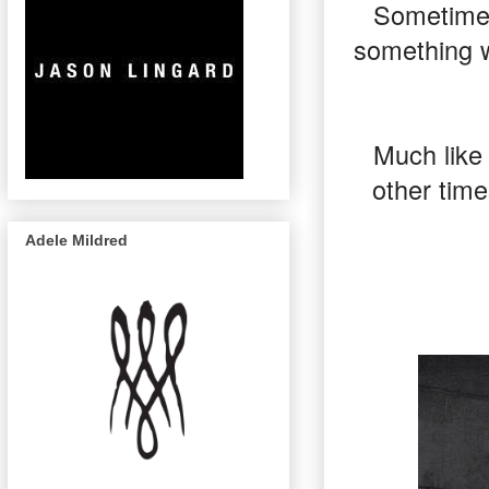
Sometimes
something w
Much like 
other time
Adele Mildred