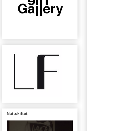
Nattskiftet