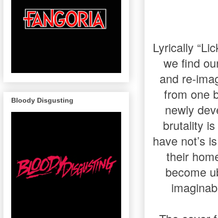
Lyrically “L
we find our
and re-imag
from one b
Bloody Disgusting
newly deve
brutality i
have not’s i
their home
become ub
imaginabl