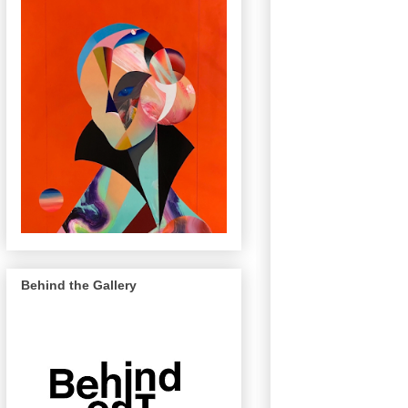
Behind the Gallery