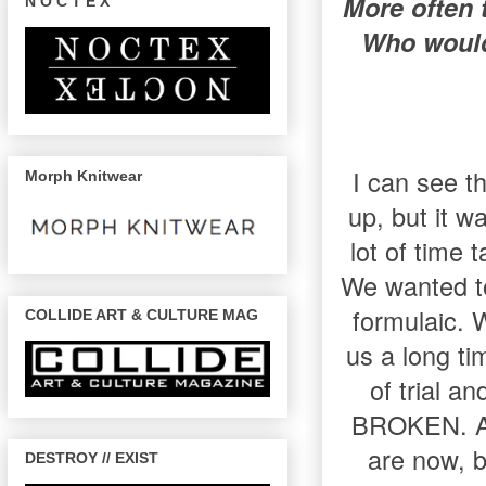
More often 
N O C T E X
Who would
I can see th
Morph Knitwear
up, but it w
lot of time 
We wanted to
formulaic. 
COLLIDE ART & CULTURE MAG
us a long ti
of trial a
BROKEN. A l
are now, bo
DESTROY // EXIST