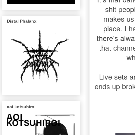
shit peop
makes us 
Distal Phalanx
place. I h
there’s alw
that channe
wh
Live sets 
ends up brok
aoi kotsuhiroi