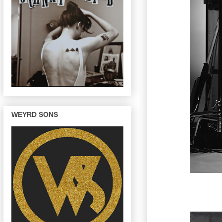
WEYRD SONS