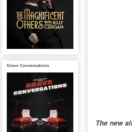
Grave Conversations
The new al