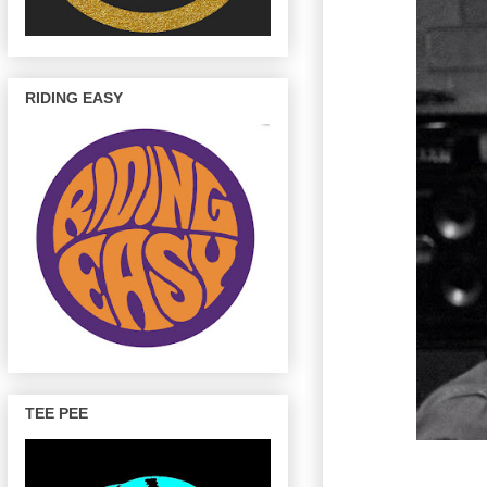
RIDING EASY
TEE PEE