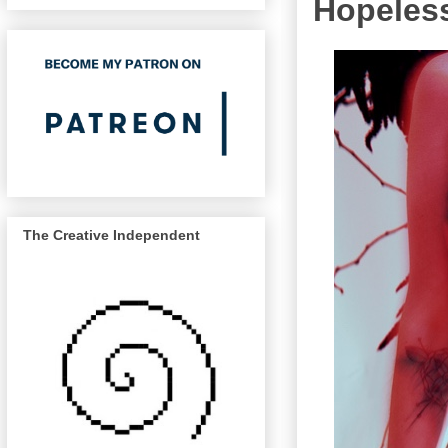
Hopeless
The Creative Independent