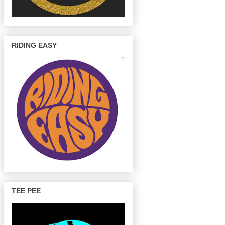
RIDING EASY
TEE PEE