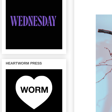
HEARTWORM PRESS