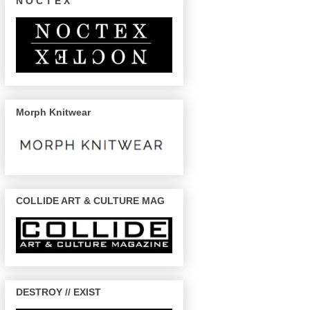
N O C T E X
Morph Knitwear
COLLIDE ART & CULTURE MAG
DESTROY // EXIST