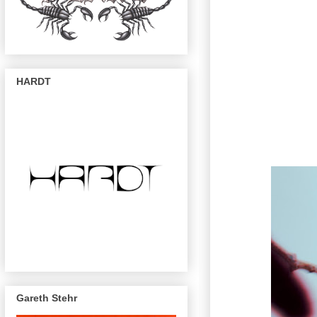
HARDT
Gareth Stehr