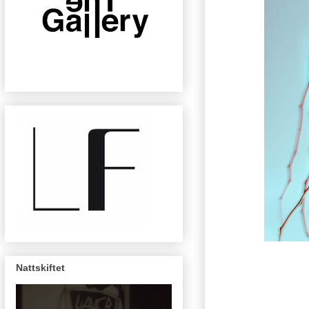
Nattskiftet