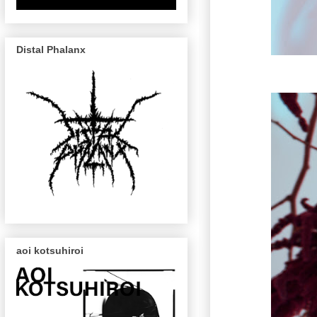
Distal Phalanx
aoi kotsuhiroi