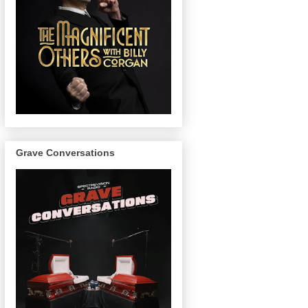
Grave Conversations