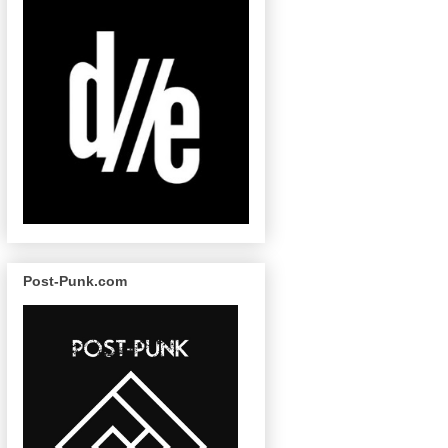
Post-Punk.com