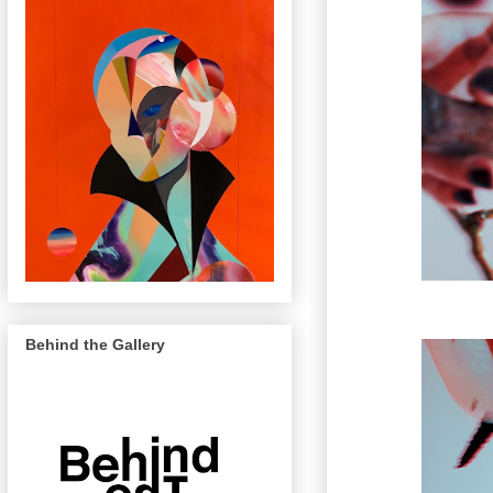
Behind the Gallery