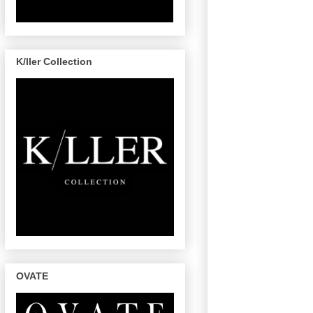
K/ller Collection
OVATE