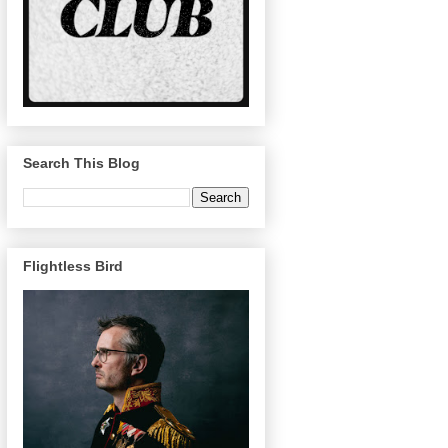
Search This Blog
Flightless Bird