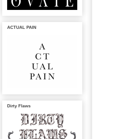
ACTUAL PAIN
Dirty Flaws