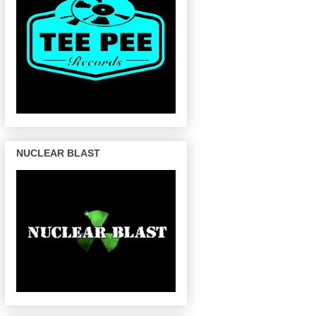
NUCLEAR BLAST