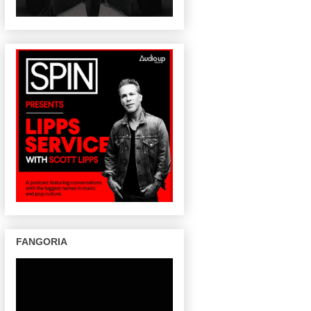
FANGORIA