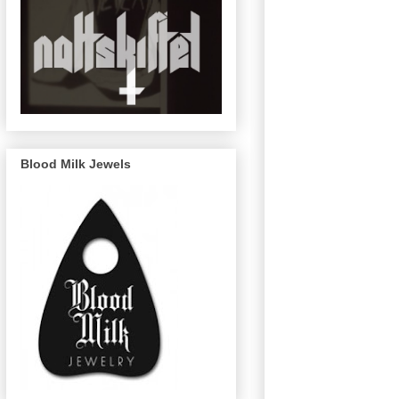
Blood Milk Jewels