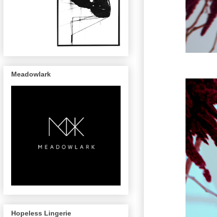
Meadowlark
Hopeless Lingerie