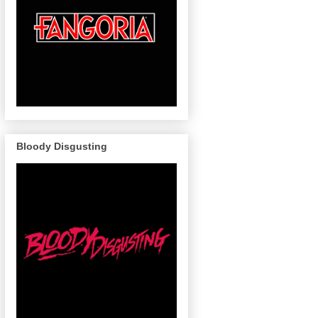
Bloody Disgusting