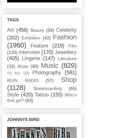
TAGS
Art
(456)
Celebrity
Beauty
(59)
Fashion
(202)
Exhibition
(42)
(1960)
Feature
(219)
Film
Interview
(170)
Jewellery
(120)
(405)
Lingerie
(147)
Literature
Music
(829)
(33)
Muse
(40)
Photography
(591)
Oh Boy
(15)
Shop
RUIN RADIO
(57)
(1128)
Skateboarding
(65)
Style
(420)
Tattoo
(155)
Who's
that girl?
(69)
JOHNNYS BIRD