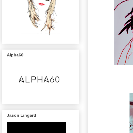
Alpha60
Jason Lingard