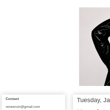
Tuesday, Ja
Contact
reneeruin@gmail.com