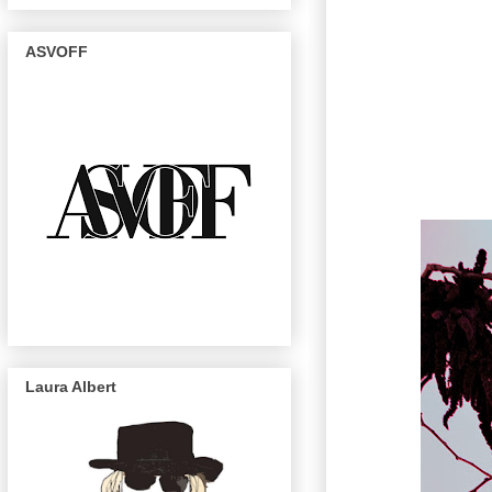
ASVOFF
Laura Albert