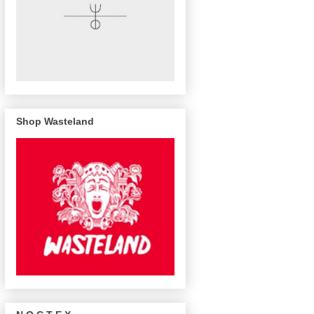
Shop Wasteland