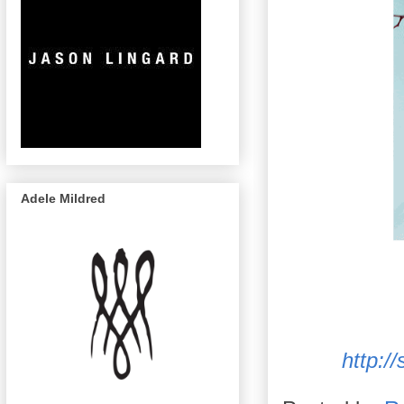
Adele Mildred
http:/