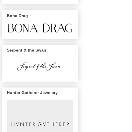
Bona Drag
Serpent & the Swan
Hunter Gatherer Jewelery