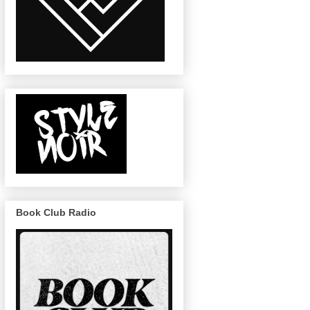
Book Club Radio