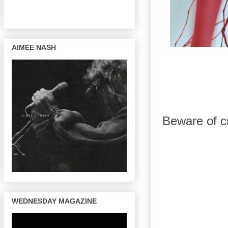
AIMEE NASH
Beware of cr
WEDNESDAY MAGAZINE