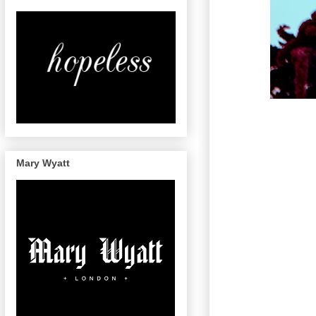
Mary Wyatt