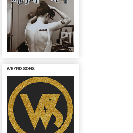
WEYRD SONS