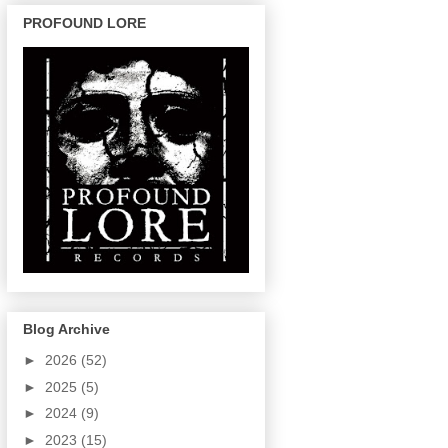
PROFOUND LORE
Blog Archive
►
2026
(52)
►
2025
(5)
►
2024
(9)
►
2023
(15)