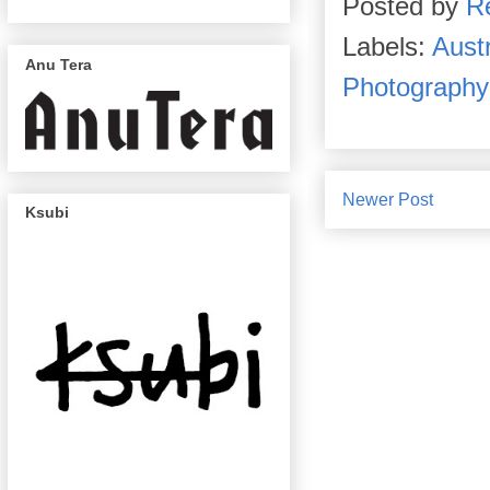
Posted by
R
Labels:
Austr
Anu Tera
Photography
Newer Post
Ksubi