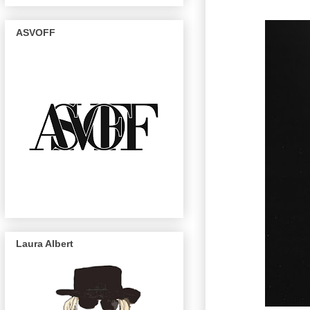
ASVOFF
Laura Albert