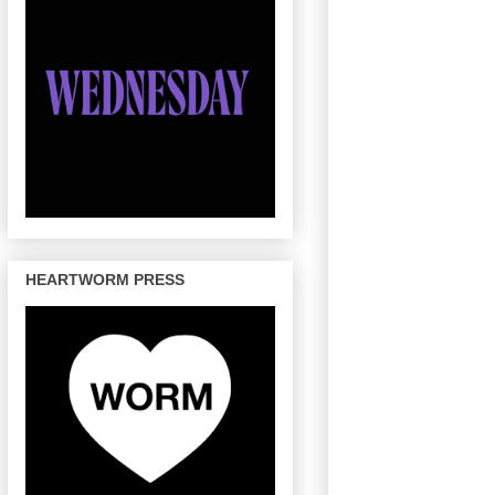
HEARTWORM PRESS