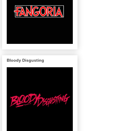
Bloody Disgusting