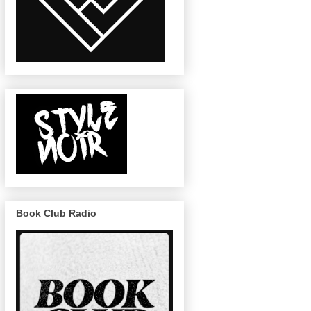
Book Club Radio