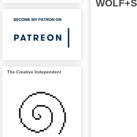
WOLF+SA
The Creative Independent