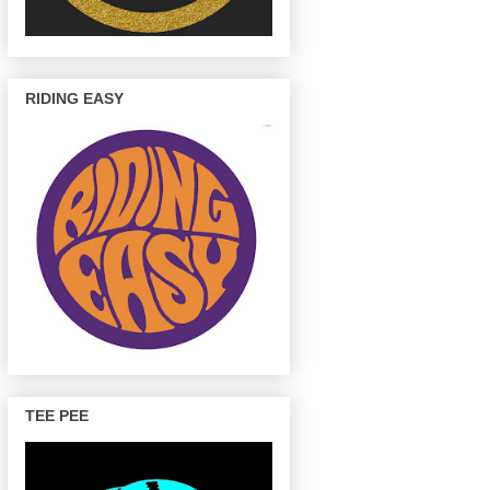
RIDING EASY
TEE PEE