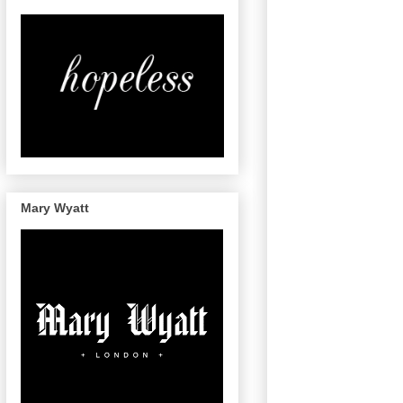
Mary Wyatt