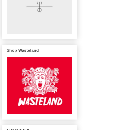
Shop Wasteland