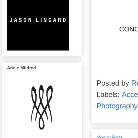
CONC
Adele Mildred
Posted by
R
Labels:
Acce
Photography
Newer Post