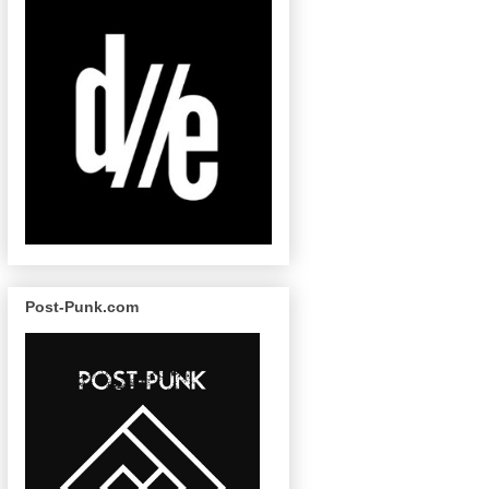
Post-Punk.com