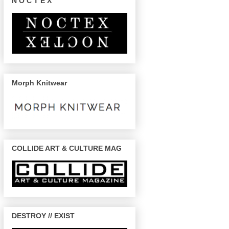
N O C T E X
Morph Knitwear
COLLIDE ART & CULTURE MAG
DESTROY // EXIST