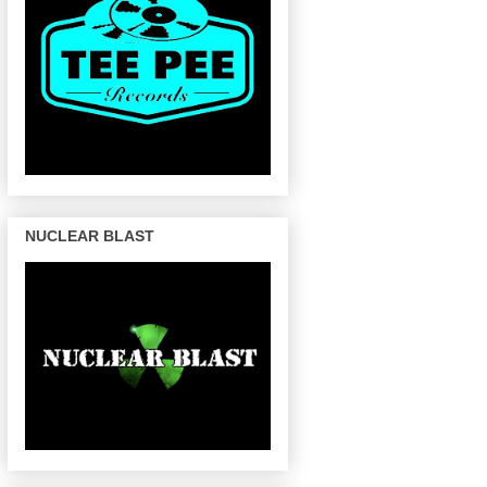
NUCLEAR BLAST