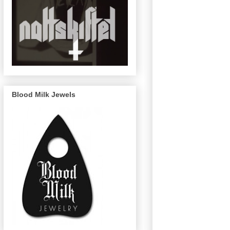
Blood Milk Jewels