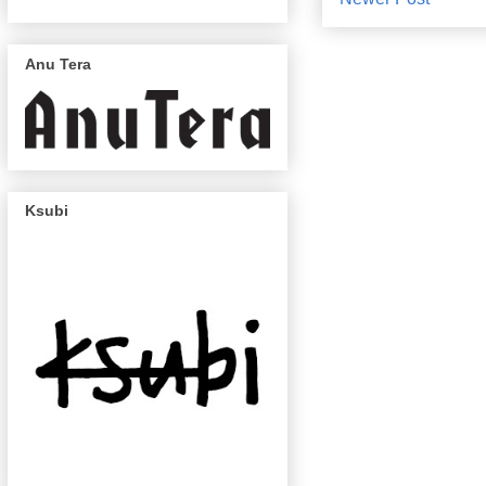
Anu Tera
Ksubi