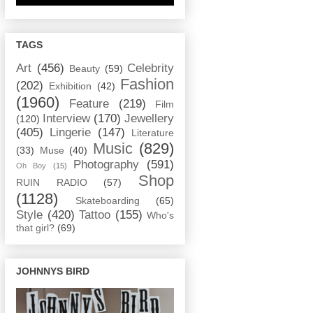
TAGS
Art
(456)
Celebrity
Beauty
(59)
Fashion
(202)
Exhibition
(42)
(1960)
Feature
(219)
Film
Interview
(170)
Jewellery
(120)
(405)
Lingerie
(147)
Literature
Music
(829)
(33)
Muse
(40)
Photography
(591)
Oh Boy
(15)
Shop
RUIN RADIO
(57)
(1128)
Skateboarding
(65)
Style
(420)
Tattoo
(155)
Who's
that girl?
(69)
JOHNNYS BIRD