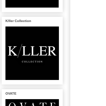
K/ller Collection
OVATE