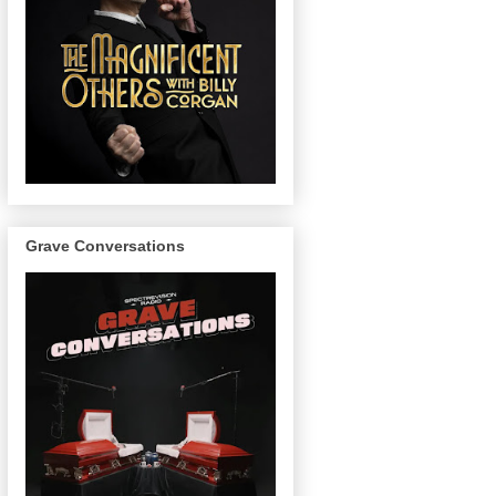
Grave Conversations