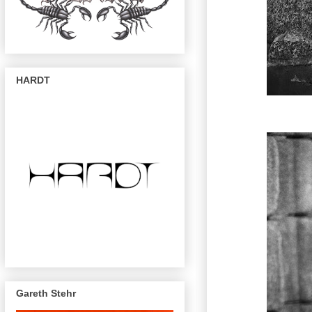
HARDT
Gareth Stehr