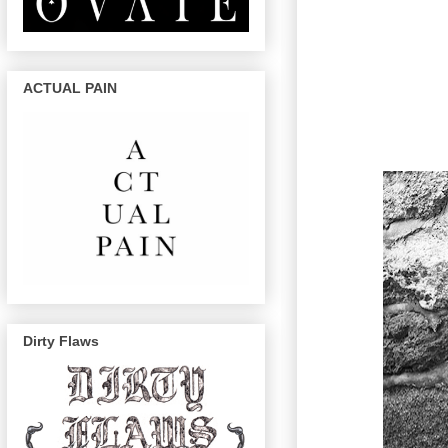
ACTUAL PAIN
Dirty Flaws