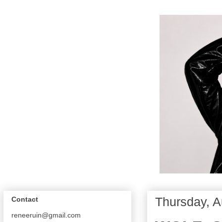
Thursday, A
Contact
reneeruin@gmail.com