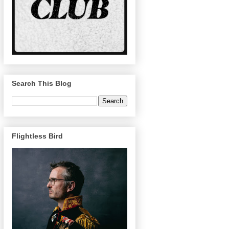
Search This Blog
Flightless Bird