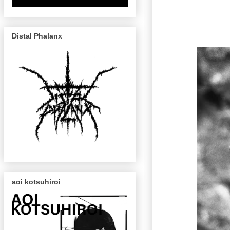
Distal Phalanx
aoi kotsuhiroi