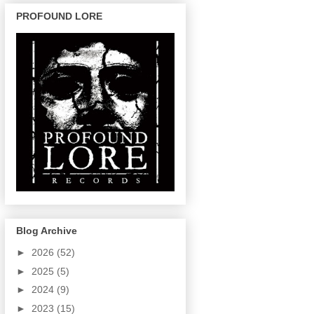
PROFOUND LORE
Blog Archive
►
2026
(52)
►
2025
(5)
►
2024
(9)
►
2023
(15)