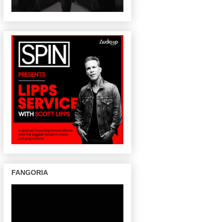
FANGORIA