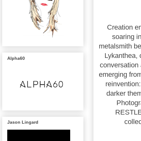
Creation em
soaring i
metalsmith b
Lykanthea, 
Alpha60
conversation 
emerging from
reinvention:
darker them
Photogra
RESTLES
colle
Jason Lingard