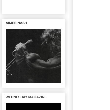
AIMEE NASH
WEDNESDAY MAGAZINE