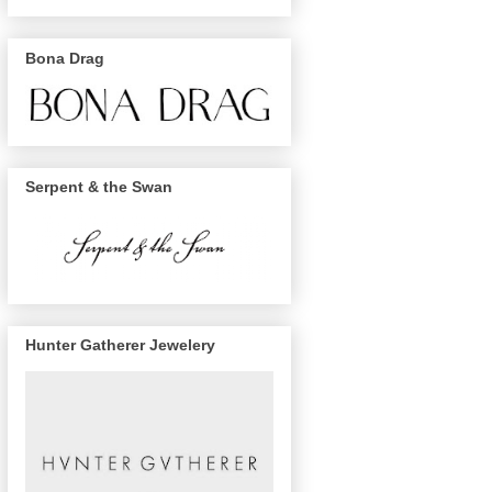
Bona Drag
Serpent & the Swan
Hunter Gatherer Jewelery