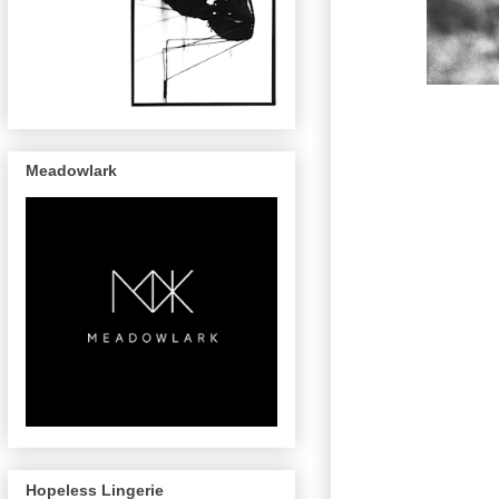
Meadowlark
Hopeless Lingerie