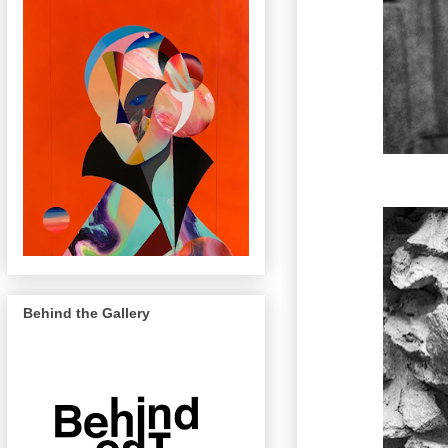
Behind the Gallery