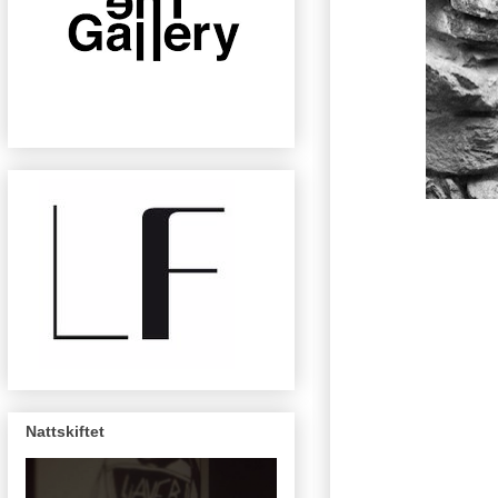
Nattskiftet