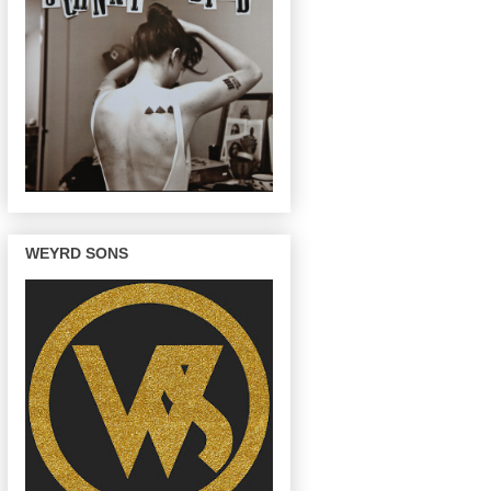
WEYRD SONS