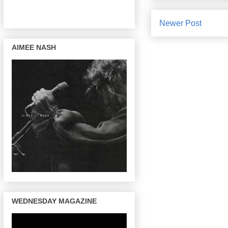
Newer Post
AIMEE NASH
WEDNESDAY MAGAZINE