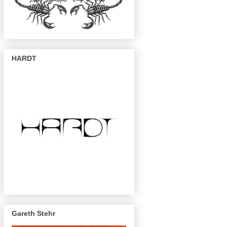
HARDT
Gareth Stehr