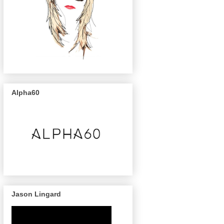
Alpha60
Jason Lingard