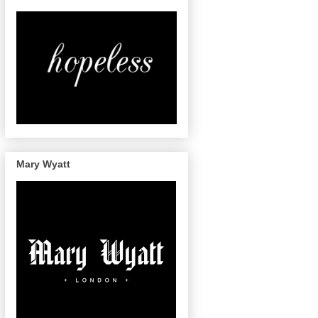
Mary Wyatt