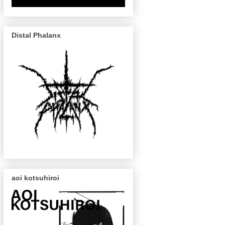
Distal Phalanx
aoi kotsuhiroi