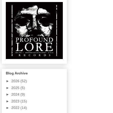
Blog Archive
►
2026
(52)
►
2025
(5)
►
2024
(9)
►
2023
(15)
►
2022
(14)