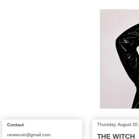
Thursday, August 20
Contact
reneeruin@gmail.com
THE WITCH