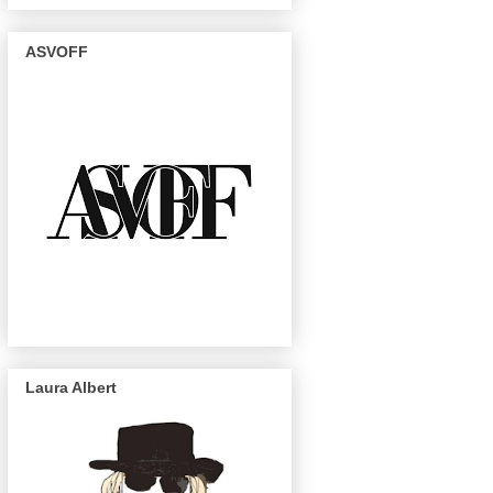
ASVOFF
Laura Albert