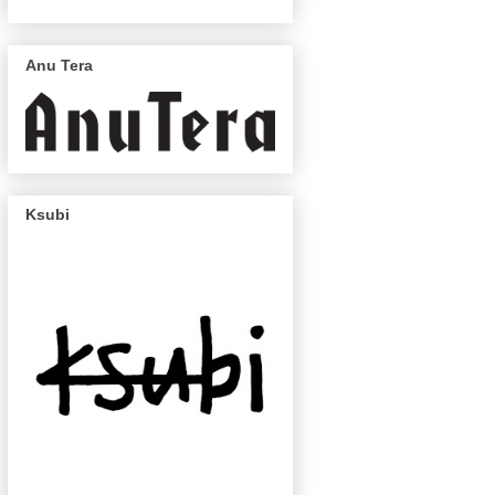
Anu Tera
Ksubi