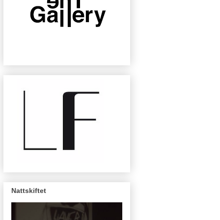
Nattskiftet