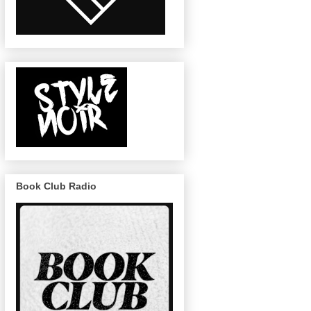
Book Club Radio