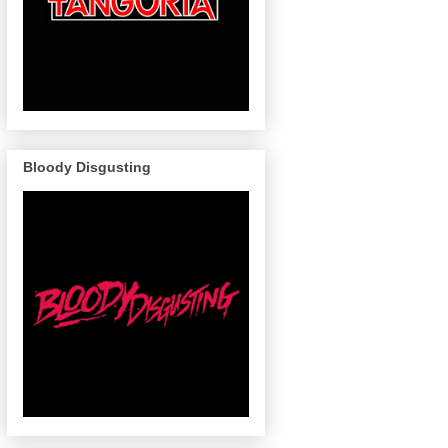
Bloody Disgusting