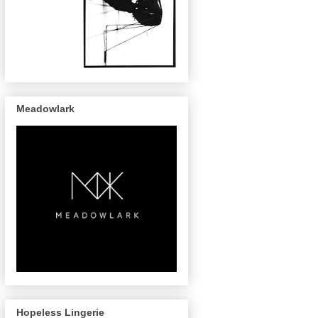
Meadowlark
Hopeless Lingerie