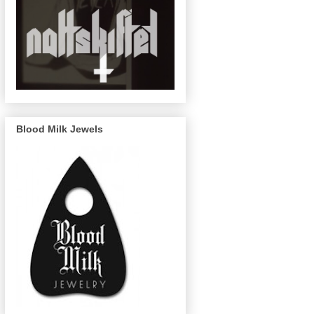
Blood Milk Jewels