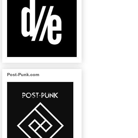
Post-Punk.com