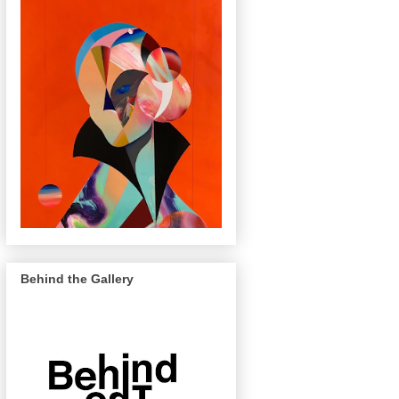
Behind the Gallery