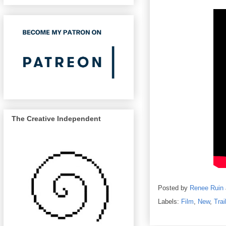
The Creative Independent
Posted by
Renee Ruin
Labels:
Film
,
New
,
Trai