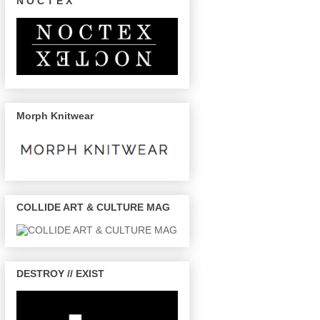
N O C T E X
Morph Knitwear
COLLIDE ART & CULTURE MAG
DESTROY // EXIST