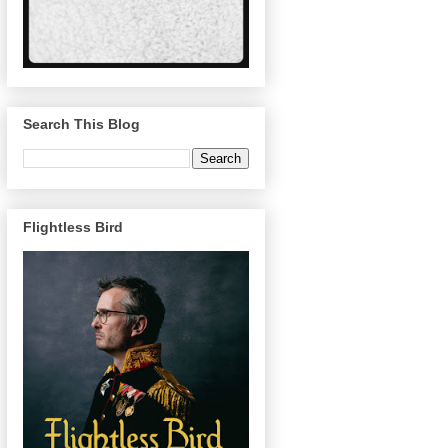
Search This Blog
Flightless Bird