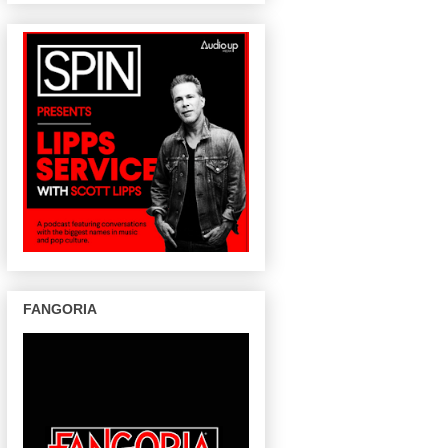
FANGORIA