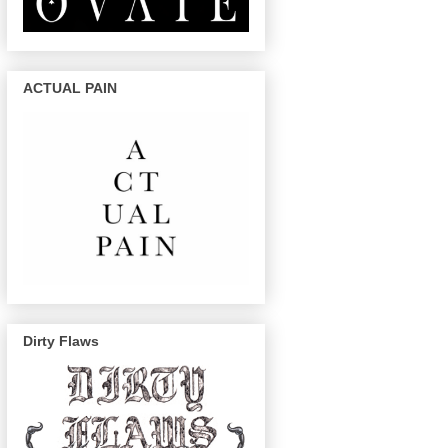
ACTUAL PAIN
Dirty Flaws