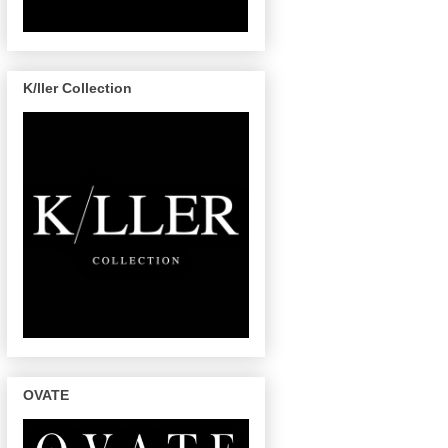
K/ller Collection
OVATE