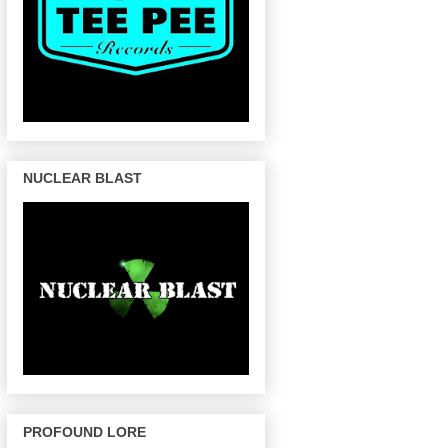
NUCLEAR BLAST
PROFOUND LORE