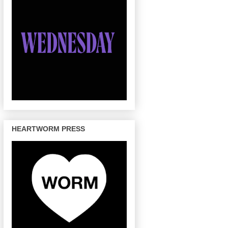
HEARTWORM PRESS