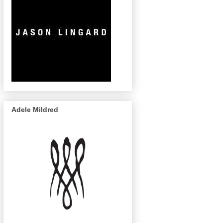
Adele Mildred