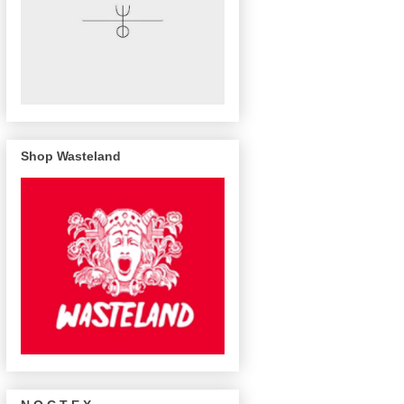
Shop Wasteland