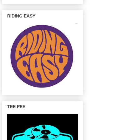
RIDING EASY
TEE PEE