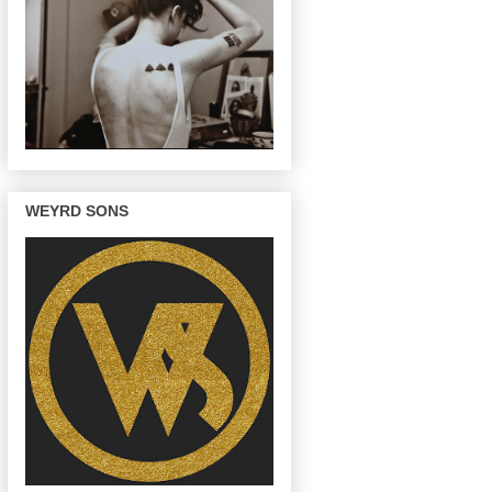
WEYRD SONS