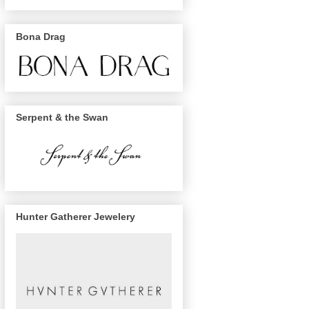
Bona Drag
Serpent & the Swan
Hunter Gatherer Jewelery