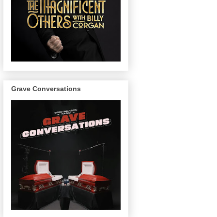
Grave Conversations