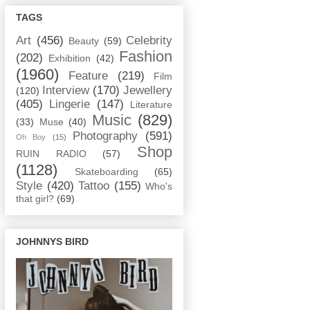
TAGS
Art
(456)
Celebrity
Beauty
(59)
Fashion
(202)
Exhibition
(42)
(1960)
Feature
(219)
Film
Interview
(170)
Jewellery
(120)
(405)
Lingerie
(147)
Literature
Music
(829)
(33)
Muse
(40)
Photography
(591)
Oh Boy
(15)
Shop
RUIN RADIO
(57)
(1128)
Skateboarding
(65)
Style
(420)
Tattoo
(155)
Who's
that girl?
(69)
JOHNNYS BIRD