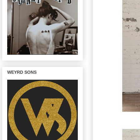
WEYRD SONS