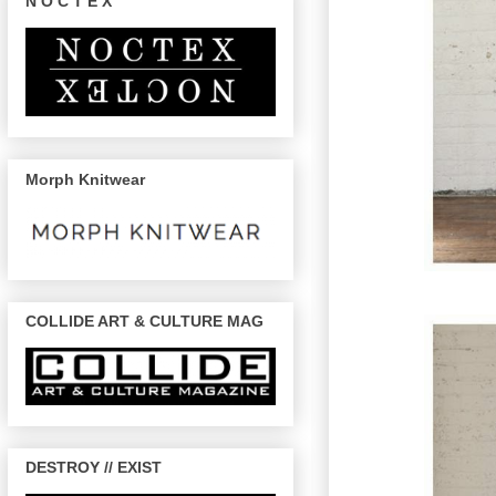
N O C T E X
Morph Knitwear
COLLIDE ART & CULTURE MAG
DESTROY // EXIST