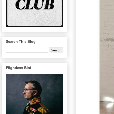
Search This Blog
Flightless Bird