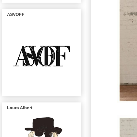
ASVOFF
Laura Albert