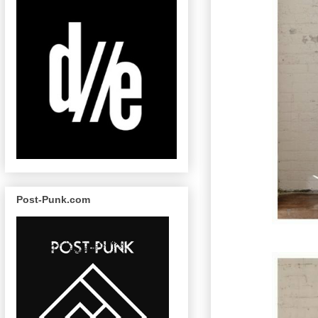
Post-Punk.com