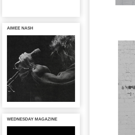
AIMEE NASH
WEDNESDAY MAGAZINE