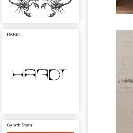
HARDT
Gareth Stehr