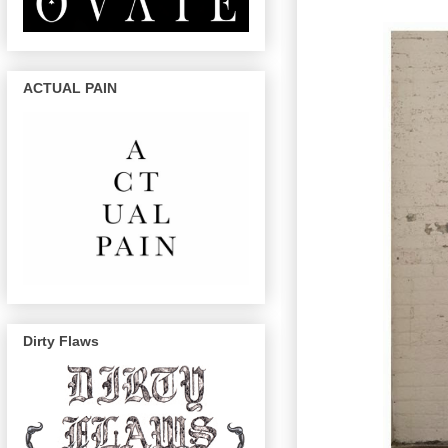
ACTUAL PAIN
Dirty Flaws