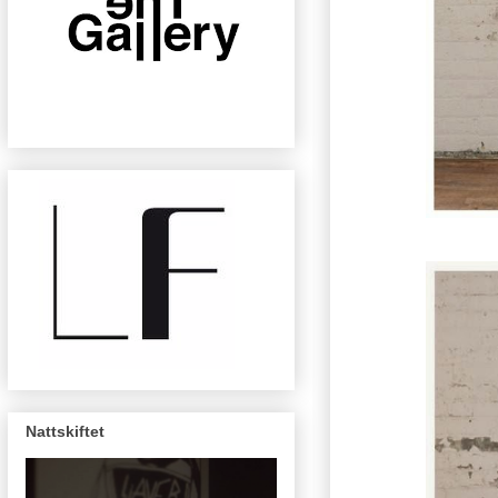
Nattskiftet