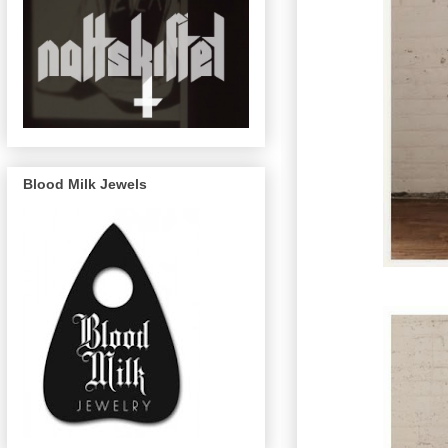
Blood Milk Jewels