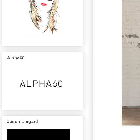
Alpha60
Jason Lingard