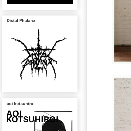
Distal Phalanx
aoi kotsuhiroi