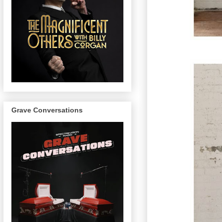
Grave Conversations