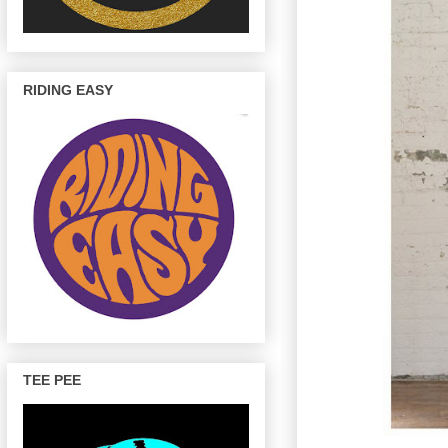
RIDING EASY
TEE PEE