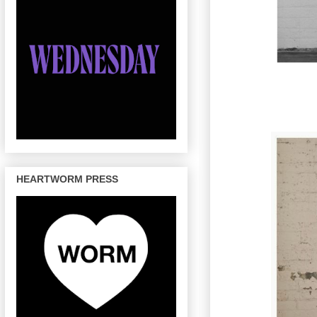
HEARTWORM PRESS