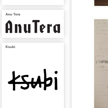
Anu Tera
Ksubi