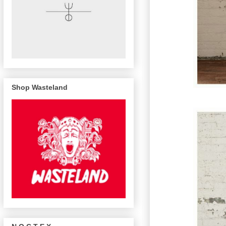
Shop Wasteland