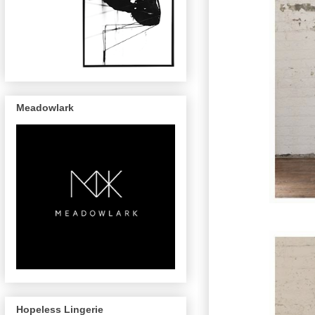
Meadowlark
Hopeless Lingerie