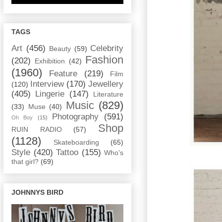
TAGS
Art
(456)
Celebrity
Beauty
(59)
Fashion
(202)
Exhibition
(42)
(1960)
Feature
(219)
Film
Interview
(170)
Jewellery
(120)
(405)
Lingerie
(147)
Literature
Music
(829)
(33)
Muse
(40)
Photography
(591)
Oh Boy
(15)
Shop
RUIN RADIO
(57)
(1128)
Skateboarding
(65)
Style
(420)
Tattoo
(155)
Who's
that girl?
(69)
JOHNNYS BIRD