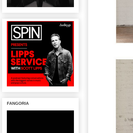
FANGORIA