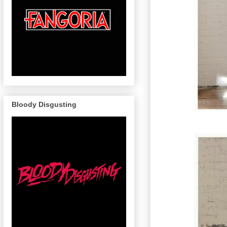
Bloody Disgusting