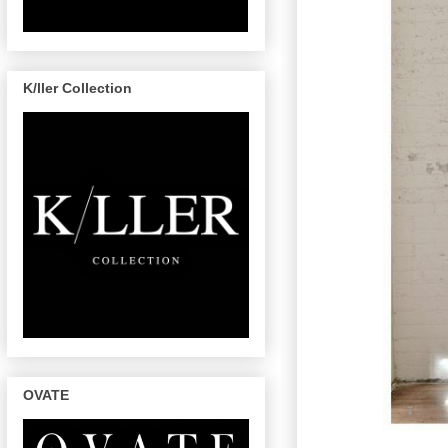
K/ller Collection
OVATE