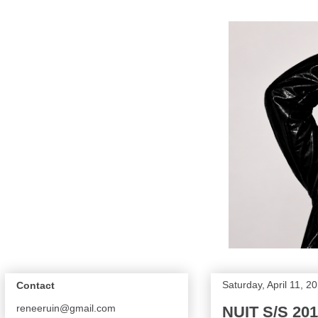
Saturday, April 11, 2
Contact
reneeruin@gmail.com
NUIT S/S 201