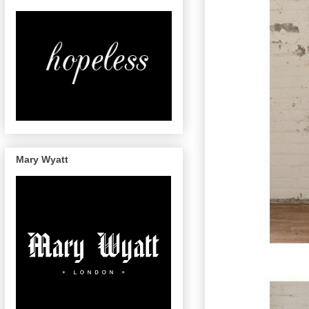
Mary Wyatt