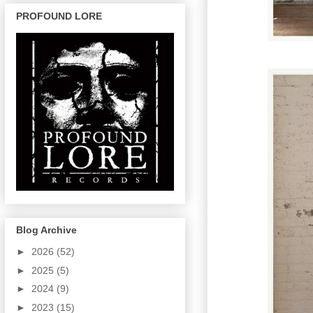
PROFOUND LORE
Blog Archive
►
2026
(52)
►
2025
(5)
►
2024
(9)
►
2023
(15)