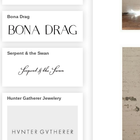
Bona Drag
Serpent & the Swan
Hunter Gatherer Jewelery