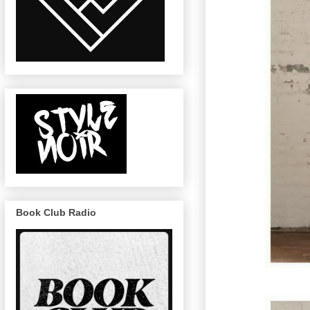
Book Club Radio