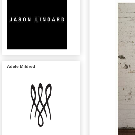
Adele Mildred