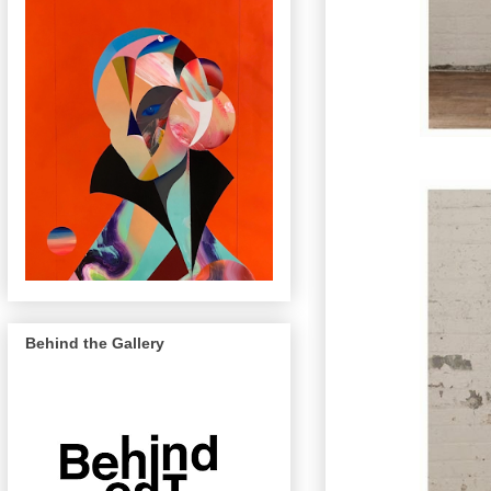
Behind the Gallery