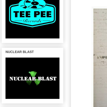
NUCLEAR BLAST