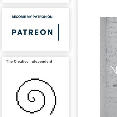
The Creative Independent