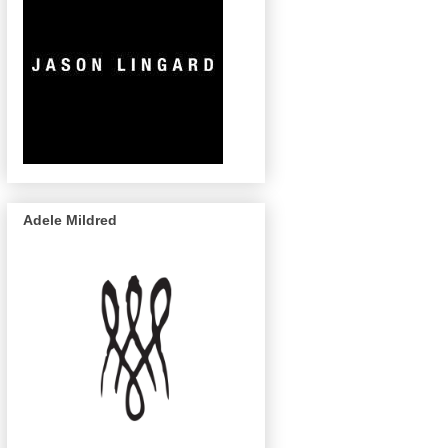
Adele Mildred