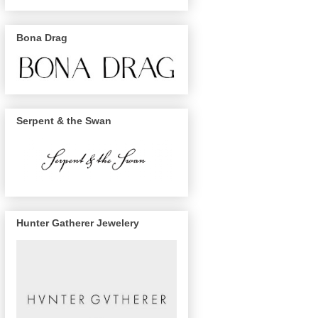
Bona Drag
Serpent & the Swan
Hunter Gatherer Jewelery