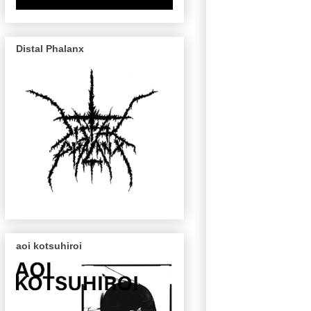
Distal Phalanx
aoi kotsuhiroi