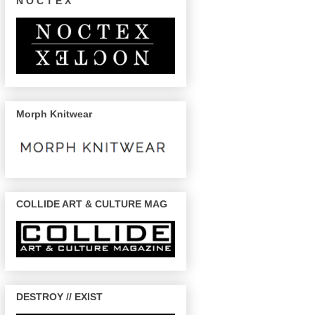
N O C T E X
Morph Knitwear
COLLIDE ART & CULTURE MAG
DESTROY // EXIST