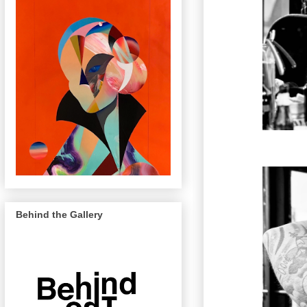
Behind the Gallery