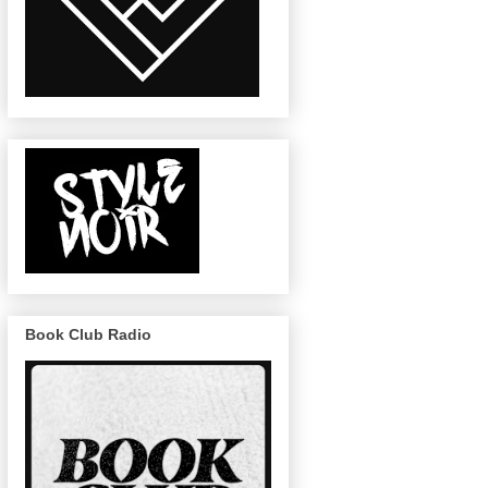
Book Club Radio