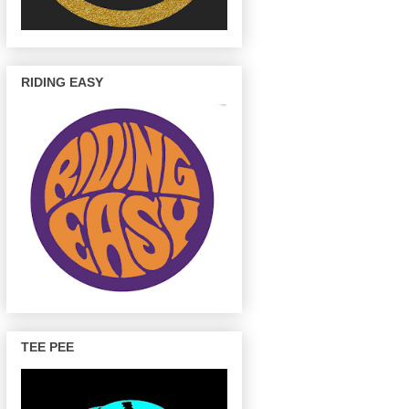
RIDING EASY
TEE PEE