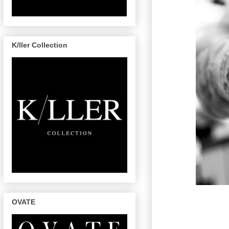
K/ller Collection
OVATE