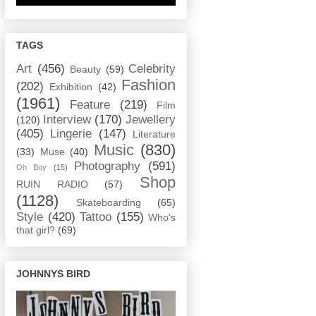
TAGS
Art
(456)
Celebrity
Beauty
(59)
Fashion
(202)
Exhibition
(42)
(1961)
Feature
(219)
Film
Interview
(170)
Jewellery
(120)
(405)
Lingerie
(147)
Literature
Music
(830)
(33)
Muse
(40)
Photography
(591)
Oh Boy
(15)
Shop
RUIN RADIO
(57)
(1128)
Skateboarding
(65)
Style
(420)
Tattoo
(155)
Who's
that girl?
(69)
JOHNNYS BIRD