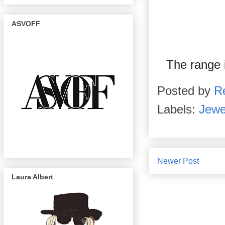
ASVOFF
The range 
Posted by
R
Labels:
Jewe
Newer Post
Laura Albert