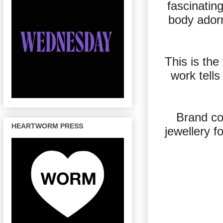
fascinatin
body adorn
This is th
work tells
Brand co
HEARTWORM PRESS
jewellery f