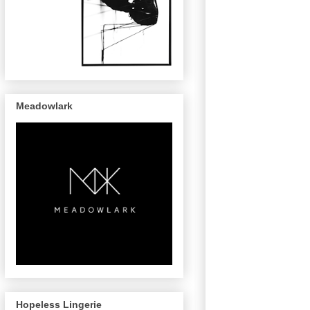
Meadowlark
Hopeless Lingerie