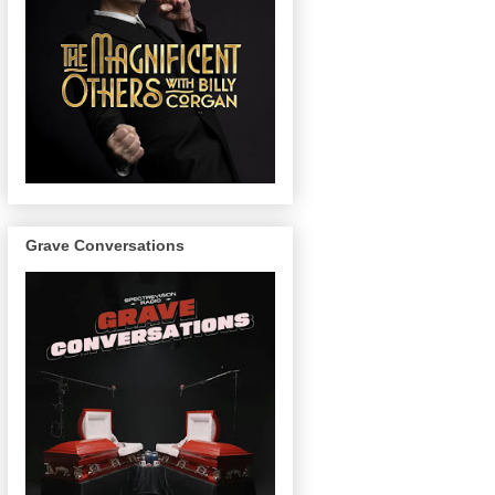
Grave Conversations