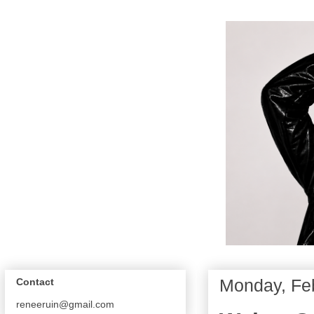
Monday, Feb
Contact
reneeruin@gmail.com