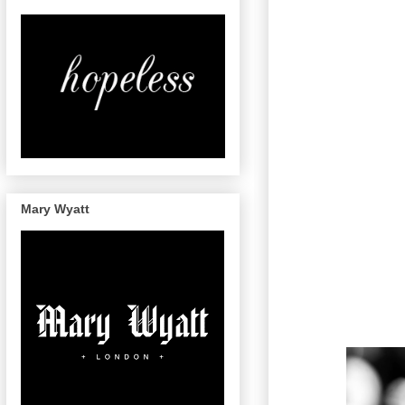
Mary Wyatt