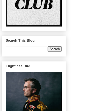
Search This Blog
Flightless Bird