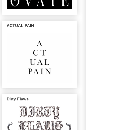
ACTUAL PAIN
Dirty Flaws