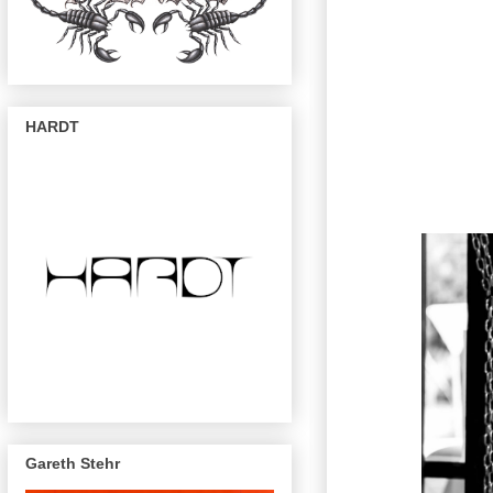
HARDT
Gareth Stehr