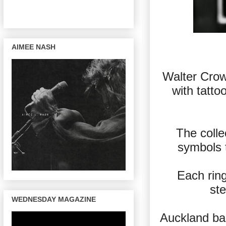
AIMEE NASH
Walter Crow’s
with tatto
The colle
symbols t
Each ring
ste
WEDNESDAY MAGAZINE
Auckland bas