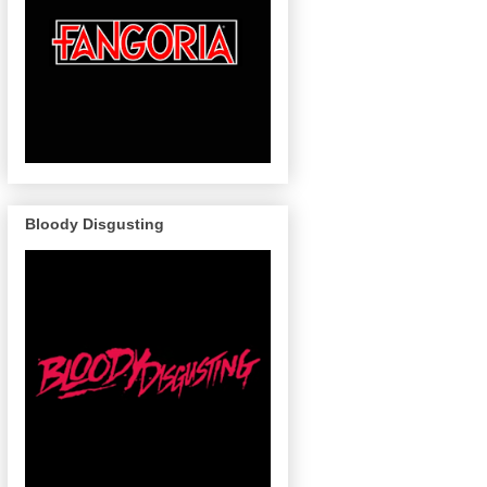
Bloody Disgusting