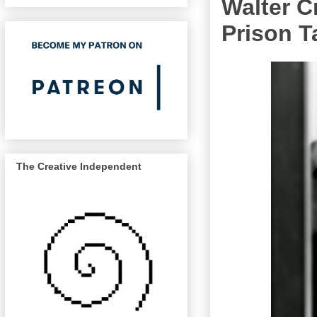
Walter C
Prison T
The Creative Independent