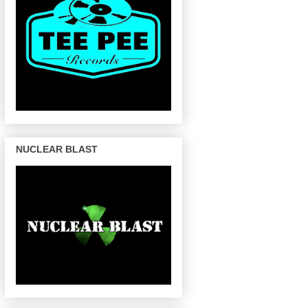
NUCLEAR BLAST