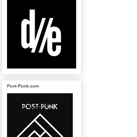
Post-Punk.com