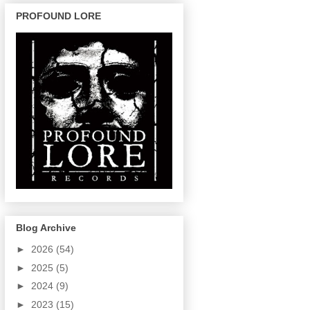
PROFOUND LORE
Blog Archive
►
2026
(54)
►
2025
(5)
►
2024
(9)
►
2023
(15)