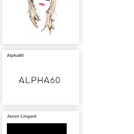
Alpha60
Jason Lingard