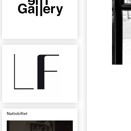
Nattskiftet