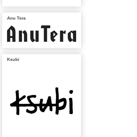
Anu Tera
Ksubi