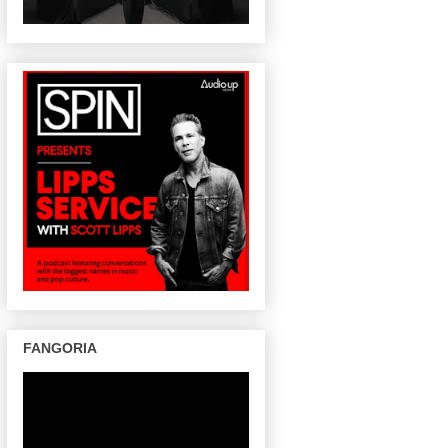
FANGORIA