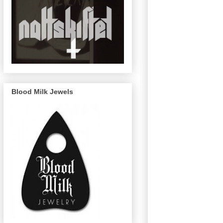
Blood Milk Jewels