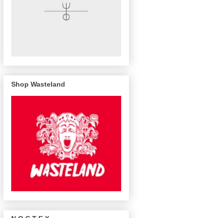
Shop Wasteland