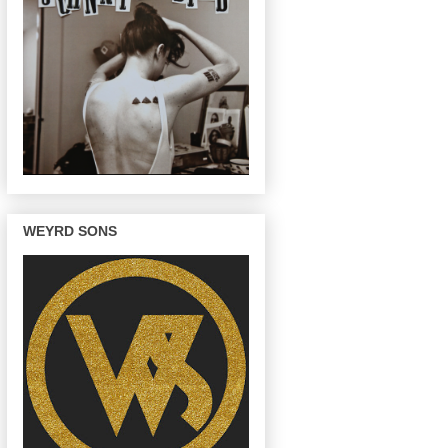
WEYRD SONS