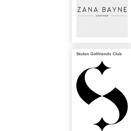
Stolen Girlfriends Club