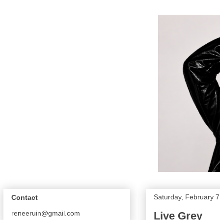
Saturday, February 7
Contact
reneeruin@gmail.com
Live Grey