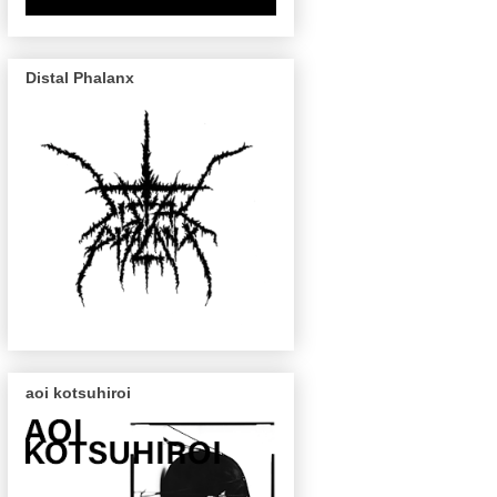
Distal Phalanx
aoi kotsuhiroi