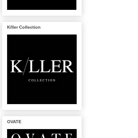
K/ller Collection
OVATE