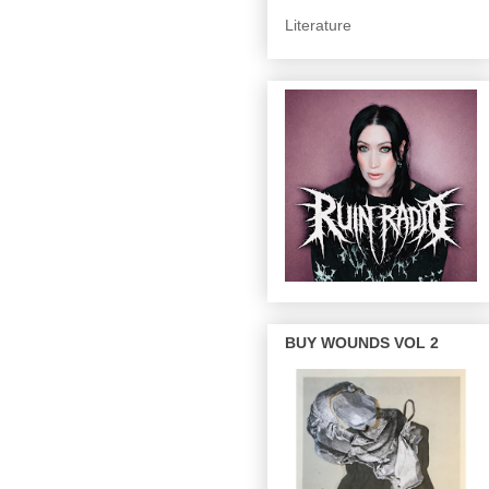
Literature
BUY WOUNDS VOL 2