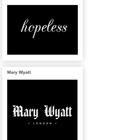
Mary Wyatt