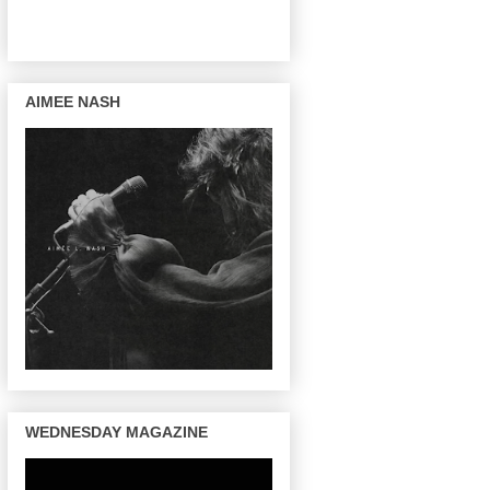
AIMEE NASH
WEDNESDAY MAGAZINE