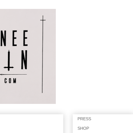
PRESS
SHOP