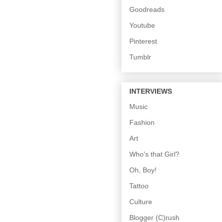
Goodreads
Youtube
Pinterest
Tumblr
INTERVIEWS
Music
Fashion
Art
Who's that Girl?
Oh, Boy!
Tattoo
Culture
Blogger (C)rush