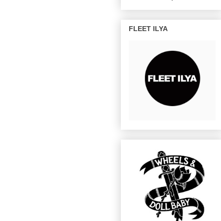
FLEET ILYA