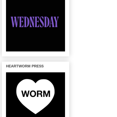
HEARTWORM PRESS