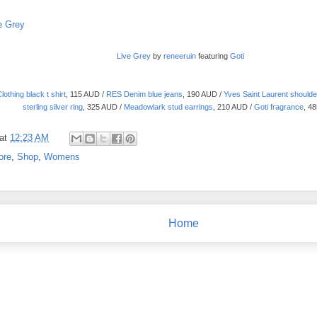
Live Grey
by
reneeruin
featuring
Goti
othing black t shirt
, 115 AUD /
RES Denim blue jeans
, 190 AUD /
Yves Saint Laurent shoulde
sterling silver ring
, 325 AUD /
Meadowlark stud earrings
, 210 AUD /
Goti fragrance
, 4
at
12:23 AM
ore
,
Shop
,
Womens
Home