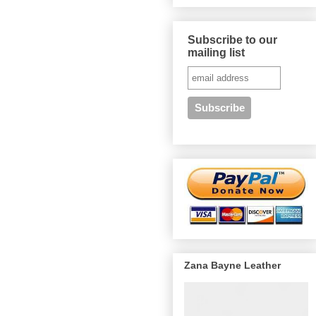
Subscribe to our
mailing list
Zana Bayne Leather