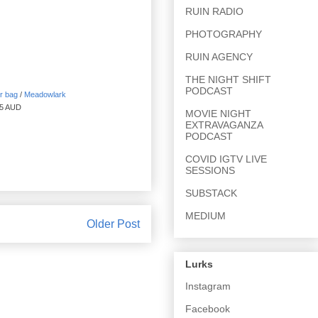
RUIN RADIO
PHOTOGRAPHY
RUIN AGENCY
THE NIGHT SHIFT
PODCAST
r bag
/
Meadowlark
85 AUD
MOVIE NIGHT
EXTRAVAGANZA
PODCAST
COVID IGTV LIVE
SESSIONS
SUBSTACK
MEDIUM
Older Post
Lurks
Instagram
Facebook