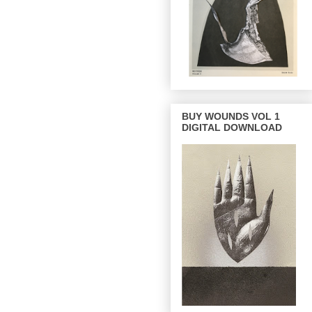
BUY WOUNDS VOL 1
DIGITAL DOWNLOAD