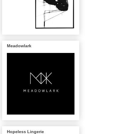
Meadowlark
Hopeless Lingerie