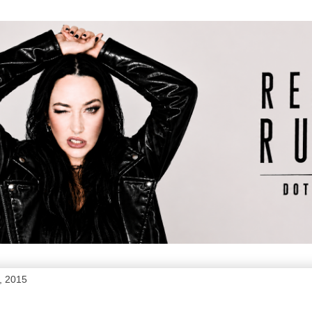
, 2015