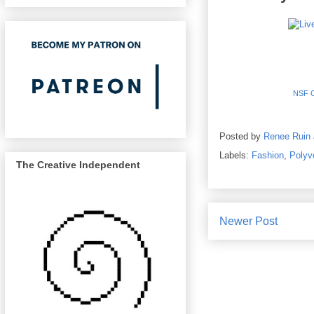
NSF Cl
Posted by
Renee Ruin
Labels:
Fashion
,
Polyv
The Creative Independent
Newer Post