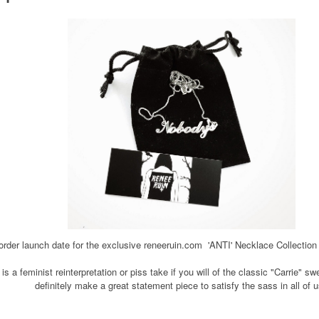
rder launch date for the exclusive reneeruin.com 'ANTI' Necklace Collection 
is a feminist reinterpretation or piss take if you will of the classic "Carrie" s
definitely make a great statement piece to satisfy the sass in all of 