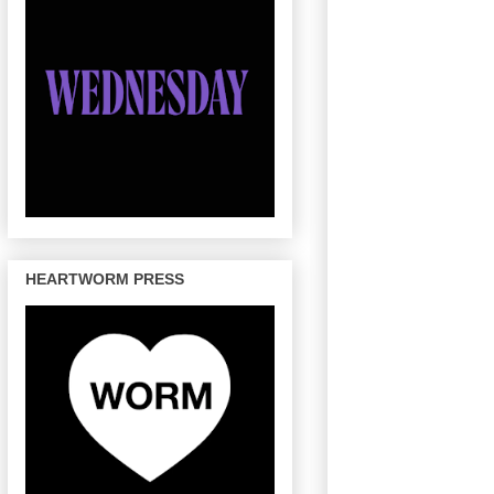
HEARTWORM PRESS