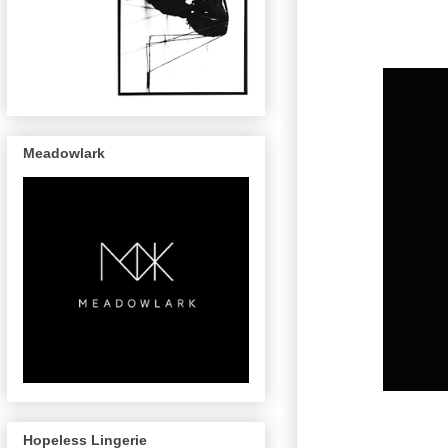
Meadowlark
Hopeless Lingerie