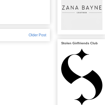
Older Post
Stolen Girlfriends Club