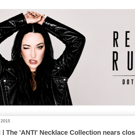
 2015
 The 'ANTI' Necklace Collection nears clos