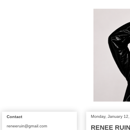
Monday, January 12,
Contact
reneeruin@gmail.com
RENEE RUIN |