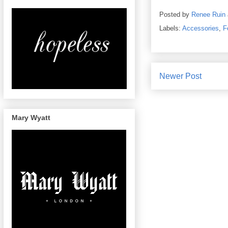
Posted by
Renee Ruin
Labels:
Accessories
,
F
Newer Post
Mary Wyatt