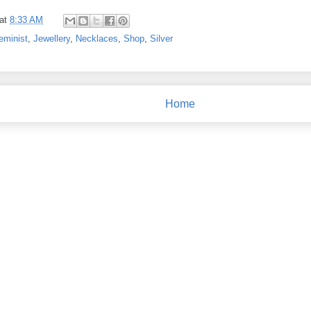
at
8:33 AM
eminist
,
Jewellery
,
Necklaces
,
Shop
,
Silver
Home