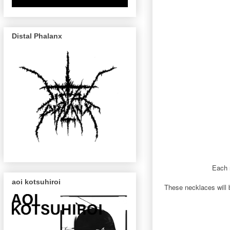
Distal Phalanx
Each n
aoi kotsuhiroi
These necklaces will b