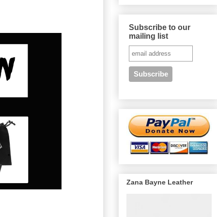
Subscribe to our
mailing list
Zana Bayne Leather