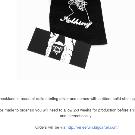
ecklace is made of solid sterling silver and comes with a 40cm solid sterling 
e made to order so you will need to allow 2-3 weeks for production before ship
and internationally.
Orders will be via
http://reneeruin.bigcartel.com/