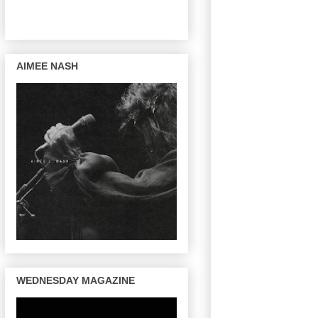
AIMEE NASH
WEDNESDAY MAGAZINE