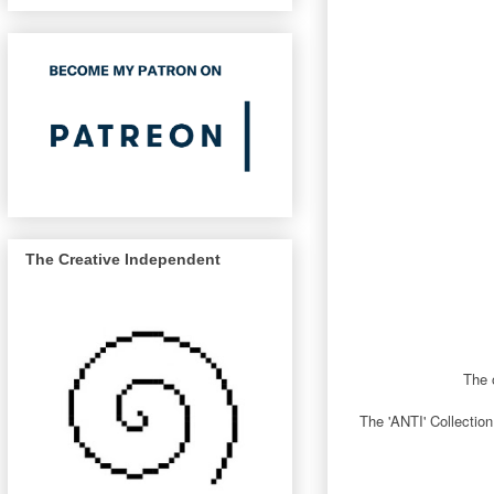
The Creative Independent
The o
The 'ANTI' Collection 