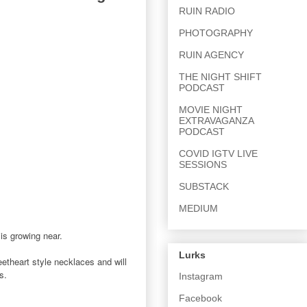
RUIN RADIO
PHOTOGRAPHY
RUIN AGENCY
THE NIGHT SHIFT
PODCAST
MOVIE NIGHT
EXTRAVAGANZA
PODCAST
COVID IGTV LIVE
SESSIONS
SUBSTACK
MEDIUM
is growing near.
Lurks
weetheart style necklaces and will
us.
Instagram
Facebook