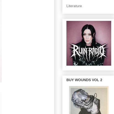
Literature
BUY WOUNDS VOL 2