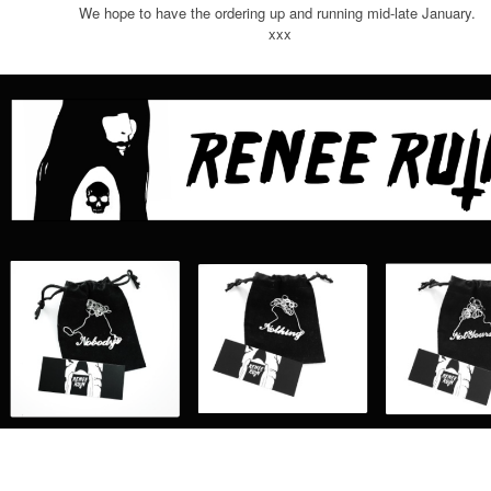
We hope to have the ordering up and running mid-late January.
xxx