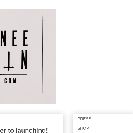
PRESS
SHOP
er to launching!