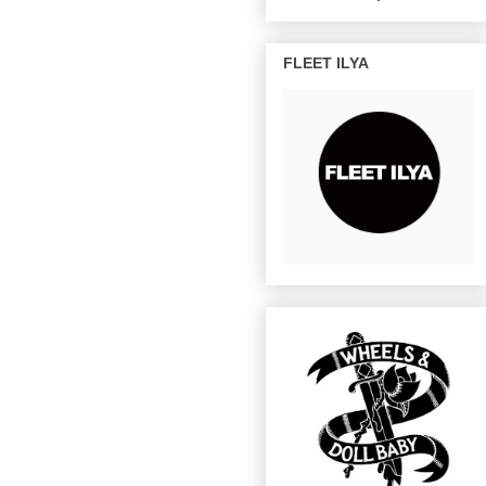
FLEET ILYA