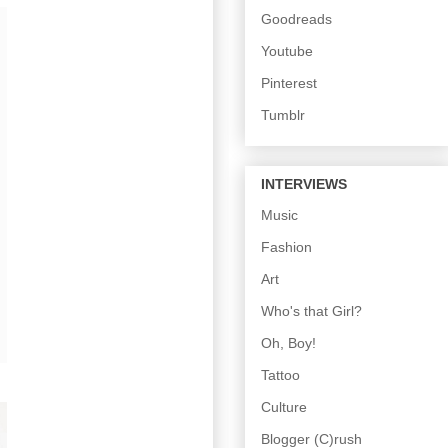
Goodreads
Youtube
Pinterest
Tumblr
INTERVIEWS
Music
Fashion
Art
Who's that Girl?
Oh, Boy!
Tattoo
Culture
Blogger (C)rush