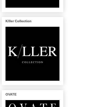
K/ller Collection
OVATE