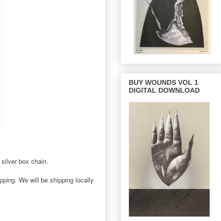
BUY WOUNDS VOL 1
DIGITAL DOWNLOAD
silver box chain.
ping. We will be shipping locally