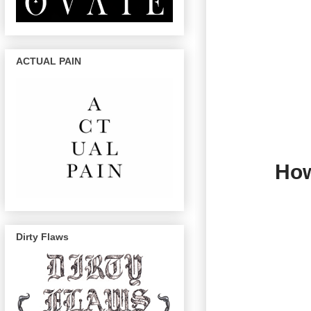
ACTUAL PAIN
How
Dirty Flaws