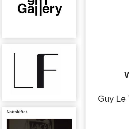
W
Guy Le 
Nattskiftet