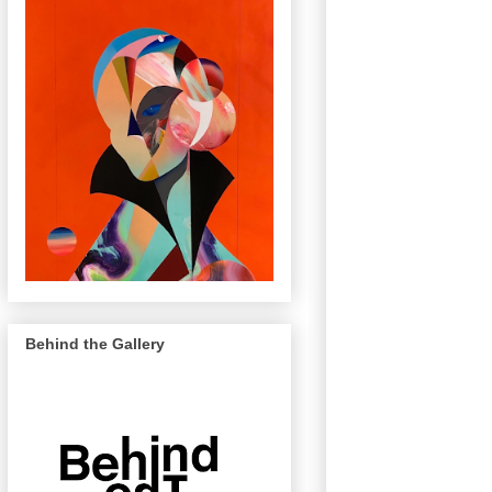
Behind the Gallery