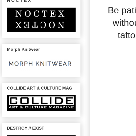
N O C T E X
Be pat
withou
tatto
Morph Knitwear
COLLIDE ART & CULTURE MAG
DESTROY // EXIST