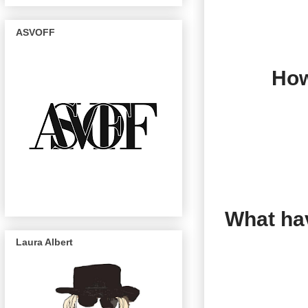
ASVOFF
How
What hav
Laura Albert