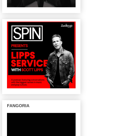
FANGORIA