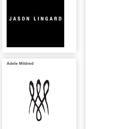
Adele Mildred