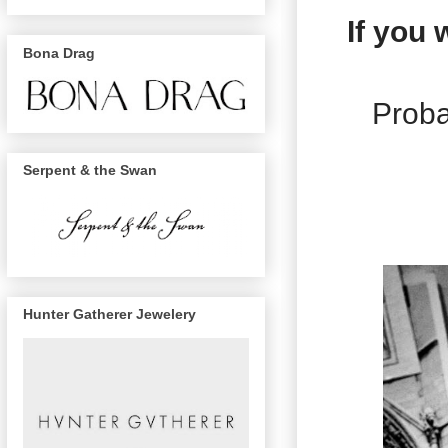
If you
Bona Drag
Proba
Serpent & the Swan
Hunter Gatherer Jewelery