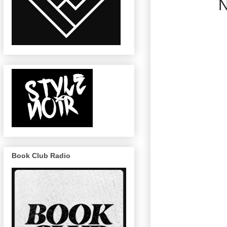
N
Book Club Radio