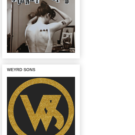
WEYRD SONS