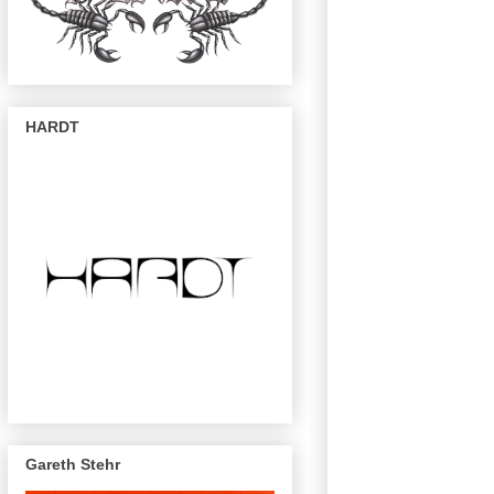
HARDT
Gareth Stehr