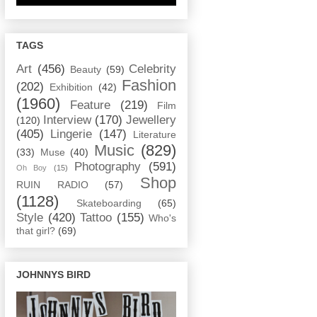
TAGS
Art
(456)
Celebrity
Beauty
(59)
Fashion
(202)
Exhibition
(42)
(1960)
Feature
(219)
Film
Interview
(170)
Jewellery
(120)
(405)
Lingerie
(147)
Literature
Music
(829)
(33)
Muse
(40)
Photography
(591)
Oh Boy
(15)
Shop
RUIN RADIO
(57)
(1128)
Skateboarding
(65)
Style
(420)
Tattoo
(155)
Who's
that girl?
(69)
JOHNNYS BIRD