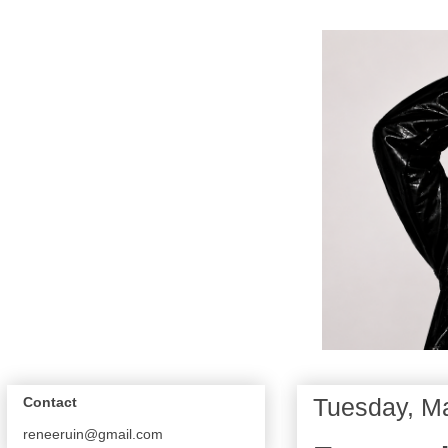
Tuesday, M
Contact
reneeruin@gmail.com