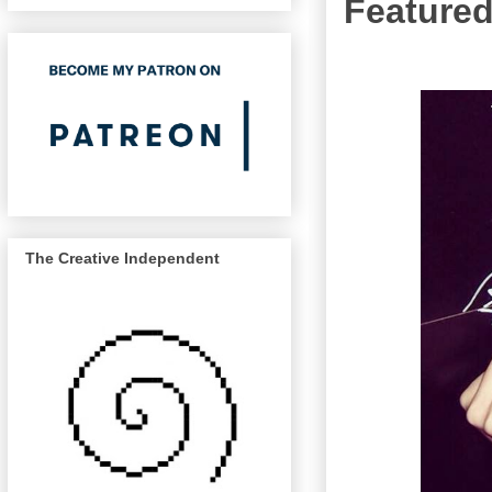
Featured
The Creative Independent