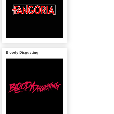
Bloody Disgusting