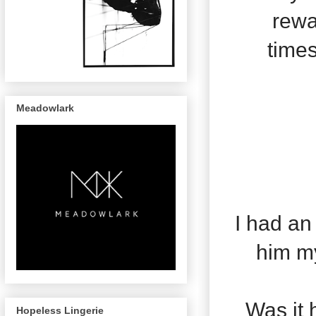
rewa
times
Meadowlark
I had an
him my
Was it 
Hopeless Lingerie