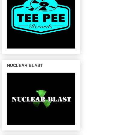
NUCLEAR BLAST