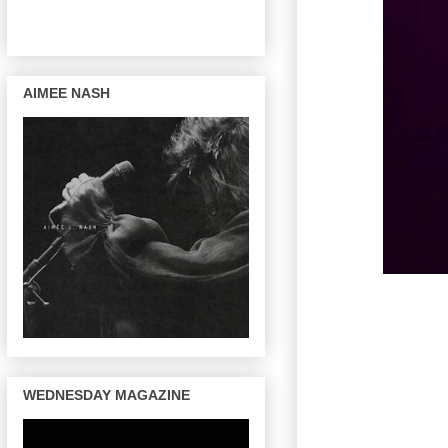
AIMEE NASH
WEDNESDAY MAGAZINE