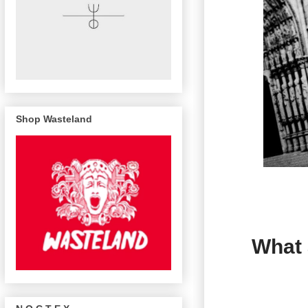
Shop Wasteland
What 