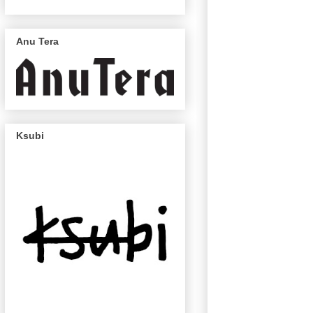
Anu Tera
Ksubi