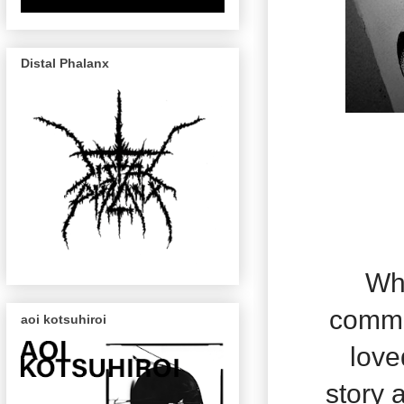
Distal Phalanx
Whi
commis
aoi kotsuhiroi
love
story a