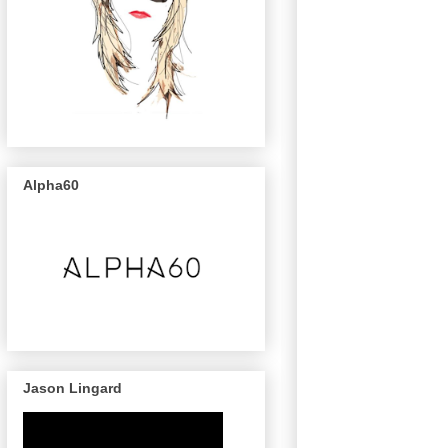
Alpha60
Jason Lingard