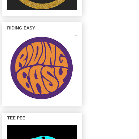
RIDING EASY
TEE PEE