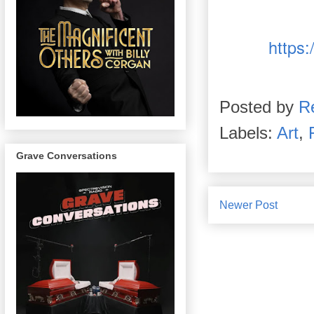
https:
Posted by
R
Labels:
Art
,
Grave Conversations
Newer Post