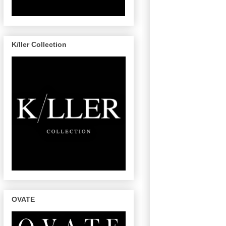
K/ller Collection
OVATE