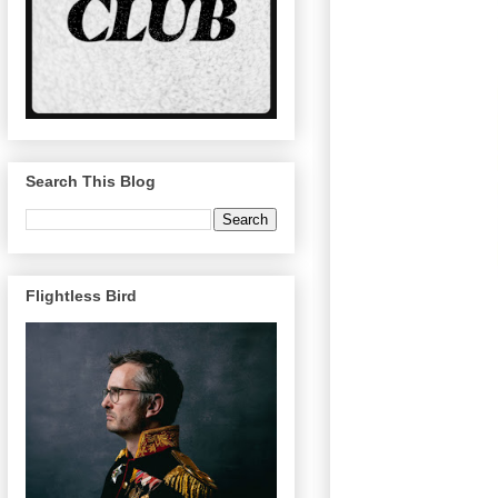
Search This Blog
Flightless Bird