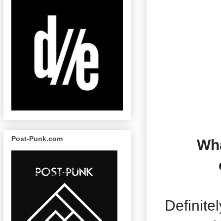
Post-Punk.com
Wha
Definite