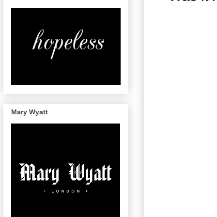
Mary Wyatt