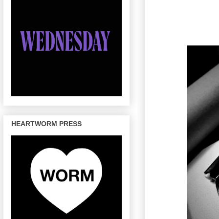
HEARTWORM PRESS