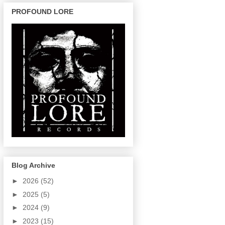
PROFOUND LORE
Blog Archive
►
2026
(52)
►
2025
(5)
►
2024
(9)
►
2023
(15)