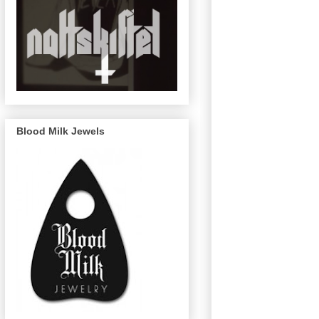
Blood Milk Jewels