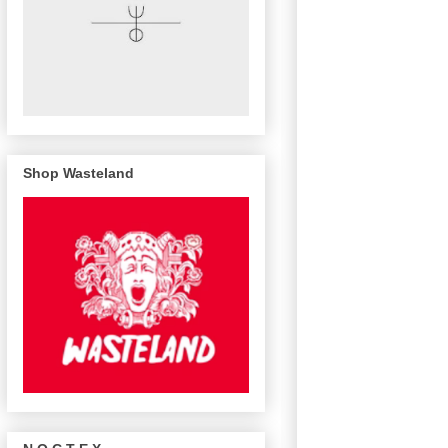
Shop Wasteland