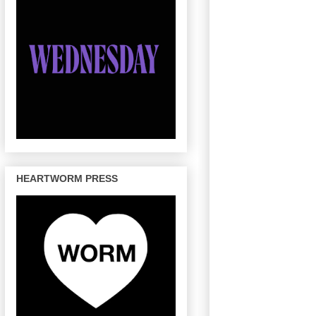
HEARTWORM PRESS