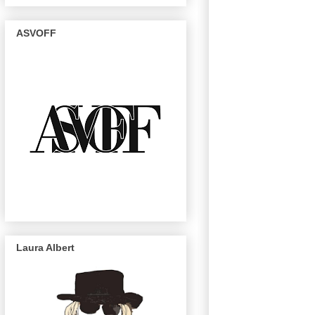
ASVOFF
Laura Albert