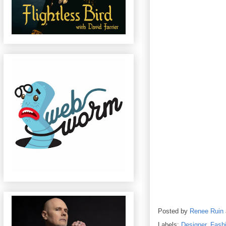
Posted by
Renee Ruin
Labels:
Designer
,
Fash