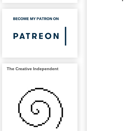
The Creative Independent