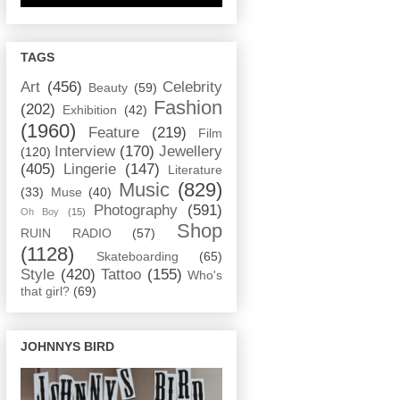
TAGS
Art
(456)
Celebrity
Beauty
(59)
Fashion
(202)
Exhibition
(42)
(1960)
Feature
(219)
Film
Interview
(170)
Jewellery
(120)
(405)
Lingerie
(147)
Literature
Music
(829)
(33)
Muse
(40)
Photography
(591)
Oh Boy
(15)
Shop
RUIN RADIO
(57)
(1128)
Skateboarding
(65)
Style
(420)
Tattoo
(155)
Who's
that girl?
(69)
JOHNNYS BIRD