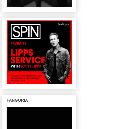
FANGORIA