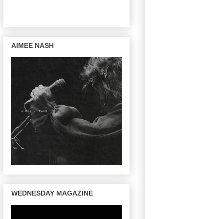
AIMEE NASH
WEDNESDAY MAGAZINE