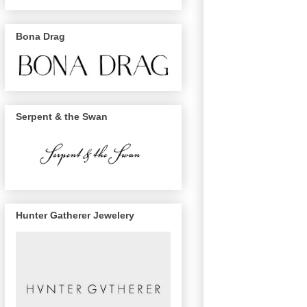
Bona Drag
Serpent & the Swan
Hunter Gatherer Jewelery