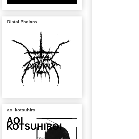
Distal Phalanx
aoi kotsuhiroi