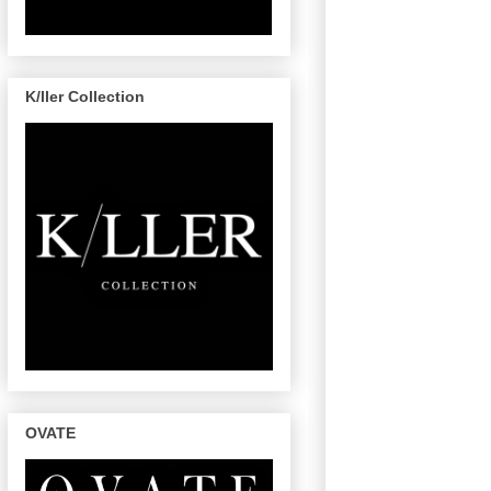
K/ller Collection
OVATE