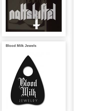
Blood Milk Jewels