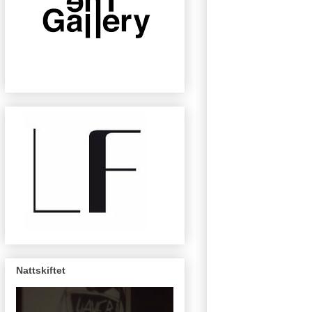
Nattskiftet