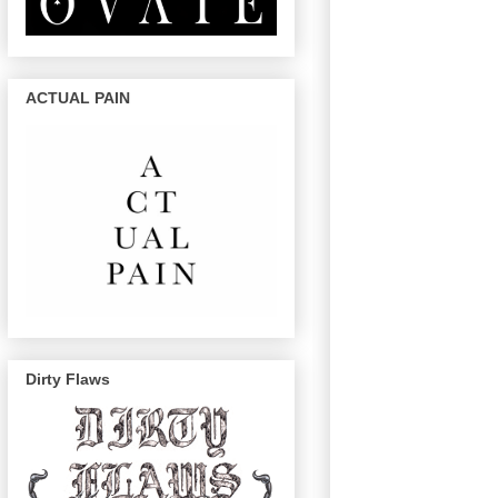
ACTUAL PAIN
Dirty Flaws