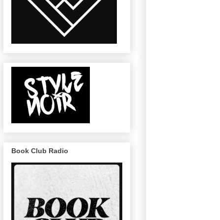
Book Club Radio