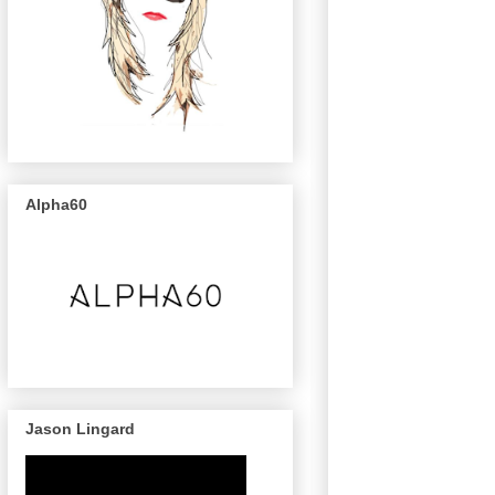
Alpha60
Jason Lingard