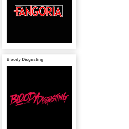
Bloody Disgusting