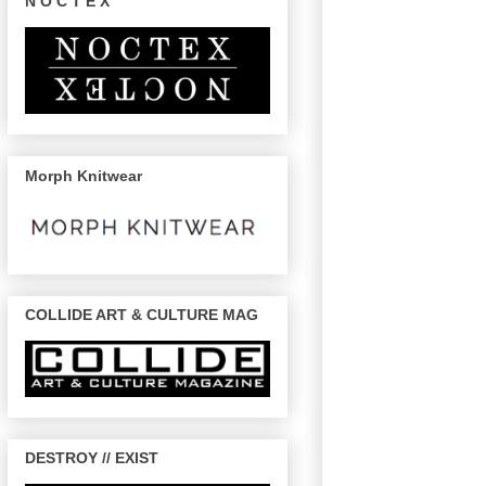
N O C T E X
Morph Knitwear
COLLIDE ART & CULTURE MAG
DESTROY // EXIST