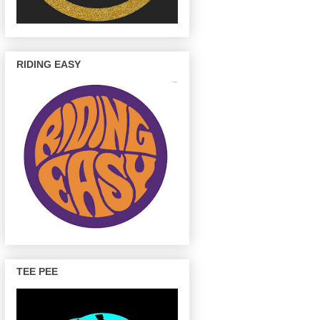
RIDING EASY
TEE PEE