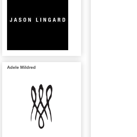
Adele Mildred