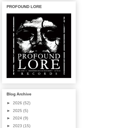
PROFOUND LORE
Blog Archive
►
2026
(52)
►
2025
(5)
►
2024
(9)
►
2023
(15)