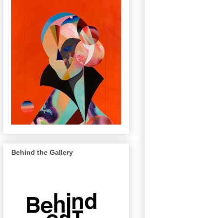
Behind the Gallery