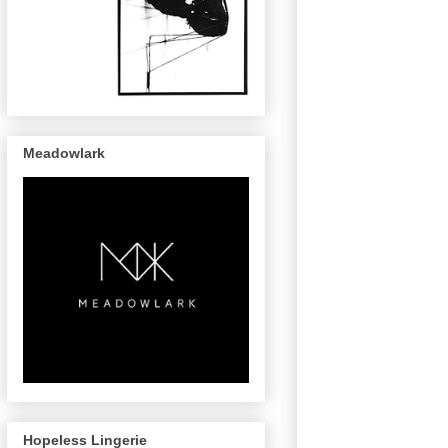
Meadowlark
Hopeless Lingerie