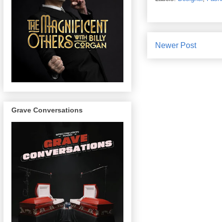
Newer Post
Grave Conversations