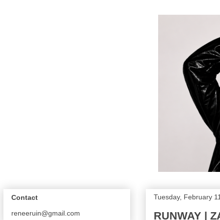
Tuesday, February 1
Contact
reneeruin@gmail.com
RUNWAY | Z