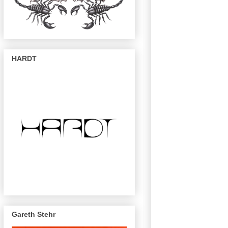
HARDT
Gareth Stehr