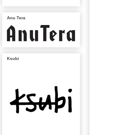
Anu Tera
Ksubi