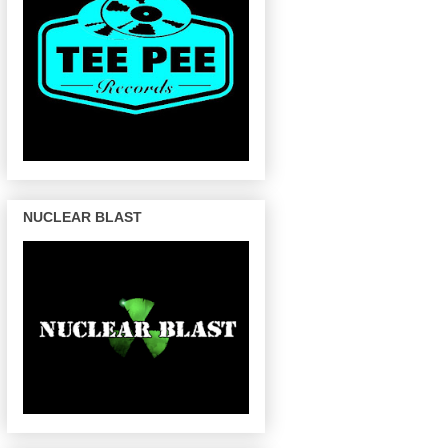
NUCLEAR BLAST