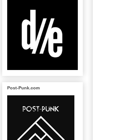
Post-Punk.com