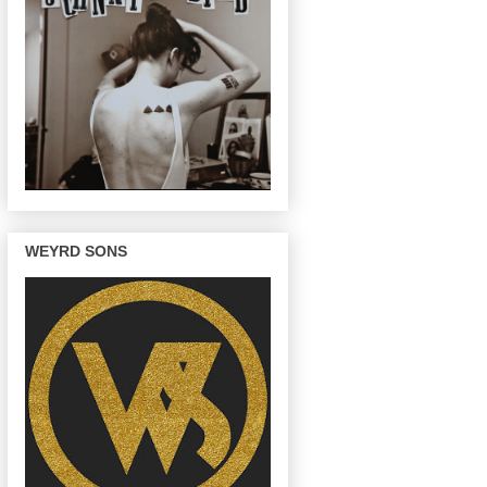
WEYRD SONS