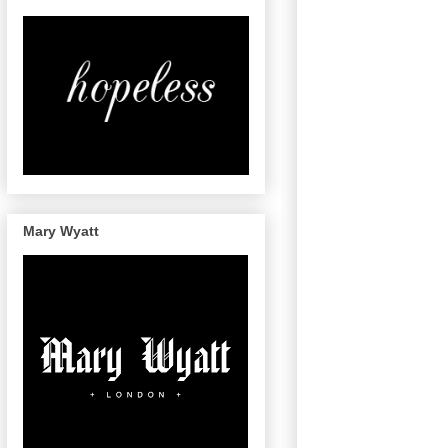
Mary Wyatt