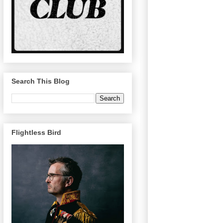
Search This Blog
Flightless Bird